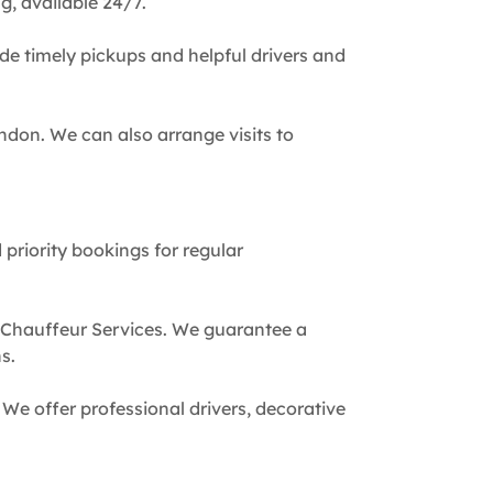
g, available 24/7.
de timely pickups and helpful drivers and
ndon. We can also arrange visits to
 priority bookings for regular
 Chauffeur Services. We guarantee a
s.
We offer professional drivers, decorative