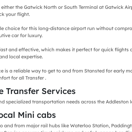
 either the Gatwick North or South Terminal at Gatwick Airp
k your flight.
e choice for this long-distance airport run without compr
tive car for luxury.
fast and effective, which makes it perfect for quick flights
and local expertise.
e is a reliable way to get to and from Stansted for early mo
rt for all Transfer .
 Transfer Services
nd specialized transportation needs across the Addleston 
ocal Mini cabs
o and from major rail hubs like Waterloo Station, Paddingt