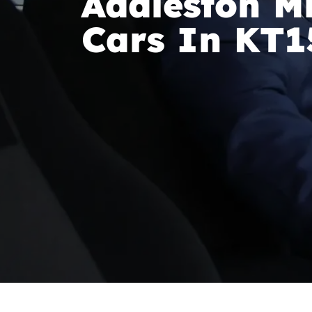
Addleston Mi
Cars In KT1