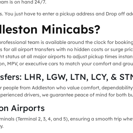
team is on hand 24/7.
s. You just have to enter a pickup address and Drop off ad
leston Minicabs?
ofessional team is available around the clock for bookin
for all airport transfers with no hidden costs or surge pric
t status at all major airports to adjust pickup times instant
n, MPV, or executive cars to match your comfort and grou
nsfers: LHR, LGW, LTN, LCY, & ST
r people from Addleston who value comfort, dependability, 
experienced drivers, we guarantee peace of mind for both bu
on Airports
minals (Terminal 2, 3, 4, and 5), ensuring a smooth trip whe
y.