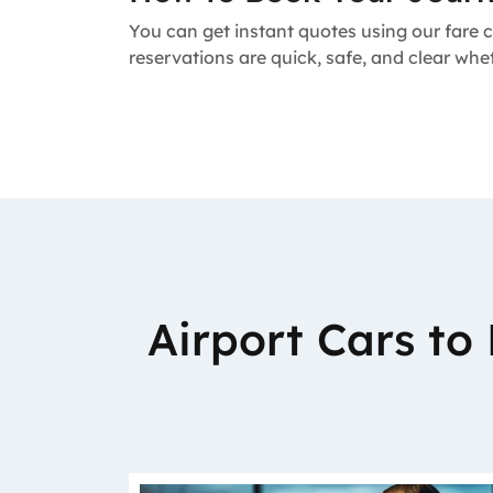
You can get instant quotes using our fare c
reservations are quick, safe, and clear whe
Airport Cars t