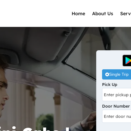
Home
About Us
Serv
Single Trip
Pick Up
Door Number /