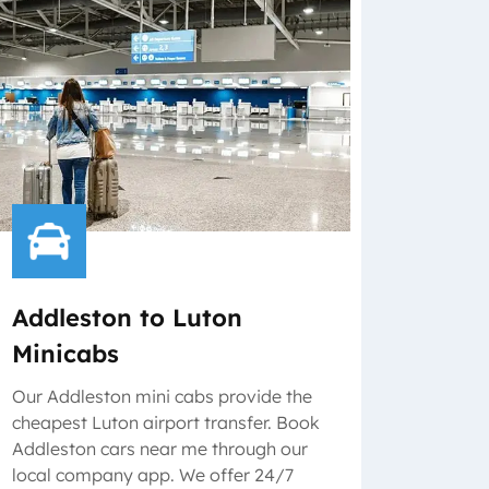
Addleston to Luton
Minicabs
Our Addleston mini cabs provide the
cheapest Luton airport transfer. Book
Addleston cars near me through our
local company app. We offer 24/7