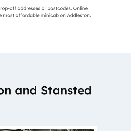
 drop-off addresses or postcodes. Online
the most affordable minicab on Addleston.
on and Stansted