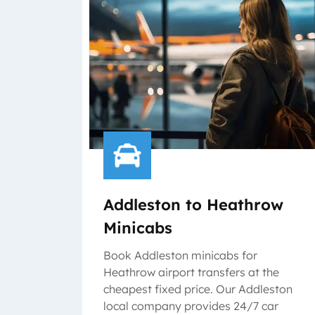
Addleston to Heathrow
Minicabs
Book Addleston minicabs for
Heathrow airport transfers at the
cheapest fixed price. Our Addleston
local company provides 24/7 car