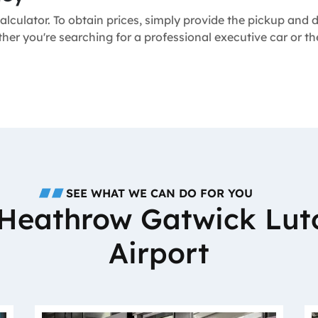
alculator. To obtain prices, simply provide the pickup and
ther you're searching for a professional executive car or 
SEE WHAT WE CAN DO FOR YOU
o Heathrow Gatwick Lut
Airport