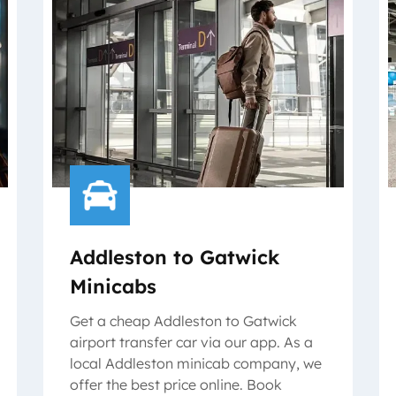
Addleston to Gatwick
Minicabs
Get a cheap Addleston to Gatwick
airport transfer car via our app. As a
local Addleston minicab company, we
offer the best price online. Book