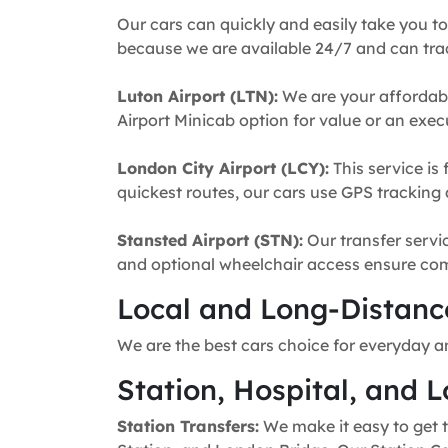
Our cars can quickly and easily take you to
because we are available 24/7 and can trac
Luton Airport (LTN):
We are your affordabl
Airport Minicab option for value or an execu
London City Airport (LCY):
This service is 
quickest routes, our cars use GPS tracking 
Stansted Airport (STN):
Our transfer servic
and optional wheelchair access ensure comfo
Local and Long-Distance
We are the best cars choice for everyday a
Station, Hospital, and L
Station Transfers:
We make it easy to get t