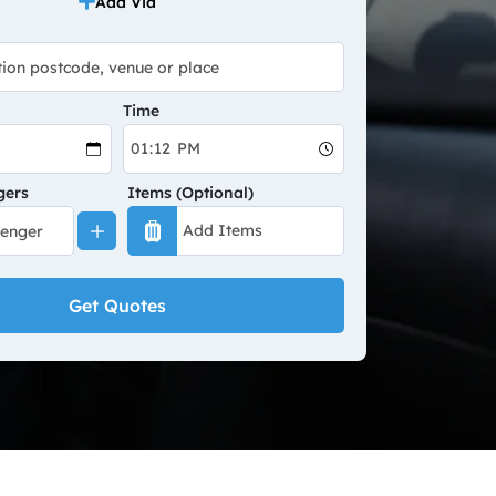
Add Via
Time
gers
Items (Optional)
Get Quotes