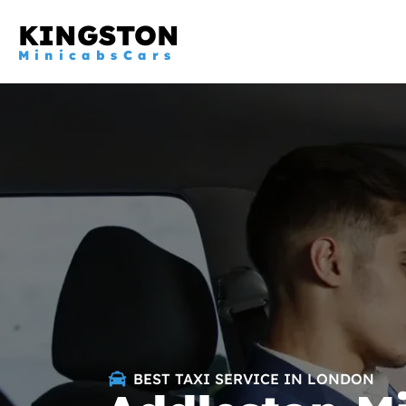
KINGSTON
MinicabsCars
BEST TAXI SERVICE IN LONDON