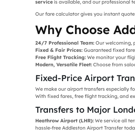
service
is available, and our professional 
Our fare calculator gives you instant quote
Why Choose Add
24/7 Professional Team:
Our welcoming, pr
Fixed & Fair Prices:
Guaranteed fixed fares 
Free Flight Tracking:
We monitor your fligh
Modern, Versatile Fleet:
Choose from saloo
Fixed-Price Airport Tra
We make our airport transfers especially fo
With fixed fares, free flight tracking, and 
Transfers to Major Lond
Heathrow Airport (LHR):
We service all ter
hassle-free Addleston Airport Transfer toda