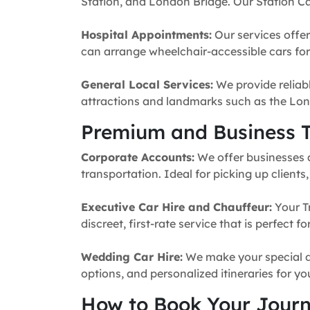
Station, and London Bridge. Our Station Ca
Hospital Appointments:
Our services offer
can arrange wheelchair-accessible cars for 
General Local Services:
We provide reliabl
attractions and landmarks such as the Lon
Premium and Business T
Corporate Accounts:
We offer businesses a 
transportation. Ideal for picking up clients
Executive Car Hire and Chauffeur:
Your T
discreet, first-rate service that is perfect 
Wedding Car Hire:
We make your special da
options, and personalized itineraries for y
How to Book Your Jour