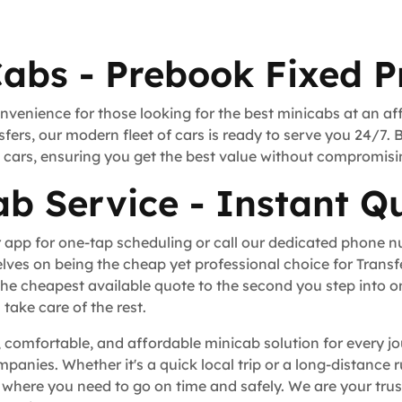
Cabs - Prebook Fixed P
nvenience for those looking for the best minicabs at an af
fers, our modern fleet of cars is ready to serve you 24/7. 
rt cars, ensuring you get the best value without compromisi
b Service - Instant Q
 app for one-tap scheduling or call our dedicated phone 
lves on being the cheap yet professional choice for Trans
he cheapest available quote to the second you step into o
take care of the rest.
, comfortable, and affordable minicab solution for every jo
ompanies. Whether it's a quick local trip or a long-distance
here you need to go on time and safely. We are your trust