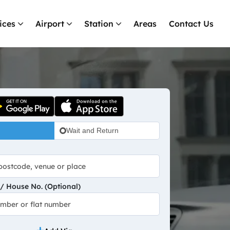
ices
Airport
Station
Areas
Contact Us
Wait and Return
 House No. (Optional)