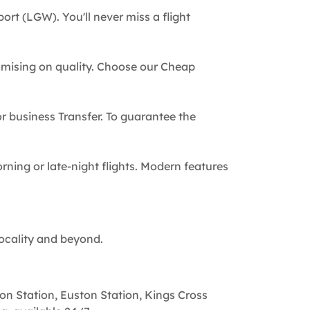
ort (LGW). You'll never miss a flight
omising on quality. Choose our Cheap
 or business Transfer. To guarantee the
rning or late-night flights. Modern features
locality and beyond.
on Station, Euston Station, Kings Cross