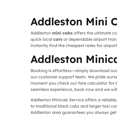
Addleston Mini 
Addleston
mini cabs
offers the ultimate co
quick local
cars
or dependable airport trans
instantly find the cheapest rates for airpo
Addleston Minica
Booking is effortless—simply download our
our customer support team. We pride ourse
moment you check our fare calculator for t
seamless experience, book now and we will 
Addleston Minicab Service offers a reliable
to traditional black cabs and larger taxi c
Addleston area guarantees you always get w