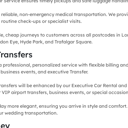
r Service ensures timely pickups and safe luggage handlin
 reliable, non-emergency medical transportation. We provi
routine check-ups or specialist visits.
e, cheap journeys to customers across all postcodes in Lo
don Eye, Hyde Park, and Trafalgar Square.
ransfers
professional, personalized service with flexible billing and
, business events, and executive Transfer.
ransfers will be enhanced by our Executive Car Rental and
for VIP airport transfers, business events, or special occasion
y more elegant, ensuring you arrive in style and comfort. 
our wedding transportation.
ney