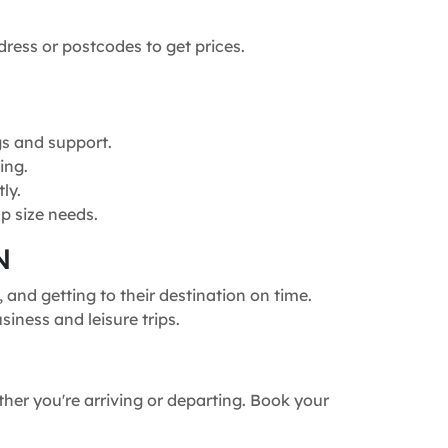
dress or postcodes to get prices.
gs and support.
ing.
ly.
p size needs.
N
and getting to their destination on time.
siness and leisure trips.
ther you're arriving or departing. Book your