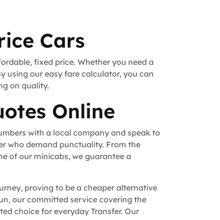
rice Cars
fordable, fixed price. Whether you need a
By using our easy fare calculator, you can
ng on quality.
uotes Online
numbers with a local company and speak to
fer who demand punctuality. From the
ne of our minicabs, we guarantee a
urney, proving to be a cheaper alternative
 run, our committed service covering the
ed choice for everyday Transfer. Our