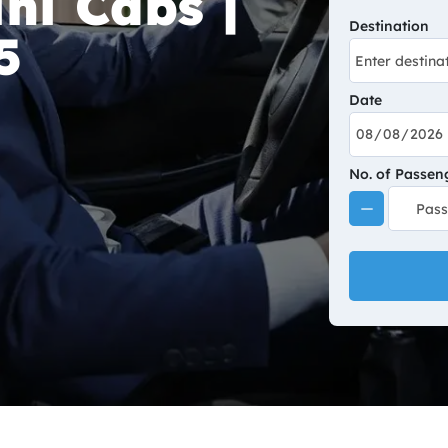
ni Cabs |
Destination
5
Date
No. of Passen