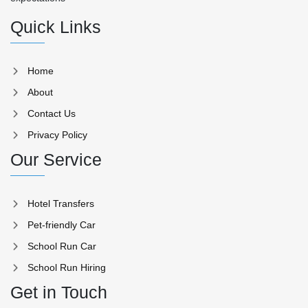
Quick Links
Home
About
Contact Us
Privacy Policy
Our Service
Hotel Transfers
Pet-friendly Car
School Run Car
School Run Hiring
Get in Touch