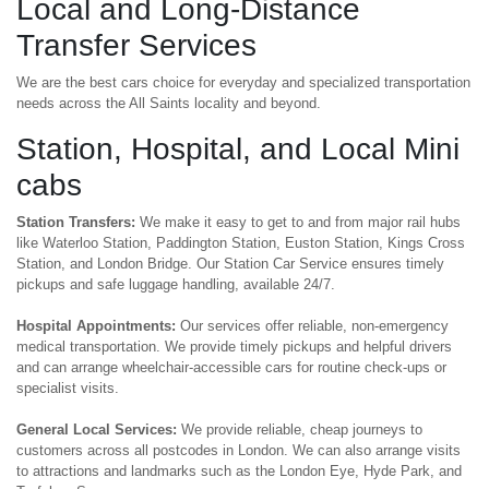
Local and Long-Distance
Transfer Services
We are the best cars choice for everyday and specialized transportation
needs across the All Saints locality and beyond.
Station, Hospital, and Local Mini
cabs
Station Transfers:
We make it easy to get to and from major rail hubs
like Waterloo Station, Paddington Station, Euston Station, Kings Cross
Station, and London Bridge. Our Station Car Service ensures timely
pickups and safe luggage handling, available 24/7.
Hospital Appointments:
Our services offer reliable, non-emergency
medical transportation. We provide timely pickups and helpful drivers
and can arrange wheelchair-accessible cars for routine check-ups or
specialist visits.
General Local Services:
We provide reliable, cheap journeys to
customers across all postcodes in London. We can also arrange visits
to attractions and landmarks such as the London Eye, Hyde Park, and