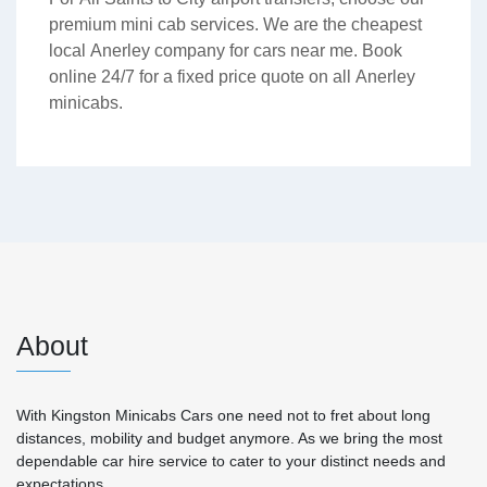
premium mini cab services. We are the cheapest
local Anerley company for cars near me. Book
online 24/7 for a fixed price quote on all Anerley
minicabs.
About
With Kingston Minicabs Cars one need not to fret about long
distances, mobility and budget anymore. As we bring the most
dependable car hire service to cater to your distinct needs and
expectations