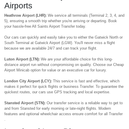
Airports
Heathrow Airport (LHR):
We service all terminals (Terminal 2, 3, 4, and
5), ensuring a smooth trip whether you're arriving or departing. Book
your hassle-free All Saints Airport Transfer today.
Our cars can quickly and easily take you to either the Gatwick North or
South Terminal at Gatwick Airport (LGW). You'll never miss a flight
because we are available 24/7 and can track your flight.
Luton Airport (LTN):
We are your affordable choice for this long-
distance airport run without compromising on quality. Choose our Cheap
Airport Minicab option for value or an executive car for luxury.
London City Airport (LCY):
This service is fast and effective, which
makes it perfect for quick flights or business Transfer. To guarantee the
quickest routes, our cars use GPS tracking and local expertise.
Stansted Airport (STN):
Our transfer service is a reliable way to get to
and from Stansted for early morning or late-night flights. Modern
features and optional wheelchair access ensure comfort for all Transfer
.