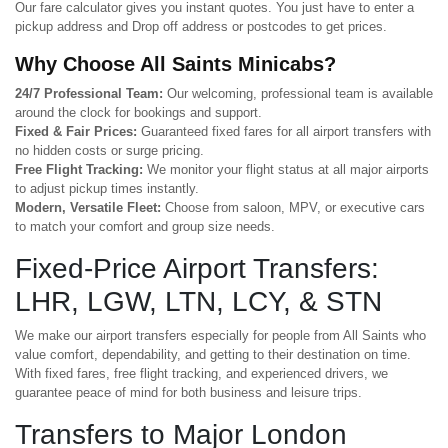
Our fare calculator gives you instant quotes. You just have to enter a
pickup address and Drop off address or postcodes to get prices.
Why Choose All Saints Minicabs?
24/7 Professional Team:
Our welcoming, professional team is available
around the clock for bookings and support.
Fixed & Fair Prices:
Guaranteed fixed fares for all airport transfers with
no hidden costs or surge pricing.
Free Flight Tracking:
We monitor your flight status at all major airports
to adjust pickup times instantly.
Modern, Versatile Fleet:
Choose from saloon, MPV, or executive cars
to match your comfort and group size needs.
Fixed-Price Airport Transfers:
LHR, LGW, LTN, LCY, & STN
We make our airport transfers especially for people from All Saints who
value comfort, dependability, and getting to their destination on time.
With fixed fares, free flight tracking, and experienced drivers, we
guarantee peace of mind for both business and leisure trips.
Transfers to Major London