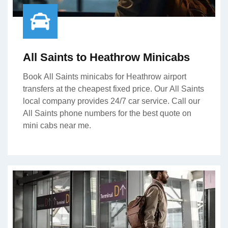
All Saints to Heathrow Minicabs
Book All Saints minicabs for Heathrow airport
transfers at the cheapest fixed price. Our All Saints
local company provides 24/7 car service. Call our
All Saints phone numbers for the best quote on
mini cabs near me.