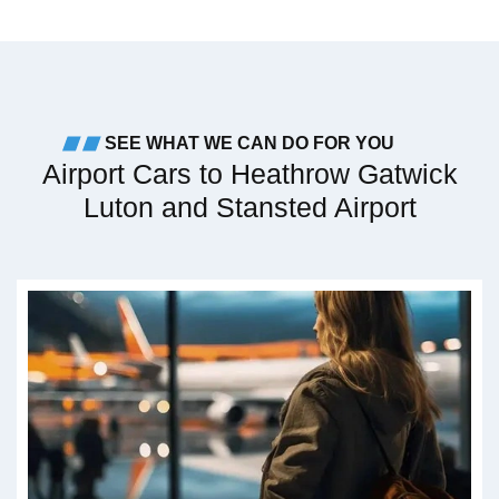
SEE WHAT WE CAN DO FOR YOU
Airport Cars to Heathrow Gatwick
Luton and Stansted Airport