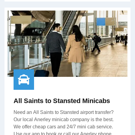
All Saints to Stansted Minicabs
Need an All Saints to Stansted airport transfer?
Our local Anerley minicab company is the best.
We offer cheap cars and 24/7 mini cab service.
Use our app to book or call our Anerley phone