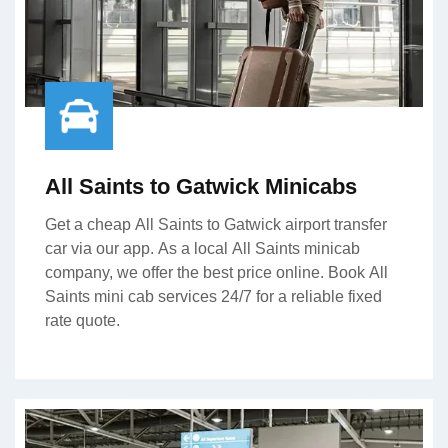
All Saints to Gatwick Minicabs
Get a cheap All Saints to Gatwick airport transfer
car via our app. As a local All Saints minicab
company, we offer the best price online. Book All
Saints mini cab services 24/7 for a reliable fixed
rate quote.