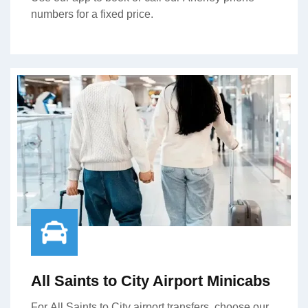
numbers for a fixed price.
All Saints to City Airport Minicabs
For All Saints to City airport transfers, choose our