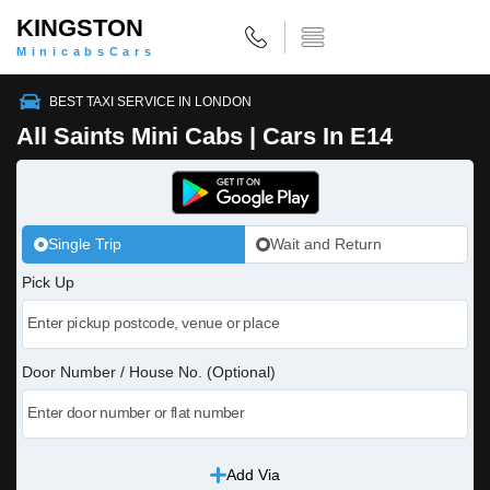
KINGSTON
MinicabsCars
BEST TAXI SERVICE IN LONDON
All Saints Mini Cabs | Cars In E14
Single Trip
Wait and Return
Pick Up
Door Number / House No. (Optional)
Add Via