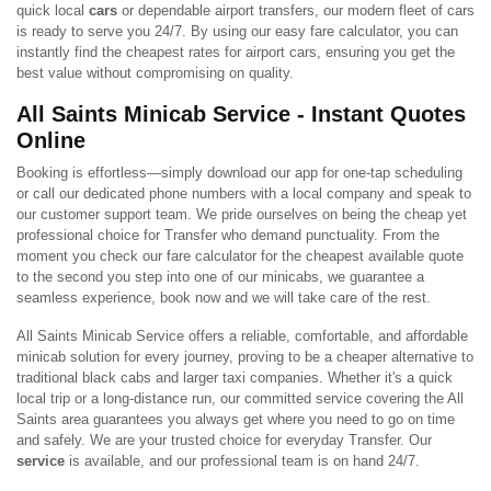
quick local
cars
or dependable airport transfers, our modern fleet of cars
is ready to serve you 24/7. By using our easy fare calculator, you can
instantly find the cheapest rates for airport cars, ensuring you get the
best value without compromising on quality.
All Saints Minicab Service - Instant Quotes
Online
Booking is effortless—simply download our app for one-tap scheduling
or call our dedicated phone numbers with a local company and speak to
our customer support team. We pride ourselves on being the cheap yet
professional choice for Transfer who demand punctuality. From the
moment you check our fare calculator for the cheapest available quote
to the second you step into one of our minicabs, we guarantee a
seamless experience, book now and we will take care of the rest.
All Saints Minicab Service offers a reliable, comfortable, and affordable
minicab solution for every journey, proving to be a cheaper alternative to
traditional black cabs and larger taxi companies. Whether it's a quick
local trip or a long-distance run, our committed service covering the All
Saints area guarantees you always get where you need to go on time
and safely. We are your trusted choice for everyday Transfer. Our
service
is available, and our professional team is on hand 24/7.