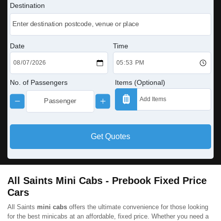
Destination
Date
Time
No. of Passengers
Items (Optional)
Get Quotes
All Saints Mini Cabs - Prebook Fixed Price
Cars
All Saints
mini cabs
offers the ultimate convenience for those looking
for the best minicabs at an affordable, fixed price. Whether you need a