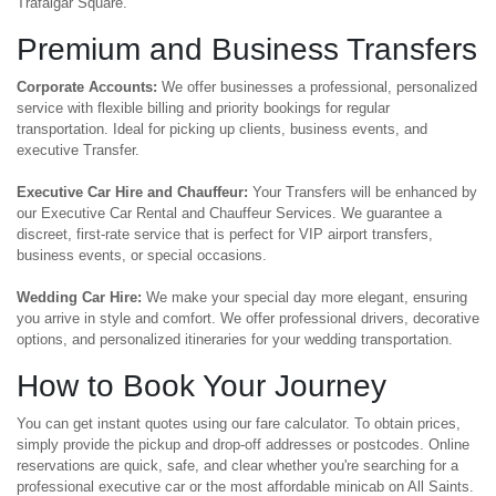
Trafalgar Square.
Premium and Business Transfers
Corporate Accounts:
We offer businesses a professional, personalized
service with flexible billing and priority bookings for regular
transportation. Ideal for picking up clients, business events, and
executive Transfer.
Executive Car Hire and Chauffeur:
Your Transfers will be enhanced by
our Executive Car Rental and Chauffeur Services. We guarantee a
discreet, first-rate service that is perfect for VIP airport transfers,
business events, or special occasions.
Wedding Car Hire:
We make your special day more elegant, ensuring
you arrive in style and comfort. We offer professional drivers, decorative
options, and personalized itineraries for your wedding transportation.
How to Book Your Journey
You can get instant quotes using our fare calculator. To obtain prices,
simply provide the pickup and drop-off addresses or postcodes. Online
reservations are quick, safe, and clear whether you're searching for a
professional executive car or the most affordable minicab on All Saints.