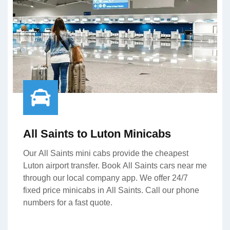
All Saints to Luton Minicabs
Our All Saints mini cabs provide the cheapest
Luton airport transfer. Book All Saints cars near me
through our local company app. We offer 24/7
fixed price minicabs in All Saints. Call our phone
numbers for a fast quote.