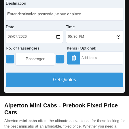
Destination
Date
Time
No. of Passengers
Items (Optional)
Get Quotes
Alperton Mini Cabs - Prebook Fixed Price
Cars
Alperton
mini cabs
offers the ultimate convenience for those looking for
the best minicabs at an affordable, fixed price. Whether you need a