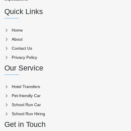
Quick Links
Home
About
Contact Us
Privacy Policy
Our Service
Hotel Transfers
Pet-friendly Car
School Run Car
School Run Hiring
Get in Touch