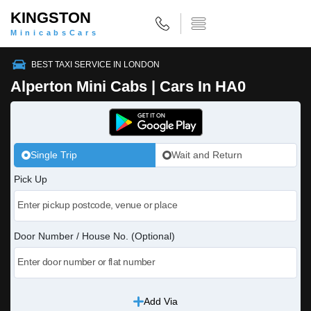
KINGSTON
MinicabsCars
BEST TAXI SERVICE IN LONDON
Alperton Mini Cabs | Cars In HA0
Single Trip
Wait and Return
Pick Up
Door Number / House No. (Optional)
Add Via