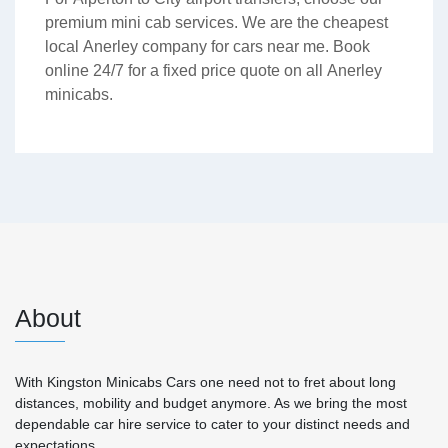
premium mini cab services. We are the cheapest
local Anerley company for cars near me. Book
online 24/7 for a fixed price quote on all Anerley
minicabs.
About
With Kingston Minicabs Cars one need not to fret about long
distances, mobility and budget anymore. As we bring the most
dependable car hire service to cater to your distinct needs and
expectations