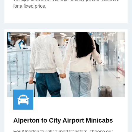
for a fixed price.
Alperton to City Airport Minicabs
For Alperton to City airport transfers, choose our