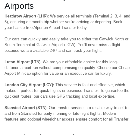
Airports
Heathrow Airport (LHR):
We service all terminals (Terminal 2, 3, 4, and
5), ensuring a smooth trip whether you're arriving or departing. Book
your hassle-free Alperton Airport Transfer today.
Our cars can quickly and easily take you to either the Gatwick North or
South Terminal at Gatwick Airport (LGW). You'll never miss a flight
because we are available 24/7 and can track your flight.
Luton Airport (LTN):
We are your affordable choice for this long-
distance airport run without compromising on quality. Choose our Cheap
Airport Minicab option for value or an executive car for luxury.
London City Airport (LCY):
This service is fast and effective, which
makes it perfect for quick flights or business Transfer. To guarantee the
quickest routes, our cars use GPS tracking and local expertise.
Stansted Airport (STN):
Our transfer service is a reliable way to get to
and from Stansted for early morning or late-night flights. Modern
features and optional wheelchair access ensure comfort for all Transfer
.