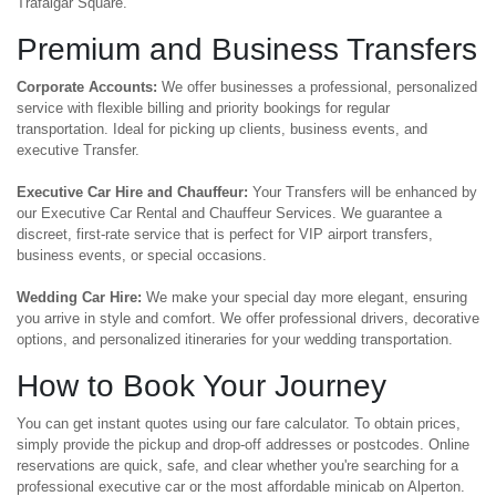
Trafalgar Square.
Premium and Business Transfers
Corporate Accounts:
We offer businesses a professional, personalized
service with flexible billing and priority bookings for regular
transportation. Ideal for picking up clients, business events, and
executive Transfer.
Executive Car Hire and Chauffeur:
Your Transfers will be enhanced by
our Executive Car Rental and Chauffeur Services. We guarantee a
discreet, first-rate service that is perfect for VIP airport transfers,
business events, or special occasions.
Wedding Car Hire:
We make your special day more elegant, ensuring
you arrive in style and comfort. We offer professional drivers, decorative
options, and personalized itineraries for your wedding transportation.
How to Book Your Journey
You can get instant quotes using our fare calculator. To obtain prices,
simply provide the pickup and drop-off addresses or postcodes. Online
reservations are quick, safe, and clear whether you're searching for a
professional executive car or the most affordable minicab on Alperton.