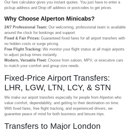
Our fare calculator gives you instant quotes. You just have to enter a
pickup address and Drop off address or postcodes to get prices.
Why Choose Alperton Minicabs?
24/7 Professional Team:
Our welcoming, professional team is available
around the clock for bookings and support.
Fixed & Fair Prices:
Guaranteed fixed fares for all airport transfers with
no hidden costs or surge pricing.
Free Flight Tracking:
We monitor your flight status at all major airports
to adjust pickup times instantly.
Modern, Versatile Fleet:
Choose from saloon, MPV, or executive cars
to match your comfort and group size needs.
Fixed-Price Airport Transfers:
LHR, LGW, LTN, LCY, & STN
We make our airport transfers especially for people from Alperton who
value comfort, dependability, and getting to their destination on time.
With fixed fares, free flight tracking, and experienced drivers, we
guarantee peace of mind for both business and leisure trips.
Transfers to Major London