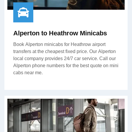
Alperton to Heathrow Minicabs
Book Alperton minicabs for Heathrow airport
transfers at the cheapest fixed price. Our Alperton
local company provides 24/7 car service. Call our
Alperton phone numbers for the best quote on mini
cabs near me.