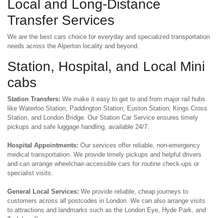
Local and Long-Distance
Transfer Services
We are the best cars choice for everyday and specialized transportation
needs across the Alperton locality and beyond.
Station, Hospital, and Local Mini
cabs
Station Transfers:
We make it easy to get to and from major rail hubs
like Waterloo Station, Paddington Station, Euston Station, Kings Cross
Station, and London Bridge. Our Station Car Service ensures timely
pickups and safe luggage handling, available 24/7.
Hospital Appointments:
Our services offer reliable, non-emergency
medical transportation. We provide timely pickups and helpful drivers
and can arrange wheelchair-accessible cars for routine check-ups or
specialist visits.
General Local Services:
We provide reliable, cheap journeys to
customers across all postcodes in London. We can also arrange visits
to attractions and landmarks such as the London Eye, Hyde Park, and