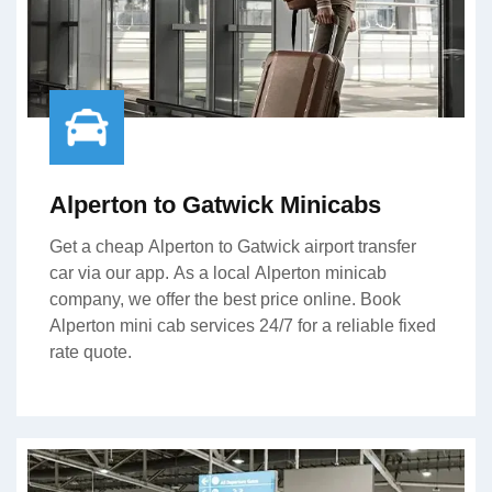
Alperton to Gatwick Minicabs
Get a cheap Alperton to Gatwick airport transfer
car via our app. As a local Alperton minicab
company, we offer the best price online. Book
Alperton mini cab services 24/7 for a reliable fixed
rate quote.