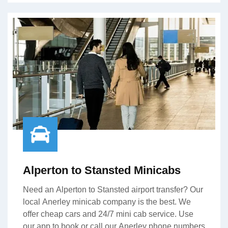
Alperton to Stansted Minicabs
Need an Alperton to Stansted airport transfer? Our
local Anerley minicab company is the best. We
offer cheap cars and 24/7 mini cab service. Use
our app to book or call our Anerley phone numbers