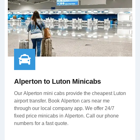
Alperton to Luton Minicabs
Our Alperton mini cabs provide the cheapest Luton
airport transfer. Book Alperton cars near me
through our local company app. We offer 24/7
fixed price minicabs in Alperton. Call our phone
numbers for a fast quote.