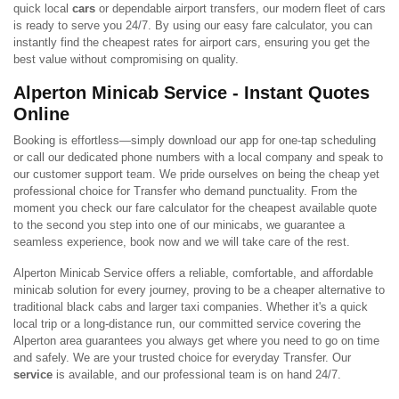
quick local
cars
or dependable airport transfers, our modern fleet of cars
is ready to serve you 24/7. By using our easy fare calculator, you can
instantly find the cheapest rates for airport cars, ensuring you get the
best value without compromising on quality.
Alperton Minicab Service - Instant Quotes
Online
Booking is effortless—simply download our app for one-tap scheduling
or call our dedicated phone numbers with a local company and speak to
our customer support team. We pride ourselves on being the cheap yet
professional choice for Transfer who demand punctuality. From the
moment you check our fare calculator for the cheapest available quote
to the second you step into one of our minicabs, we guarantee a
seamless experience, book now and we will take care of the rest.
Alperton Minicab Service offers a reliable, comfortable, and affordable
minicab solution for every journey, proving to be a cheaper alternative to
traditional black cabs and larger taxi companies. Whether it's a quick
local trip or a long-distance run, our committed service covering the
Alperton area guarantees you always get where you need to go on time
and safely. We are your trusted choice for everyday Transfer. Our
service
is available, and our professional team is on hand 24/7.