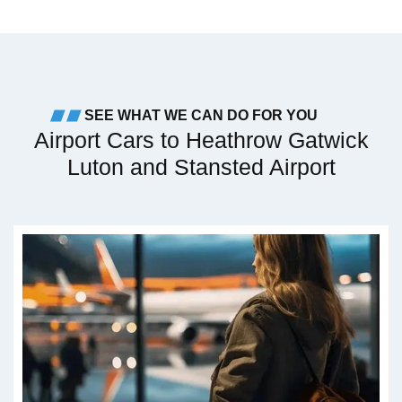
SEE WHAT WE CAN DO FOR YOU
Airport Cars to Heathrow Gatwick
Luton and Stansted Airport