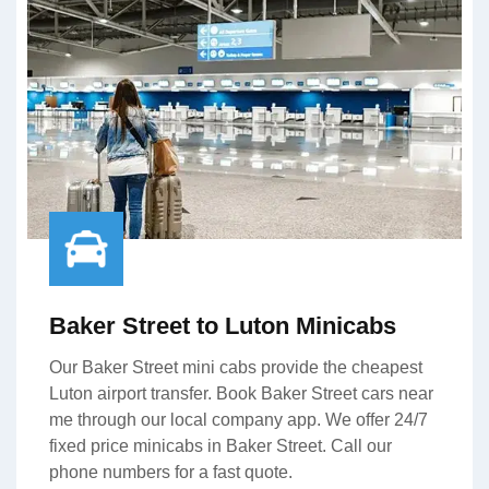
Baker Street to Luton Minicabs
Our Baker Street mini cabs provide the cheapest
Luton airport transfer. Book Baker Street cars near
me through our local company app. We offer 24/7
fixed price minicabs in Baker Street. Call our
phone numbers for a fast quote.