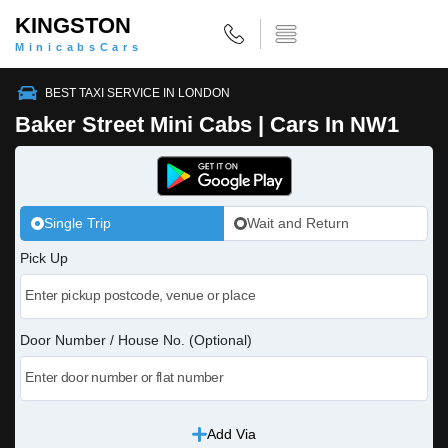
KINGSTON
MinicabsCars
BEST TAXI SERVICE IN LONDON
Baker Street Mini Cabs | Cars In NW1
Single Trip
Wait and Return
Pick Up
Door Number / House No. (Optional)
Add Via