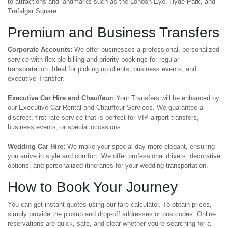
to attractions and landmarks such as the London Eye, Hyde Park, and
Trafalgar Square.
Premium and Business Transfers
Corporate Accounts:
We offer businesses a professional, personalized
service with flexible billing and priority bookings for regular
transportation. Ideal for picking up clients, business events, and
executive Transfer.
Executive Car Hire and Chauffeur:
Your Transfers will be enhanced by
our Executive Car Rental and Chauffeur Services. We guarantee a
discreet, first-rate service that is perfect for VIP airport transfers,
business events, or special occasions.
Wedding Car Hire:
We make your special day more elegant, ensuring
you arrive in style and comfort. We offer professional drivers, decorative
options, and personalized itineraries for your wedding transportation.
How to Book Your Journey
You can get instant quotes using our fare calculator. To obtain prices,
simply provide the pickup and drop-off addresses or postcodes. Online
reservations are quick, safe, and clear whether you're searching for a