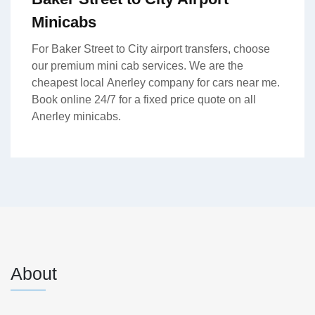
Minicabs
For Baker Street to City airport transfers, choose
our premium mini cab services. We are the
cheapest local Anerley company for cars near me.
Book online 24/7 for a fixed price quote on all
Anerley minicabs.
About