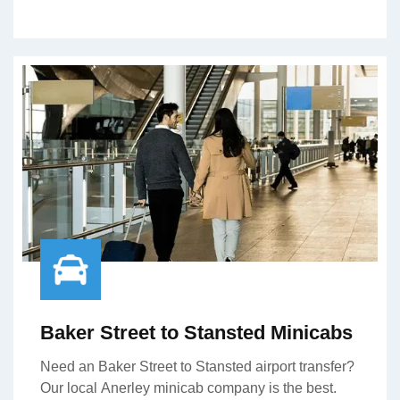
Baker Street to Stansted Minicabs
Need an Baker Street to Stansted airport transfer?
Our local Anerley minicab company is the best.