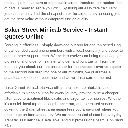
need a quick local
cars
or dependable airport transfers, our modern fleet
of cars is ready to serve you 24/7. By using our easy fare calculator,
you can instantly find the cheapest rates for airport cars, ensuring you
get the best value without compromising on quality.
Baker Street Minicab Service - Instant
Quotes Online
Booking is effortless—simply download our app for one-tap scheduling
or call our dedicated phone numbers with a local company and speak to
our customer support team. We pride ourselves on being the cheap yet
professional choice for Transfer who demand punctuality. From the
moment you check our fare calculator for the cheapest available quote
to the second you step into one of our minicabs, we guarantee a
seamless experience, book now and we will take care of the rest.
Baker Street Minicab Service offers a reliable, comfortable, and
affordable minicab solution for every journey, proving to be a cheaper
alternative to traditional black cabs and larger taxi companies. Whether
it's a quick local trip or a long-distance run, our committed service
covering the Baker Street area guarantees you always get where you
need to go on time and safely. We are your trusted choice for everyday
Transfer. Our
service
is available, and our professional team is on hand
24/7.