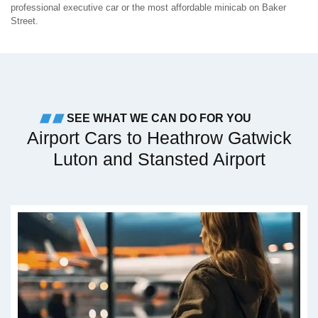
professional executive car or the most affordable minicab on Baker
Street.
SEE WHAT WE CAN DO FOR YOU
Airport Cars to Heathrow Gatwick
Luton and Stansted Airport