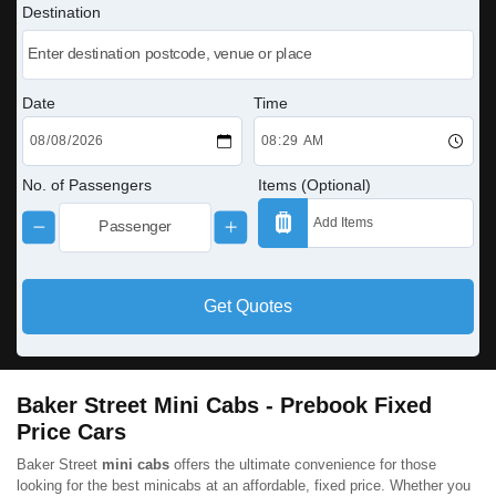
Destination
Date
Time
No. of Passengers
Items (Optional)
Get Quotes
Baker Street Mini Cabs - Prebook Fixed
Price Cars
Baker Street
mini cabs
offers the ultimate convenience for those
looking for the best minicabs at an affordable, fixed price. Whether you