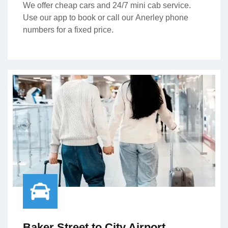
We offer cheap cars and 24/7 mini cab service.
Use our app to book or call our Anerley phone
numbers for a fixed price.
Baker Street to City Airport