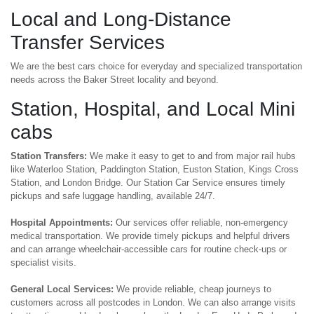
Local and Long-Distance
Transfer Services
We are the best cars choice for everyday and specialized transportation
needs across the Baker Street locality and beyond.
Station, Hospital, and Local Mini
cabs
Station Transfers:
We make it easy to get to and from major rail hubs
like Waterloo Station, Paddington Station, Euston Station, Kings Cross
Station, and London Bridge. Our Station Car Service ensures timely
pickups and safe luggage handling, available 24/7.
Hospital Appointments:
Our services offer reliable, non-emergency
medical transportation. We provide timely pickups and helpful drivers
and can arrange wheelchair-accessible cars for routine check-ups or
specialist visits.
General Local Services:
We provide reliable, cheap journeys to
customers across all postcodes in London. We can also arrange visits