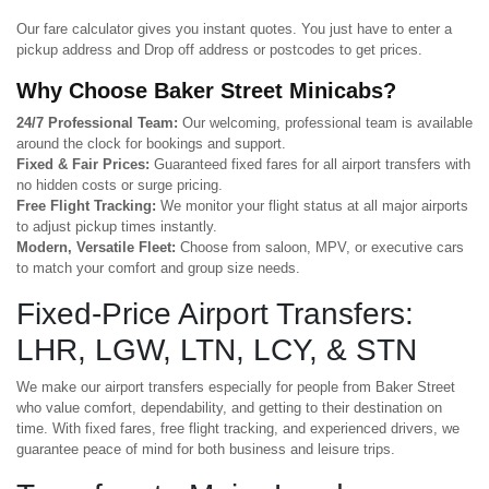
Our fare calculator gives you instant quotes. You just have to enter a
pickup address and Drop off address or postcodes to get prices.
Why Choose Baker Street Minicabs?
24/7 Professional Team:
Our welcoming, professional team is available
around the clock for bookings and support.
Fixed & Fair Prices:
Guaranteed fixed fares for all airport transfers with
no hidden costs or surge pricing.
Free Flight Tracking:
We monitor your flight status at all major airports
to adjust pickup times instantly.
Modern, Versatile Fleet:
Choose from saloon, MPV, or executive cars
to match your comfort and group size needs.
Fixed-Price Airport Transfers:
LHR, LGW, LTN, LCY, & STN
We make our airport transfers especially for people from Baker Street
who value comfort, dependability, and getting to their destination on
time. With fixed fares, free flight tracking, and experienced drivers, we
guarantee peace of mind for both business and leisure trips.