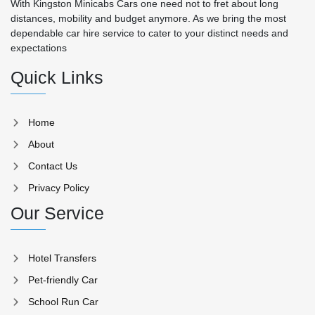
With Kingston Minicabs Cars one need not to fret about long
distances, mobility and budget anymore. As we bring the most
dependable car hire service to cater to your distinct needs and
expectations
Quick Links
Home
About
Contact Us
Privacy Policy
Our Service
Hotel Transfers
Pet-friendly Car
School Run Car