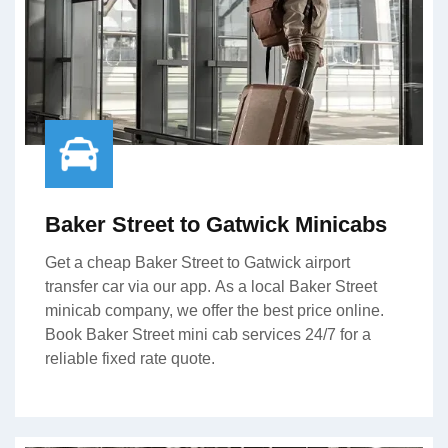
Baker Street to Gatwick Minicabs
Get a cheap Baker Street to Gatwick airport
transfer car via our app. As a local Baker Street
minicab company, we offer the best price online.
Book Baker Street mini cab services 24/7 for a
reliable fixed rate quote.