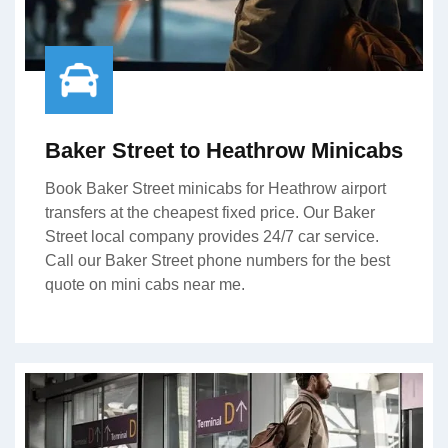
Baker Street to Heathrow Minicabs
Book Baker Street minicabs for Heathrow airport
transfers at the cheapest fixed price. Our Baker
Street local company provides 24/7 car service.
Call our Baker Street phone numbers for the best
quote on mini cabs near me.