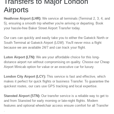
Transfers to Major London
Airports
Heathrow Airport (LHR):
We service all terminals (Terminal 2, 3, 4, and
5), ensuring a smooth trip whether you're arriving or departing. Book
your hassle-free Baker Street Airport Transfer today.
Our cars can quickly and easily take you to either the Gatwick North or
South Terminal at Gatwick Airport (LGW). You'll never miss a flight
because we are available 24/7 and can track your flight.
Luton Airport (LTN):
We are your affordable choice for this long-
distance airport run without compromising on quality. Choose our Cheap
Airport Minicab option for value or an executive car for luxury.
London City Airport (LCY):
This service is fast and effective, which
makes it perfect for quick flights or business Transfer. To guarantee the
quickest routes, our cars use GPS tracking and local expertise.
Stansted Airport (STN):
Our transfer service is a reliable way to get to
and from Stansted for early morning or late-night flights. Modern
features and optional wheelchair access ensure comfort for all Transfer
.