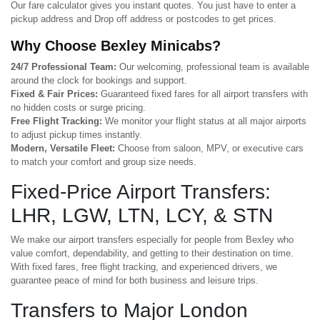
Our fare calculator gives you instant quotes. You just have to enter a
pickup address and Drop off address or postcodes to get prices.
Why Choose Bexley Minicabs?
24/7 Professional Team:
Our welcoming, professional team is available
around the clock for bookings and support.
Fixed & Fair Prices:
Guaranteed fixed fares for all airport transfers with
no hidden costs or surge pricing.
Free Flight Tracking:
We monitor your flight status at all major airports
to adjust pickup times instantly.
Modern, Versatile Fleet:
Choose from saloon, MPV, or executive cars
to match your comfort and group size needs.
Fixed-Price Airport Transfers:
LHR, LGW, LTN, LCY, & STN
We make our airport transfers especially for people from Bexley who
value comfort, dependability, and getting to their destination on time.
With fixed fares, free flight tracking, and experienced drivers, we
guarantee peace of mind for both business and leisure trips.
Transfers to Major London