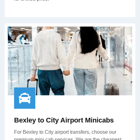
Bexley to City Airport Minicabs
For Bexley to City airport transfers, choose our
premium mini cab services. We are the cheapest