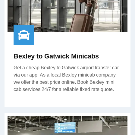
Bexley to Gatwick Minicabs
Get a cheap Bexley to Gatwick airport transfer car
via our app. As a local Bexley minicab company,
we offer the best price online. Book Bexley mini
cab services 24/7 for a reliable fixed rate quote.