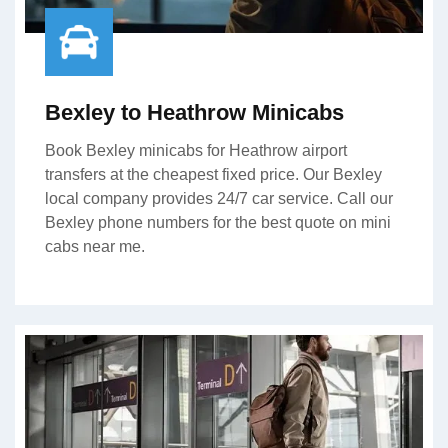
Bexley to Heathrow Minicabs
Book Bexley minicabs for Heathrow airport
transfers at the cheapest fixed price. Our Bexley
local company provides 24/7 car service. Call our
Bexley phone numbers for the best quote on mini
cabs near me.