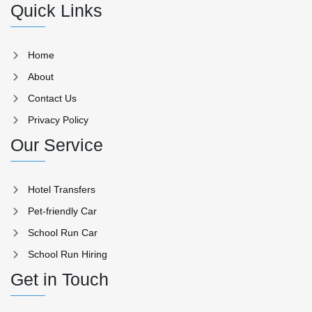
Quick Links
Home
About
Contact Us
Privacy Policy
Our Service
Hotel Transfers
Pet-friendly Car
School Run Car
School Run Hiring
Get in Touch