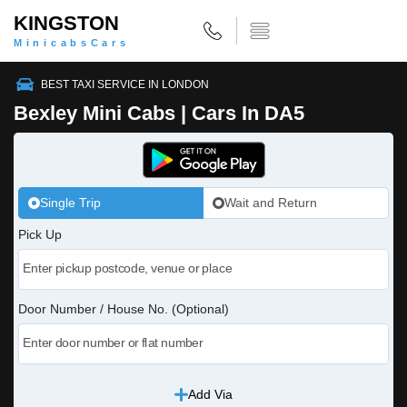
KINGSTON
MinicabsCars
BEST TAXI SERVICE IN LONDON
Bexley Mini Cabs | Cars In DA5
Single Trip
Wait and Return
Pick Up
Door Number / House No. (Optional)
Add Via