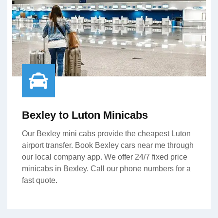
Bexley to Luton Minicabs
Our Bexley mini cabs provide the cheapest Luton
airport transfer. Book Bexley cars near me through
our local company app. We offer 24/7 fixed price
minicabs in Bexley. Call our phone numbers for a
fast quote.