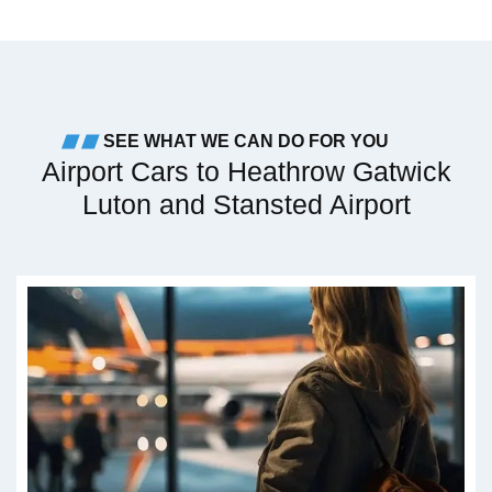
SEE WHAT WE CAN DO FOR YOU
Airport Cars to Heathrow Gatwick
Luton and Stansted Airport