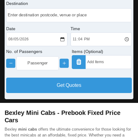
Destination
Date
Time
No. of Passengers
Items (Optional)
Get Quotes
Bexley Mini Cabs - Prebook Fixed Price
Cars
Bexley
mini cabs
offers the ultimate convenience for those looking for
the best minicabs at an affordable, fixed price. Whether you need a