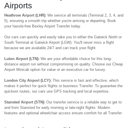
Airports
Heathrow Airport (LHR):
We service all terminals (Terminal 2, 3, 4, and
5), ensuring a smooth trip whether you're arriving or departing. Book
your hassle-free Bexley Airport Transfer today.
Our cars can quickly and easily take you to either the Gatwick North or
South Terminal at Gatwick Airport (LGW). You'll never miss a flight
because we are available 24/7 and can track your flight.
Luton Airport (LTN):
We are your affordable choice for this long-
distance airport run without compromising on quality. Choose our Cheap
Airport Minicab option for value or an executive car for luxury.
London City Airport (LCY):
This service is fast and effective, which
makes it perfect for quick flights or business Transfer. To guarantee the
quickest routes, our cars use GPS tracking and local expertise.
Stansted Airport (STN):
Our transfer service is a reliable way to get to
and from Stansted for early morning or late-night flights. Modern
features and optional wheelchair access ensure comfort for all Transfer
.