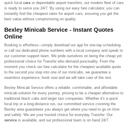
quick local
cars
or dependable airport transfers, our modern fleet of cars
is ready to serve you 24/7. By using our easy fare calculator, you can
instantly find the cheapest rates for airport cars, ensuring you get the
best value without compromising on quality.
Bexley Minicab Service - Instant Quotes
Online
Booking is effortless—simply download our app for one-tap scheduling
or call our dedicated phone numbers with a local company and speak to
our customer support team. We pride ourselves on being the cheap yet
professional choice for Transfer who demand punctuality. From the
moment you check our fare calculator for the cheapest available quote
to the second you step into one of our minicabs, we guarantee a
seamless experience, book now and we will take care of the rest.
Bexley Minicab Service offers a reliable, comfortable, and affordable
minicab solution for every journey, proving to be a cheaper alternative to
traditional black cabs and larger taxi companies. Whether it's a quick
local trip or a long-distance run, our committed service covering the
Bexley area guarantees you always get where you need to go on time
and safely. We are your trusted choice for everyday Transfer. Our
service
is available, and our professional team is on hand 24/7.