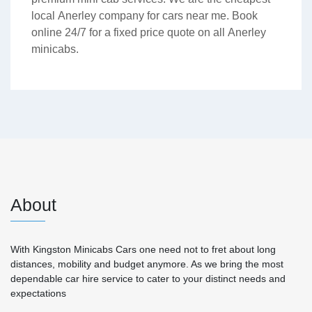
local Anerley company for cars near me. Book
online 24/7 for a fixed price quote on all Anerley
minicabs.
About
With Kingston Minicabs Cars one need not to fret about long
distances, mobility and budget anymore. As we bring the most
dependable car hire service to cater to your distinct needs and
expectations