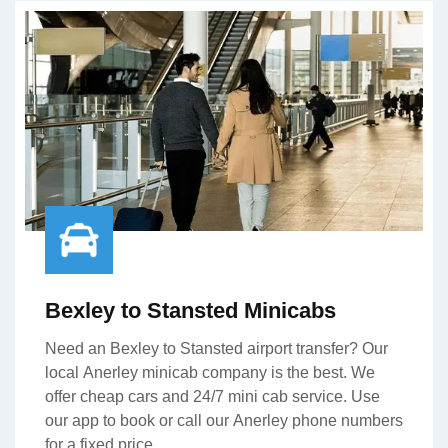
Bexley to Stansted Minicabs
Need an Bexley to Stansted airport transfer? Our
local Anerley minicab company is the best. We
offer cheap cars and 24/7 mini cab service. Use
our app to book or call our Anerley phone numbers
for a fixed price.