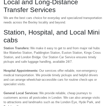
Local and Long-Distance
Transfer Services
We are the best cars choice for everyday and specialized transportation
needs across the Bexley locality and beyond.
Station, Hospital, and Local Mini
cabs
Station Transfers:
We make it easy to get to and from major rail hubs
like Waterloo Station, Paddington Station, Euston Station, Kings Cross
Station, and London Bridge. Our Station Car Service ensures timely
pickups and safe luggage handling, available 24/7.
Hospital Appointments:
Our services offer reliable, non-emergency
medical transportation. We provide timely pickups and helpful drivers
and can arrange wheelchair-accessible cars for routine check-ups or
specialist visits.
General Local Services:
We provide reliable, cheap journeys to
customers across all postcodes in London. We can also arrange visits
to attractions and landmarks such as the London Eye, Hyde Park, and