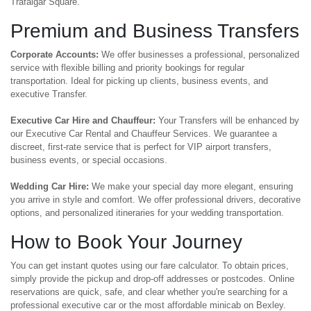
Trafalgar Square.
Premium and Business Transfers
Corporate Accounts:
We offer businesses a professional, personalized
service with flexible billing and priority bookings for regular
transportation. Ideal for picking up clients, business events, and
executive Transfer.
Executive Car Hire and Chauffeur:
Your Transfers will be enhanced by
our Executive Car Rental and Chauffeur Services. We guarantee a
discreet, first-rate service that is perfect for VIP airport transfers,
business events, or special occasions.
Wedding Car Hire:
We make your special day more elegant, ensuring
you arrive in style and comfort. We offer professional drivers, decorative
options, and personalized itineraries for your wedding transportation.
How to Book Your Journey
You can get instant quotes using our fare calculator. To obtain prices,
simply provide the pickup and drop-off addresses or postcodes. Online
reservations are quick, safe, and clear whether you're searching for a
professional executive car or the most affordable minicab on Bexley.