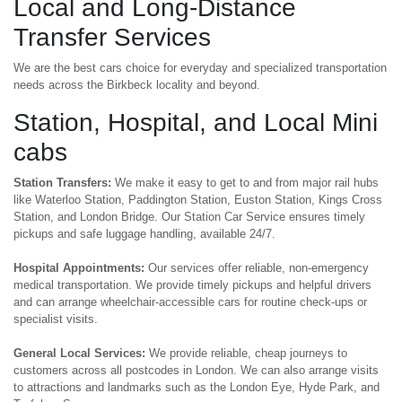
Local and Long-Distance
Transfer Services
We are the best cars choice for everyday and specialized transportation
needs across the Birkbeck locality and beyond.
Station, Hospital, and Local Mini
cabs
Station Transfers:
We make it easy to get to and from major rail hubs
like Waterloo Station, Paddington Station, Euston Station, Kings Cross
Station, and London Bridge. Our Station Car Service ensures timely
pickups and safe luggage handling, available 24/7.
Hospital Appointments:
Our services offer reliable, non-emergency
medical transportation. We provide timely pickups and helpful drivers
and can arrange wheelchair-accessible cars for routine check-ups or
specialist visits.
General Local Services:
We provide reliable, cheap journeys to
customers across all postcodes in London. We can also arrange visits
to attractions and landmarks such as the London Eye, Hyde Park, and