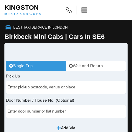
KINGSTON
MinicabsCars
BEST TAXI SERVICE IN LONDON
Birkbeck Mini Cabs | Cars In SE6
Single Trip
Wait and Return
Pick Up
Door Number / House No. (Optional)
Add Via