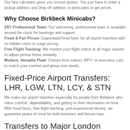
Our fare calculator gives you instant quotes. You just have to enter a
pickup address and Drop off address or postcodes to get prices.
Why Choose Birkbeck Minicabs?
24/7 Professional Team:
Our welcoming, professional team is available
around the clock for bookings and support.
Fixed & Fair Prices:
Guaranteed fixed fares for all airport transfers with
no hidden costs or surge pricing.
Free Flight Tracking:
We monitor your flight status at all major airports
to adjust pickup times instantly.
Modern, Versatile Fleet:
Choose from saloon, MPV, or executive cars
to match your comfort and group size needs.
Fixed-Price Airport Transfers:
LHR, LGW, LTN, LCY, & STN
We make our airport transfers especially for people from Birkbeck who
value comfort, dependability, and getting to their destination on time.
With fixed fares, free flight tracking, and experienced drivers, we
guarantee peace of mind for both business and leisure trips.
Transfers to Major London