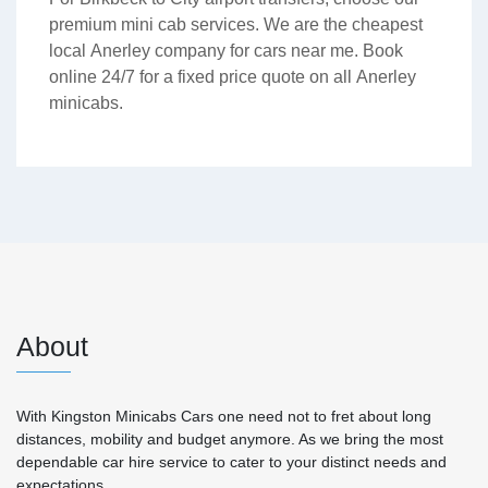
premium mini cab services. We are the cheapest
local Anerley company for cars near me. Book
online 24/7 for a fixed price quote on all Anerley
minicabs.
About
With Kingston Minicabs Cars one need not to fret about long
distances, mobility and budget anymore. As we bring the most
dependable car hire service to cater to your distinct needs and
expectations