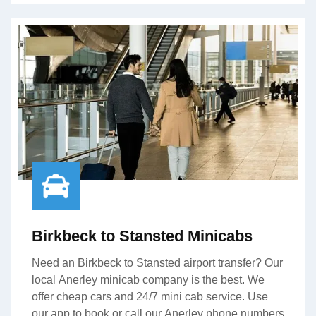
Birkbeck to Stansted Minicabs
Need an Birkbeck to Stansted airport transfer? Our
local Anerley minicab company is the best. We
offer cheap cars and 24/7 mini cab service. Use
our app to book or call our Anerley phone numbers