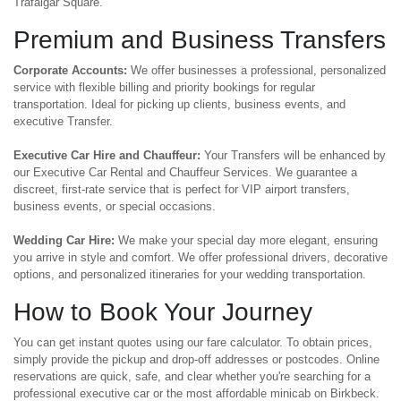
Trafalgar Square.
Premium and Business Transfers
Corporate Accounts:
We offer businesses a professional, personalized
service with flexible billing and priority bookings for regular
transportation. Ideal for picking up clients, business events, and
executive Transfer.
Executive Car Hire and Chauffeur:
Your Transfers will be enhanced by
our Executive Car Rental and Chauffeur Services. We guarantee a
discreet, first-rate service that is perfect for VIP airport transfers,
business events, or special occasions.
Wedding Car Hire:
We make your special day more elegant, ensuring
you arrive in style and comfort. We offer professional drivers, decorative
options, and personalized itineraries for your wedding transportation.
How to Book Your Journey
You can get instant quotes using our fare calculator. To obtain prices,
simply provide the pickup and drop-off addresses or postcodes. Online
reservations are quick, safe, and clear whether you're searching for a
professional executive car or the most affordable minicab on Birkbeck.