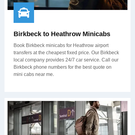
Birkbeck to Heathrow Minicabs
Book Birkbeck minicabs for Heathrow airport
transfers at the cheapest fixed price. Our Birkbeck
local company provides 24/7 car service. Call our
Birkbeck phone numbers for the best quote on
mini cabs near me.