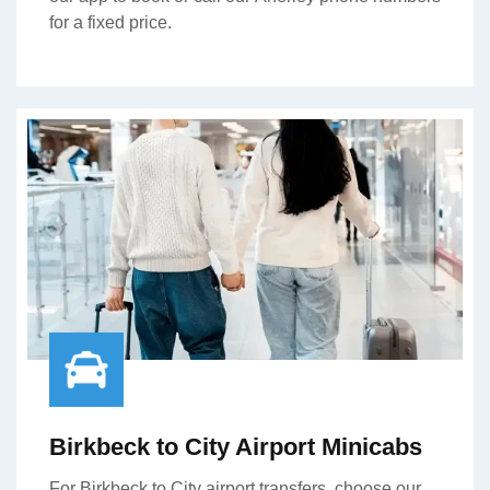
for a fixed price.
Birkbeck to City Airport Minicabs
For Birkbeck to City airport transfers, choose our