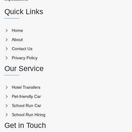
Quick Links
Home
About
Contact Us
Privacy Policy
Our Service
Hotel Transfers
Pet-friendly Car
School Run Car
School Run Hiring
Get in Touch