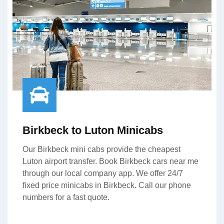
Birkbeck to Luton Minicabs
Our Birkbeck mini cabs provide the cheapest
Luton airport transfer. Book Birkbeck cars near me
through our local company app. We offer 24/7
fixed price minicabs in Birkbeck. Call our phone
numbers for a fast quote.