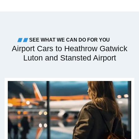
SEE WHAT WE CAN DO FOR YOU
Airport Cars to Heathrow Gatwick
Luton and Stansted Airport