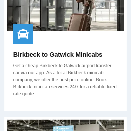
Birkbeck to Gatwick Minicabs
Get a cheap Birkbeck to Gatwick airport transfer
car via our app. As a local Birkbeck minicab
company, we offer the best price online. Book
Birkbeck mini cab services 24/7 for a reliable fixed
rate quote.