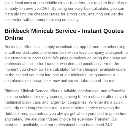
quick local
cars
or dependable airport transfers, our modern fleet of cars
is ready to serve you 24/7. By using our easy fare calculator, you can
instantly find the cheapest rates for airport cars, ensuring you get the
best value without compromising on quality.
Birkbeck Minicab Service - Instant Quotes
Online
Booking is effortless—simply download our app for one-tap scheduling
or call our dedicated phone numbers with a local company and speak to
our customer support team. We pride ourselves on being the cheap yet
professional choice for Transfer who demand punctuality. From the
moment you check our fare calculator for the cheapest available quote
to the second you step into one of our minicabs, we guarantee a
seamless experience, book now and we will take care of the rest.
Birkbeck Minicab Service offers a reliable, comfortable, and affordable
minicab solution for every journey, proving to be a cheaper alternative to
traditional black cabs and larger taxi companies. Whether it's a quick
local trip or a long-distance run, our committed service covering the
Birkbeck area guarantees you always get where you need to go on time
and safely. We are your trusted choice for everyday Transfer. Our
service
is available, and our professional team is on hand 24/7.