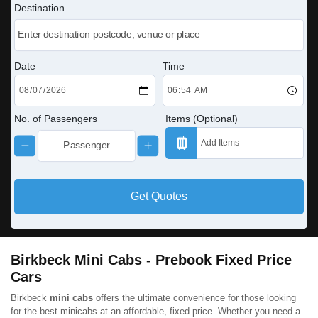
Destination
Date
Time
No. of Passengers
Items (Optional)
Get Quotes
Birkbeck Mini Cabs - Prebook Fixed Price
Cars
Birkbeck
mini cabs
offers the ultimate convenience for those looking
for the best minicabs at an affordable, fixed price. Whether you need a