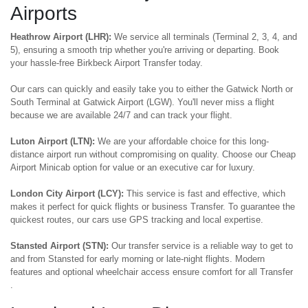
Airports
Heathrow Airport (LHR):
We service all terminals (Terminal 2, 3, 4, and
5), ensuring a smooth trip whether you're arriving or departing. Book
your hassle-free Birkbeck Airport Transfer today.
Our cars can quickly and easily take you to either the Gatwick North or
South Terminal at Gatwick Airport (LGW). You'll never miss a flight
because we are available 24/7 and can track your flight.
Luton Airport (LTN):
We are your affordable choice for this long-
distance airport run without compromising on quality. Choose our Cheap
Airport Minicab option for value or an executive car for luxury.
London City Airport (LCY):
This service is fast and effective, which
makes it perfect for quick flights or business Transfer. To guarantee the
quickest routes, our cars use GPS tracking and local expertise.
Stansted Airport (STN):
Our transfer service is a reliable way to get to
and from Stansted for early morning or late-night flights. Modern
features and optional wheelchair access ensure comfort for all Transfer
.