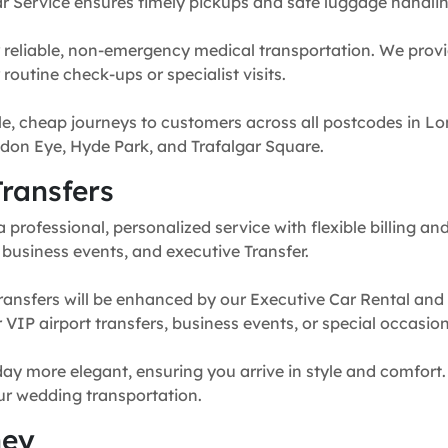
r Service ensures timely pickups and safe luggage handlin
 reliable, non-emergency medical transportation. We provi
routine check-ups or specialist visits.
e, cheap journeys to customers across all postcodes in Lo
don Eye, Hyde Park, and Trafalgar Square.
ransfers
professional, personalized service with flexible billing and
, business events, and executive Transfer.
ransfers will be enhanced by our Executive Car Rental and
for VIP airport transfers, business events, or special occasion
y more elegant, ensuring you arrive in style and comfort. 
our wedding transportation.
ney