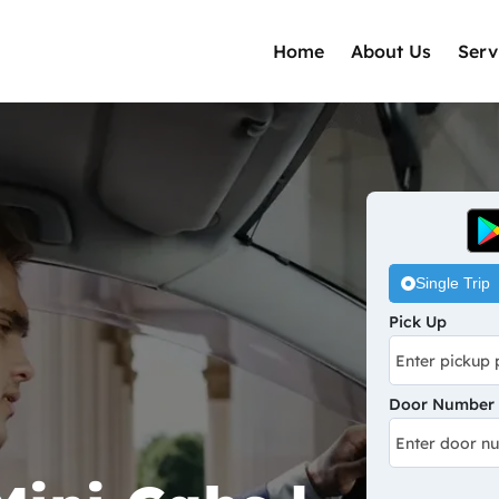
Home
About Us
Serv
Single Trip
Pick Up
Door Number /