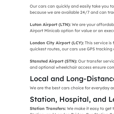
Our cars can quickly and easily take you to
because we are available 24/7 and can trac
Luton Airport (LTN):
We are your affordabl
Airport Minicab option for value or an execu
London City Airport (LCY):
This service is 
quickest routes, our cars use GPS tracking 
Stansted Airport (STN):
Our transfer servic
and optional wheelchair access ensure comfo
Local and Long-Distance
We are the best cars choice for everyday a
Station, Hospital, and L
Station Transfers:
We make it easy to get t