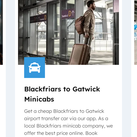
Blackfriars to Gatwick
Minicabs
Get a cheap Blackfriars to Gatwick
airport transfer car via our app. As a
local Blackfriars minicab company, we
offer the best price online. Book