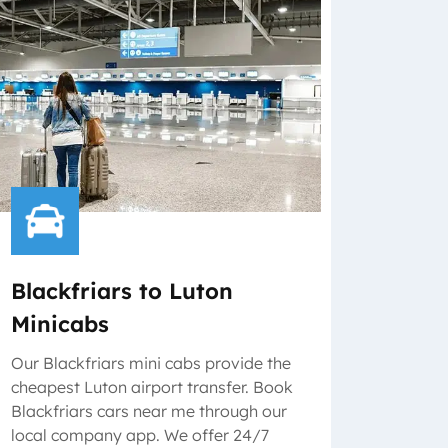
Blackfriars to Luton
Minicabs
Our Blackfriars mini cabs provide the
cheapest Luton airport transfer. Book
Blackfriars cars near me through our
local company app. We offer 24/7