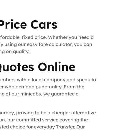
Price Cars
ffordable, fixed price. Whether you need a
By using our easy fare calculator, you can
ng on quality.
Quotes Online
numbers with a local company and speak to
fer who demand punctuality. From the
ne of our minicabs, we guarantee a
ourney, proving to be a cheaper alternative
 run, our committed service covering the
ted choice for everyday Transfer. Our