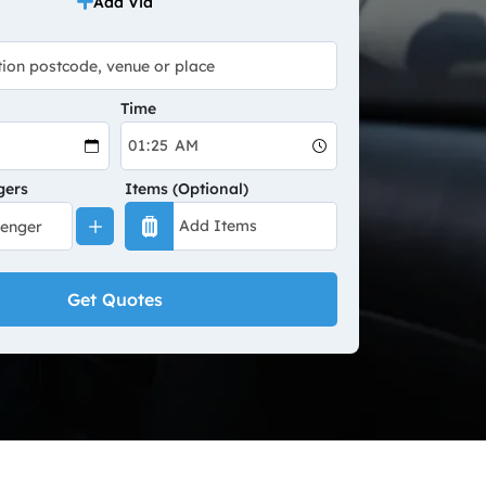
Add Via
Time
gers
Items (Optional)
Get Quotes