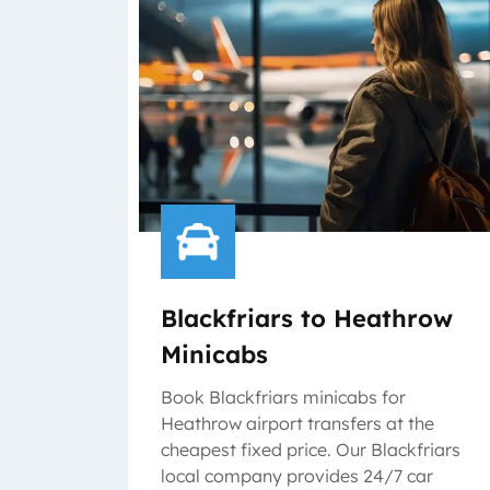
Blackfriars to Heathrow
Minicabs
Book Blackfriars minicabs for
Heathrow airport transfers at the
cheapest fixed price. Our Blackfriars
local company provides 24/7 car