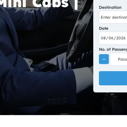
Mini Cabs |
Destination
Date
No. of Passen