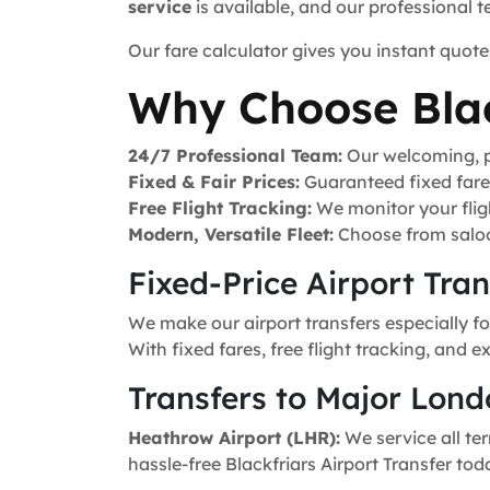
service
is available, and our professional 
Our fare calculator gives you instant quote
Why Choose Blac
24/7 Professional Team:
Our welcoming, pr
Fixed & Fair Prices:
Guaranteed fixed fares 
Free Flight Tracking:
We monitor your fligh
Modern, Versatile Fleet:
Choose from saloo
Fixed-Price Airport Tra
We make our airport transfers especially fo
With fixed fares, free flight tracking, and 
Transfers to Major Lond
Heathrow Airport (LHR):
We service all ter
hassle-free Blackfriars Airport Transfer tod