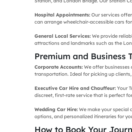
Station, and London Bridge. Our Station Ca
Hospital Appointments:
Our services offer
can arrange wheelchair-accessible cars for 
General Local Services:
We provide reliabl
attractions and landmarks such as the Lon
Premium and Business T
Corporate Accounts:
We offer businesses a 
transportation. Ideal for picking up clients
Executive Car Hire and Chauffeur:
Your T
discreet, first-rate service that is perfect 
Wedding Car Hire:
We make your special da
options, and personalized itineraries for y
How to Book Your Jour