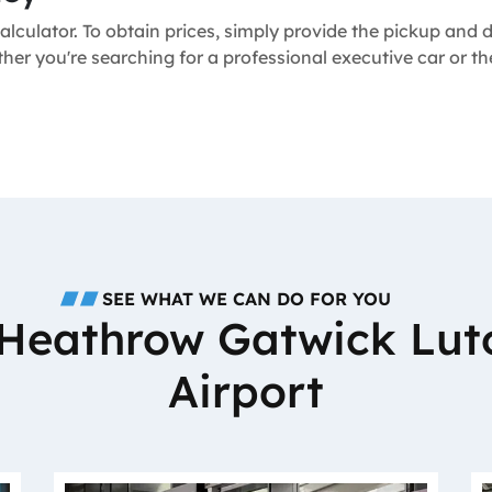
alculator. To obtain prices, simply provide the pickup and
ther you're searching for a professional executive car or t
SEE WHAT WE CAN DO FOR YOU
o Heathrow Gatwick Lut
Airport