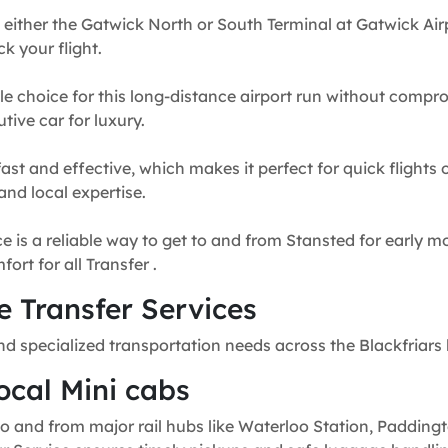
 either the Gatwick North or South Terminal at Gatwick Airp
k your flight.
e choice for this long-distance airport run without compr
tive car for luxury.
fast and effective, which makes it perfect for quick flights
and local expertise.
e is a reliable way to get to and from Stansted for early mo
rt for all Transfer .
 Transfer Services
nd specialized transportation needs across the Blackfriars 
ocal Mini cabs
o and from major rail hubs like Waterloo Station, Paddingt