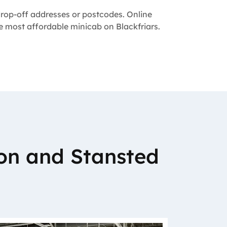
 drop-off addresses or postcodes. Online
he most affordable minicab on Blackfriars.
on and Stansted