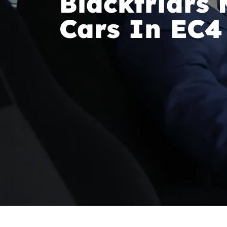
Blackfriars 
Cars In EC4