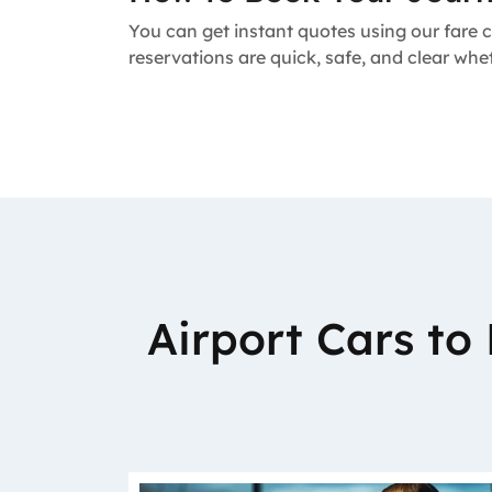
You can get instant quotes using our fare c
reservations are quick, safe, and clear whe
Airport Cars t