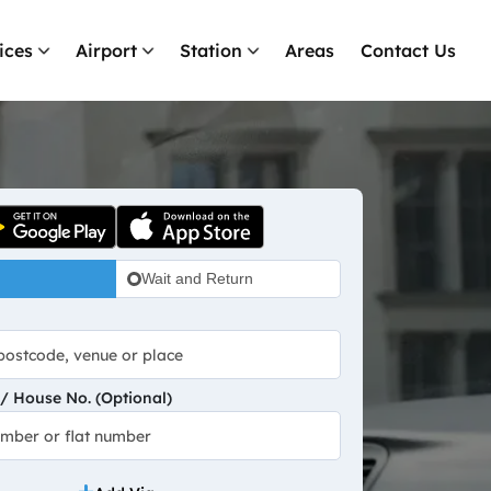
ices
Airport
Station
Areas
Contact Us
Wait and Return
 House No. (Optional)