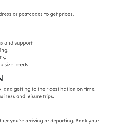
dress or postcodes to get prices.
gs and support.
ing.
ly.
p size needs.
N
 and getting to their destination on time.
siness and leisure trips.
ther you're arriving or departing. Book your