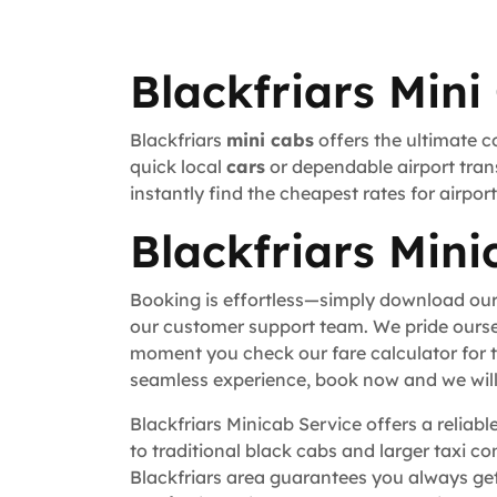
Blackfriars Mini
Blackfriars
mini cabs
offers the ultimate c
quick local
cars
or dependable airport trans
instantly find the cheapest rates for airpo
Blackfriars Mini
Booking is effortless—simply download our
our customer support team. We pride ourse
moment you check our fare calculator for t
seamless experience, book now and we will 
Blackfriars Minicab Service offers a reliab
to traditional black cabs and larger taxi c
Blackfriars area guarantees you always get