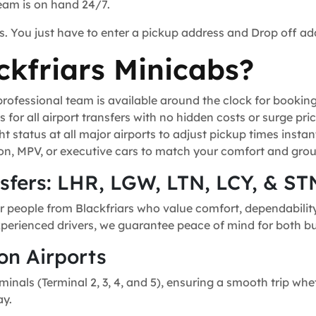
team is on hand 24/7.
s. You just have to enter a pickup address and Drop off ad
kfriars Minicabs?
ofessional team is available around the clock for bookin
for all airport transfers with no hidden costs or surge pric
t status at all major airports to adjust pickup times instant
n, MPV, or executive cars to match your comfort and grou
nsfers: LHR, LGW, LTN, LCY, & ST
r people from Blackfriars who value comfort, dependability,
experienced drivers, we guarantee peace of mind for both bu
on Airports
minals (Terminal 2, 3, 4, and 5), ensuring a smooth trip whe
ay.