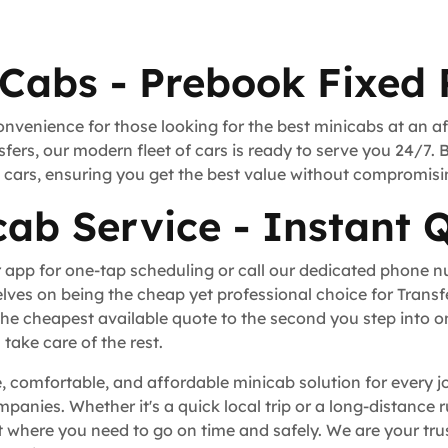
 Cabs - Prebook Fixed 
onvenience for those looking for the best minicabs at an a
fers, our modern fleet of cars is ready to serve you 24/7. 
rt cars, ensuring you get the best value without compromisi
cab Service - Instant 
 app for one-tap scheduling or call our dedicated phone 
lves on being the cheap yet professional choice for Trans
he cheapest available quote to the second you step into o
take care of the rest.
le, comfortable, and affordable minicab solution for every j
ompanies. Whether it's a quick local trip or a long-distance
 where you need to go on time and safely. We are your trus