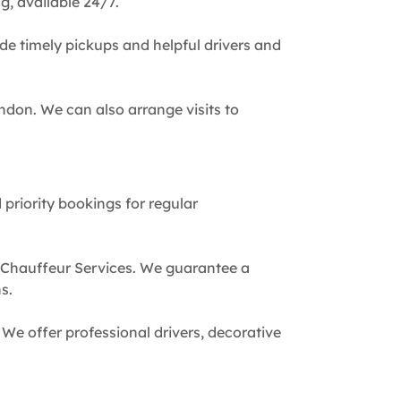
g, available 24/7.
de timely pickups and helpful drivers and
ndon. We can also arrange visits to
 priority bookings for regular
 Chauffeur Services. We guarantee a
s.
We offer professional drivers, decorative