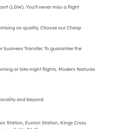
ort (LGW). You'll never miss a flight
omising on quality. Choose our Cheap
 or business Transfer. To guarantee the
rning or late-night flights. Modern features
locality and beyond.
on Station, Euston Station, Kings Cross