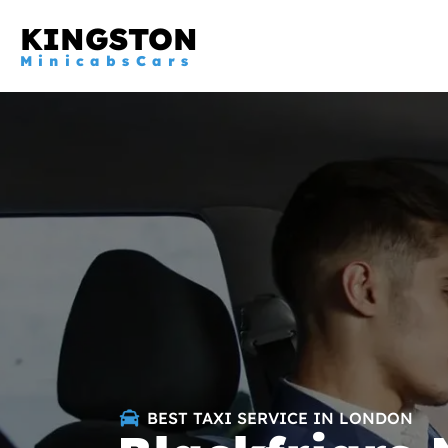
KINGSTON
MinicabsCars
BEST TAXI SERVICE IN LONDON