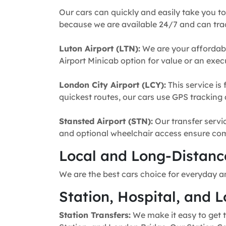
Our cars can quickly and easily take you to
because we are available 24/7 and can trac
Luton Airport (LTN):
We are your affordabl
Airport Minicab option for value or an execu
London City Airport (LCY):
This service is 
quickest routes, our cars use GPS tracking 
Stansted Airport (STN):
Our transfer servic
and optional wheelchair access ensure comfo
Local and Long-Distance
We are the best cars choice for everyday a
Station, Hospital, and L
Station Transfers:
We make it easy to get t