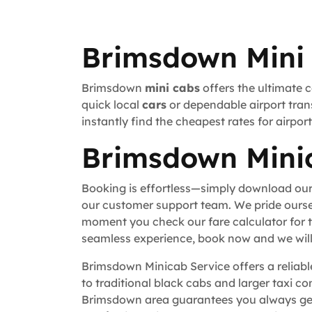
Brimsdown Mini 
Brimsdown
mini cabs
offers the ultimate 
quick local
cars
or dependable airport trans
instantly find the cheapest rates for airpo
Brimsdown Minic
Booking is effortless—simply download our
our customer support team. We pride ourse
moment you check our fare calculator for t
seamless experience, book now and we will 
Brimsdown Minicab Service offers a reliable
to traditional black cabs and larger taxi c
Brimsdown area guarantees you always get 