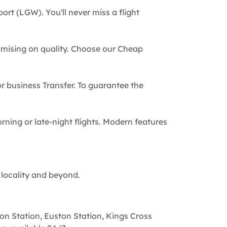
ort (LGW). You'll never miss a flight
omising on quality. Choose our Cheap
 or business Transfer. To guarantee the
rning or late-night flights. Modern features
 locality and beyond.
on Station, Euston Station, Kings Cross