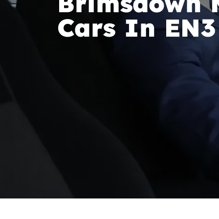
Brimsdown M
Cars In EN3