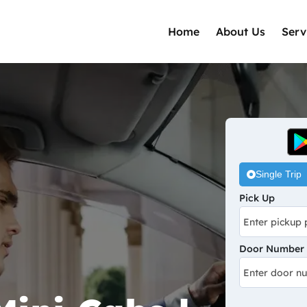
Home
About Us
Serv
Single Trip
Pick Up
Door Number /