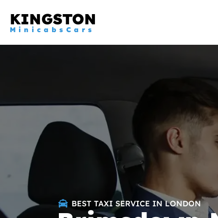
KINGSTON
MinicabsCars
BEST TAXI SERVICE IN LONDON