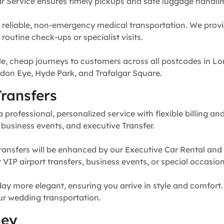
r Service ensures timely pickups and safe luggage handlin
 reliable, non-emergency medical transportation. We provi
routine check-ups or specialist visits.
e, cheap journeys to customers across all postcodes in Lo
don Eye, Hyde Park, and Trafalgar Square.
ransfers
professional, personalized service with flexible billing and
, business events, and executive Transfer.
ransfers will be enhanced by our Executive Car Rental and
for VIP airport transfers, business events, or special occasion
y more elegant, ensuring you arrive in style and comfort. 
our wedding transportation.
ney