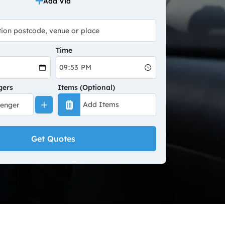
Add Via
Time
gers
Items (Optional)
Get Quotes