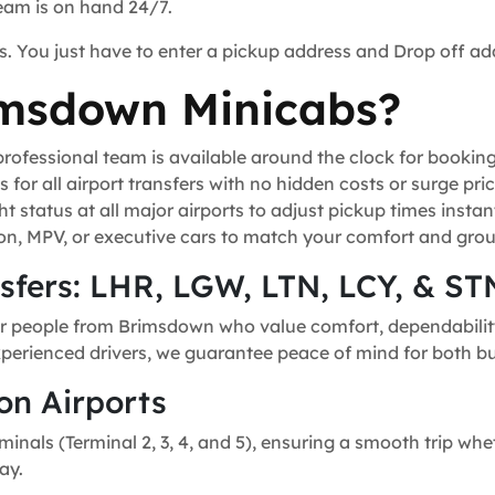
team is on hand 24/7.
s. You just have to enter a pickup address and Drop off ad
msdown Minicabs?
ofessional team is available around the clock for bookin
for all airport transfers with no hidden costs or surge pric
t status at all major airports to adjust pickup times instant
n, MPV, or executive cars to match your comfort and grou
nsfers: LHR, LGW, LTN, LCY, & ST
or people from Brimsdown who value comfort, dependability,
experienced drivers, we guarantee peace of mind for both bu
on Airports
minals (Terminal 2, 3, 4, and 5), ensuring a smooth trip whe
ay.