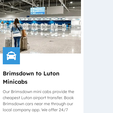
Brimsdown to Luton
Minicabs
Our Brimsdown mini cabs provide the
cheapest Luton airport transfer. Book
Brimsdown cars near me through our
local company app. We offer 24/7