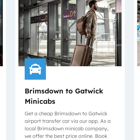
Brimsdown to Gatwick
Minicabs
Get a cheap Brimsdown to Gatwick
airport transfer car via our app. As a
local Brimsdown minicab company,
we offer the best price online. Book