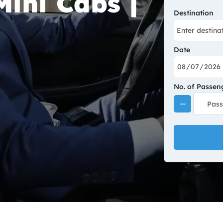
ini Cabs |
Destination
Date
No. of Passen