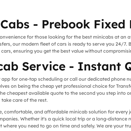
Cabs - Prebook Fixed 
convenience for those looking for the best minicabs at an a
fers, our modern fleet of cars is ready to serve you 24/7. 
rt cars, ensuring you get the best value without compromisi
ab Service - Instant 
 app for one-tap scheduling or call our dedicated phone 
lves on being the cheap yet professional choice for Trans
he cheapest available quote to the second you step into o
take care of the rest.
, comfortable, and affordable minicab solution for every j
ompanies. Whether it's a quick local trip or a long-distance
where you need to go on time and safely. We are your trus