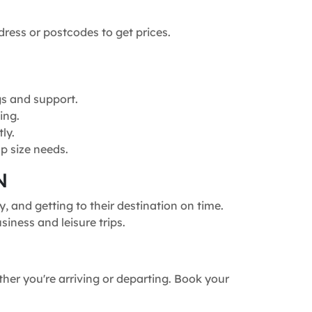
dress or postcodes to get prices.
gs and support.
ing.
ly.
p size needs.
N
 and getting to their destination on time.
siness and leisure trips.
ther you're arriving or departing. Book your