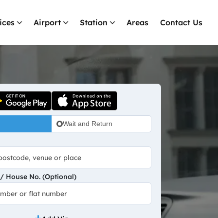
ices
Airport
Station
Areas
Contact Us
Wait and Return
 House No. (Optional)