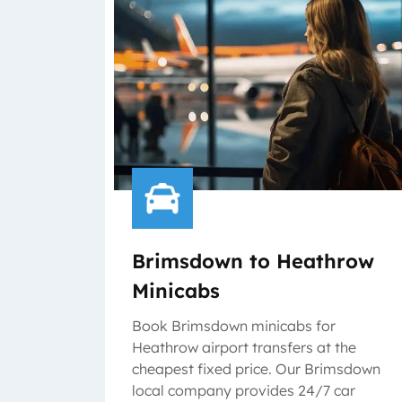
Brimsdown to Heathrow
Minicabs
Book Brimsdown minicabs for
Heathrow airport transfers at the
cheapest fixed price. Our Brimsdown
local company provides 24/7 car