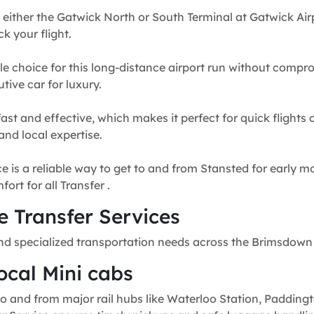
 either the Gatwick North or South Terminal at Gatwick Airp
k your flight.
e choice for this long-distance airport run without compr
tive car for luxury.
fast and effective, which makes it perfect for quick flights
and local expertise.
e is a reliable way to get to and from Stansted for early mo
rt for all Transfer .
 Transfer Services
nd specialized transportation needs across the Brimsdown
ocal Mini cabs
o and from major rail hubs like Waterloo Station, Paddingt