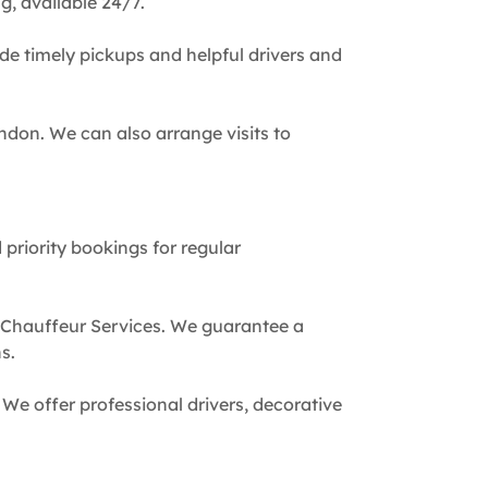
g, available 24/7.
de timely pickups and helpful drivers and
ndon. We can also arrange visits to
 priority bookings for regular
 Chauffeur Services. We guarantee a
s.
We offer professional drivers, decorative