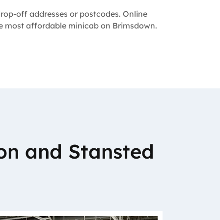
 drop-off addresses or postcodes. Online
 the most affordable minicab on Brimsdown.
on and Stansted