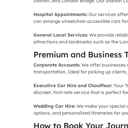
Station, and London Bridge. Our Station Ca
Hospital Appointments:
Our services offer
can arrange wheelchair-accessible cars for 
General Local Services:
We provide reliabl
attractions and landmarks such as the Lon
Premium and Business T
Corporate Accounts:
We offer businesses a 
transportation. Ideal for picking up clients
Executive Car Hire and Chauffeur:
Your T
discreet, first-rate service that is perfect 
Wedding Car Hire:
We make your special da
options, and personalized itineraries for y
How to Book Your Jour