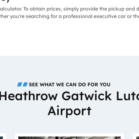
alculator. To obtain prices, simply provide the pickup and
ether you're searching for a professional executive car or
SEE WHAT WE CAN DO FOR YOU
o Heathrow Gatwick Lut
Airport