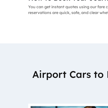
You can get instant quotes using our fare c
reservations are quick, safe, and clear wh
Airport Cars t