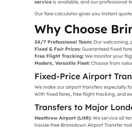
service
is available, and our professional 
Our fare calculator gives you instant quote
Why Choose Bri
24/7 Professional Team:
Our welcoming, pr
Fixed & Fair Prices:
Guaranteed fixed fares 
Free Flight Tracking:
We monitor your fligh
Modern, Versatile Fleet:
Choose from saloo
Fixed-Price Airport Tra
We make our airport transfers especially f
With fixed fares, free flight tracking, and 
Transfers to Major Lond
Heathrow Airport (LHR):
We service all ter
hassle-free Brimsdown Airport Transfer tod