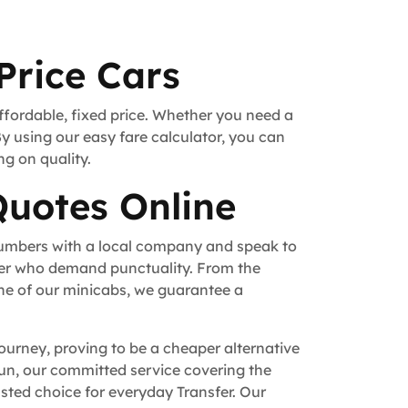
Price Cars
ffordable, fixed price. Whether you need a
By using our easy fare calculator, you can
ng on quality.
Quotes Online
numbers with a local company and speak to
fer who demand punctuality. From the
ne of our minicabs, we guarantee a
ourney, proving to be a cheaper alternative
 run, our committed service covering the
ted choice for everyday Transfer. Our