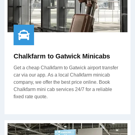
Chalkfarm to Gatwick Minicabs
Get a cheap Chalkfarm to Gatwick airport transfer
car via our app. As a local Chalkfarm minicab
company, we offer the best price online. Book
Chalkfarm mini cab services 24/7 for a reliable
fixed rate quote.