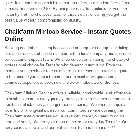
quick local
cars
or dependable airport transfers, our modern fleet of cars
is ready to serve you 24/7. By using our easy fare calculator, you can
instantly find the cheapest rates for airport cars, ensuring you get the
best value without compromising on quality.
Chalkfarm Minicab Service - Instant Quotes
Online
Booking is effortless—simply download our app for one-tap scheduling
or call our dedicated phone numbers with a local company and speak to
our customer support team. We pride ourselves on being the cheap yet
professional choice for Transfer who demand punctuality. From the
moment you check our fare calculator for the cheapest available quote
to the second you step into one of our minicabs, we guarantee a
seamless experience, book now and we will take care of the rest.
Chalkfarm Minicab Service offers a reliable, comfortable, and affordable
minicab solution for every journey, proving to be a cheaper alternative to
traditional black cabs and larger taxi companies. Whether it's a quick
local trip or a long-distance run, our committed service covering the
Chalkfarm area guarantees you always get where you need to go on
time and safely. We are your trusted choice for everyday Transfer. Our
service
is available, and our professional team is on hand 24/7.