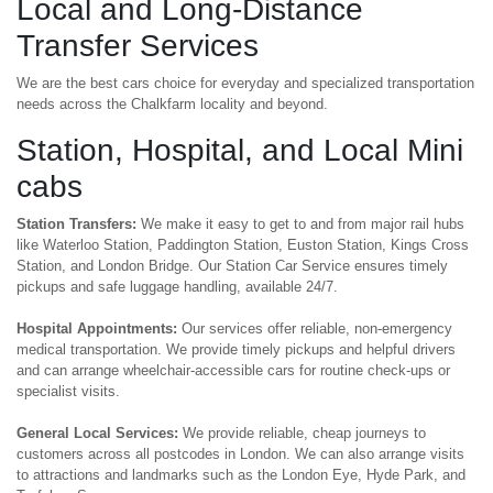
Local and Long-Distance
Transfer Services
We are the best cars choice for everyday and specialized transportation
needs across the Chalkfarm locality and beyond.
Station, Hospital, and Local Mini
cabs
Station Transfers:
We make it easy to get to and from major rail hubs
like Waterloo Station, Paddington Station, Euston Station, Kings Cross
Station, and London Bridge. Our Station Car Service ensures timely
pickups and safe luggage handling, available 24/7.
Hospital Appointments:
Our services offer reliable, non-emergency
medical transportation. We provide timely pickups and helpful drivers
and can arrange wheelchair-accessible cars for routine check-ups or
specialist visits.
General Local Services:
We provide reliable, cheap journeys to
customers across all postcodes in London. We can also arrange visits
to attractions and landmarks such as the London Eye, Hyde Park, and