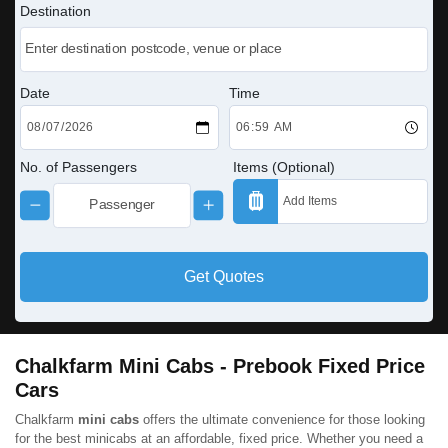
Destination
Date
Time
No. of Passengers
Items (Optional)
Get Quotes
Chalkfarm Mini Cabs - Prebook Fixed Price
Cars
Chalkfarm
mini cabs
offers the ultimate convenience for those looking
for the best minicabs at an affordable, fixed price. Whether you need a