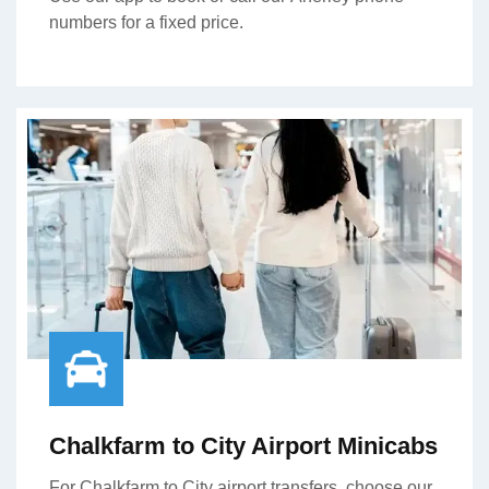
numbers for a fixed price.
Chalkfarm to City Airport Minicabs
For Chalkfarm to City airport transfers, choose our