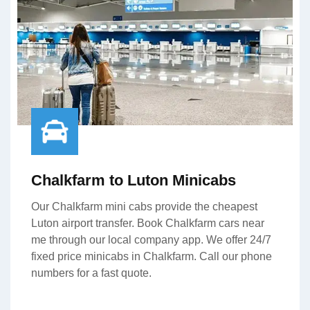
Chalkfarm to Luton Minicabs
Our Chalkfarm mini cabs provide the cheapest
Luton airport transfer. Book Chalkfarm cars near
me through our local company app. We offer 24/7
fixed price minicabs in Chalkfarm. Call our phone
numbers for a fast quote.