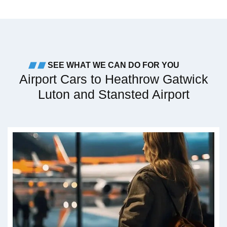
SEE WHAT WE CAN DO FOR YOU
Airport Cars to Heathrow Gatwick
Luton and Stansted Airport