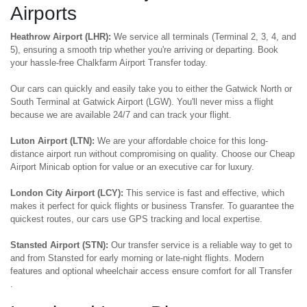
Airports
Heathrow Airport (LHR):
We service all terminals (Terminal 2, 3, 4, and
5), ensuring a smooth trip whether you're arriving or departing. Book
your hassle-free Chalkfarm Airport Transfer today.
Our cars can quickly and easily take you to either the Gatwick North or
South Terminal at Gatwick Airport (LGW). You'll never miss a flight
because we are available 24/7 and can track your flight.
Luton Airport (LTN):
We are your affordable choice for this long-
distance airport run without compromising on quality. Choose our Cheap
Airport Minicab option for value or an executive car for luxury.
London City Airport (LCY):
This service is fast and effective, which
makes it perfect for quick flights or business Transfer. To guarantee the
quickest routes, our cars use GPS tracking and local expertise.
Stansted Airport (STN):
Our transfer service is a reliable way to get to
and from Stansted for early morning or late-night flights. Modern
features and optional wheelchair access ensure comfort for all Transfer
.