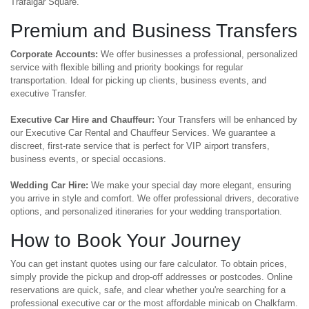
Trafalgar Square.
Premium and Business Transfers
Corporate Accounts:
We offer businesses a professional, personalized
service with flexible billing and priority bookings for regular
transportation. Ideal for picking up clients, business events, and
executive Transfer.
Executive Car Hire and Chauffeur:
Your Transfers will be enhanced by
our Executive Car Rental and Chauffeur Services. We guarantee a
discreet, first-rate service that is perfect for VIP airport transfers,
business events, or special occasions.
Wedding Car Hire:
We make your special day more elegant, ensuring
you arrive in style and comfort. We offer professional drivers, decorative
options, and personalized itineraries for your wedding transportation.
How to Book Your Journey
You can get instant quotes using our fare calculator. To obtain prices,
simply provide the pickup and drop-off addresses or postcodes. Online
reservations are quick, safe, and clear whether you're searching for a
professional executive car or the most affordable minicab on Chalkfarm.