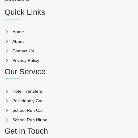
Quick Links
Home
About
Contact Us
Privacy Policy
Our Service
Hotel Transfers
Pet-friendly Car
School Run Car
School Run Hiring
Get in Touch