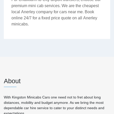
premium mini cab services. We are the cheapest
local Anerley company for cars near me. Book
online 24/7 for a fixed price quote on all Anerley
minicabs.
About
With Kingston Minicabs Cars one need not to fret about long
distances, mobility and budget anymore. As we bring the most
dependable car hire service to cater to your distinct needs and
expectations