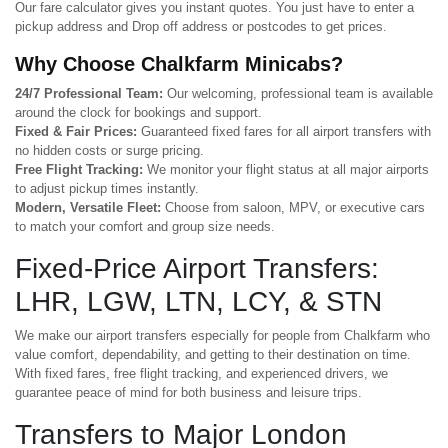
Our fare calculator gives you instant quotes. You just have to enter a
pickup address and Drop off address or postcodes to get prices.
Why Choose Chalkfarm Minicabs?
24/7 Professional Team:
Our welcoming, professional team is available
around the clock for bookings and support.
Fixed & Fair Prices:
Guaranteed fixed fares for all airport transfers with
no hidden costs or surge pricing.
Free Flight Tracking:
We monitor your flight status at all major airports
to adjust pickup times instantly.
Modern, Versatile Fleet:
Choose from saloon, MPV, or executive cars
to match your comfort and group size needs.
Fixed-Price Airport Transfers:
LHR, LGW, LTN, LCY, & STN
We make our airport transfers especially for people from Chalkfarm who
value comfort, dependability, and getting to their destination on time.
With fixed fares, free flight tracking, and experienced drivers, we
guarantee peace of mind for both business and leisure trips.
Transfers to Major London