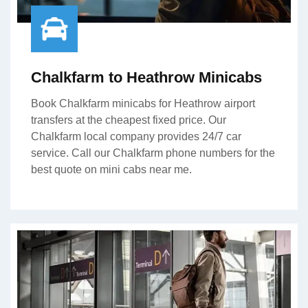
Chalkfarm to Heathrow Minicabs
Book Chalkfarm minicabs for Heathrow airport
transfers at the cheapest fixed price. Our
Chalkfarm local company provides 24/7 car
service. Call our Chalkfarm phone numbers for the
best quote on mini cabs near me.