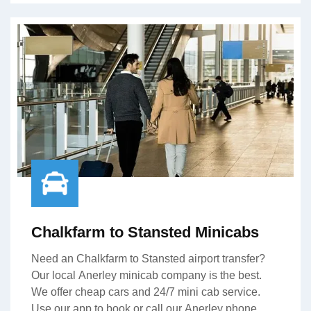
Chalkfarm to Stansted Minicabs
Need an Chalkfarm to Stansted airport transfer?
Our local Anerley minicab company is the best.
We offer cheap cars and 24/7 mini cab service.
Use our app to book or call our Anerley phone