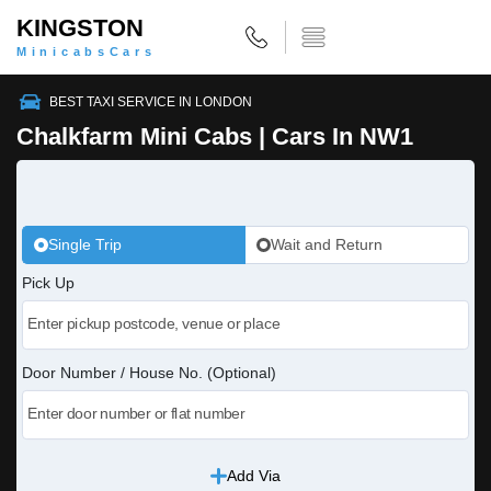
KINGSTON
MinicabsCars
BEST TAXI SERVICE IN LONDON
Chalkfarm Mini Cabs | Cars In NW1
Single Trip
Wait and Return
Pick Up
Door Number / House No. (Optional)
Add Via