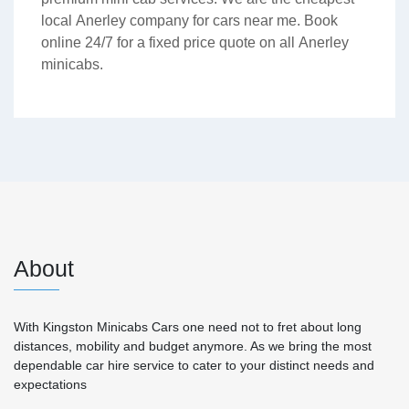
local Anerley company for cars near me. Book
online 24/7 for a fixed price quote on all Anerley
minicabs.
About
With Kingston Minicabs Cars one need not to fret about long
distances, mobility and budget anymore. As we bring the most
dependable car hire service to cater to your distinct needs and
expectations