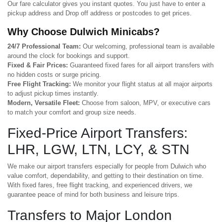
Our fare calculator gives you instant quotes. You just have to enter a
pickup address and Drop off address or postcodes to get prices.
Why Choose Dulwich Minicabs?
24/7 Professional Team:
Our welcoming, professional team is available
around the clock for bookings and support.
Fixed & Fair Prices:
Guaranteed fixed fares for all airport transfers with
no hidden costs or surge pricing.
Free Flight Tracking:
We monitor your flight status at all major airports
to adjust pickup times instantly.
Modern, Versatile Fleet:
Choose from saloon, MPV, or executive cars
to match your comfort and group size needs.
Fixed-Price Airport Transfers:
LHR, LGW, LTN, LCY, & STN
We make our airport transfers especially for people from Dulwich who
value comfort, dependability, and getting to their destination on time.
With fixed fares, free flight tracking, and experienced drivers, we
guarantee peace of mind for both business and leisure trips.
Transfers to Major London