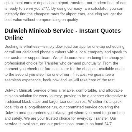
quick local
cars
or dependable airport transfers, our modern fleet of cars
is ready to serve you 24/7. By using our easy fare calculator, you can
instantly find the cheapest rates for airport cars, ensuring you get the
best value without compromising on quality.
Dulwich Minicab Service - Instant Quotes
Online
Booking is effortless—simply download our app for one-tap scheduling
or call our dedicated phone numbers with a local company and speak to
our customer support team. We pride ourselves on being the cheap yet
professional choice for Transfer who demand punctuality. From the
moment you check our fare calculator for the cheapest available quote
to the second you step into one of our minicabs, we guarantee a
seamless experience, book now and we will take care of the rest.
Dulwich Minicab Service offers a reliable, comfortable, and affordable
minicab solution for every journey, proving to be a cheaper alternative to
traditional black cabs and larger taxi companies. Whether it's a quick
local trip or a long-distance run, our committed service covering the
Dulwich area guarantees you always get where you need to go on time
and safely. We are your trusted choice for everyday Transfer. Our
service
is available, and our professional team is on hand 24/7.