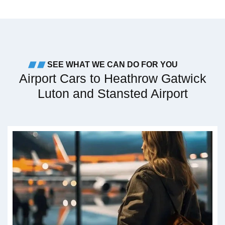
SEE WHAT WE CAN DO FOR YOU
Airport Cars to Heathrow Gatwick
Luton and Stansted Airport