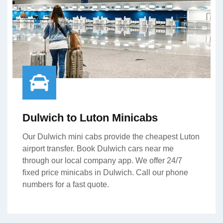
Dulwich to Luton Minicabs
Our Dulwich mini cabs provide the cheapest Luton
airport transfer. Book Dulwich cars near me
through our local company app. We offer 24/7
fixed price minicabs in Dulwich. Call our phone
numbers for a fast quote.