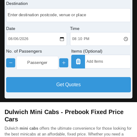
Destination
Date
Time
No. of Passengers
Items (Optional)
Get Quotes
Dulwich Mini Cabs - Prebook Fixed Price
Cars
Dulwich
mini cabs
offers the ultimate convenience for those looking for
the best minicabs at an affordable, fixed price. Whether you need a