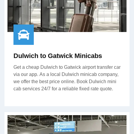
Dulwich to Gatwick Minicabs
Get a cheap Dulwich to Gatwick airport transfer car
via our app. As a local Dulwich minicab company,
we offer the best price online. Book Dulwich mini
cab services 24/7 for a reliable fixed rate quote.