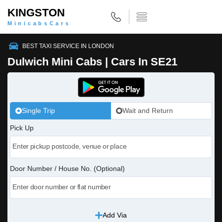
KINGSTON
MinicabsCars
BEST TAXI SERVICE IN LONDON
Dulwich Mini Cabs | Cars In SE21
Single Trip
Wait and Return
Pick Up
Door Number / House No. (Optional)
Add Via