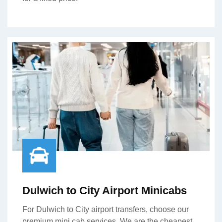
Dulwich to City Airport Minicabs
For Dulwich to City airport transfers, choose our
premium mini cab services. We are the cheapest