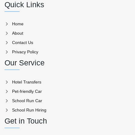
Quick Links
Home
About
Contact Us
Privacy Policy
Our Service
Hotel Transfers
Pet-friendly Car
School Run Car
School Run Hiring
Get in Touch