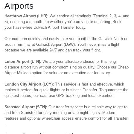
Airports
Heathrow Airport (LHR):
We service all terminals (Terminal 2, 3, 4, and
5), ensuring a smooth trip whether you're arriving or departing. Book
your hassle-free Dulwich Airport Transfer today.
Our cars can quickly and easily take you to either the Gatwick North or
South Terminal at Gatwick Airport (LGW). You'll never miss a flight
because we are available 24/7 and can track your flight.
Luton Airport (LTN):
We are your affordable choice for this long-
distance airport run without compromising on quality. Choose our Cheap
Airport Minicab option for value or an executive car for luxury.
London City Airport (LCY):
This service is fast and effective, which
makes it perfect for quick flights or business Transfer. To guarantee the
quickest routes, our cars use GPS tracking and local expertise.
Stansted Airport (STN):
Our transfer service is a reliable way to get to
and from Stansted for early morning or late-night flights. Modern
features and optional wheelchair access ensure comfort for all Transfer
.