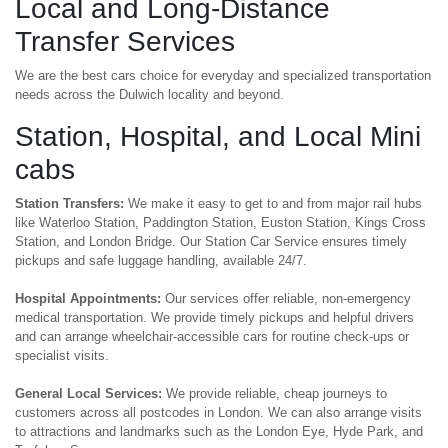
Local and Long-Distance
Transfer Services
We are the best cars choice for everyday and specialized transportation
needs across the Dulwich locality and beyond.
Station, Hospital, and Local Mini
cabs
Station Transfers:
We make it easy to get to and from major rail hubs
like Waterloo Station, Paddington Station, Euston Station, Kings Cross
Station, and London Bridge. Our Station Car Service ensures timely
pickups and safe luggage handling, available 24/7.
Hospital Appointments:
Our services offer reliable, non-emergency
medical transportation. We provide timely pickups and helpful drivers
and can arrange wheelchair-accessible cars for routine check-ups or
specialist visits.
General Local Services:
We provide reliable, cheap journeys to
customers across all postcodes in London. We can also arrange visits
to attractions and landmarks such as the London Eye, Hyde Park, and