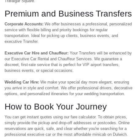
Trafalgar Square.
Premium and Business Transfers
Corporate Accounts:
We offer businesses a professional, personalized
service with flexible billing and priority bookings for regular
transportation. Ideal for picking up clients, business events, and
executive Transfer.
Executive Car Hire and Chauffeur:
Your Transfers will be enhanced by
our Executive Car Rental and Chauffeur Services. We guarantee a
discreet, first-rate service that is perfect for VIP airport transfers,
business events, or special occasions.
Wedding Car Hire:
We make your special day more elegant, ensuring
you arrive in style and comfort. We offer professional drivers, decorative
options, and personalized itineraries for your wedding transportation.
How to Book Your Journey
You can get instant quotes using our fare calculator. To obtain prices,
simply provide the pickup and drop-off addresses or postcodes. Online
reservations are quick, safe, and clear whether you're searching for a
professional executive car or the most affordable minicab on Dulwich.