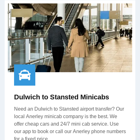
Dulwich to Stansted Minicabs
Need an Dulwich to Stansted airport transfer? Our
local Anerley minicab company is the best. We
offer cheap cars and 24/7 mini cab service. Use
our app to book or call our Anerley phone numbers
for a fixed price.