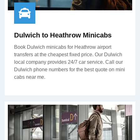
Dulwich to Heathrow Minicabs
Book Dulwich minicabs for Heathrow airport
transfers at the cheapest fixed price. Our Dulwich
local company provides 24/7 car service. Call our
Dulwich phone numbers for the best quote on mini
cabs near me.