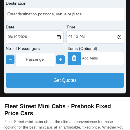
Destination
Date
Time
No. of Passengers
Items (Optional)
Get Quotes
Fleet Street Mini Cabs - Prebook Fixed
Price Cars
Fleet Street
mini cabs
offers the ultimate convenience for those
looking for the best minicabs at an affordable, fixed price. Whether you