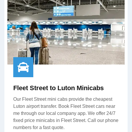
Fleet Street to Luton Minicabs
Our Fleet Street mini cabs provide the cheapest
Luton airport transfer. Book Fleet Street cars near
me through our local company app. We offer 24/7
fixed price minicabs in Fleet Street. Call our phone
numbers for a fast quote.