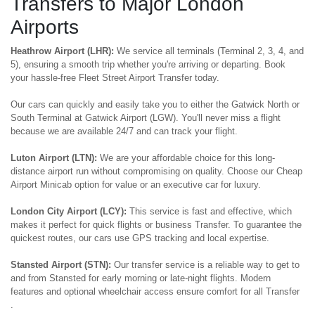
Transfers to Major London
Airports
Heathrow Airport (LHR):
We service all terminals (Terminal 2, 3, 4, and
5), ensuring a smooth trip whether you're arriving or departing. Book
your hassle-free Fleet Street Airport Transfer today.
Our cars can quickly and easily take you to either the Gatwick North or
South Terminal at Gatwick Airport (LGW). You'll never miss a flight
because we are available 24/7 and can track your flight.
Luton Airport (LTN):
We are your affordable choice for this long-
distance airport run without compromising on quality. Choose our Cheap
Airport Minicab option for value or an executive car for luxury.
London City Airport (LCY):
This service is fast and effective, which
makes it perfect for quick flights or business Transfer. To guarantee the
quickest routes, our cars use GPS tracking and local expertise.
Stansted Airport (STN):
Our transfer service is a reliable way to get to
and from Stansted for early morning or late-night flights. Modern
features and optional wheelchair access ensure comfort for all Transfer
.