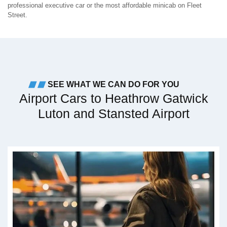
professional executive car or the most affordable minicab on Fleet
Street.
SEE WHAT WE CAN DO FOR YOU
Airport Cars to Heathrow Gatwick
Luton and Stansted Airport