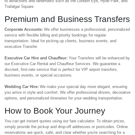
to attractions and landmarks such as the London Eye, Hyde Park, and
Trafalgar Square.
Premium and Business Transfers
Corporate Accounts:
We offer businesses a professional, personalized
service with flexible billing and priority bookings for regular
transportation. Ideal for picking up clients, business events, and
executive Transfer.
Executive Car Hire and Chauffeur:
Your Transfers will be enhanced by
our Executive Car Rental and Chauffeur Services. We guarantee a
discreet, first-rate service that is perfect for VIP airport transfers,
business events, or special occasions.
Wedding Car Hire:
We make your special day more elegant, ensuring
you arrive in style and comfort. We offer professional drivers, decorative
options, and personalized itineraries for your wedding transportation.
How to Book Your Journey
You can get instant quotes using our fare calculator. To obtain prices,
simply provide the pickup and drop-off addresses or postcodes. Online
reservations are quick, safe, and clear whether you're searching for a