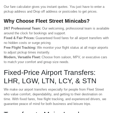
Our fare calculator gives you instant quotes. You just have to enter a
pickup address and Drop off address or postcodes to get prices.
Why Choose Fleet Street Minicabs?
24/7 Professional Team:
Our welcoming, professional team is available
around the clock for bookings and support.
Fixed & Fair Prices:
Guaranteed fixed fares for all airport transfers with
no hidden costs or surge pricing.
Free Flight Tracking:
We monitor your flight status at all major airports
to adjust pickup times instantly.
Modern, Versatile Fleet:
Choose from saloon, MPV, or executive cars
to match your comfort and group size needs.
Fixed-Price Airport Transfers:
LHR, LGW, LTN, LCY, & STN
We make our airport transfers especially for people from Fleet Street
who value comfort, dependability, and getting to their destination on
time. With fixed fares, free flight tracking, and experienced drivers, we
guarantee peace of mind for both business and leisure trips.