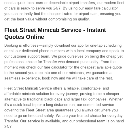
need a quick local
cars
or dependable airport transfers, our modern fleet
of cars is ready to serve you 24/7. By using our easy fare calculator,
you can instantly find the cheapest rates for airport cars, ensuring you
get the best value without compromising on quality.
Fleet Street Minicab Service - Instant
Quotes Online
Booking is effortless—simply download our app for one-tap scheduling
or call our dedicated phone numbers with a local company and speak to
our customer support team. We pride ourselves on being the cheap yet
professional choice for Transfer who demand punctuality. From the
moment you check our fare calculator for the cheapest available quote
to the second you step into one of our minicabs, we guarantee a
seamless experience, book now and we will take care of the rest.
Fleet Street Minicab Service offers a reliable, comfortable, and
affordable minicab solution for every journey, proving to be a cheaper
alternative to traditional black cabs and larger taxi companies. Whether
it's a quick local trip or a long-distance run, our committed service
covering the Fleet Street area guarantees you always get where you
need to go on time and safely. We are your trusted choice for everyday
Transfer. Our
service
is available, and our professional team is on hand
24/7.