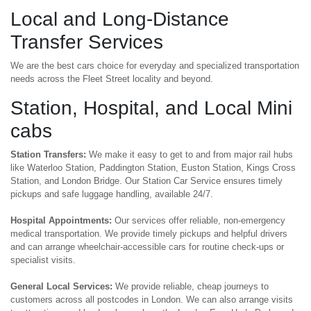
Local and Long-Distance
Transfer Services
We are the best cars choice for everyday and specialized transportation
needs across the Fleet Street locality and beyond.
Station, Hospital, and Local Mini
cabs
Station Transfers:
We make it easy to get to and from major rail hubs
like Waterloo Station, Paddington Station, Euston Station, Kings Cross
Station, and London Bridge. Our Station Car Service ensures timely
pickups and safe luggage handling, available 24/7.
Hospital Appointments:
Our services offer reliable, non-emergency
medical transportation. We provide timely pickups and helpful drivers
and can arrange wheelchair-accessible cars for routine check-ups or
specialist visits.
General Local Services:
We provide reliable, cheap journeys to
customers across all postcodes in London. We can also arrange visits