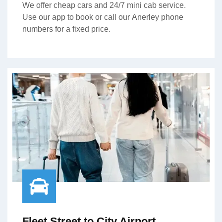
We offer cheap cars and 24/7 mini cab service.
Use our app to book or call our Anerley phone
numbers for a fixed price.
Fleet Street to City Airport