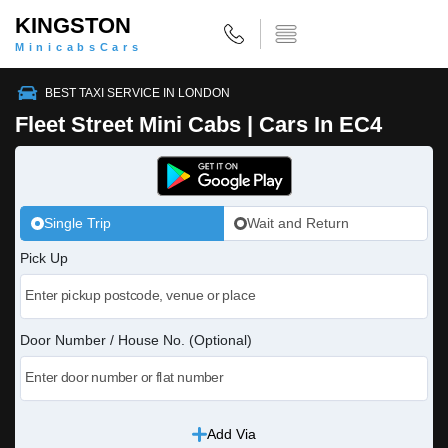
KINGSTON
MinicabsCars
BEST TAXI SERVICE IN LONDON
Fleet Street Mini Cabs | Cars In EC4
Single Trip
Wait and Return
Pick Up
Door Number / House No. (Optional)
Add Via