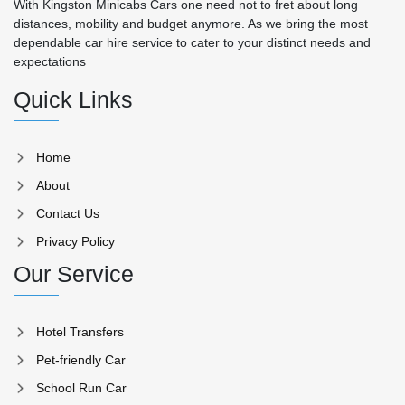
With Kingston Minicabs Cars one need not to fret about long
distances, mobility and budget anymore. As we bring the most
dependable car hire service to cater to your distinct needs and
expectations
Quick Links
Home
About
Contact Us
Privacy Policy
Our Service
Hotel Transfers
Pet-friendly Car
School Run Car