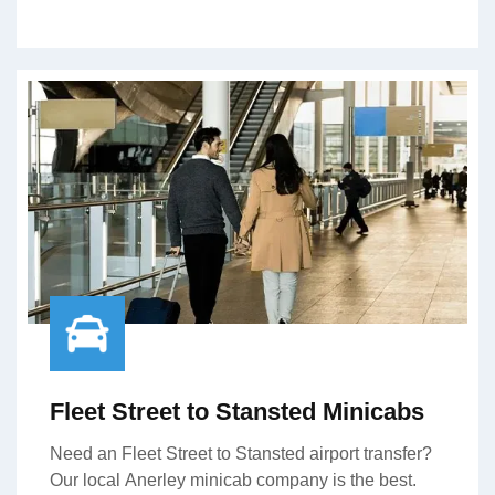
Fleet Street to Stansted Minicabs
Need an Fleet Street to Stansted airport transfer?
Our local Anerley minicab company is the best.