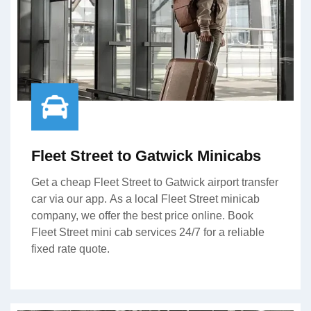
Fleet Street to Gatwick Minicabs
Get a cheap Fleet Street to Gatwick airport transfer
car via our app. As a local Fleet Street minicab
company, we offer the best price online. Book
Fleet Street mini cab services 24/7 for a reliable
fixed rate quote.