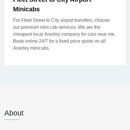
Minicabs
For Fleet Street to City airport transfers, choose
our premium mini cab services. We are the
cheapest local Anerley company for cars near me.
Book online 24/7 for a fixed price quote on all
Anerley minicabs.
About