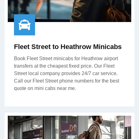
Fleet Street to Heathrow Minicabs
Book Fleet Street minicabs for Heathrow airport
transfers at the cheapest fixed price. Our Fleet
Street local company provides 24/7 car service.
Call our Fleet Street phone numbers for the best
quote on mini cabs near me.