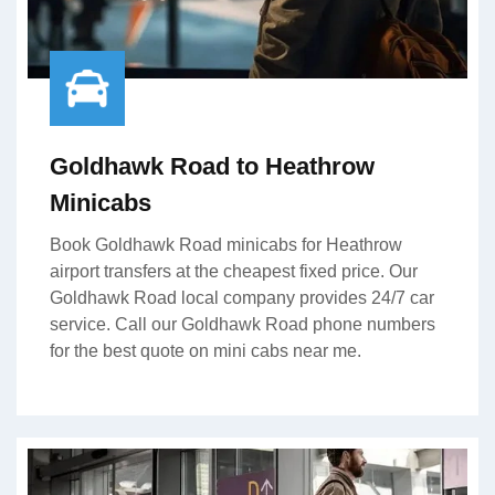
Goldhawk Road to Heathrow
Minicabs
Book Goldhawk Road minicabs for Heathrow
airport transfers at the cheapest fixed price. Our
Goldhawk Road local company provides 24/7 car
service. Call our Goldhawk Road phone numbers
for the best quote on mini cabs near me.