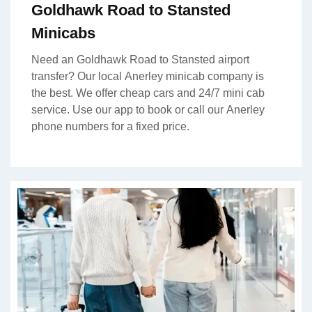
Goldhawk Road to Stansted
Minicabs
Need an Goldhawk Road to Stansted airport
transfer? Our local Anerley minicab company is
the best. We offer cheap cars and 24/7 mini cab
service. Use our app to book or call our Anerley
phone numbers for a fixed price.