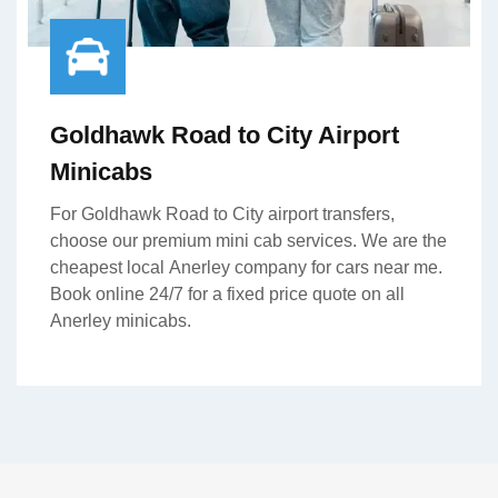
Goldhawk Road to City Airport
Minicabs
For Goldhawk Road to City airport transfers,
choose our premium mini cab services. We are the
cheapest local Anerley company for cars near me.
Book online 24/7 for a fixed price quote on all
Anerley minicabs.