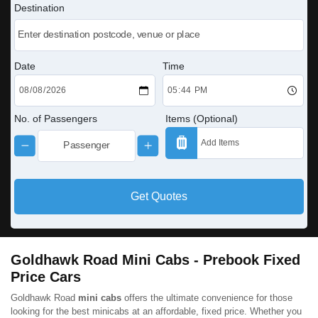
Destination
Date
Time
No. of Passengers
Items (Optional)
Get Quotes
Goldhawk Road Mini Cabs - Prebook Fixed
Price Cars
Goldhawk Road
mini cabs
offers the ultimate convenience for those
looking for the best minicabs at an affordable, fixed price. Whether you