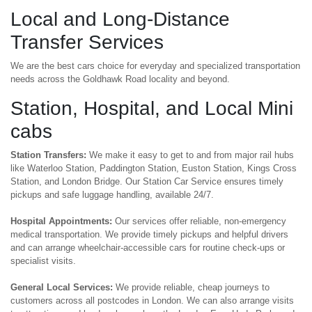
Local and Long-Distance
Transfer Services
We are the best cars choice for everyday and specialized transportation
needs across the Goldhawk Road locality and beyond.
Station, Hospital, and Local Mini
cabs
Station Transfers:
We make it easy to get to and from major rail hubs
like Waterloo Station, Paddington Station, Euston Station, Kings Cross
Station, and London Bridge. Our Station Car Service ensures timely
pickups and safe luggage handling, available 24/7.
Hospital Appointments:
Our services offer reliable, non-emergency
medical transportation. We provide timely pickups and helpful drivers
and can arrange wheelchair-accessible cars for routine check-ups or
specialist visits.
General Local Services:
We provide reliable, cheap journeys to
customers across all postcodes in London. We can also arrange visits