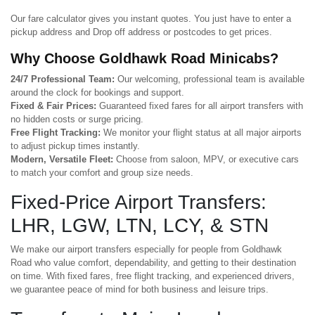
Our fare calculator gives you instant quotes. You just have to enter a
pickup address and Drop off address or postcodes to get prices.
Why Choose Goldhawk Road Minicabs?
24/7 Professional Team:
Our welcoming, professional team is available
around the clock for bookings and support.
Fixed & Fair Prices:
Guaranteed fixed fares for all airport transfers with
no hidden costs or surge pricing.
Free Flight Tracking:
We monitor your flight status at all major airports
to adjust pickup times instantly.
Modern, Versatile Fleet:
Choose from saloon, MPV, or executive cars
to match your comfort and group size needs.
Fixed-Price Airport Transfers:
LHR, LGW, LTN, LCY, & STN
We make our airport transfers especially for people from Goldhawk
Road who value comfort, dependability, and getting to their destination
on time. With fixed fares, free flight tracking, and experienced drivers,
we guarantee peace of mind for both business and leisure trips.