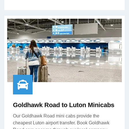
Goldhawk Road to Luton Minicabs
Our Goldhawk Road mini cabs provide the
cheapest Luton airport transfer. Book Goldhawk