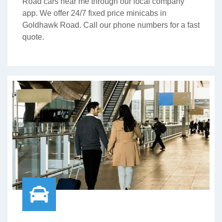
Road cars near me through our local company
app. We offer 24/7 fixed price minicabs in
Goldhawk Road. Call our phone numbers for a fast
quote.