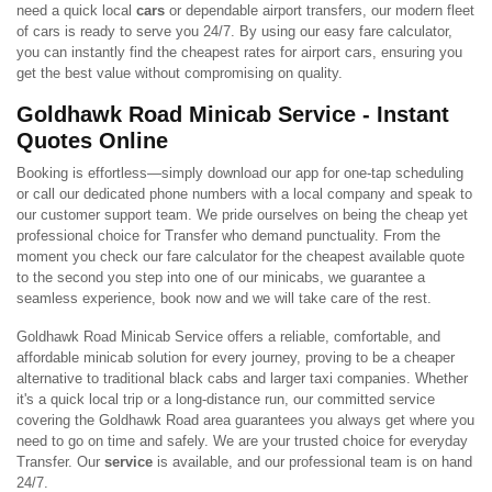
need a quick local
cars
or dependable airport transfers, our modern fleet
of cars is ready to serve you 24/7. By using our easy fare calculator,
you can instantly find the cheapest rates for airport cars, ensuring you
get the best value without compromising on quality.
Goldhawk Road Minicab Service - Instant
Quotes Online
Booking is effortless—simply download our app for one-tap scheduling
or call our dedicated phone numbers with a local company and speak to
our customer support team. We pride ourselves on being the cheap yet
professional choice for Transfer who demand punctuality. From the
moment you check our fare calculator for the cheapest available quote
to the second you step into one of our minicabs, we guarantee a
seamless experience, book now and we will take care of the rest.
Goldhawk Road Minicab Service offers a reliable, comfortable, and
affordable minicab solution for every journey, proving to be a cheaper
alternative to traditional black cabs and larger taxi companies. Whether
it's a quick local trip or a long-distance run, our committed service
covering the Goldhawk Road area guarantees you always get where you
need to go on time and safely. We are your trusted choice for everyday
Transfer. Our
service
is available, and our professional team is on hand
24/7.