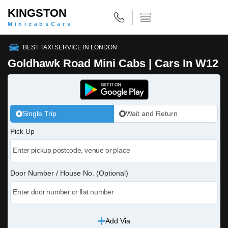
KINGSTON
MinicabsCars
BEST TAXI SERVICE IN LONDON
Goldhawk Road Mini Cabs | Cars In W12
Single Trip
Wait and Return
Pick Up
Door Number / House No. (Optional)
Add Via