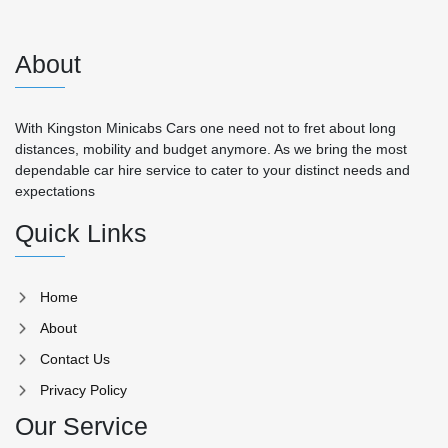
About
With Kingston Minicabs Cars one need not to fret about long
distances, mobility and budget anymore. As we bring the most
dependable car hire service to cater to your distinct needs and
expectations
Quick Links
Home
About
Contact Us
Privacy Policy
Our Service