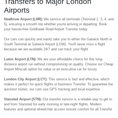
Transfers to Major London
Airports
Heathrow Airport (LHR):
We service all terminals (Terminal 2, 3, 4, and
5), ensuring a smooth trip whether you're arriving or departing. Book
your hassle-free Goldhawk Road Airport Transfer today.
Our cars can quickly and easily take you to either the Gatwick North or
South Terminal at Gatwick Airport (LGW). You'll never miss a flight
because we are available 24/7 and can track your flight.
Luton Airport (LTN):
We are your affordable choice for this long-
distance airport run without compromising on quality. Choose our Cheap
Airport Minicab option for value or an executive car for luxury.
London City Airport (LCY):
This service is fast and effective, which
makes it perfect for quick flights or business Transfer. To guarantee the
quickest routes, our cars use GPS tracking and local expertise.
Stansted Airport (STN):
Our transfer service is a reliable way to get to
and from Stansted for early morning or late-night flights. Modern
features and optional wheelchair access ensure comfort for all Transfer
.