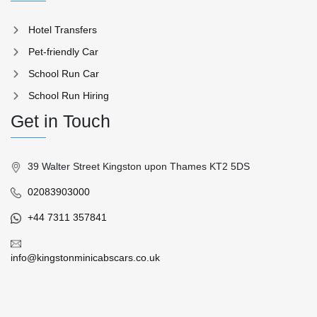
Hotel Transfers
Pet-friendly Car
School Run Car
School Run Hiring
Get in Touch
39 Walter Street Kingston upon Thames KT2 5DS
02083903000
+44 7311 357841
info@kingstonminicabscars.co.uk