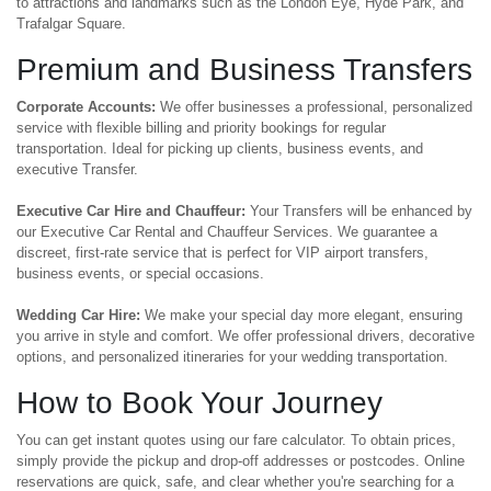
to attractions and landmarks such as the London Eye, Hyde Park, and
Trafalgar Square.
Premium and Business Transfers
Corporate Accounts:
We offer businesses a professional, personalized
service with flexible billing and priority bookings for regular
transportation. Ideal for picking up clients, business events, and
executive Transfer.
Executive Car Hire and Chauffeur:
Your Transfers will be enhanced by
our Executive Car Rental and Chauffeur Services. We guarantee a
discreet, first-rate service that is perfect for VIP airport transfers,
business events, or special occasions.
Wedding Car Hire:
We make your special day more elegant, ensuring
you arrive in style and comfort. We offer professional drivers, decorative
options, and personalized itineraries for your wedding transportation.
How to Book Your Journey
You can get instant quotes using our fare calculator. To obtain prices,
simply provide the pickup and drop-off addresses or postcodes. Online
reservations are quick, safe, and clear whether you're searching for a