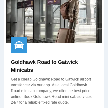
Goldhawk Road to Gatwick
Minicabs
Get a cheap Goldhawk Road to Gatwick airport
transfer car via our app. As a local Goldhawk
Road minicab company, we offer the best price
online. Book Goldhawk Road mini cab services
24/7 for a reliable fixed rate quote.