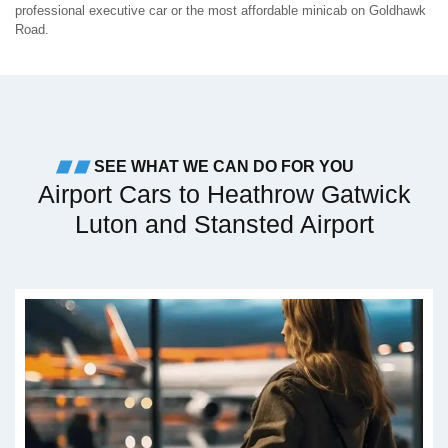
professional executive car or the most affordable minicab on Goldhawk
Road.
SEE WHAT WE CAN DO FOR YOU
Airport Cars to Heathrow Gatwick
Luton and Stansted Airport