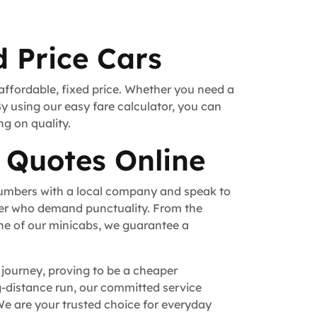
 Price Cars
 affordable, fixed price. Whether you need a
By using our easy fare calculator, you can
ng on quality.
 Quotes Online
numbers with a local company and speak to
fer who demand punctuality. From the
ne of our minicabs, we guarantee a
 journey, proving to be a cheaper
ong-distance run, our committed service
e are your trusted choice for everyday