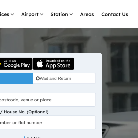
ices
Airport
Station
Areas
Contact Us
Wait and Return
 House No. (Optional)