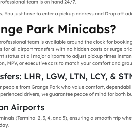
professional team is on hand 24/7.
s. You just have to enter a pickup address and Drop off ad
nge Park Minicabs?
ofessional team is available around the clock for bookin
for all airport transfers with no hidden costs or surge pric
t status at all major airports to adjust pickup times instant
n, MPV, or executive cars to match your comfort and grou
nsfers: LHR, LGW, LTN, LCY, & ST
or people from Grange Park who value comfort, dependability
experienced drivers, we guarantee peace of mind for both bu
on Airports
minals (Terminal 2, 3, 4, and 5), ensuring a smooth trip whe
day.