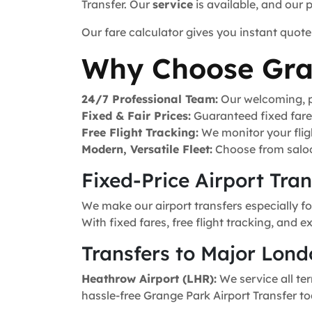
Transfer. Our
service
is available, and our 
Our fare calculator gives you instant quote
Why Choose Gra
24/7 Professional Team:
Our welcoming, pr
Fixed & Fair Prices:
Guaranteed fixed fares 
Free Flight Tracking:
We monitor your fligh
Modern, Versatile Fleet:
Choose from saloo
Fixed-Price Airport Tra
We make our airport transfers especially f
With fixed fares, free flight tracking, and 
Transfers to Major Lond
Heathrow Airport (LHR):
We service all ter
hassle-free Grange Park Airport Transfer to