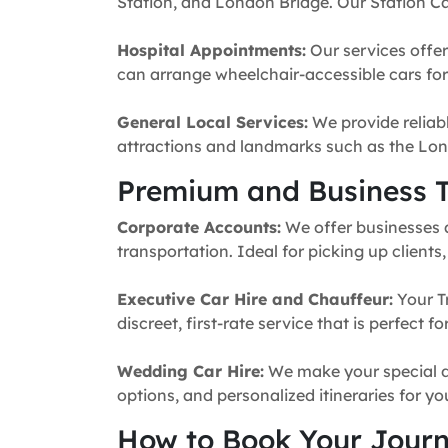
Station, and London Bridge. Our Station Ca
Hospital Appointments:
Our services offer
can arrange wheelchair-accessible cars for 
General Local Services:
We provide reliabl
attractions and landmarks such as the Lon
Premium and Business T
Corporate Accounts:
We offer businesses a 
transportation. Ideal for picking up clients
Executive Car Hire and Chauffeur:
Your T
discreet, first-rate service that is perfect 
Wedding Car Hire:
We make your special da
options, and personalized itineraries for y
How to Book Your Jour