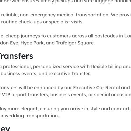
r Service ensures timely pickups and safe luggage handlin
 reliable, non-emergency medical transportation. We provi
routine check-ups or specialist visits.
e, cheap journeys to customers across all postcodes in Lo
don Eye, Hyde Park, and Trafalgar Square.
ransfers
professional, personalized service with flexible billing and
, business events, and executive Transfer.
ransfers will be enhanced by our Executive Car Rental and
for VIP airport transfers, business events, or special occasion
y more elegant, ensuring you arrive in style and comfort. 
our wedding transportation.
ney