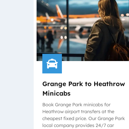
Grange Park to Heathrow
Minicabs
Book Grange Park minicabs for
Heathrow airport transfers at the
cheapest fixed price. Our Grange Park
local company provides 24/7 car