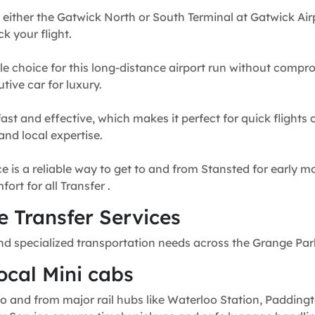
 either the Gatwick North or South Terminal at Gatwick Airp
k your flight.
e choice for this long-distance airport run without compr
tive car for luxury.
fast and effective, which makes it perfect for quick flights
and local expertise.
e is a reliable way to get to and from Stansted for early mo
rt for all Transfer .
 Transfer Services
nd specialized transportation needs across the Grange Par
ocal Mini cabs
o and from major rail hubs like Waterloo Station, Paddingt