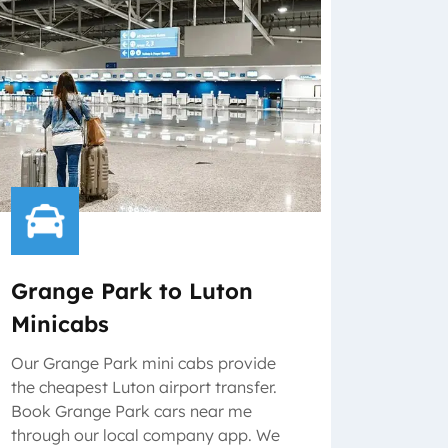
Grange Park to Luton
Minicabs
Our Grange Park mini cabs provide
the cheapest Luton airport transfer.
Book Grange Park cars near me
through our local company app. We