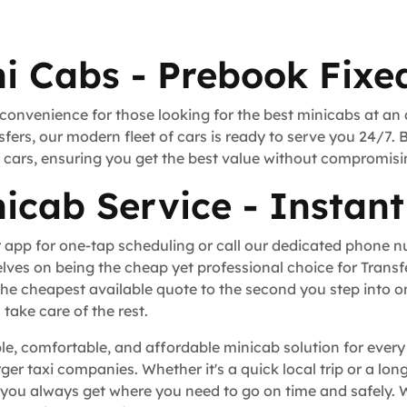
i Cabs - Prebook Fixed
 convenience for those looking for the best minicabs at an
fers, our modern fleet of cars is ready to serve you 24/7. 
rt cars, ensuring you get the best value without compromisi
icab Service - Instant
 app for one-tap scheduling or call our dedicated phone 
lves on being the cheap yet professional choice for Trans
he cheapest available quote to the second you step into o
take care of the rest.
le, comfortable, and affordable minicab solution for every
rger taxi companies. Whether it's a quick local trip or a l
you always get where you need to go on time and safely. W