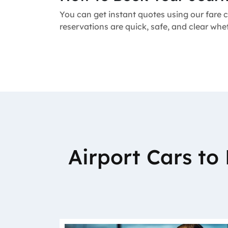
You can get instant quotes using our fare c
reservations are quick, safe, and clear whe
Airport Cars t