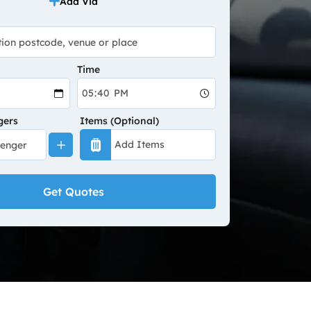
Add Via
Time
gers
Items (Optional)
Get Quotes