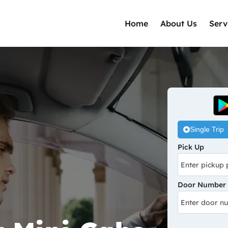
Home
About Us
Serv
Single Trip
Pick Up
Door Number /