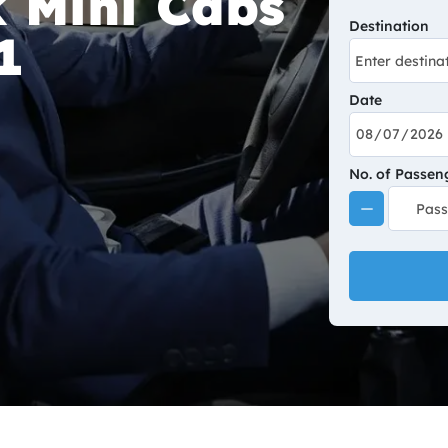
 Mini Cabs
Destination
1
Date
No. of Passen