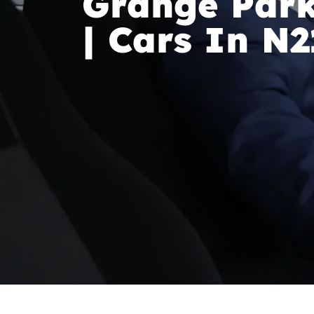
Grange Park
| Cars In N2