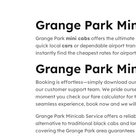
Grange Park Min
Grange Park
mini cabs
offers the ultimate
quick local
cars
or dependable airport trans
instantly find the cheapest rates for airpo
Grange Park Min
Booking is effortless—simply download our
our customer support team. We pride ourse
moment you check our fare calculator for t
seamless experience, book now and we will 
Grange Park Minicab Service offers a reliab
alternative to traditional black cabs and la
covering the Grange Park area guarantees 