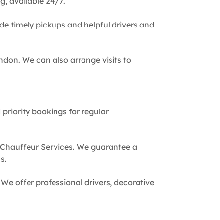
g, available 24/7.
de timely pickups and helpful drivers and
ndon. We can also arrange visits to
 priority bookings for regular
 Chauffeur Services. We guarantee a
s.
We offer professional drivers, decorative