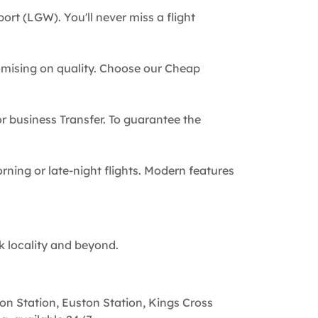
ort (LGW). You'll never miss a flight
omising on quality. Choose our Cheap
 or business Transfer. To guarantee the
rning or late-night flights. Modern features
k locality and beyond.
on Station, Euston Station, Kings Cross