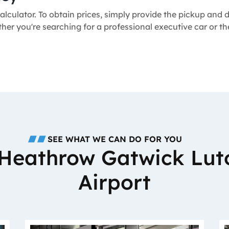
alculator. To obtain prices, simply provide the pickup and
ther you're searching for a professional executive car or 
SEE WHAT WE CAN DO FOR YOU
o Heathrow Gatwick Lut
Airport