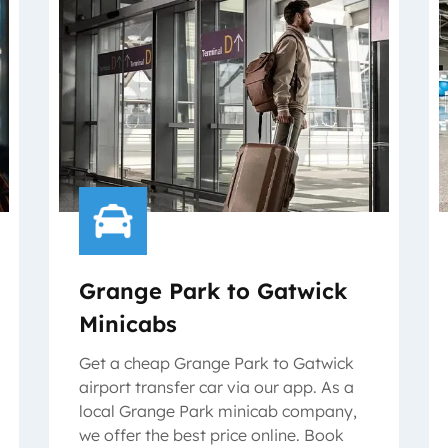
Grange Park to Gatwick
Minicabs
Get a cheap Grange Park to Gatwick
airport transfer car via our app. As a
local Grange Park minicab company,
we offer the best price online. Book