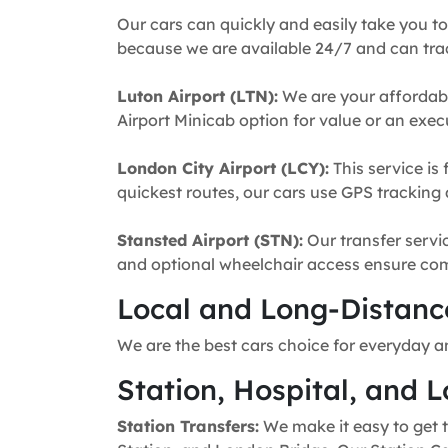
Our cars can quickly and easily take you to
because we are available 24/7 and can trac
Luton Airport (LTN):
We are your affordabl
Airport Minicab option for value or an execu
London City Airport (LCY):
This service is 
quickest routes, our cars use GPS tracking 
Stansted Airport (STN):
Our transfer servic
and optional wheelchair access ensure comfo
Local and Long-Distance
We are the best cars choice for everyday a
Station, Hospital, and L
Station Transfers:
We make it easy to get t