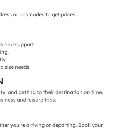
dress or postcodes to get prices.
gs and support.
ing.
ly.
p size needs.
N
, and getting to their destination on time.
siness and leisure trips.
ther you're arriving or departing. Book your