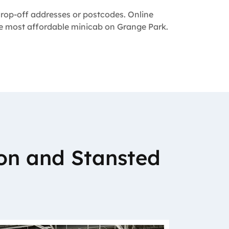
 drop-off addresses or postcodes. Online
the most affordable minicab on Grange Park.
on and Stansted