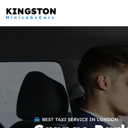
KINGSTON
MinicabsCars
BEST TAXI SERVICE IN LONDON