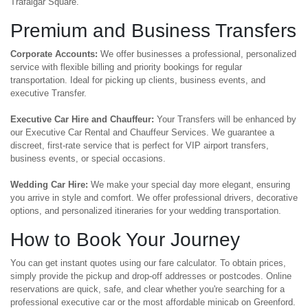
Trafalgar Square.
Premium and Business Transfers
Corporate Accounts:
We offer businesses a professional, personalized
service with flexible billing and priority bookings for regular
transportation. Ideal for picking up clients, business events, and
executive Transfer.
Executive Car Hire and Chauffeur:
Your Transfers will be enhanced by
our Executive Car Rental and Chauffeur Services. We guarantee a
discreet, first-rate service that is perfect for VIP airport transfers,
business events, or special occasions.
Wedding Car Hire:
We make your special day more elegant, ensuring
you arrive in style and comfort. We offer professional drivers, decorative
options, and personalized itineraries for your wedding transportation.
How to Book Your Journey
You can get instant quotes using our fare calculator. To obtain prices,
simply provide the pickup and drop-off addresses or postcodes. Online
reservations are quick, safe, and clear whether you're searching for a
professional executive car or the most affordable minicab on Greenford.