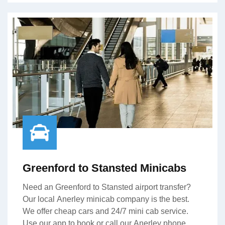
Greenford to Stansted Minicabs
Need an Greenford to Stansted airport transfer?
Our local Anerley minicab company is the best.
We offer cheap cars and 24/7 mini cab service.
Use our app to book or call our Anerley phone