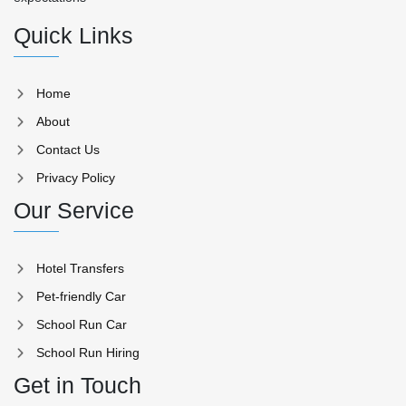
Quick Links
Home
About
Contact Us
Privacy Policy
Our Service
Hotel Transfers
Pet-friendly Car
School Run Car
School Run Hiring
Get in Touch