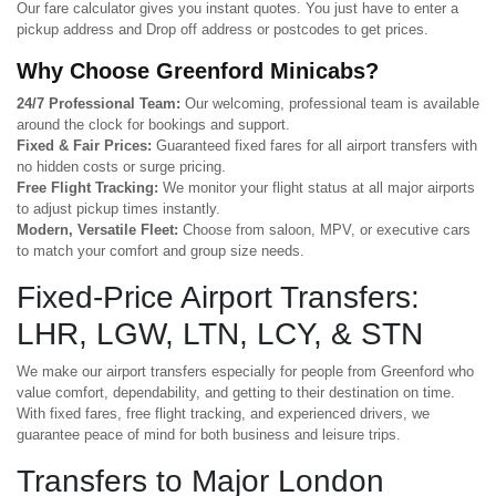
Our fare calculator gives you instant quotes. You just have to enter a
pickup address and Drop off address or postcodes to get prices.
Why Choose Greenford Minicabs?
24/7 Professional Team:
Our welcoming, professional team is available
around the clock for bookings and support.
Fixed & Fair Prices:
Guaranteed fixed fares for all airport transfers with
no hidden costs or surge pricing.
Free Flight Tracking:
We monitor your flight status at all major airports
to adjust pickup times instantly.
Modern, Versatile Fleet:
Choose from saloon, MPV, or executive cars
to match your comfort and group size needs.
Fixed-Price Airport Transfers:
LHR, LGW, LTN, LCY, & STN
We make our airport transfers especially for people from Greenford who
value comfort, dependability, and getting to their destination on time.
With fixed fares, free flight tracking, and experienced drivers, we
guarantee peace of mind for both business and leisure trips.
Transfers to Major London