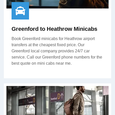
Greenford to Heathrow Minicabs
Book Greenford minicabs for Heathrow airport
transfers at the cheapest fixed price. Our
Greenford local company provides 24/7 car
service. Call our Greenford phone numbers for the
best quote on mini cabs near me.