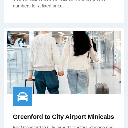
numbers for a fixed price.
Greenford to City Airport Minicabs
For Greenford to City airport transfers, choose our