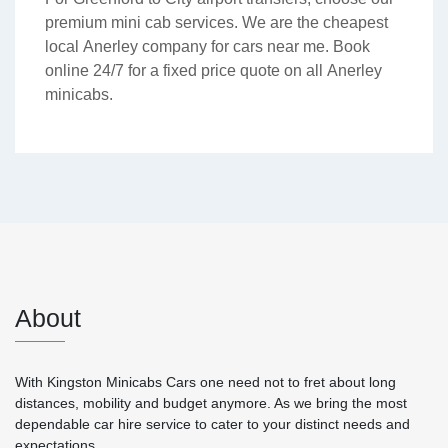
premium mini cab services. We are the cheapest
local Anerley company for cars near me. Book
online 24/7 for a fixed price quote on all Anerley
minicabs.
About
With Kingston Minicabs Cars one need not to fret about long
distances, mobility and budget anymore. As we bring the most
dependable car hire service to cater to your distinct needs and
expectations