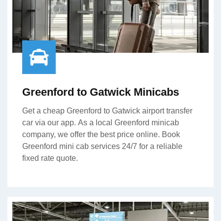
Greenford to Gatwick Minicabs
Get a cheap Greenford to Gatwick airport transfer
car via our app. As a local Greenford minicab
company, we offer the best price online. Book
Greenford mini cab services 24/7 for a reliable
fixed rate quote.