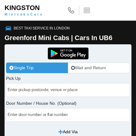
KINGSTON
MinicabsCars
BEST TAXI SERVICE IN LONDON
Greenford Mini Cabs | Cars In UB6
Single Trip
Wait and Return
Pick Up
Door Number / House No. (Optional)
Add Via