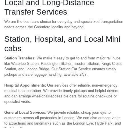
Local and Long-Distance
Transfer Services
We are the best cars choice for everyday and specialized transportation
needs across the Greenford locality and beyond.
Station, Hospital, and Local Mini
cabs
Station Transfers:
We make it easy to get to and from major rail hubs
like Waterloo Station, Paddington Station, Euston Station, Kings Cross
Station, and London Bridge. Our Station Car Service ensures timely
pickups and safe luggage handling, available 24/7.
Hospital Appointments:
Our services offer reliable, non-emergency
medical transportation. We provide timely pickups and helpful drivers
and can arrange wheelchair-accessible cars for routine check-ups or
specialist visits.
General Local Services:
We provide reliable, cheap journeys to
customers across all postcodes in London. We can also arrange visits
to attractions and landmarks such as the London Eye, Hyde Park, and