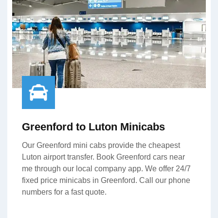
Greenford to Luton Minicabs
Our Greenford mini cabs provide the cheapest
Luton airport transfer. Book Greenford cars near
me through our local company app. We offer 24/7
fixed price minicabs in Greenford. Call our phone
numbers for a fast quote.