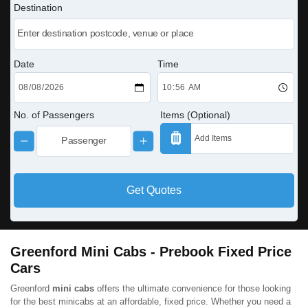
Destination
Date
Time
No. of Passengers
Items (Optional)
Get Quotes
Greenford Mini Cabs - Prebook Fixed Price
Cars
Greenford
mini cabs
offers the ultimate convenience for those looking
for the best minicabs at an affordable, fixed price. Whether you need a