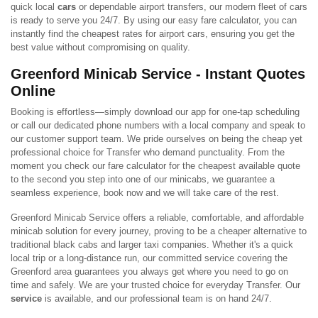
quick local
cars
or dependable airport transfers, our modern fleet of cars
is ready to serve you 24/7. By using our easy fare calculator, you can
instantly find the cheapest rates for airport cars, ensuring you get the
best value without compromising on quality.
Greenford Minicab Service - Instant Quotes
Online
Booking is effortless—simply download our app for one-tap scheduling
or call our dedicated phone numbers with a local company and speak to
our customer support team. We pride ourselves on being the cheap yet
professional choice for Transfer who demand punctuality. From the
moment you check our fare calculator for the cheapest available quote
to the second you step into one of our minicabs, we guarantee a
seamless experience, book now and we will take care of the rest.
Greenford Minicab Service offers a reliable, comfortable, and affordable
minicab solution for every journey, proving to be a cheaper alternative to
traditional black cabs and larger taxi companies. Whether it's a quick
local trip or a long-distance run, our committed service covering the
Greenford area guarantees you always get where you need to go on
time and safely. We are your trusted choice for everyday Transfer. Our
service
is available, and our professional team is on hand 24/7.