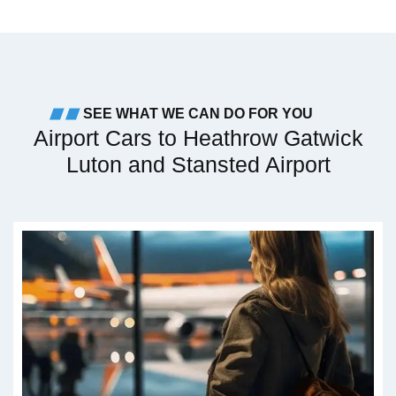
SEE WHAT WE CAN DO FOR YOU
Airport Cars to Heathrow Gatwick
Luton and Stansted Airport