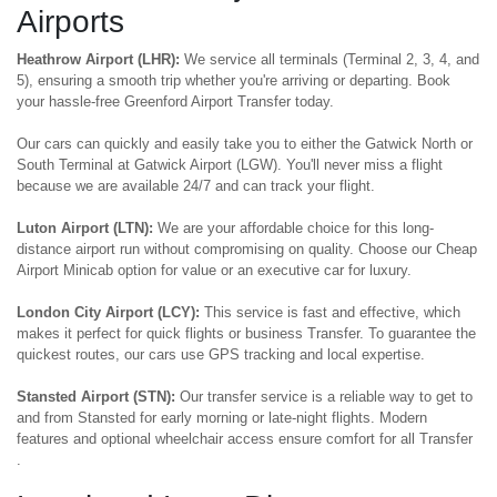
Airports
Heathrow Airport (LHR):
We service all terminals (Terminal 2, 3, 4, and
5), ensuring a smooth trip whether you're arriving or departing. Book
your hassle-free Greenford Airport Transfer today.
Our cars can quickly and easily take you to either the Gatwick North or
South Terminal at Gatwick Airport (LGW). You'll never miss a flight
because we are available 24/7 and can track your flight.
Luton Airport (LTN):
We are your affordable choice for this long-
distance airport run without compromising on quality. Choose our Cheap
Airport Minicab option for value or an executive car for luxury.
London City Airport (LCY):
This service is fast and effective, which
makes it perfect for quick flights or business Transfer. To guarantee the
quickest routes, our cars use GPS tracking and local expertise.
Stansted Airport (STN):
Our transfer service is a reliable way to get to
and from Stansted for early morning or late-night flights. Modern
features and optional wheelchair access ensure comfort for all Transfer
.