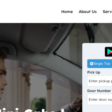
Home
About Us
Serv
Single Trip
Pick Up
Door Number /