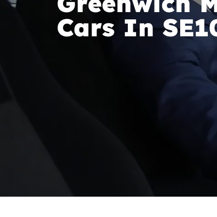
Greenwich M
Cars In SE1