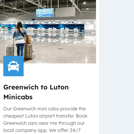
Greenwich to Luton
Minicabs
Our Greenwich mini cabs provide the
cheapest Luton airport transfer. Book
Greenwich cars near me through our
local company app. We offer 24/7