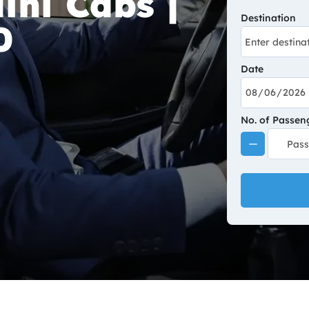
ini Cabs |
Destination
0
Date
No. of Passen