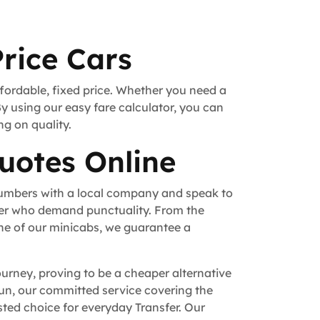
rice Cars
ffordable, fixed price. Whether you need a
By using our easy fare calculator, you can
ng on quality.
uotes Online
numbers with a local company and speak to
fer who demand punctuality. From the
ne of our minicabs, we guarantee a
ourney, proving to be a cheaper alternative
 run, our committed service covering the
ted choice for everyday Transfer. Our