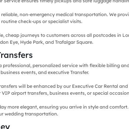
r Service ensures timely pickups and safe luggage handlin
 reliable, non-emergency medical transportation. We provi
routine check-ups or specialist visits.
e, cheap journeys to customers across all postcodes in Lo
don Eye, Hyde Park, and Trafalgar Square.
ransfers
professional, personalized service with flexible billing and
, business events, and executive Transfer.
ransfers will be enhanced by our Executive Car Rental and
for VIP airport transfers, business events, or special occasion
y more elegant, ensuring you arrive in style and comfort. 
our wedding transportation.
ney