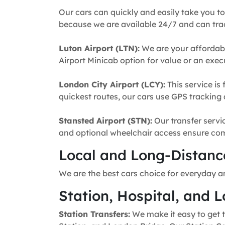
Our cars can quickly and easily take you to
because we are available 24/7 and can trac
Luton Airport (LTN):
We are your affordabl
Airport Minicab option for value or an execu
London City Airport (LCY):
This service is 
quickest routes, our cars use GPS tracking 
Stansted Airport (STN):
Our transfer servic
and optional wheelchair access ensure comfo
Local and Long-Distance
We are the best cars choice for everyday a
Station, Hospital, and L
Station Transfers:
We make it easy to get t