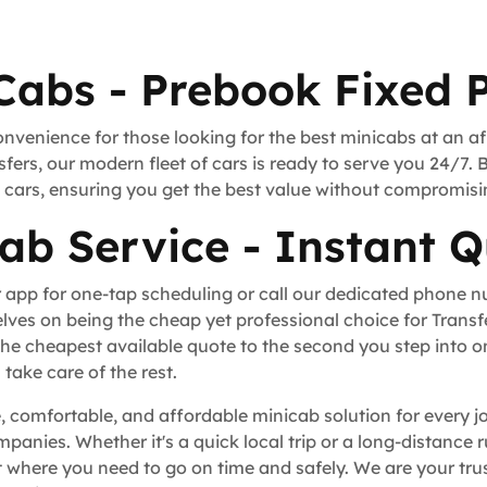
Cabs - Prebook Fixed P
onvenience for those looking for the best minicabs at an a
fers, our modern fleet of cars is ready to serve you 24/7. 
rt cars, ensuring you get the best value without compromisi
ab Service - Instant Q
 app for one-tap scheduling or call our dedicated phone 
lves on being the cheap yet professional choice for Trans
he cheapest available quote to the second you step into o
take care of the rest.
, comfortable, and affordable minicab solution for every j
ompanies. Whether it's a quick local trip or a long-distance
where you need to go on time and safely. We are your trus