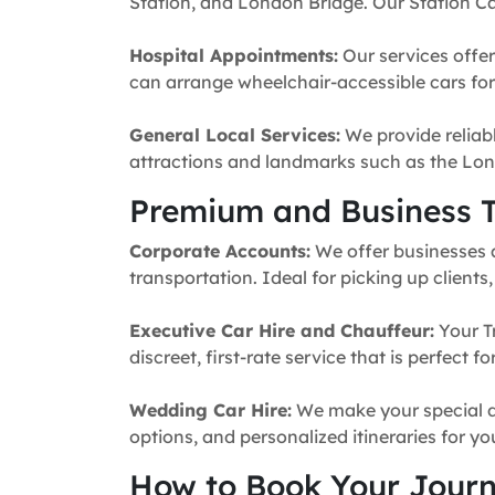
Station, and London Bridge. Our Station Ca
Hospital Appointments:
Our services offer
can arrange wheelchair-accessible cars for 
General Local Services:
We provide reliabl
attractions and landmarks such as the Lon
Premium and Business T
Corporate Accounts:
We offer businesses a 
transportation. Ideal for picking up clients
Executive Car Hire and Chauffeur:
Your T
discreet, first-rate service that is perfect 
Wedding Car Hire:
We make your special da
options, and personalized itineraries for y
How to Book Your Jour