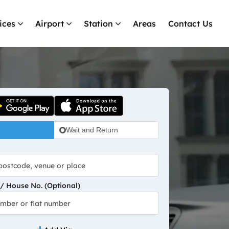
ices
Airport
Station
Areas
Contact Us
Wait and Return
 House No. (Optional)