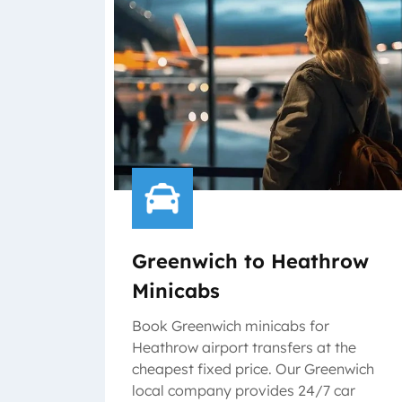
Greenwich to Heathrow
Minicabs
Book Greenwich minicabs for
Heathrow airport transfers at the
cheapest fixed price. Our Greenwich
local company provides 24/7 car