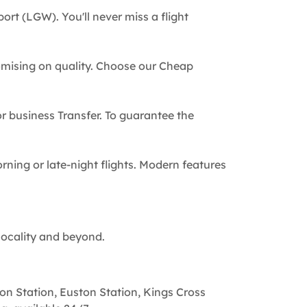
ort (LGW). You'll never miss a flight
omising on quality. Choose our Cheap
 or business Transfer. To guarantee the
rning or late-night flights. Modern features
locality and beyond.
on Station, Euston Station, Kings Cross