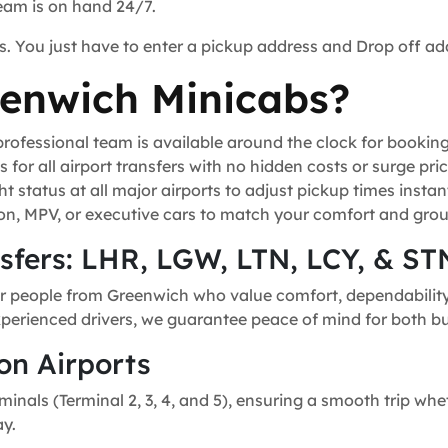
team is on hand 24/7.
s. You just have to enter a pickup address and Drop off ad
enwich Minicabs?
ofessional team is available around the clock for bookin
for all airport transfers with no hidden costs or surge pric
t status at all major airports to adjust pickup times instant
n, MPV, or executive cars to match your comfort and grou
nsfers: LHR, LGW, LTN, LCY, & ST
or people from Greenwich who value comfort, dependability, 
experienced drivers, we guarantee peace of mind for both bu
on Airports
minals (Terminal 2, 3, 4, and 5), ensuring a smooth trip whe
ay.