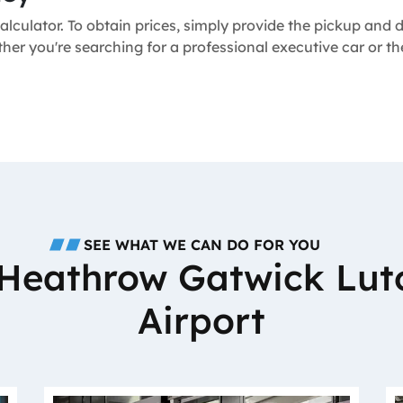
alculator. To obtain prices, simply provide the pickup and
ether you're searching for a professional executive car or 
SEE WHAT WE CAN DO FOR YOU
o Heathrow Gatwick Lut
Airport