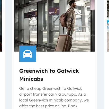
Greenwich to Gatwick
Minicabs
Get a cheap Greenwich to Gatwick
airport transfer car via our app. As a
local Greenwich minicab company, we
offer the best price online. Book