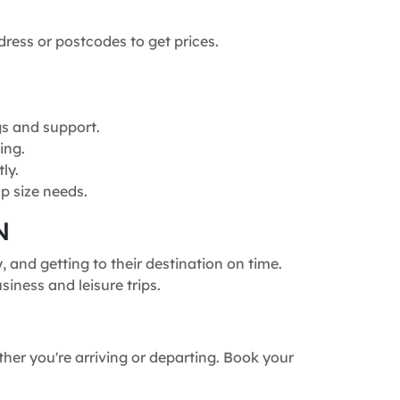
dress or postcodes to get prices.
gs and support.
ing.
ly.
p size needs.
N
and getting to their destination on time.
siness and leisure trips.
ther you're arriving or departing. Book your