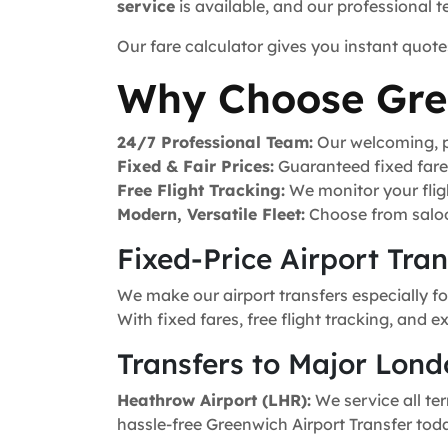
service
is available, and our professional 
Our fare calculator gives you instant quote
Why Choose Gre
24/7 Professional Team:
Our welcoming, pr
Fixed & Fair Prices:
Guaranteed fixed fares 
Free Flight Tracking:
We monitor your fligh
Modern, Versatile Fleet:
Choose from saloo
Fixed-Price Airport Tra
We make our airport transfers especially f
With fixed fares, free flight tracking, and 
Transfers to Major Lond
Heathrow Airport (LHR):
We service all ter
hassle-free Greenwich Airport Transfer tod