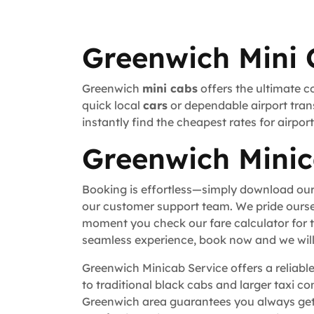
Greenwich Mini 
Greenwich
mini cabs
offers the ultimate c
quick local
cars
or dependable airport trans
instantly find the cheapest rates for airpo
Greenwich Minic
Booking is effortless—simply download our
our customer support team. We pride ourse
moment you check our fare calculator for t
seamless experience, book now and we will 
Greenwich Minicab Service offers a reliable
to traditional black cabs and larger taxi c
Greenwich area guarantees you always get 