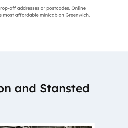
 drop-off addresses or postcodes. Online
the most affordable minicab on Greenwich.
on and Stansted