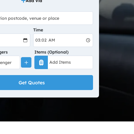
Add Via
Time
gers
Items (Optional)
Get Quotes