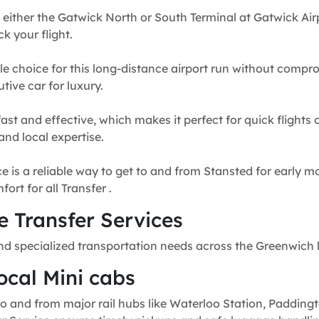
 either the Gatwick North or South Terminal at Gatwick Airp
k your flight.
e choice for this long-distance airport run without compr
tive car for luxury.
fast and effective, which makes it perfect for quick flights
and local expertise.
e is a reliable way to get to and from Stansted for early mo
rt for all Transfer .
 Transfer Services
nd specialized transportation needs across the Greenwich 
ocal Mini cabs
o and from major rail hubs like Waterloo Station, Paddingt