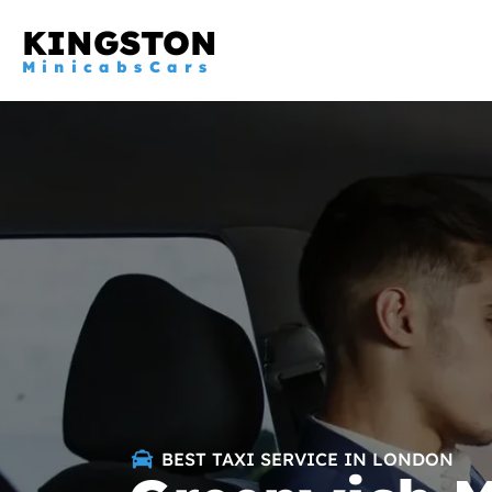
KINGSTON
MinicabsCars
BEST TAXI SERVICE IN LONDON