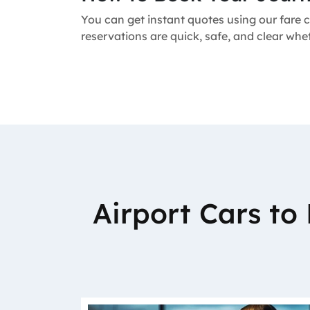
You can get instant quotes using our fare c
reservations are quick, safe, and clear wh
Airport Cars t