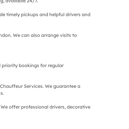
g, available 24/7.
de timely pickups and helpful drivers and
ndon. We can also arrange visits to
 priority bookings for regular
 Chauffeur Services. We guarantee a
s.
We offer professional drivers, decorative