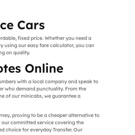
ice Cars
ordable, fixed price. Whether you need a
By using our easy fare calculator, you can
ng on quality.
tes Online
numbers with a local company and speak to
fer who demand punctuality. From the
ne of our minicabs, we guarantee a
rney, proving to be a cheaper alternative to
n, our committed service covering the
d choice for everyday Transfer. Our