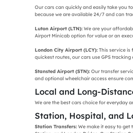
Our cars can quickly and easily take you to
because we are available 24/7 and can trac
Luton Airport (LTN):
We are your affordabl
Airport Minicab option for value or an execu
London City Airport (LCY):
This service is 
quickest routes, our cars use GPS tracking 
Stansted Airport (STN):
Our transfer servic
and optional wheelchair access ensure comfo
Local and Long-Distance
We are the best cars choice for everyday a
Station, Hospital, and L
Station Transfers:
We make it easy to get t