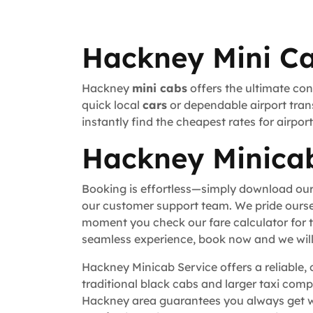
Hackney Mini Ca
Hackney
mini cabs
offers the ultimate con
quick local
cars
or dependable airport trans
instantly find the cheapest rates for airpo
Hackney Minicab
Booking is effortless—simply download our
our customer support team. We pride ourse
moment you check our fare calculator for t
seamless experience, book now and we will 
Hackney Minicab Service offers a reliable, 
traditional black cabs and larger taxi comp
Hackney area guarantees you always get wh