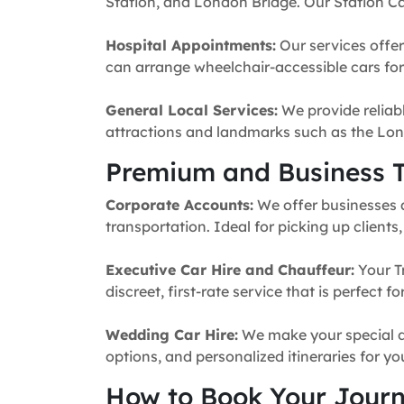
Station, and London Bridge. Our Station Ca
Hospital Appointments:
Our services offer
can arrange wheelchair-accessible cars for 
General Local Services:
We provide reliabl
attractions and landmarks such as the Lon
Premium and Business T
Corporate Accounts:
We offer businesses a 
transportation. Ideal for picking up clients
Executive Car Hire and Chauffeur:
Your T
discreet, first-rate service that is perfect 
Wedding Car Hire:
We make your special da
options, and personalized itineraries for y
How to Book Your Jour