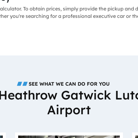
alculator. To obtain prices, simply provide the pickup and
ether you're searching for a professional executive car or 
SEE WHAT WE CAN DO FOR YOU
o Heathrow Gatwick Lut
Airport