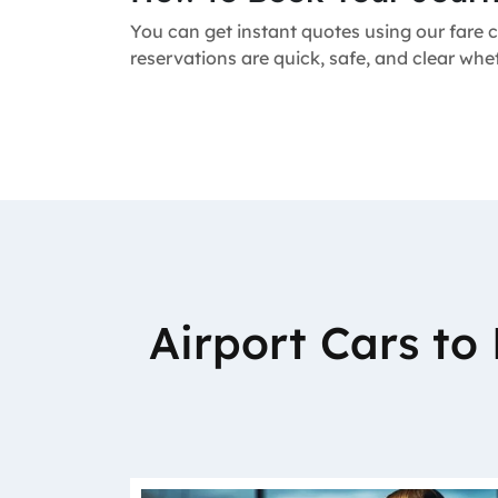
You can get instant quotes using our fare c
reservations are quick, safe, and clear wh
Airport Cars t