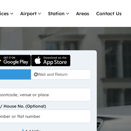
ices
Airport
Station
Areas
Contact Us
Wait and Return
 House No. (Optional)