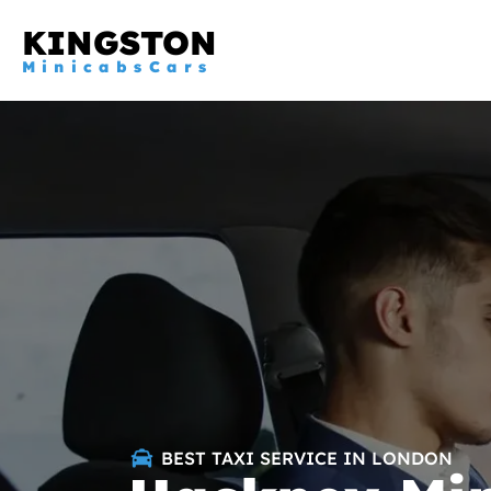
KINGSTON
MinicabsCars
BEST TAXI SERVICE IN LONDON