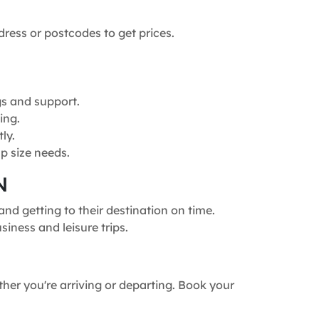
dress or postcodes to get prices.
gs and support.
ing.
ly.
p size needs.
N
nd getting to their destination on time.
siness and leisure trips.
ther you're arriving or departing. Book your