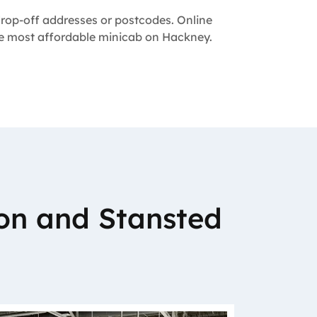
 drop-off addresses or postcodes. Online
the most affordable minicab on Hackney.
on and Stansted