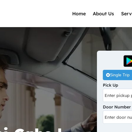
Home
About Us
Serv
Single Trip
Pick Up
Door Number /