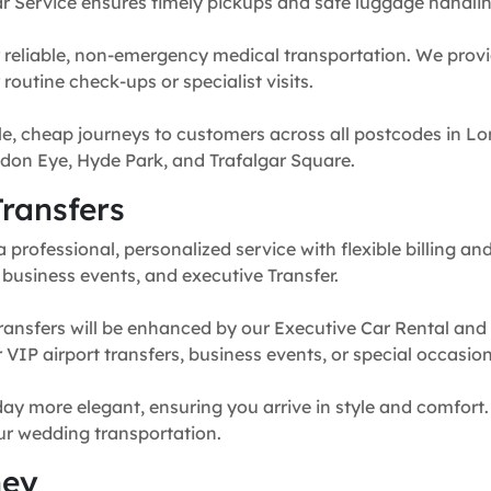
r Service ensures timely pickups and safe luggage handlin
 reliable, non-emergency medical transportation. We provi
routine check-ups or specialist visits.
e, cheap journeys to customers across all postcodes in Lo
don Eye, Hyde Park, and Trafalgar Square.
ransfers
professional, personalized service with flexible billing and
, business events, and executive Transfer.
ransfers will be enhanced by our Executive Car Rental and
for VIP airport transfers, business events, or special occasion
y more elegant, ensuring you arrive in style and comfort. 
our wedding transportation.
ney