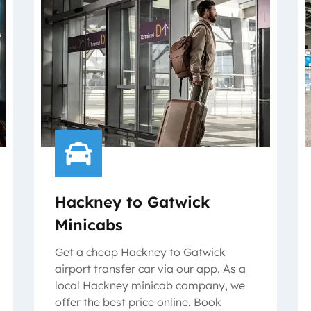
Hackney to Gatwick
Minicabs
Get a cheap Hackney to Gatwick
airport transfer car via our app. As a
local Hackney minicab company, we
offer the best price online. Book