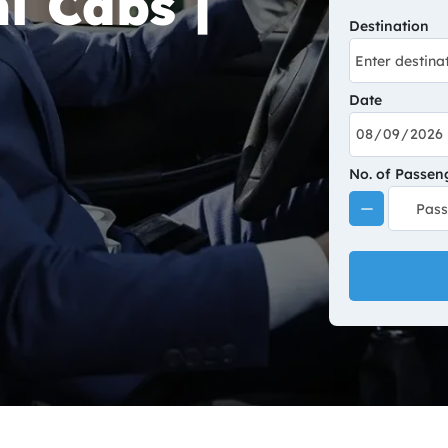
i Cabs |
Destination
Date
No. of Passen