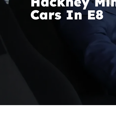
Hackney Min
Cars In E8