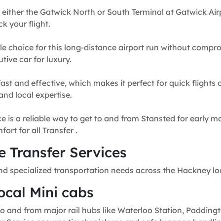
 either the Gatwick North or South Terminal at Gatwick Airp
k your flight.
e choice for this long-distance airport run without compr
tive car for luxury.
fast and effective, which makes it perfect for quick flights
and local expertise.
e is a reliable way to get to and from Stansted for early mo
rt for all Transfer .
 Transfer Services
nd specialized transportation needs across the Hackney lo
ocal Mini cabs
o and from major rail hubs like Waterloo Station, Paddingt