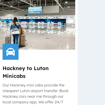
Hackney to Luton
Minicabs
Our Hackney mini cabs provide the
cheapest Luton airport transfer. Book
Hackney cars near me through our
local company app. We offer 24/7