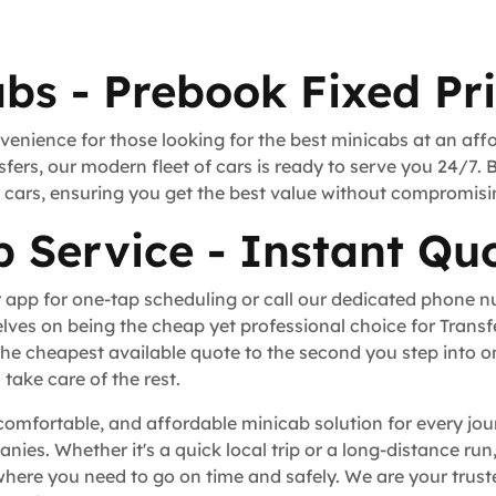
bs - Prebook Fixed Pr
venience for those looking for the best minicabs at an aff
fers, our modern fleet of cars is ready to serve you 24/7. 
rt cars, ensuring you get the best value without compromisi
 Service - Instant Quo
 app for one-tap scheduling or call our dedicated phone 
lves on being the cheap yet professional choice for Trans
he cheapest available quote to the second you step into o
take care of the rest.
comfortable, and affordable minicab solution for every jou
anies. Whether it's a quick local trip or a long-distance ru
ere you need to go on time and safely. We are your truste