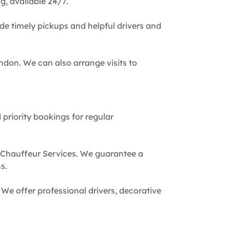
g, available 24/7.
de timely pickups and helpful drivers and
ndon. We can also arrange visits to
 priority bookings for regular
 Chauffeur Services. We guarantee a
s.
We offer professional drivers, decorative