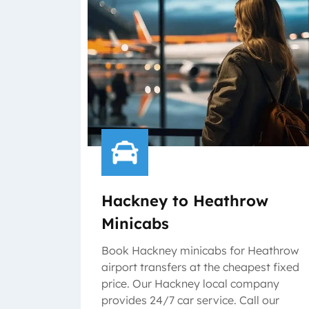
Hackney to Heathrow
Minicabs
Book Hackney minicabs for Heathrow
airport transfers at the cheapest fixed
price. Our Hackney local company
provides 24/7 car service. Call our