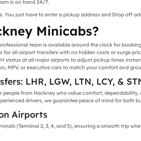
team is on hand 24/7.
s. You just have to enter a pickup address and Drop off ad
kney Minicabs?
ofessional team is available around the clock for bookin
for all airport transfers with no hidden costs or surge pric
t status at all major airports to adjust pickup times instant
n, MPV, or executive cars to match your comfort and grou
nsfers: LHR, LGW, LTN, LCY, & ST
or people from Hackney who value comfort, dependability, a
experienced drivers, we guarantee peace of mind for both bu
on Airports
minals (Terminal 2, 3, 4, and 5), ensuring a smooth trip whe
.