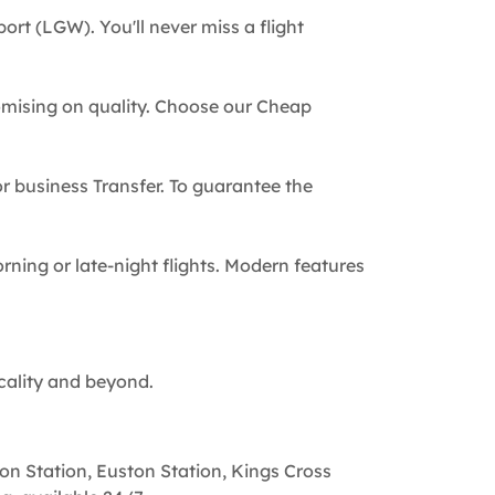
ort (LGW). You'll never miss a flight
omising on quality. Choose our Cheap
 or business Transfer. To guarantee the
rning or late-night flights. Modern features
cality and beyond.
on Station, Euston Station, Kings Cross