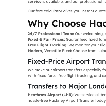
service
is available, and our professional 
Our fare calculator gives you instant quote
Why Choose Hac
24/7 Professional Team:
Our welcoming, pr
Fixed & Fair Prices:
Guaranteed fixed fares 
Free Flight Tracking:
We monitor your fligh
Modern, Versatile Fleet:
Choose from saloo
Fixed-Price Airport Tra
We make our airport transfers especially f
With fixed fares, free flight tracking, and 
Transfers to Major Lond
Heathrow Airport (LHR):
We service all ter
hassle-free Hackney Airport Transfer today