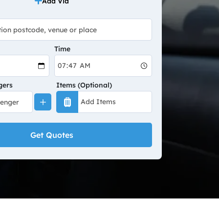
Add Via
Time
gers
Items (Optional)
Get Quotes