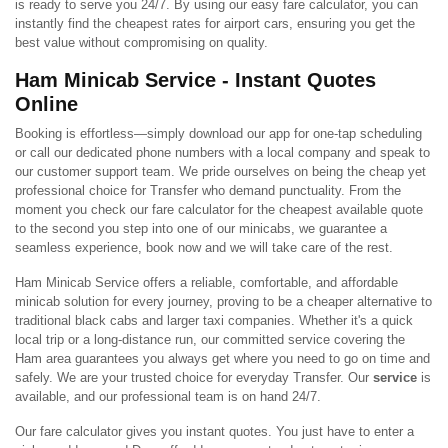
is ready to serve you 24/7. By using our easy fare calculator, you can
instantly find the cheapest rates for airport cars, ensuring you get the
best value without compromising on quality.
Ham Minicab Service - Instant Quotes
Online
Booking is effortless—simply download our app for one-tap scheduling
or call our dedicated phone numbers with a local company and speak to
our customer support team. We pride ourselves on being the cheap yet
professional choice for Transfer who demand punctuality. From the
moment you check our fare calculator for the cheapest available quote
to the second you step into one of our minicabs, we guarantee a
seamless experience, book now and we will take care of the rest.
Ham Minicab Service offers a reliable, comfortable, and affordable
minicab solution for every journey, proving to be a cheaper alternative to
traditional black cabs and larger taxi companies. Whether it's a quick
local trip or a long-distance run, our committed service covering the
Ham area guarantees you always get where you need to go on time and
safely. We are your trusted choice for everyday Transfer. Our
service
is
available, and our professional team is on hand 24/7.
Our fare calculator gives you instant quotes. You just have to enter a