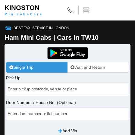
KINGSTON
MinicabsCars
BEST TAXI SERVICE IN LONDON
Ham Mini Cabs | Cars In TW10
Single Trip
Wait and Return
Pick Up
Door Number / House No. (Optional)
Add Via