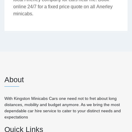
online 24/7 for a fixed price quote on all Anerley
minicabs.
About
With Kingston Minicabs Cars one need not to fret about long
distances, mobility and budget anymore. As we bring the most
dependable car hire service to cater to your distinct needs and
expectations
Quick Links