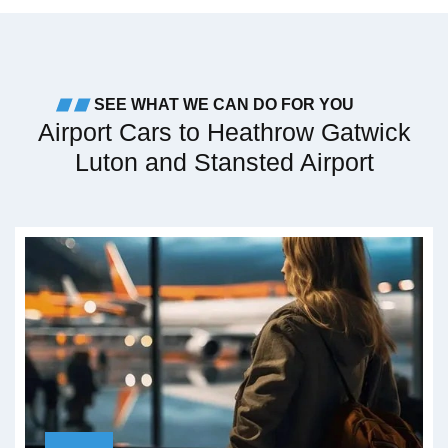
SEE WHAT WE CAN DO FOR YOU
Airport Cars to Heathrow Gatwick
Luton and Stansted Airport