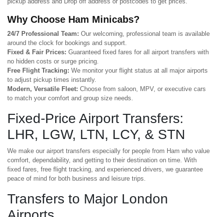
pickup address and Drop off address or postcodes to get prices.
Why Choose Ham Minicabs?
24/7 Professional Team:
Our welcoming, professional team is available
around the clock for bookings and support.
Fixed & Fair Prices:
Guaranteed fixed fares for all airport transfers with
no hidden costs or surge pricing.
Free Flight Tracking:
We monitor your flight status at all major airports
to adjust pickup times instantly.
Modern, Versatile Fleet:
Choose from saloon, MPV, or executive cars
to match your comfort and group size needs.
Fixed-Price Airport Transfers:
LHR, LGW, LTN, LCY, & STN
We make our airport transfers especially for people from Ham who value
comfort, dependability, and getting to their destination on time. With
fixed fares, free flight tracking, and experienced drivers, we guarantee
peace of mind for both business and leisure trips.
Transfers to Major London
Airports