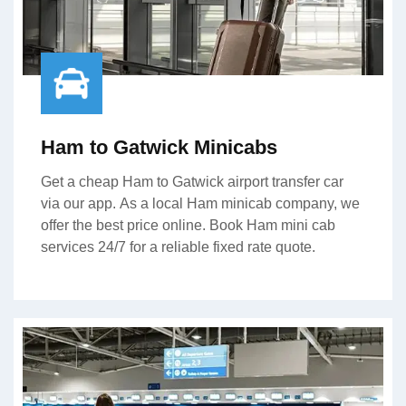
Ham to Gatwick Minicabs
Get a cheap Ham to Gatwick airport transfer car
via our app. As a local Ham minicab company, we
offer the best price online. Book Ham mini cab
services 24/7 for a reliable fixed rate quote.