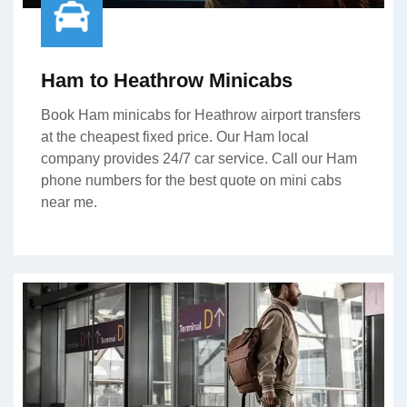
Ham to Heathrow Minicabs
Book Ham minicabs for Heathrow airport transfers
at the cheapest fixed price. Our Ham local
company provides 24/7 car service. Call our Ham
phone numbers for the best quote on mini cabs
near me.