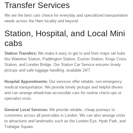
Transfer Services
We are the best cars choice for everyday and specialized transportation
needs across the Ham locality and beyond.
Station, Hospital, and Local Mini
cabs
Station Transfers:
We make it easy to get to and from major rail hubs
like Waterloo Station, Paddington Station, Euston Station, Kings Cross
Station, and London Bridge. Our Station Car Service ensures timely
pickups and safe luggage handling, available 24/7.
Hospital Appointments:
Our services offer reliable, non-emergency
medical transportation. We provide timely pickups and helpful drivers
and can arrange wheelchair-accessible cars for routine check-ups or
specialist visits.
General Local Services:
We provide reliable, cheap journeys to
customers across all postcodes in London. We can also arrange visits
to attractions and landmarks such as the London Eye, Hyde Park, and
Trafalgar Square.