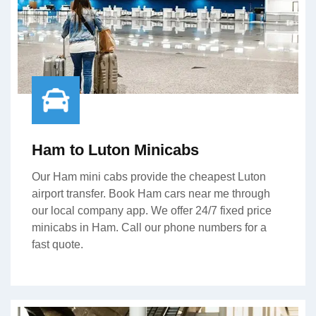
Ham to Luton Minicabs
Our Ham mini cabs provide the cheapest Luton
airport transfer. Book Ham cars near me through
our local company app. We offer 24/7 fixed price
minicabs in Ham. Call our phone numbers for a
fast quote.