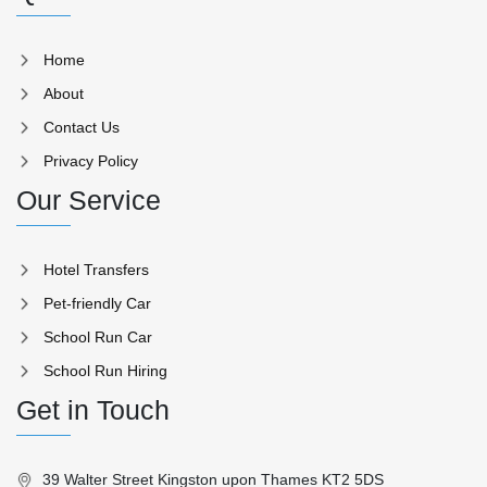
Home
About
Contact Us
Privacy Policy
Our Service
Hotel Transfers
Pet-friendly Car
School Run Car
School Run Hiring
Get in Touch
39 Walter Street Kingston upon Thames KT2 5DS