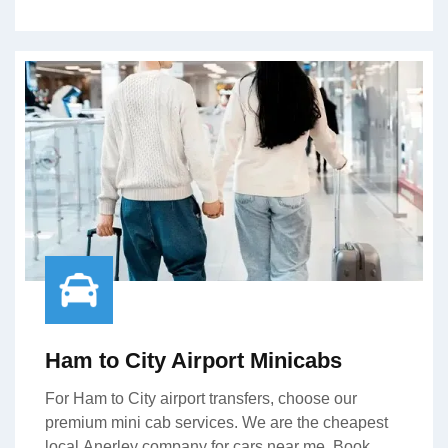
Ham to City Airport Minicabs
For Ham to City airport transfers, choose our
premium mini cab services. We are the cheapest
local Anerley company for cars near me. Book