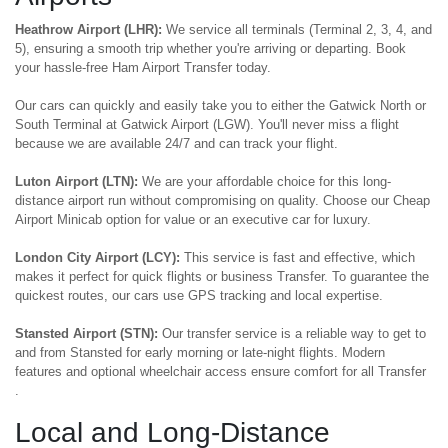
Heathrow Airport (LHR):
We service all terminals (Terminal 2, 3, 4, and
5), ensuring a smooth trip whether you're arriving or departing. Book
your hassle-free Ham Airport Transfer today.
Our cars can quickly and easily take you to either the Gatwick North or
South Terminal at Gatwick Airport (LGW). You'll never miss a flight
because we are available 24/7 and can track your flight.
Luton Airport (LTN):
We are your affordable choice for this long-
distance airport run without compromising on quality. Choose our Cheap
Airport Minicab option for value or an executive car for luxury.
London City Airport (LCY):
This service is fast and effective, which
makes it perfect for quick flights or business Transfer. To guarantee the
quickest routes, our cars use GPS tracking and local expertise.
Stansted Airport (STN):
Our transfer service is a reliable way to get to
and from Stansted for early morning or late-night flights. Modern
features and optional wheelchair access ensure comfort for all Transfer
.
Local and Long-Distance