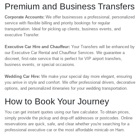
Premium and Business Transfers
Corporate Accounts:
We offer businesses a professional, personalized
service with flexible billing and priority bookings for regular
transportation. Ideal for picking up clients, business events, and
executive Transfer.
Executive Car Hire and Chauffeur:
Your Transfers will be enhanced by
our Executive Car Rental and Chauffeur Services. We guarantee a
discreet, first-rate service that is perfect for VIP airport transfers,
business events, or special occasions.
Wedding Car Hire:
We make your special day more elegant, ensuring
you arrive in style and comfort. We offer professional drivers, decorative
options, and personalized itineraries for your wedding transportation.
How to Book Your Journey
You can get instant quotes using our fare calculator. To obtain prices,
simply provide the pickup and drop-off addresses or postcodes. Online
reservations are quick, safe, and clear whether you're searching for a
professional executive car or the most affordable minicab on Ham.