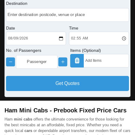
Destination
Date
Time
No. of Passengers
Items (Optional)
Get Quotes
Ham Mini Cabs - Prebook Fixed Price Cars
Ham
mini cabs
offers the ultimate convenience for those looking for
the best minicabs at an affordable, fixed price. Whether you need a
quick local
cars
or dependable airport transfers, our modern fleet of cars