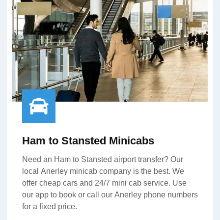
Ham to Stansted Minicabs
Need an Ham to Stansted airport transfer? Our
local Anerley minicab company is the best. We
offer cheap cars and 24/7 mini cab service. Use
our app to book or call our Anerley phone numbers
for a fixed price.