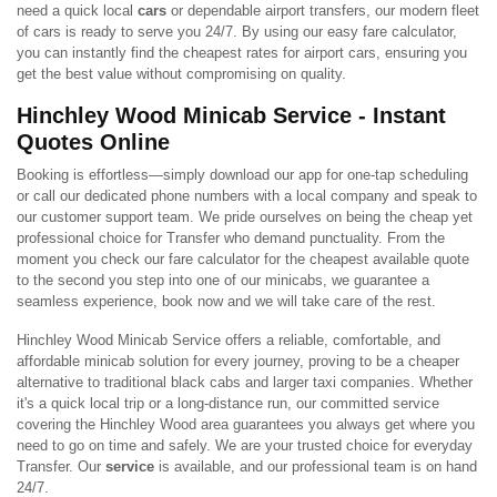
need a quick local
cars
or dependable airport transfers, our modern fleet
of cars is ready to serve you 24/7. By using our easy fare calculator,
you can instantly find the cheapest rates for airport cars, ensuring you
get the best value without compromising on quality.
Hinchley Wood Minicab Service - Instant
Quotes Online
Booking is effortless—simply download our app for one-tap scheduling
or call our dedicated phone numbers with a local company and speak to
our customer support team. We pride ourselves on being the cheap yet
professional choice for Transfer who demand punctuality. From the
moment you check our fare calculator for the cheapest available quote
to the second you step into one of our minicabs, we guarantee a
seamless experience, book now and we will take care of the rest.
Hinchley Wood Minicab Service offers a reliable, comfortable, and
affordable minicab solution for every journey, proving to be a cheaper
alternative to traditional black cabs and larger taxi companies. Whether
it's a quick local trip or a long-distance run, our committed service
covering the Hinchley Wood area guarantees you always get where you
need to go on time and safely. We are your trusted choice for everyday
Transfer. Our
service
is available, and our professional team is on hand
24/7.