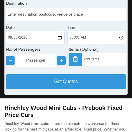
Destination
Date
Time
No. of Passengers
Items (Optional)
Get Quotes
Hinchley Wood Mini Cabs - Prebook Fixed
Price Cars
Hinchley Wood
mini cabs
offers the ultimate convenience for those
looking for the best minicabs at an affordable, fixed price. Whether you