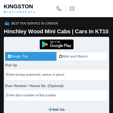
KINGSTON
MinicabsCars
BEST TAXI SERVICE IN LONDON
Hinchley Wood Mini Cabs | Cars In KT10
Single Trip
Wait and Return
Pick Up
Door Number / House No. (Optional)
Add Via