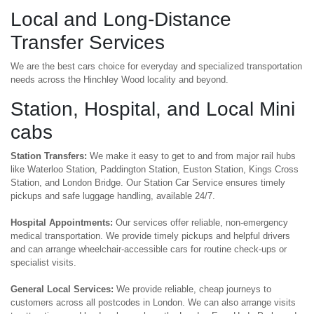
Local and Long-Distance
Transfer Services
We are the best cars choice for everyday and specialized transportation
needs across the Hinchley Wood locality and beyond.
Station, Hospital, and Local Mini
cabs
Station Transfers:
We make it easy to get to and from major rail hubs
like Waterloo Station, Paddington Station, Euston Station, Kings Cross
Station, and London Bridge. Our Station Car Service ensures timely
pickups and safe luggage handling, available 24/7.
Hospital Appointments:
Our services offer reliable, non-emergency
medical transportation. We provide timely pickups and helpful drivers
and can arrange wheelchair-accessible cars for routine check-ups or
specialist visits.
General Local Services:
We provide reliable, cheap journeys to
customers across all postcodes in London. We can also arrange visits