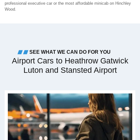
professional executive car or the most affordable minicab on Hinchley
Wood.
SEE WHAT WE CAN DO FOR YOU
Airport Cars to Heathrow Gatwick
Luton and Stansted Airport