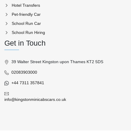
Hotel Transfers
Pet-friendly Car
School Run Car
School Run Hiring
Get in Touch
39 Walter Street Kingston upon Thames KT2 5DS
02083903000
+44 7311 357841
info@kingstonminicabscars.co.uk