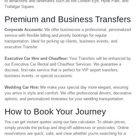
to attractions and landmarks such as the London Eye, Hyde Park, and
Trafalgar Square.
Premium and Business Transfers
Corporate Accounts:
We offer businesses a professional, personalized
service with flexible billing and priority bookings for regular
transportation. Ideal for picking up clients, business events, and
executive Transfer.
Executive Car Hire and Chauffeur:
Your Transfers will be enhanced by
our Executive Car Rental and Chauffeur Services. We guarantee a
discreet, first-rate service that is perfect for VIP airport transfers,
business events, or special occasions.
Wedding Car Hire:
We make your special day more elegant, ensuring
you arrive in style and comfort. We offer professional drivers, decorative
options, and personalized itineraries for your wedding transportation.
How to Book Your Journey
You can get instant quotes using our fare calculator. To obtain prices,
simply provide the pickup and drop-off addresses or postcodes. Online
reservations are quick, safe, and clear whether you're searching for a