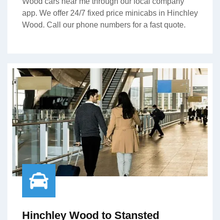
Wood cars near me through our local company
app. We offer 24/7 fixed price minicabs in Hinchley
Wood. Call our phone numbers for a fast quote.
Hinchley Wood to Stansted