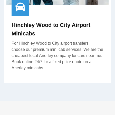
Hinchley Wood to City Airport
Minicabs
For Hinchley Wood to City airport transfers,
choose our premium mini cab services. We are the
cheapest local Anerley company for cars near me.
Book online 24/7 for a fixed price quote on all
Anerley minicabs.