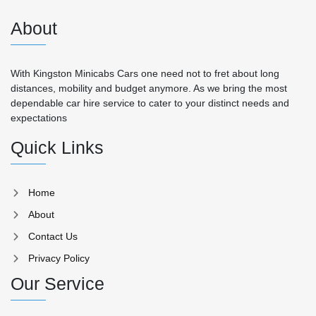
About
With Kingston Minicabs Cars one need not to fret about long
distances, mobility and budget anymore. As we bring the most
dependable car hire service to cater to your distinct needs and
expectations
Quick Links
Home
About
Contact Us
Privacy Policy
Our Service