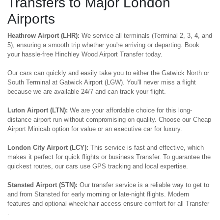
Transfers to Major London
Airports
Heathrow Airport (LHR):
We service all terminals (Terminal 2, 3, 4, and
5), ensuring a smooth trip whether you're arriving or departing. Book
your hassle-free Hinchley Wood Airport Transfer today.
Our cars can quickly and easily take you to either the Gatwick North or
South Terminal at Gatwick Airport (LGW). You'll never miss a flight
because we are available 24/7 and can track your flight.
Luton Airport (LTN):
We are your affordable choice for this long-
distance airport run without compromising on quality. Choose our Cheap
Airport Minicab option for value or an executive car for luxury.
London City Airport (LCY):
This service is fast and effective, which
makes it perfect for quick flights or business Transfer. To guarantee the
quickest routes, our cars use GPS tracking and local expertise.
Stansted Airport (STN):
Our transfer service is a reliable way to get to
and from Stansted for early morning or late-night flights. Modern
features and optional wheelchair access ensure comfort for all Transfer
.