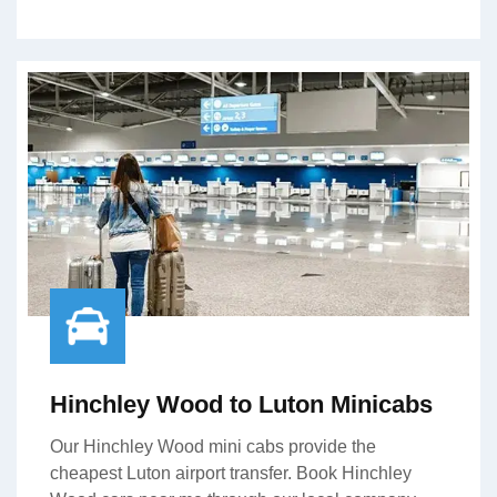
Hinchley Wood to Luton Minicabs
Our Hinchley Wood mini cabs provide the
cheapest Luton airport transfer. Book Hinchley