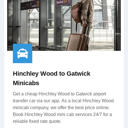
Hinchley Wood to Gatwick
Minicabs
Get a cheap Hinchley Wood to Gatwick airport
transfer car via our app. As a local Hinchley Wood
minicab company, we offer the best price online.
Book Hinchley Wood mini cab services 24/7 for a
reliable fixed rate quote.