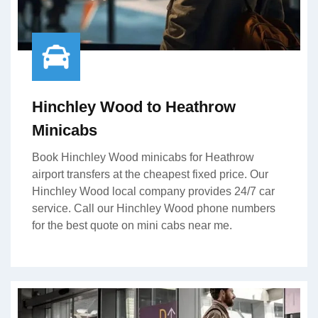
Hinchley Wood to Heathrow
Minicabs
Book Hinchley Wood minicabs for Heathrow
airport transfers at the cheapest fixed price. Our
Hinchley Wood local company provides 24/7 car
service. Call our Hinchley Wood phone numbers
for the best quote on mini cabs near me.