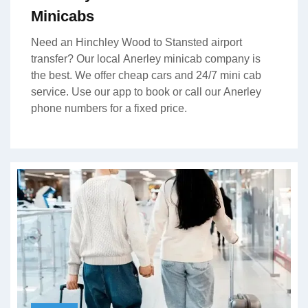
Minicabs
Need an Hinchley Wood to Stansted airport
transfer? Our local Anerley minicab company is
the best. We offer cheap cars and 24/7 mini cab
service. Use our app to book or call our Anerley
phone numbers for a fixed price.