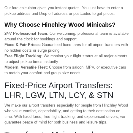
Our fare calculator gives you instant quotes. You just have to enter a
pickup address and Drop off address or postcodes to get prices.
Why Choose Hinchley Wood Minicabs?
24/7 Professional Team:
Our welcoming, professional team is available
around the clock for bookings and support.
Fixed & Fair Prices:
Guaranteed fixed fares for all airport transfers with
no hidden costs or surge pricing.
Free Flight Tracking:
We monitor your flight status at all major airports
to adjust pickup times instantly.
Modern, Versatile Fleet:
Choose from saloon, MPV, or executive cars
to match your comfort and group size needs.
Fixed-Price Airport Transfers:
LHR, LGW, LTN, LCY, & STN
We make our airport transfers especially for people from Hinchley Wood
who value comfort, dependability, and getting to their destination on
time. With fixed fares, free flight tracking, and experienced drivers, we
guarantee peace of mind for both business and leisure trips.