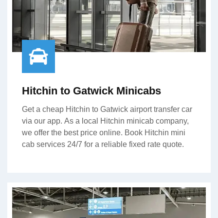
Hitchin to Gatwick Minicabs
Get a cheap Hitchin to Gatwick airport transfer car
via our app. As a local Hitchin minicab company,
we offer the best price online. Book Hitchin mini
cab services 24/7 for a reliable fixed rate quote.