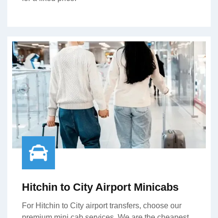
Hitchin to City Airport Minicabs
For Hitchin to City airport transfers, choose our
premium mini cab services. We are the cheapest