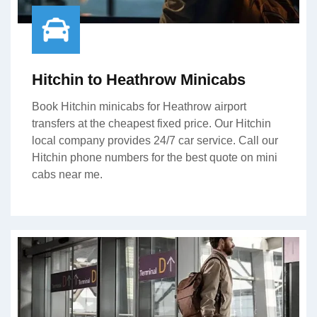
Hitchin to Heathrow Minicabs
Book Hitchin minicabs for Heathrow airport
transfers at the cheapest fixed price. Our Hitchin
local company provides 24/7 car service. Call our
Hitchin phone numbers for the best quote on mini
cabs near me.