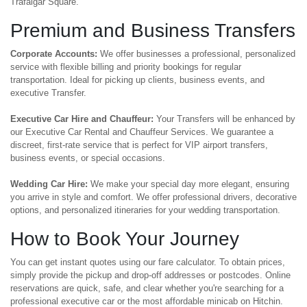
Trafalgar Square.
Premium and Business Transfers
Corporate Accounts:
We offer businesses a professional, personalized
service with flexible billing and priority bookings for regular
transportation. Ideal for picking up clients, business events, and
executive Transfer.
Executive Car Hire and Chauffeur:
Your Transfers will be enhanced by
our Executive Car Rental and Chauffeur Services. We guarantee a
discreet, first-rate service that is perfect for VIP airport transfers,
business events, or special occasions.
Wedding Car Hire:
We make your special day more elegant, ensuring
you arrive in style and comfort. We offer professional drivers, decorative
options, and personalized itineraries for your wedding transportation.
How to Book Your Journey
You can get instant quotes using our fare calculator. To obtain prices,
simply provide the pickup and drop-off addresses or postcodes. Online
reservations are quick, safe, and clear whether you're searching for a
professional executive car or the most affordable minicab on Hitchin.