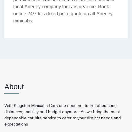
local Anerley company for cars near me. Book
online 24/7 for a fixed price quote on all Anerley
minicabs.
About
With Kingston Minicabs Cars one need not to fret about long
distances, mobility and budget anymore. As we bring the most
dependable car hire service to cater to your distinct needs and
expectations