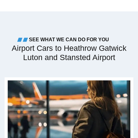
SEE WHAT WE CAN DO FOR YOU
Airport Cars to Heathrow Gatwick
Luton and Stansted Airport