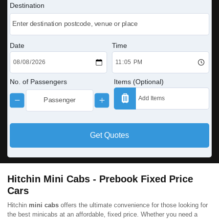
Destination
Date
Time
No. of Passengers
Items (Optional)
Get Quotes
Hitchin Mini Cabs - Prebook Fixed Price
Cars
Hitchin
mini cabs
offers the ultimate convenience for those looking for
the best minicabs at an affordable, fixed price. Whether you need a