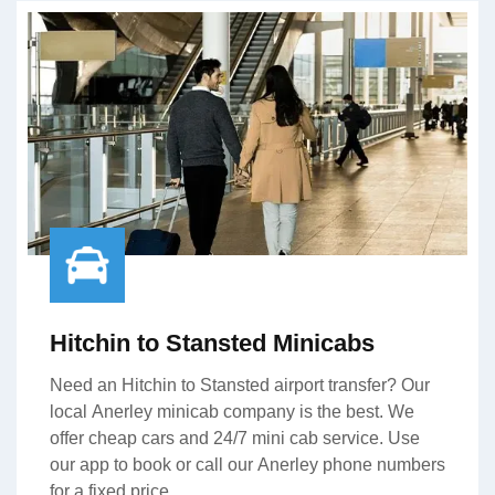
Hitchin to Stansted Minicabs
Need an Hitchin to Stansted airport transfer? Our
local Anerley minicab company is the best. We
offer cheap cars and 24/7 mini cab service. Use
our app to book or call our Anerley phone numbers
for a fixed price.