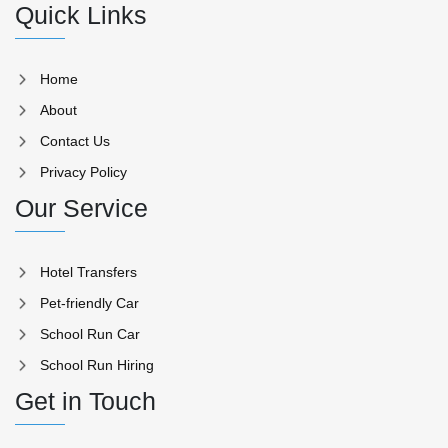
Quick Links
Home
About
Contact Us
Privacy Policy
Our Service
Hotel Transfers
Pet-friendly Car
School Run Car
School Run Hiring
Get in Touch