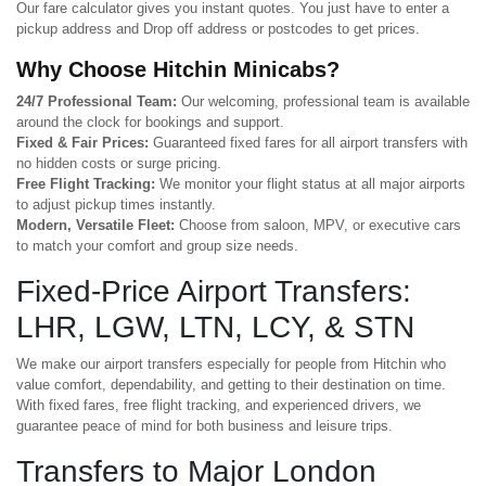
Our fare calculator gives you instant quotes. You just have to enter a
pickup address and Drop off address or postcodes to get prices.
Why Choose Hitchin Minicabs?
24/7 Professional Team:
Our welcoming, professional team is available
around the clock for bookings and support.
Fixed & Fair Prices:
Guaranteed fixed fares for all airport transfers with
no hidden costs or surge pricing.
Free Flight Tracking:
We monitor your flight status at all major airports
to adjust pickup times instantly.
Modern, Versatile Fleet:
Choose from saloon, MPV, or executive cars
to match your comfort and group size needs.
Fixed-Price Airport Transfers:
LHR, LGW, LTN, LCY, & STN
We make our airport transfers especially for people from Hitchin who
value comfort, dependability, and getting to their destination on time.
With fixed fares, free flight tracking, and experienced drivers, we
guarantee peace of mind for both business and leisure trips.
Transfers to Major London