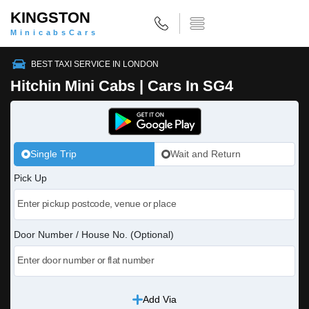
KINGSTON
MinicabsCars
BEST TAXI SERVICE IN LONDON
Hitchin Mini Cabs | Cars In SG4
Single Trip
Wait and Return
Pick Up
Door Number / House No. (Optional)
Add Via