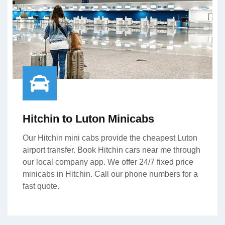
Hitchin to Luton Minicabs
Our Hitchin mini cabs provide the cheapest Luton
airport transfer. Book Hitchin cars near me through
our local company app. We offer 24/7 fixed price
minicabs in Hitchin. Call our phone numbers for a
fast quote.