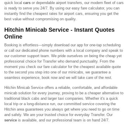
quick local
cars
or dependable airport transfers, our modern fleet of cars
is ready to serve you 24/7. By using our easy fare calculator, you can
instantly find the cheapest rates for airport cars, ensuring you get the
best value without compromising on quality.
Hitchin Minicab Service - Instant Quotes
Online
Booking is effortless—simply download our app for one-tap scheduling
or call our dedicated phone numbers with a local company and speak to
our customer support team. We pride ourselves on being the cheap yet
professional choice for Transfer who demand punctuality. From the
moment you check our fare calculator for the cheapest available quote
to the second you step into one of our minicabs, we guarantee a
seamless experience, book now and we will take care of the rest.
Hitchin Minicab Service offers a reliable, comfortable, and affordable
minicab solution for every journey, proving to be a cheaper alternative to
traditional black cabs and larger taxi companies. Whether it's a quick
local trip or a long-distance run, our committed service covering the
Hitchin area guarantees you always get where you need to go on time
and safely. We are your trusted choice for everyday Transfer. Our
service
is available, and our professional team is on hand 24/7.