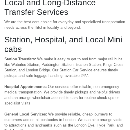
Local and Long-Distance
Transfer Services
We are the best cars choice for everyday and specialized transportation
needs across the Hitchin locality and beyond.
Station, Hospital, and Local Mini
cabs
Station Transfers:
We make it easy to get to and from major rail hubs
like Waterloo Station, Paddington Station, Euston Station, Kings Cross
Station, and London Bridge. Our Station Car Service ensures timely
pickups and safe luggage handling, available 24/7.
Hospital Appointments:
Our services offer reliable, non-emergency
medical transportation. We provide timely pickups and helpful drivers
and can arrange wheelchair-accessible cars for routine check-ups or
specialist visits.
General Local Services:
We provide reliable, cheap journeys to
customers across all postcodes in London. We can also arrange visits
to attractions and landmarks such as the London Eye, Hyde Park, and