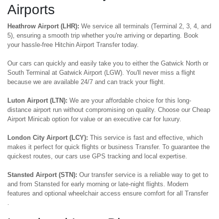
Airports
Heathrow Airport (LHR):
We service all terminals (Terminal 2, 3, 4, and
5), ensuring a smooth trip whether you're arriving or departing. Book
your hassle-free Hitchin Airport Transfer today.
Our cars can quickly and easily take you to either the Gatwick North or
South Terminal at Gatwick Airport (LGW). You'll never miss a flight
because we are available 24/7 and can track your flight.
Luton Airport (LTN):
We are your affordable choice for this long-
distance airport run without compromising on quality. Choose our Cheap
Airport Minicab option for value or an executive car for luxury.
London City Airport (LCY):
This service is fast and effective, which
makes it perfect for quick flights or business Transfer. To guarantee the
quickest routes, our cars use GPS tracking and local expertise.
Stansted Airport (STN):
Our transfer service is a reliable way to get to
and from Stansted for early morning or late-night flights. Modern
features and optional wheelchair access ensure comfort for all Transfer
.