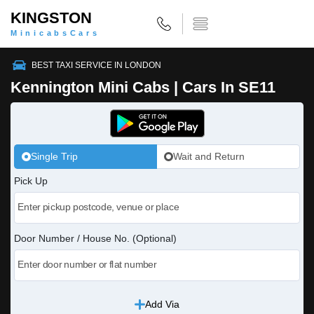
KINGSTON
MinicabsCars
BEST TAXI SERVICE IN LONDON
Kennington Mini Cabs | Cars In SE11
Single Trip
Wait and Return
Pick Up
Door Number / House No. (Optional)
Add Via