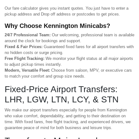
Our fare calculator gives you instant quotes. You just have to enter a
pickup address and Drop off address or postcodes to get prices.
Why Choose Kennington Minicabs?
24/7 Professional Team:
Our welcoming, professional team is available
around the clock for bookings and support.
Fixed & Fair Prices:
Guaranteed fixed fares for all airport transfers with
no hidden costs or surge pricing.
Free Flight Tracking:
We monitor your flight status at all major airports
to adjust pickup times instantly.
Modern, Versatile Fleet:
Choose from saloon, MPV, or executive cars
to match your comfort and group size needs.
Fixed-Price Airport Transfers:
LHR, LGW, LTN, LCY, & STN
We make our airport transfers especially for people from Kennington
who value comfort, dependability, and getting to their destination on
time. With fixed fares, free flight tracking, and experienced drivers, we
guarantee peace of mind for both business and leisure trips.