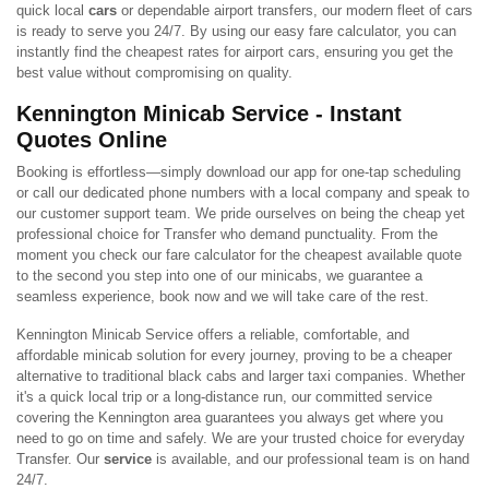
quick local
cars
or dependable airport transfers, our modern fleet of cars
is ready to serve you 24/7. By using our easy fare calculator, you can
instantly find the cheapest rates for airport cars, ensuring you get the
best value without compromising on quality.
Kennington Minicab Service - Instant
Quotes Online
Booking is effortless—simply download our app for one-tap scheduling
or call our dedicated phone numbers with a local company and speak to
our customer support team. We pride ourselves on being the cheap yet
professional choice for Transfer who demand punctuality. From the
moment you check our fare calculator for the cheapest available quote
to the second you step into one of our minicabs, we guarantee a
seamless experience, book now and we will take care of the rest.
Kennington Minicab Service offers a reliable, comfortable, and
affordable minicab solution for every journey, proving to be a cheaper
alternative to traditional black cabs and larger taxi companies. Whether
it's a quick local trip or a long-distance run, our committed service
covering the Kennington area guarantees you always get where you
need to go on time and safely. We are your trusted choice for everyday
Transfer. Our
service
is available, and our professional team is on hand
24/7.