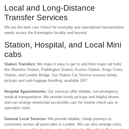
Local and Long-Distance
Transfer Services
We are the best cars choice for everyday and specialized transportation
needs across the Kennington locality and beyond.
Station, Hospital, and Local Mini
cabs
Station Transfers:
We make it easy to get to and from major rail hubs
like Waterloo Station, Paddington Station, Euston Station, Kings Cross
Station, and London Bridge. Our Station Car Service ensures timely
pickups and safe luggage handling, available 24/7.
Hospital Appointments:
Our services offer reliable, non-emergency
medical transportation. We provide timely pickups and helpful drivers
and can arrange wheelchair-accessible cars for routine check-ups or
specialist visits.
General Local Services:
We provide reliable, cheap journeys to
customers across all postcodes in London. We can also arrange visits