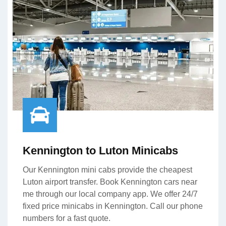
Kennington to Luton Minicabs
Our Kennington mini cabs provide the cheapest
Luton airport transfer. Book Kennington cars near
me through our local company app. We offer 24/7
fixed price minicabs in Kennington. Call our phone
numbers for a fast quote.