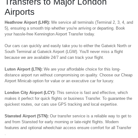
Transfers to Major London
Airports
Heathrow Airport (LHR):
We service all terminals (Terminal 2, 3, 4, and
5), ensuring a smooth trip whether you're arriving or departing. Book
your hassle-free Kennington Airport Transfer today.
Our cars can quickly and easily take you to either the Gatwick North or
South Terminal at Gatwick Airport (LGW). You'll never miss a flight
because we are available 24/7 and can track your flight.
Luton Airport (LTN):
We are your affordable choice for this long-
distance airport run without compromising on quality. Choose our Cheap
Airport Minicab option for value or an executive car for luxury.
London City Airport (LCY):
This service is fast and effective, which
makes it perfect for quick flights or business Transfer. To guarantee the
quickest routes, our cars use GPS tracking and local expertise.
Stansted Airport (STN):
Our transfer service is a reliable way to get to
and from Stansted for early morning or late-night flights. Modern
features and optional wheelchair access ensure comfort for all Transfer
.