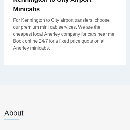
Minicabs
For Kennington to City airport transfers, choose
our premium mini cab services. We are the
cheapest local Anerley company for cars near me.
Book online 24/7 for a fixed price quote on all
Anerley minicabs.
About