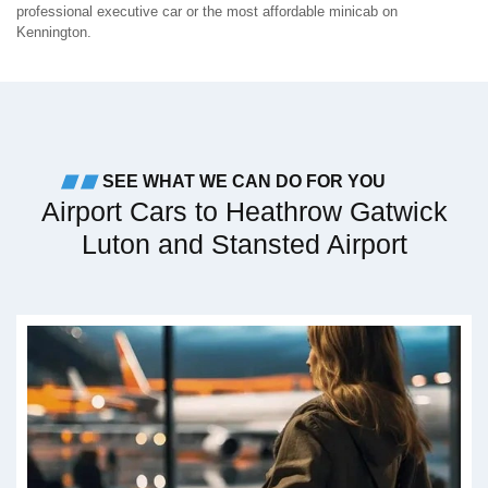
professional executive car or the most affordable minicab on
Kennington.
SEE WHAT WE CAN DO FOR YOU
Airport Cars to Heathrow Gatwick
Luton and Stansted Airport