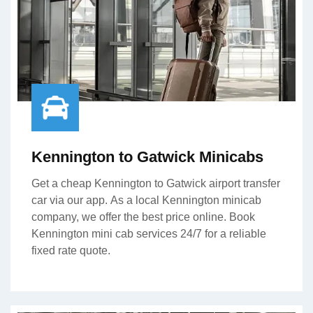
Kennington to Gatwick Minicabs
Get a cheap Kennington to Gatwick airport transfer
car via our app. As a local Kennington minicab
company, we offer the best price online. Book
Kennington mini cab services 24/7 for a reliable
fixed rate quote.