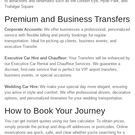
to attractions and landmarks such as the London Eye, Hyde Park, and
Trafalgar Square.
Premium and Business Transfers
Corporate Accounts:
We offer businesses a professional, personalized
service with flexible billing and priority bookings for regular
transportation. Ideal for picking up clients, business events, and
executive Transfer.
Executive Car Hire and Chauffeur:
Your Transfers will be enhanced by
our Executive Car Rental and Chauffeur Services. We guarantee a
discreet, first-rate service that is perfect for VIP airport transfers,
business events, or special occasions.
Wedding Car Hire:
We make your special day more elegant, ensuring
you arrive in style and comfort. We offer professional drivers, decorative
options, and personalized itineraries for your wedding transportation.
How to Book Your Journey
You can get instant quotes using our fare calculator. To obtain prices,
simply provide the pickup and drop-off addresses or postcodes. Online
reservations are quick, safe, and clear whether you're searching for a