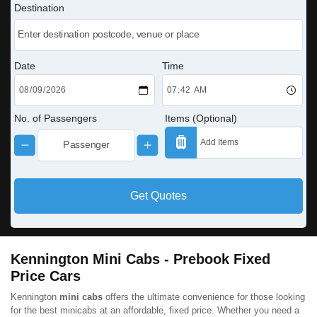
Destination
Date
Time
No. of Passengers
Items (Optional)
Get Quotes
Kennington Mini Cabs - Prebook Fixed
Price Cars
Kennington
mini cabs
offers the ultimate convenience for those looking
for the best minicabs at an affordable, fixed price. Whether you need a