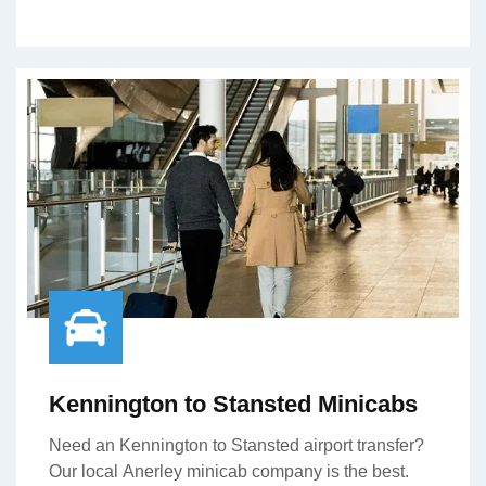
Kennington to Stansted Minicabs
Need an Kennington to Stansted airport transfer?
Our local Anerley minicab company is the best.