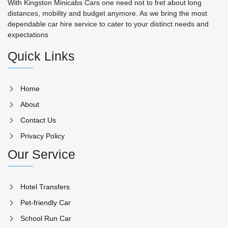
With Kingston Minicabs Cars one need not to fret about long
distances, mobility and budget anymore. As we bring the most
dependable car hire service to cater to your distinct needs and
expectations
Quick Links
Home
About
Contact Us
Privacy Policy
Our Service
Hotel Transfers
Pet-friendly Car
School Run Car