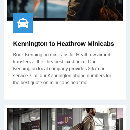
Kennington to Heathrow Minicabs
Book Kennington minicabs for Heathrow airport
transfers at the cheapest fixed price. Our
Kennington local company provides 24/7 car
service. Call our Kennington phone numbers for
the best quote on mini cabs near me.