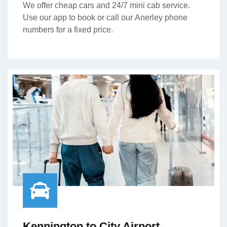
We offer cheap cars and 24/7 mini cab service.
Use our app to book or call our Anerley phone
numbers for a fixed price.
Kennington to City Airport