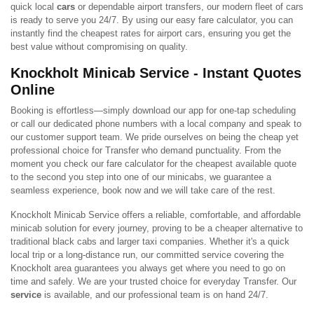
quick local
cars
or dependable airport transfers, our modern fleet of cars
is ready to serve you 24/7. By using our easy fare calculator, you can
instantly find the cheapest rates for airport cars, ensuring you get the
best value without compromising on quality.
Knockholt Minicab Service - Instant Quotes
Online
Booking is effortless—simply download our app for one-tap scheduling
or call our dedicated phone numbers with a local company and speak to
our customer support team. We pride ourselves on being the cheap yet
professional choice for Transfer who demand punctuality. From the
moment you check our fare calculator for the cheapest available quote
to the second you step into one of our minicabs, we guarantee a
seamless experience, book now and we will take care of the rest.
Knockholt Minicab Service offers a reliable, comfortable, and affordable
minicab solution for every journey, proving to be a cheaper alternative to
traditional black cabs and larger taxi companies. Whether it's a quick
local trip or a long-distance run, our committed service covering the
Knockholt area guarantees you always get where you need to go on
time and safely. We are your trusted choice for everyday Transfer. Our
service
is available, and our professional team is on hand 24/7.