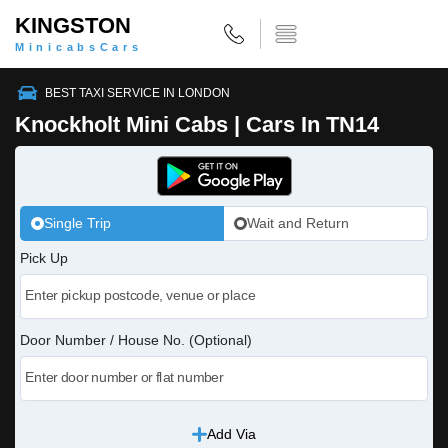
KINGSTON
MinicabsCars
BEST TAXI SERVICE IN LONDON
Knockholt Mini Cabs | Cars In TN14
Single Trip
Wait and Return
Pick Up
Door Number / House No. (Optional)
Add Via