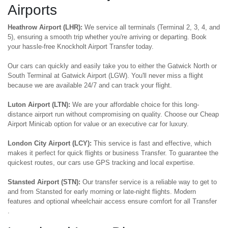
Airports
Heathrow Airport (LHR):
We service all terminals (Terminal 2, 3, 4, and
5), ensuring a smooth trip whether you're arriving or departing. Book
your hassle-free Knockholt Airport Transfer today.
Our cars can quickly and easily take you to either the Gatwick North or
South Terminal at Gatwick Airport (LGW). You'll never miss a flight
because we are available 24/7 and can track your flight.
Luton Airport (LTN):
We are your affordable choice for this long-
distance airport run without compromising on quality. Choose our Cheap
Airport Minicab option for value or an executive car for luxury.
London City Airport (LCY):
This service is fast and effective, which
makes it perfect for quick flights or business Transfer. To guarantee the
quickest routes, our cars use GPS tracking and local expertise.
Stansted Airport (STN):
Our transfer service is a reliable way to get to
and from Stansted for early morning or late-night flights. Modern
features and optional wheelchair access ensure comfort for all Transfer
.