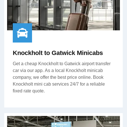
Knockholt to Gatwick Minicabs
Get a cheap Knockholt to Gatwick airport transfer
car via our app. As a local Knockholt minicab
company, we offer the best price online. Book
Knockholt mini cab services 24/7 for a reliable
fixed rate quote.