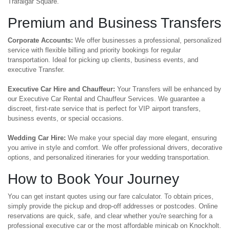
Trafalgar Square.
Premium and Business Transfers
Corporate Accounts:
We offer businesses a professional, personalized
service with flexible billing and priority bookings for regular
transportation. Ideal for picking up clients, business events, and
executive Transfer.
Executive Car Hire and Chauffeur:
Your Transfers will be enhanced by
our Executive Car Rental and Chauffeur Services. We guarantee a
discreet, first-rate service that is perfect for VIP airport transfers,
business events, or special occasions.
Wedding Car Hire:
We make your special day more elegant, ensuring
you arrive in style and comfort. We offer professional drivers, decorative
options, and personalized itineraries for your wedding transportation.
How to Book Your Journey
You can get instant quotes using our fare calculator. To obtain prices,
simply provide the pickup and drop-off addresses or postcodes. Online
reservations are quick, safe, and clear whether you're searching for a
professional executive car or the most affordable minicab on Knockholt.