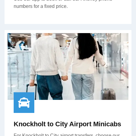
numbers for a fixed price.
Knockholt to City Airport Minicabs
For Knockholt to City airport transfers, choose our