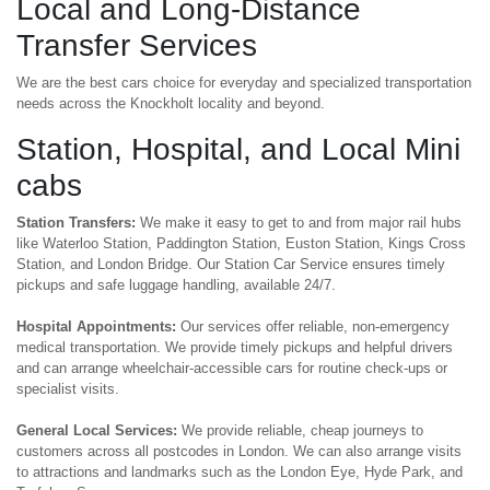
Local and Long-Distance
Transfer Services
We are the best cars choice for everyday and specialized transportation
needs across the Knockholt locality and beyond.
Station, Hospital, and Local Mini
cabs
Station Transfers:
We make it easy to get to and from major rail hubs
like Waterloo Station, Paddington Station, Euston Station, Kings Cross
Station, and London Bridge. Our Station Car Service ensures timely
pickups and safe luggage handling, available 24/7.
Hospital Appointments:
Our services offer reliable, non-emergency
medical transportation. We provide timely pickups and helpful drivers
and can arrange wheelchair-accessible cars for routine check-ups or
specialist visits.
General Local Services:
We provide reliable, cheap journeys to
customers across all postcodes in London. We can also arrange visits
to attractions and landmarks such as the London Eye, Hyde Park, and