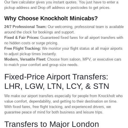
Our fare calculator gives you instant quotes. You just have to enter a
pickup address and Drop off address or postcodes to get prices.
Why Choose Knockholt Minicabs?
24/7 Professional Team:
Our welcoming, professional team is available
around the clock for bookings and support.
Fixed & Fair Prices:
Guaranteed fixed fares for all airport transfers with
no hidden costs or surge pricing.
Free Flight Tracking:
We monitor your flight status at all major airports
to adjust pickup times instantly.
Modern, Versatile Fleet:
Choose from saloon, MPV, or executive cars
to match your comfort and group size needs.
Fixed-Price Airport Transfers:
LHR, LGW, LTN, LCY, & STN
We make our airport transfers especially for people from Knockholt who
value comfort, dependability, and getting to their destination on time.
With fixed fares, free flight tracking, and experienced drivers, we
guarantee peace of mind for both business and leisure trips.
Transfers to Major London