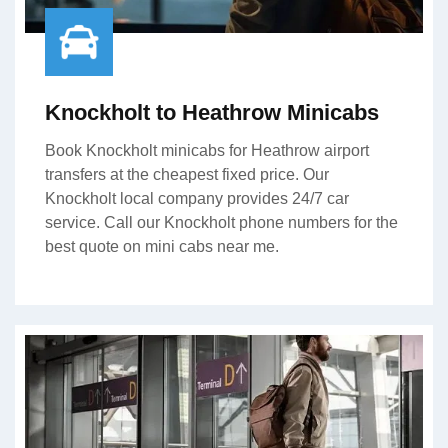
Knockholt to Heathrow Minicabs
Book Knockholt minicabs for Heathrow airport
transfers at the cheapest fixed price. Our
Knockholt local company provides 24/7 car
service. Call our Knockholt phone numbers for the
best quote on mini cabs near me.