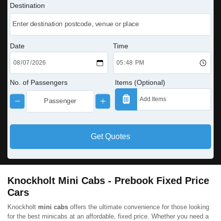
Destination
Date
Time
No. of Passengers
Items (Optional)
Get Quotes
Knockholt Mini Cabs - Prebook Fixed Price
Cars
Knockholt
mini cabs
offers the ultimate convenience for those looking
for the best minicabs at an affordable, fixed price. Whether you need a