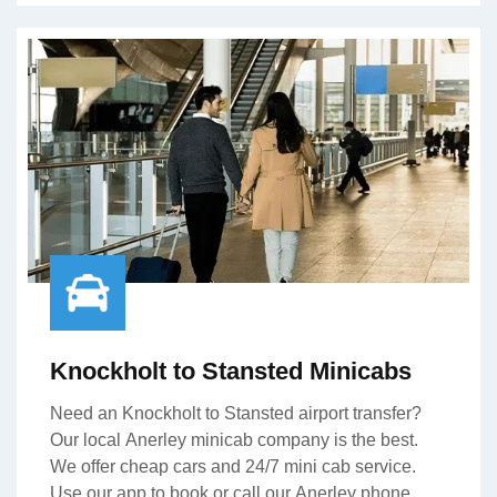
Knockholt to Stansted Minicabs
Need an Knockholt to Stansted airport transfer?
Our local Anerley minicab company is the best.
We offer cheap cars and 24/7 mini cab service.
Use our app to book or call our Anerley phone