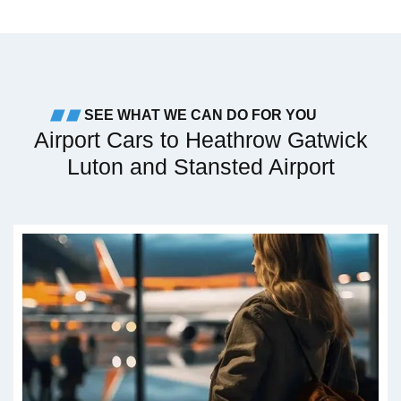
SEE WHAT WE CAN DO FOR YOU
Airport Cars to Heathrow Gatwick
Luton and Stansted Airport