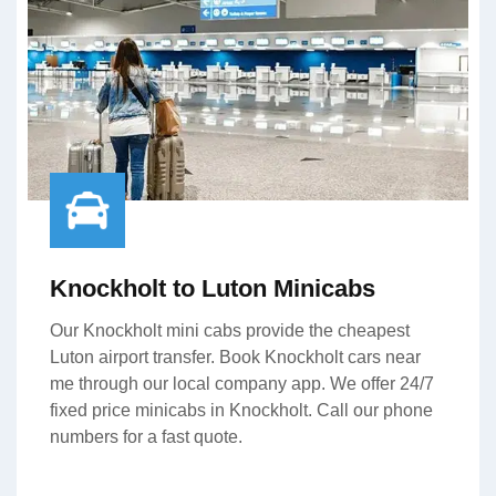
Knockholt to Luton Minicabs
Our Knockholt mini cabs provide the cheapest
Luton airport transfer. Book Knockholt cars near
me through our local company app. We offer 24/7
fixed price minicabs in Knockholt. Call our phone
numbers for a fast quote.