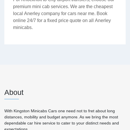
premium mini cab services. We are the cheapest
local Anerley company for cars near me. Book
online 24/7 for a fixed price quote on all Anerley
minicabs.
About
With Kingston Minicabs Cars one need not to fret about long
distances, mobility and budget anymore. As we bring the most
dependable car hire service to cater to your distinct needs and
expectations