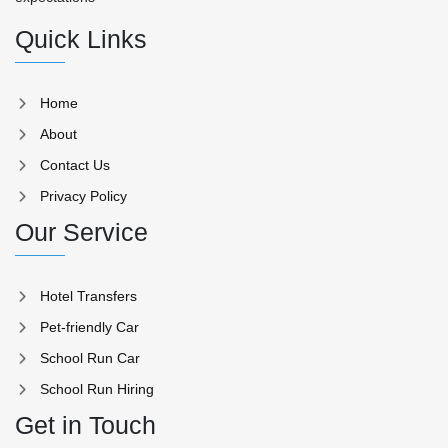
Quick Links
Home
About
Contact Us
Privacy Policy
Our Service
Hotel Transfers
Pet-friendly Car
School Run Car
School Run Hiring
Get in Touch