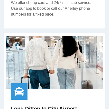
We offer cheap cars and 24/7 mini cab service.
Use our app to book or call our Anerley phone
numbers for a fixed price.
Long Ditton to City Airport