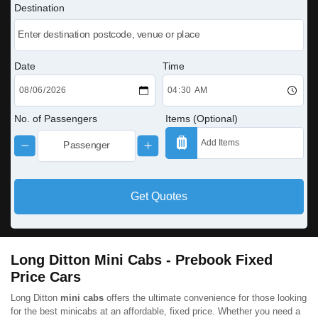
Destination
Date
Time
No. of Passengers
Items (Optional)
Get Quotes
Long Ditton Mini Cabs - Prebook Fixed
Price Cars
Long Ditton
mini cabs
offers the ultimate convenience for those looking
for the best minicabs at an affordable, fixed price. Whether you need a