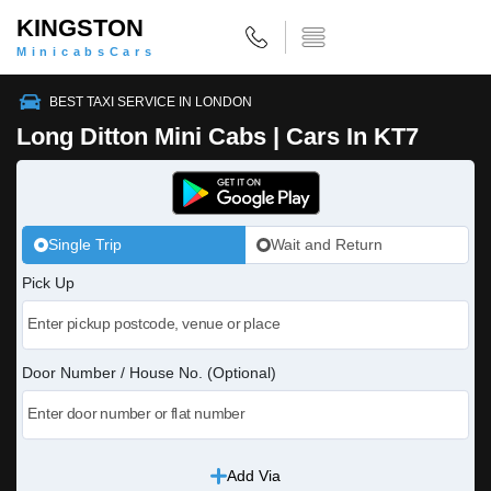
KINGSTON
MinicabsCars
BEST TAXI SERVICE IN LONDON
Long Ditton Mini Cabs | Cars In KT7
Single Trip
Wait and Return
Pick Up
Door Number / House No. (Optional)
Add Via