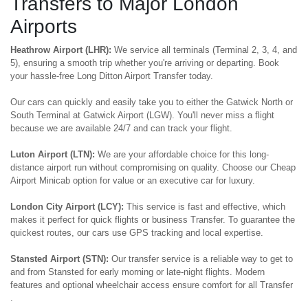
Transfers to Major London
Airports
Heathrow Airport (LHR):
We service all terminals (Terminal 2, 3, 4, and
5), ensuring a smooth trip whether you're arriving or departing. Book
your hassle-free Long Ditton Airport Transfer today.
Our cars can quickly and easily take you to either the Gatwick North or
South Terminal at Gatwick Airport (LGW). You'll never miss a flight
because we are available 24/7 and can track your flight.
Luton Airport (LTN):
We are your affordable choice for this long-
distance airport run without compromising on quality. Choose our Cheap
Airport Minicab option for value or an executive car for luxury.
London City Airport (LCY):
This service is fast and effective, which
makes it perfect for quick flights or business Transfer. To guarantee the
quickest routes, our cars use GPS tracking and local expertise.
Stansted Airport (STN):
Our transfer service is a reliable way to get to
and from Stansted for early morning or late-night flights. Modern
features and optional wheelchair access ensure comfort for all Transfer
.