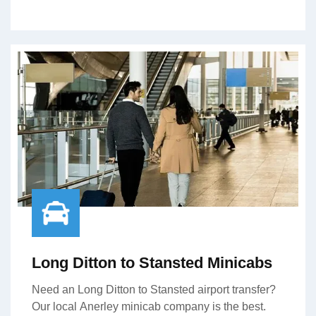
Long Ditton to Stansted Minicabs
Need an Long Ditton to Stansted airport transfer?
Our local Anerley minicab company is the best.