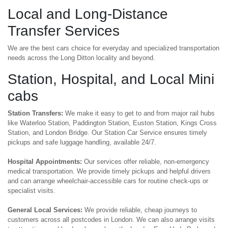
Local and Long-Distance
Transfer Services
We are the best cars choice for everyday and specialized transportation
needs across the Long Ditton locality and beyond.
Station, Hospital, and Local Mini
cabs
Station Transfers:
We make it easy to get to and from major rail hubs
like Waterloo Station, Paddington Station, Euston Station, Kings Cross
Station, and London Bridge. Our Station Car Service ensures timely
pickups and safe luggage handling, available 24/7.
Hospital Appointments:
Our services offer reliable, non-emergency
medical transportation. We provide timely pickups and helpful drivers
and can arrange wheelchair-accessible cars for routine check-ups or
specialist visits.
General Local Services:
We provide reliable, cheap journeys to
customers across all postcodes in London. We can also arrange visits