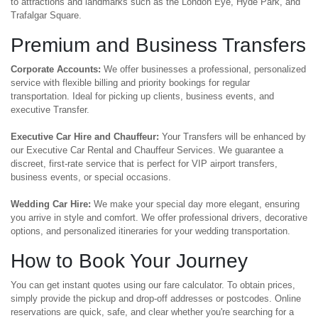
to attractions and landmarks such as the London Eye, Hyde Park, and
Trafalgar Square.
Premium and Business Transfers
Corporate Accounts:
We offer businesses a professional, personalized
service with flexible billing and priority bookings for regular
transportation. Ideal for picking up clients, business events, and
executive Transfer.
Executive Car Hire and Chauffeur:
Your Transfers will be enhanced by
our Executive Car Rental and Chauffeur Services. We guarantee a
discreet, first-rate service that is perfect for VIP airport transfers,
business events, or special occasions.
Wedding Car Hire:
We make your special day more elegant, ensuring
you arrive in style and comfort. We offer professional drivers, decorative
options, and personalized itineraries for your wedding transportation.
How to Book Your Journey
You can get instant quotes using our fare calculator. To obtain prices,
simply provide the pickup and drop-off addresses or postcodes. Online
reservations are quick, safe, and clear whether you're searching for a