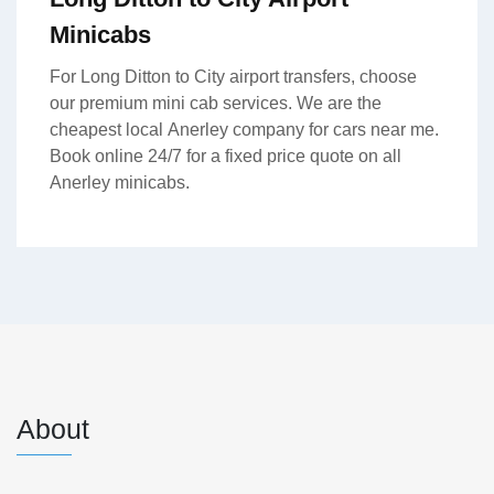
Minicabs
For Long Ditton to City airport transfers, choose
our premium mini cab services. We are the
cheapest local Anerley company for cars near me.
Book online 24/7 for a fixed price quote on all
Anerley minicabs.
About