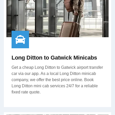
Long Ditton to Gatwick Minicabs
Get a cheap Long Ditton to Gatwick airport transfer
car via our app. As a local Long Ditton minicab
company, we offer the best price online. Book
Long Ditton mini cab services 24/7 for a reliable
fixed rate quote.