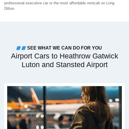
professional executive car or the most affordable minicab on Long
Ditton.
SEE WHAT WE CAN DO FOR YOU
Airport Cars to Heathrow Gatwick
Luton and Stansted Airport