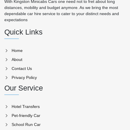
With Kingston Minicabs Cars one need not to fret about long
distances, mobility and budget anymore. As we bring the most
dependable car hire service to cater to your distinct needs and
expectations
Quick Links
Home
About
Contact Us
Privacy Policy
Our Service
Hotel Transfers
Pet-friendly Car
School Run Car