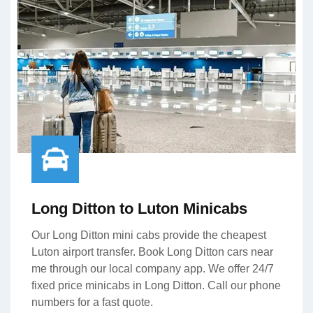
Long Ditton to Luton Minicabs
Our Long Ditton mini cabs provide the cheapest
Luton airport transfer. Book Long Ditton cars near
me through our local company app. We offer 24/7
fixed price minicabs in Long Ditton. Call our phone
numbers for a fast quote.