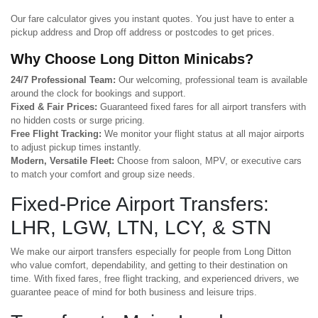
Our fare calculator gives you instant quotes. You just have to enter a
pickup address and Drop off address or postcodes to get prices.
Why Choose Long Ditton Minicabs?
24/7 Professional Team:
Our welcoming, professional team is available
around the clock for bookings and support.
Fixed & Fair Prices:
Guaranteed fixed fares for all airport transfers with
no hidden costs or surge pricing.
Free Flight Tracking:
We monitor your flight status at all major airports
to adjust pickup times instantly.
Modern, Versatile Fleet:
Choose from saloon, MPV, or executive cars
to match your comfort and group size needs.
Fixed-Price Airport Transfers:
LHR, LGW, LTN, LCY, & STN
We make our airport transfers especially for people from Long Ditton
who value comfort, dependability, and getting to their destination on
time. With fixed fares, free flight tracking, and experienced drivers, we
guarantee peace of mind for both business and leisure trips.