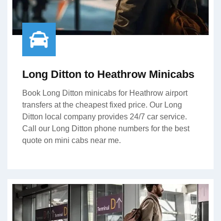
Long Ditton to Heathrow Minicabs
Book Long Ditton minicabs for Heathrow airport
transfers at the cheapest fixed price. Our Long
Ditton local company provides 24/7 car service.
Call our Long Ditton phone numbers for the best
quote on mini cabs near me.