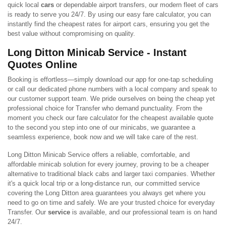
quick local
cars
or dependable airport transfers, our modern fleet of cars
is ready to serve you 24/7. By using our easy fare calculator, you can
instantly find the cheapest rates for airport cars, ensuring you get the
best value without compromising on quality.
Long Ditton Minicab Service - Instant
Quotes Online
Booking is effortless—simply download our app for one-tap scheduling
or call our dedicated phone numbers with a local company and speak to
our customer support team. We pride ourselves on being the cheap yet
professional choice for Transfer who demand punctuality. From the
moment you check our fare calculator for the cheapest available quote
to the second you step into one of our minicabs, we guarantee a
seamless experience, book now and we will take care of the rest.
Long Ditton Minicab Service offers a reliable, comfortable, and
affordable minicab solution for every journey, proving to be a cheaper
alternative to traditional black cabs and larger taxi companies. Whether
it's a quick local trip or a long-distance run, our committed service
covering the Long Ditton area guarantees you always get where you
need to go on time and safely. We are your trusted choice for everyday
Transfer. Our
service
is available, and our professional team is on hand
24/7.