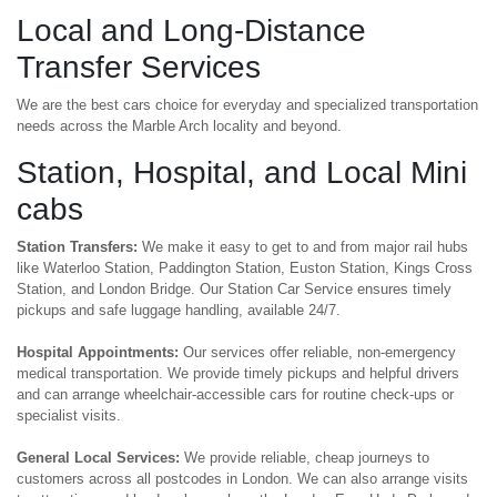
Local and Long-Distance
Transfer Services
We are the best cars choice for everyday and specialized transportation
needs across the Marble Arch locality and beyond.
Station, Hospital, and Local Mini
cabs
Station Transfers:
We make it easy to get to and from major rail hubs
like Waterloo Station, Paddington Station, Euston Station, Kings Cross
Station, and London Bridge. Our Station Car Service ensures timely
pickups and safe luggage handling, available 24/7.
Hospital Appointments:
Our services offer reliable, non-emergency
medical transportation. We provide timely pickups and helpful drivers
and can arrange wheelchair-accessible cars for routine check-ups or
specialist visits.
General Local Services:
We provide reliable, cheap journeys to
customers across all postcodes in London. We can also arrange visits