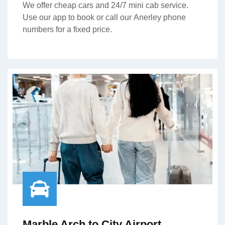
We offer cheap cars and 24/7 mini cab service.
Use our app to book or call our Anerley phone
numbers for a fixed price.
Marble Arch to City Airport