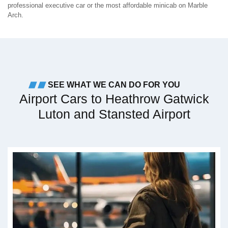
professional executive car or the most affordable minicab on Marble
Arch.
SEE WHAT WE CAN DO FOR YOU
Airport Cars to Heathrow Gatwick
Luton and Stansted Airport