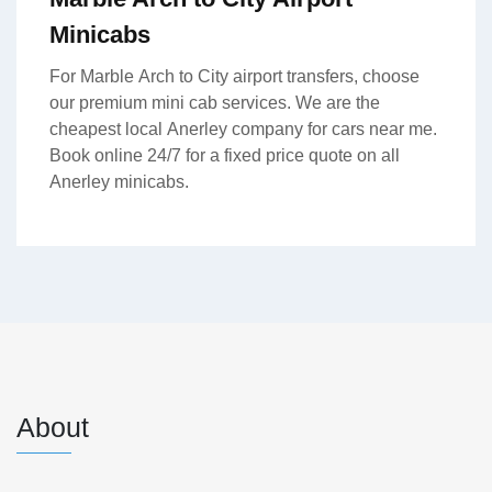
Minicabs
For Marble Arch to City airport transfers, choose
our premium mini cab services. We are the
cheapest local Anerley company for cars near me.
Book online 24/7 for a fixed price quote on all
Anerley minicabs.
About