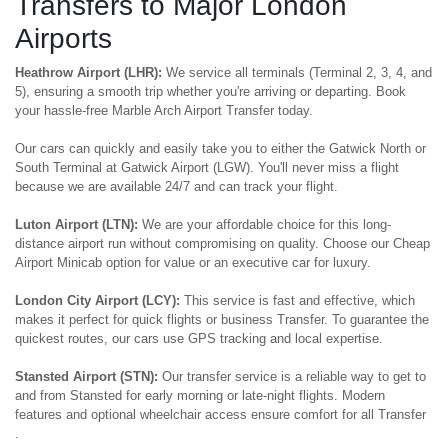
Transfers to Major London
Airports
Heathrow Airport (LHR):
We service all terminals (Terminal 2, 3, 4, and
5), ensuring a smooth trip whether you're arriving or departing. Book
your hassle-free Marble Arch Airport Transfer today.
Our cars can quickly and easily take you to either the Gatwick North or
South Terminal at Gatwick Airport (LGW). You'll never miss a flight
because we are available 24/7 and can track your flight.
Luton Airport (LTN):
We are your affordable choice for this long-
distance airport run without compromising on quality. Choose our Cheap
Airport Minicab option for value or an executive car for luxury.
London City Airport (LCY):
This service is fast and effective, which
makes it perfect for quick flights or business Transfer. To guarantee the
quickest routes, our cars use GPS tracking and local expertise.
Stansted Airport (STN):
Our transfer service is a reliable way to get to
and from Stansted for early morning or late-night flights. Modern
features and optional wheelchair access ensure comfort for all Transfer
.