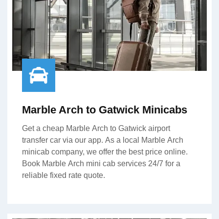
Marble Arch to Gatwick Minicabs
Get a cheap Marble Arch to Gatwick airport
transfer car via our app. As a local Marble Arch
minicab company, we offer the best price online.
Book Marble Arch mini cab services 24/7 for a
reliable fixed rate quote.