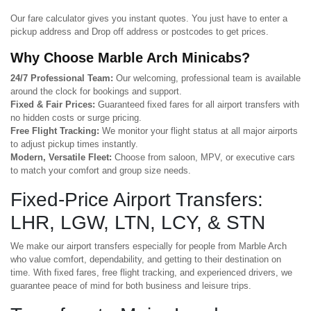
Our fare calculator gives you instant quotes. You just have to enter a
pickup address and Drop off address or postcodes to get prices.
Why Choose Marble Arch Minicabs?
24/7 Professional Team:
Our welcoming, professional team is available
around the clock for bookings and support.
Fixed & Fair Prices:
Guaranteed fixed fares for all airport transfers with
no hidden costs or surge pricing.
Free Flight Tracking:
We monitor your flight status at all major airports
to adjust pickup times instantly.
Modern, Versatile Fleet:
Choose from saloon, MPV, or executive cars
to match your comfort and group size needs.
Fixed-Price Airport Transfers:
LHR, LGW, LTN, LCY, & STN
We make our airport transfers especially for people from Marble Arch
who value comfort, dependability, and getting to their destination on
time. With fixed fares, free flight tracking, and experienced drivers, we
guarantee peace of mind for both business and leisure trips.