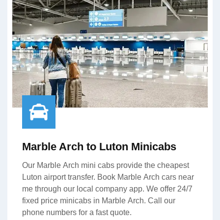
Marble Arch to Luton Minicabs
Our Marble Arch mini cabs provide the cheapest
Luton airport transfer. Book Marble Arch cars near
me through our local company app. We offer 24/7
fixed price minicabs in Marble Arch. Call our
phone numbers for a fast quote.