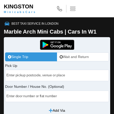
KINGSTON
MinicabsCars
BEST TAXI SERVICE IN LONDON
Marble Arch Mini Cabs | Cars In W1
Single Trip
Wait and Return
Pick Up
Door Number / House No. (Optional)
Add Via