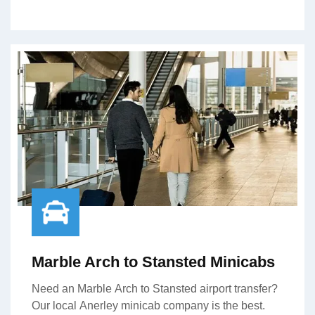
Marble Arch to Stansted Minicabs
Need an Marble Arch to Stansted airport transfer?
Our local Anerley minicab company is the best.