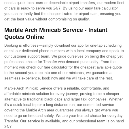
need a quick local
cars
or dependable airport transfers, our modern fleet
of cars is ready to serve you 24/7. By using our easy fare calculator,
you can instantly find the cheapest rates for airport cars, ensuring you
get the best value without compromising on quality.
Marble Arch Minicab Service - Instant
Quotes Online
Booking is effortless—simply download our app for one-tap scheduling
or call our dedicated phone numbers with a local company and speak to
our customer support team. We pride ourselves on being the cheap yet
professional choice for Transfer who demand punctuality. From the
moment you check our fare calculator for the cheapest available quote
to the second you step into one of our minicabs, we guarantee a
seamless experience, book now and we will take care of the rest.
Marble Arch Minicab Service offers a reliable, comfortable, and
affordable minicab solution for every journey, proving to be a cheaper
alternative to traditional black cabs and larger taxi companies. Whether
it's a quick local trip or a long-distance run, our committed service
covering the Marble Arch area guarantees you always get where you
need to go on time and safely. We are your trusted choice for everyday
Transfer. Our
service
is available, and our professional team is on hand
24/7.