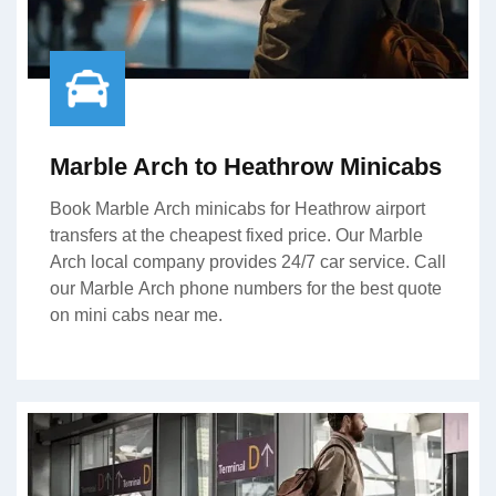
Marble Arch to Heathrow Minicabs
Book Marble Arch minicabs for Heathrow airport
transfers at the cheapest fixed price. Our Marble
Arch local company provides 24/7 car service. Call
our Marble Arch phone numbers for the best quote
on mini cabs near me.