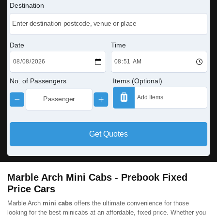
Destination
Date
Time
No. of Passengers
Items (Optional)
Get Quotes
Marble Arch Mini Cabs - Prebook Fixed
Price Cars
Marble Arch
mini cabs
offers the ultimate convenience for those
looking for the best minicabs at an affordable, fixed price. Whether you