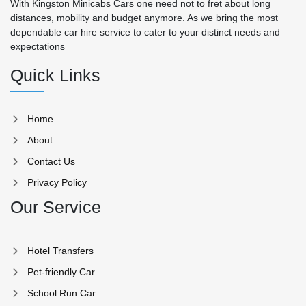
With Kingston Minicabs Cars one need not to fret about long
distances, mobility and budget anymore. As we bring the most
dependable car hire service to cater to your distinct needs and
expectations
Quick Links
Home
About
Contact Us
Privacy Policy
Our Service
Hotel Transfers
Pet-friendly Car
School Run Car