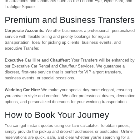
to attractions and landmarks such as the London Eye, Hyde Park, and
Trafalgar Square.
Premium and Business Transfers
Corporate Accounts:
We offer businesses a professional, personalized
service with flexible billing and priority bookings for regular
transportation. Ideal for picking up clients, business events, and
executive Transfer.
Executive Car Hire and Chauffeur:
Your Transfers will be enhanced by
our Executive Car Rental and Chauffeur Services. We guarantee a
discreet, first-rate service that is perfect for VIP airport transfers,
business events, or special occasions.
Wedding Car Hire:
We make your special day more elegant, ensuring
you arrive in style and comfort. We offer professional drivers, decorative
options, and personalized itineraries for your wedding transportation.
How to Book Your Journey
You can get instant quotes using our fare calculator. To obtain prices,
simply provide the pickup and drop-off addresses or postcodes. Online
reservations are quick, safe, and clear whether you're searching for a