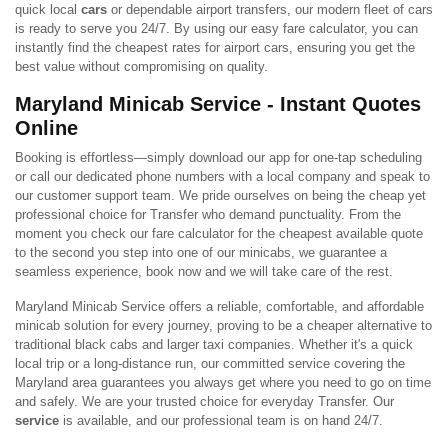
quick local
cars
or dependable airport transfers, our modern fleet of cars
is ready to serve you 24/7. By using our easy fare calculator, you can
instantly find the cheapest rates for airport cars, ensuring you get the
best value without compromising on quality.
Maryland Minicab Service - Instant Quotes
Online
Booking is effortless—simply download our app for one-tap scheduling
or call our dedicated phone numbers with a local company and speak to
our customer support team. We pride ourselves on being the cheap yet
professional choice for Transfer who demand punctuality. From the
moment you check our fare calculator for the cheapest available quote
to the second you step into one of our minicabs, we guarantee a
seamless experience, book now and we will take care of the rest.
Maryland Minicab Service offers a reliable, comfortable, and affordable
minicab solution for every journey, proving to be a cheaper alternative to
traditional black cabs and larger taxi companies. Whether it's a quick
local trip or a long-distance run, our committed service covering the
Maryland area guarantees you always get where you need to go on time
and safely. We are your trusted choice for everyday Transfer. Our
service
is available, and our professional team is on hand 24/7.