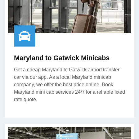
Maryland to Gatwick Minicabs
Get a cheap Maryland to Gatwick airport transfer
car via our app. As a local Maryland minicab
company, we offer the best price online. Book
Maryland mini cab services 24/7 for a reliable fixed
rate quote.