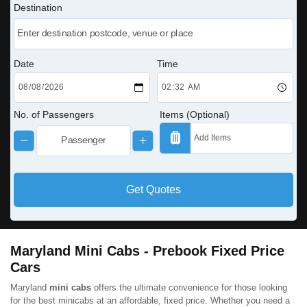
Destination
Date
Time
No. of Passengers
Items (Optional)
Get Quotes
Maryland Mini Cabs - Prebook Fixed Price
Cars
Maryland
mini cabs
offers the ultimate convenience for those looking
for the best minicabs at an affordable, fixed price. Whether you need a