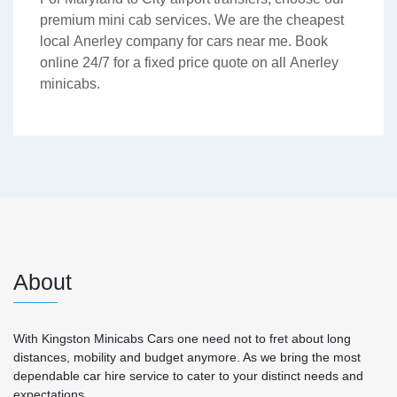
premium mini cab services. We are the cheapest
local Anerley company for cars near me. Book
online 24/7 for a fixed price quote on all Anerley
minicabs.
About
With Kingston Minicabs Cars one need not to fret about long
distances, mobility and budget anymore. As we bring the most
dependable car hire service to cater to your distinct needs and
expectations