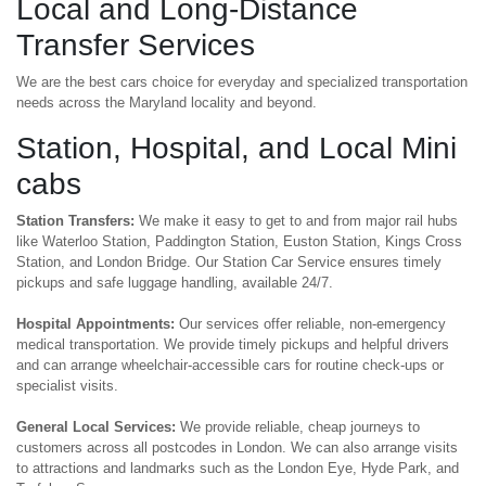
Local and Long-Distance
Transfer Services
We are the best cars choice for everyday and specialized transportation
needs across the Maryland locality and beyond.
Station, Hospital, and Local Mini
cabs
Station Transfers:
We make it easy to get to and from major rail hubs
like Waterloo Station, Paddington Station, Euston Station, Kings Cross
Station, and London Bridge. Our Station Car Service ensures timely
pickups and safe luggage handling, available 24/7.
Hospital Appointments:
Our services offer reliable, non-emergency
medical transportation. We provide timely pickups and helpful drivers
and can arrange wheelchair-accessible cars for routine check-ups or
specialist visits.
General Local Services:
We provide reliable, cheap journeys to
customers across all postcodes in London. We can also arrange visits
to attractions and landmarks such as the London Eye, Hyde Park, and