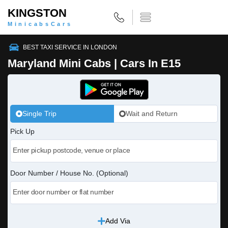
KINGSTON
MinicabsCars
BEST TAXI SERVICE IN LONDON
Maryland Mini Cabs | Cars In E15
Single Trip
Wait and Return
Pick Up
Door Number / House No. (Optional)
Add Via