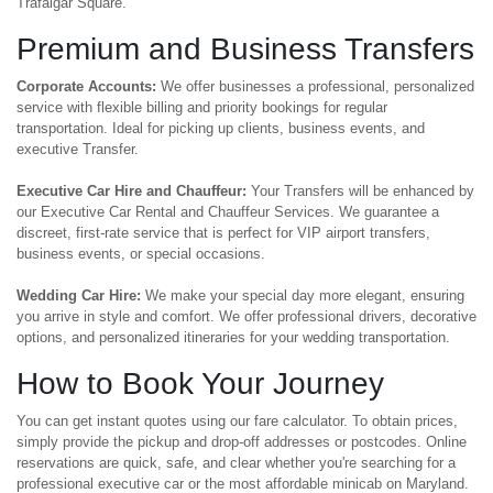
Trafalgar Square.
Premium and Business Transfers
Corporate Accounts:
We offer businesses a professional, personalized
service with flexible billing and priority bookings for regular
transportation. Ideal for picking up clients, business events, and
executive Transfer.
Executive Car Hire and Chauffeur:
Your Transfers will be enhanced by
our Executive Car Rental and Chauffeur Services. We guarantee a
discreet, first-rate service that is perfect for VIP airport transfers,
business events, or special occasions.
Wedding Car Hire:
We make your special day more elegant, ensuring
you arrive in style and comfort. We offer professional drivers, decorative
options, and personalized itineraries for your wedding transportation.
How to Book Your Journey
You can get instant quotes using our fare calculator. To obtain prices,
simply provide the pickup and drop-off addresses or postcodes. Online
reservations are quick, safe, and clear whether you're searching for a
professional executive car or the most affordable minicab on Maryland.