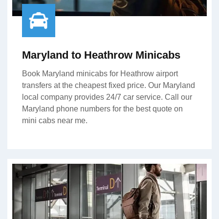
Maryland to Heathrow Minicabs
Book Maryland minicabs for Heathrow airport
transfers at the cheapest fixed price. Our Maryland
local company provides 24/7 car service. Call our
Maryland phone numbers for the best quote on
mini cabs near me.