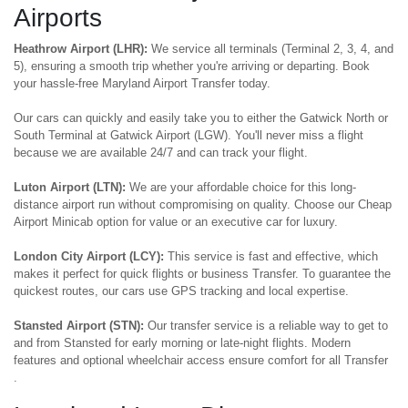
Airports
Heathrow Airport (LHR):
We service all terminals (Terminal 2, 3, 4, and
5), ensuring a smooth trip whether you're arriving or departing. Book
your hassle-free Maryland Airport Transfer today.
Our cars can quickly and easily take you to either the Gatwick North or
South Terminal at Gatwick Airport (LGW). You'll never miss a flight
because we are available 24/7 and can track your flight.
Luton Airport (LTN):
We are your affordable choice for this long-
distance airport run without compromising on quality. Choose our Cheap
Airport Minicab option for value or an executive car for luxury.
London City Airport (LCY):
This service is fast and effective, which
makes it perfect for quick flights or business Transfer. To guarantee the
quickest routes, our cars use GPS tracking and local expertise.
Stansted Airport (STN):
Our transfer service is a reliable way to get to
and from Stansted for early morning or late-night flights. Modern
features and optional wheelchair access ensure comfort for all Transfer
.