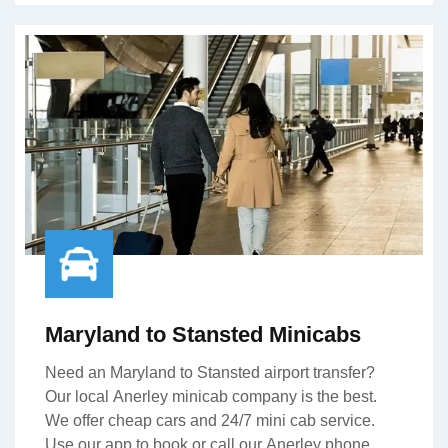
Maryland to Stansted Minicabs
Need an Maryland to Stansted airport transfer?
Our local Anerley minicab company is the best.
We offer cheap cars and 24/7 mini cab service.
Use our app to book or call our Anerley phone