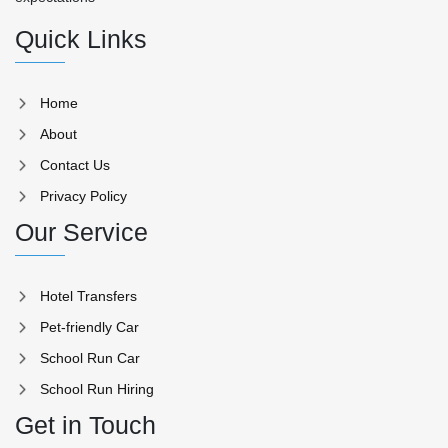
Quick Links
Home
About
Contact Us
Privacy Policy
Our Service
Hotel Transfers
Pet-friendly Car
School Run Car
School Run Hiring
Get in Touch