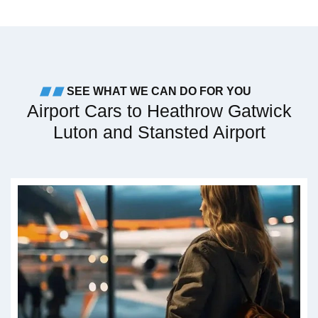
SEE WHAT WE CAN DO FOR YOU
Airport Cars to Heathrow Gatwick
Luton and Stansted Airport