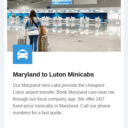
Maryland to Luton Minicabs
Our Maryland mini cabs provide the cheapest
Luton airport transfer. Book Maryland cars near me
through our local company app. We offer 24/7
fixed price minicabs in Maryland. Call our phone
numbers for a fast quote.