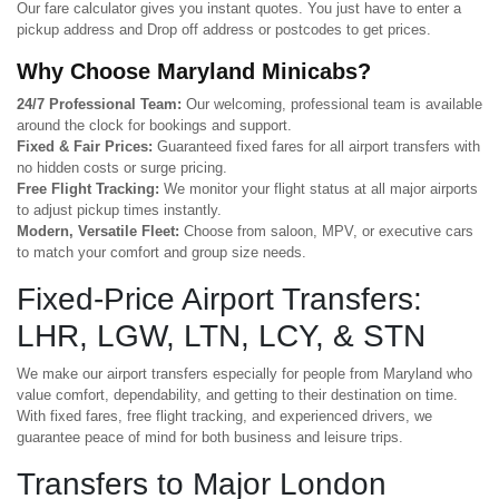
Our fare calculator gives you instant quotes. You just have to enter a
pickup address and Drop off address or postcodes to get prices.
Why Choose Maryland Minicabs?
24/7 Professional Team:
Our welcoming, professional team is available
around the clock for bookings and support.
Fixed & Fair Prices:
Guaranteed fixed fares for all airport transfers with
no hidden costs or surge pricing.
Free Flight Tracking:
We monitor your flight status at all major airports
to adjust pickup times instantly.
Modern, Versatile Fleet:
Choose from saloon, MPV, or executive cars
to match your comfort and group size needs.
Fixed-Price Airport Transfers:
LHR, LGW, LTN, LCY, & STN
We make our airport transfers especially for people from Maryland who
value comfort, dependability, and getting to their destination on time.
With fixed fares, free flight tracking, and experienced drivers, we
guarantee peace of mind for both business and leisure trips.
Transfers to Major London