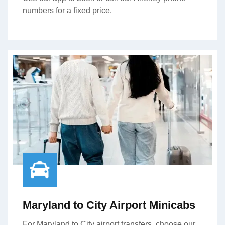
numbers for a fixed price.
Maryland to City Airport Minicabs
For Maryland to City airport transfers, choose our