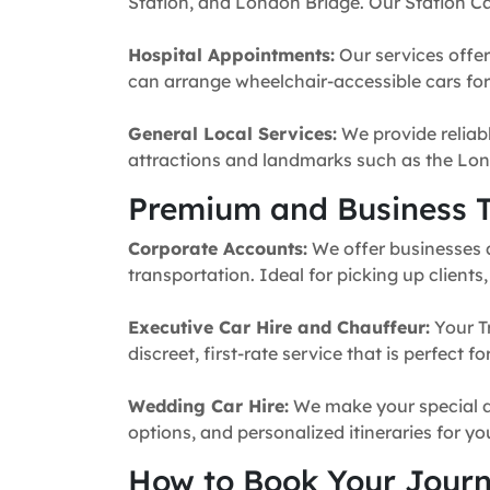
Station, and London Bridge. Our Station Ca
Hospital Appointments:
Our services offer
can arrange wheelchair-accessible cars for 
General Local Services:
We provide reliabl
attractions and landmarks such as the Lon
Premium and Business T
Corporate Accounts:
We offer businesses a 
transportation. Ideal for picking up clients
Executive Car Hire and Chauffeur:
Your T
discreet, first-rate service that is perfect 
Wedding Car Hire:
We make your special da
options, and personalized itineraries for y
How to Book Your Jour