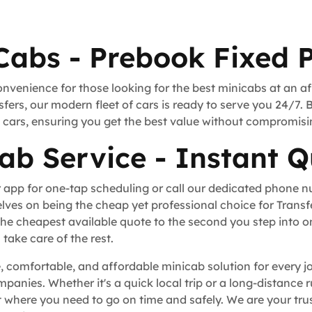
Cabs - Prebook Fixed P
onvenience for those looking for the best minicabs at an a
fers, our modern fleet of cars is ready to serve you 24/7. 
rt cars, ensuring you get the best value without compromisi
ab Service - Instant Q
 app for one-tap scheduling or call our dedicated phone 
lves on being the cheap yet professional choice for Trans
he cheapest available quote to the second you step into o
take care of the rest.
, comfortable, and affordable minicab solution for every j
ompanies. Whether it's a quick local trip or a long-distance
where you need to go on time and safely. We are your trus