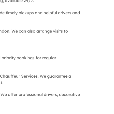
g, available 24/7.
de timely pickups and helpful drivers and
ndon. We can also arrange visits to
 priority bookings for regular
 Chauffeur Services. We guarantee a
s.
We offer professional drivers, decorative