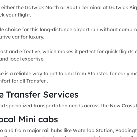
 either the Gatwick North or South Terminal at Gatwick Airp
k your flight.
e choice for this long-distance airport run without compr
tive car for luxury.
fast and effective, which makes it perfect for quick flights
and local expertise.
e is a reliable way to get to and from Stansted for early mo
rt for all Transfer .
 Transfer Services
nd specialized transportation needs across the New Cross 
ocal Mini cabs
o and from major rail hubs like Waterloo Station, Paddingt