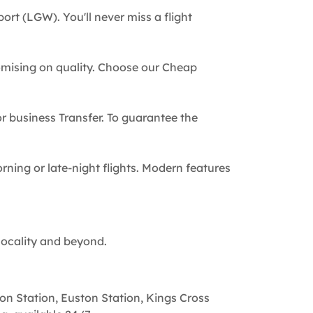
ort (LGW). You'll never miss a flight
omising on quality. Choose our Cheap
 or business Transfer. To guarantee the
rning or late-night flights. Modern features
locality and beyond.
on Station, Euston Station, Kings Cross