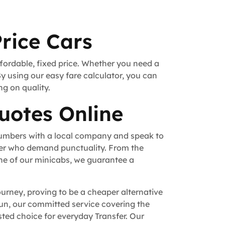
rice Cars
ffordable, fixed price. Whether you need a
By using our easy fare calculator, you can
ng on quality.
uotes Online
numbers with a local company and speak to
fer who demand punctuality. From the
ne of our minicabs, we guarantee a
ourney, proving to be a cheaper alternative
 run, our committed service covering the
ted choice for everyday Transfer. Our