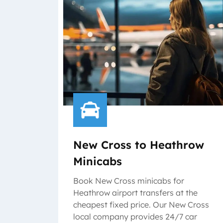
New Cross to Heathrow
Minicabs
Book New Cross minicabs for
Heathrow airport transfers at the
cheapest fixed price. Our New Cross
local company provides 24/7 car