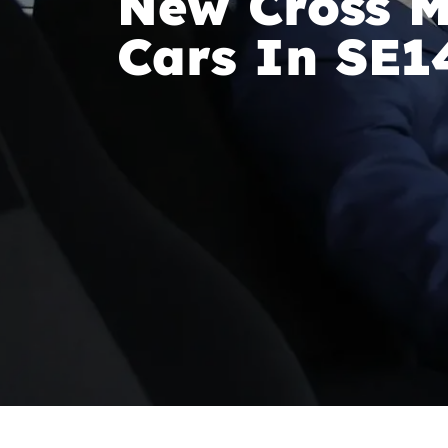
New Cross M
Cars In SE1