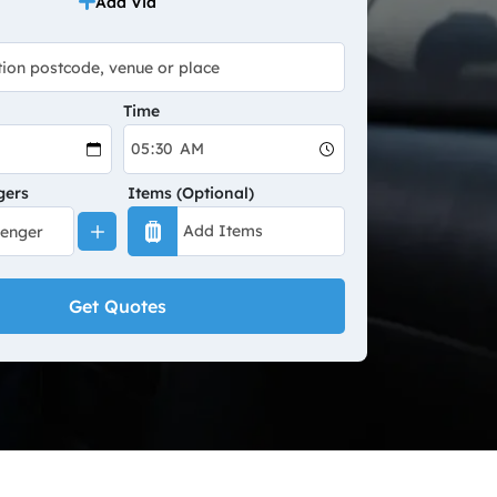
Add Via
Time
gers
Items (Optional)
Get Quotes