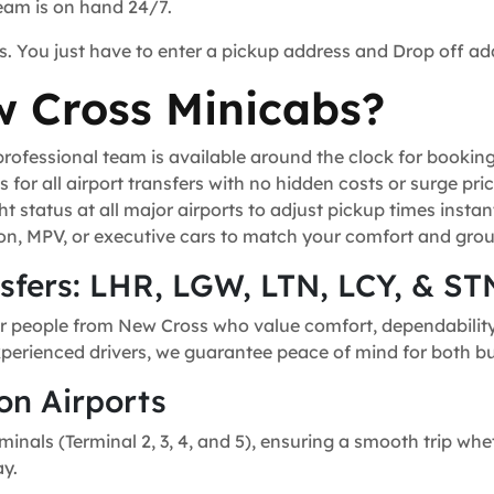
team is on hand 24/7.
s. You just have to enter a pickup address and Drop off ad
 Cross Minicabs?
ofessional team is available around the clock for bookin
for all airport transfers with no hidden costs or surge pric
t status at all major airports to adjust pickup times instant
n, MPV, or executive cars to match your comfort and grou
nsfers: LHR, LGW, LTN, LCY, & ST
or people from New Cross who value comfort, dependability, 
experienced drivers, we guarantee peace of mind for both bu
on Airports
minals (Terminal 2, 3, 4, and 5), ensuring a smooth trip whe
ay.