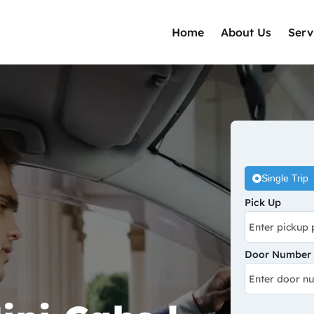
Home
About Us
Serv
Single Trip
Pick Up
Door Number /