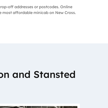
 drop-off addresses or postcodes. Online
the most affordable minicab on New Cross.
on and Stansted