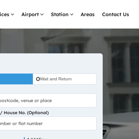
ices
Airport
Station
Areas
Contact Us
Wait and Return
 House No. (Optional)