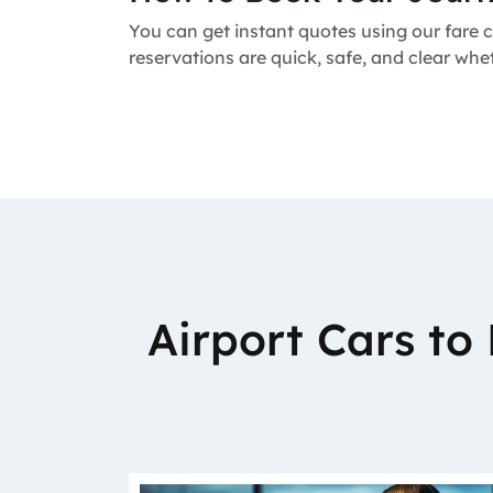
You can get instant quotes using our fare c
reservations are quick, safe, and clear wh
Airport Cars t