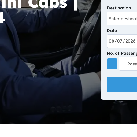
ini Cabs |
Destination
4
Date
No. of Passen