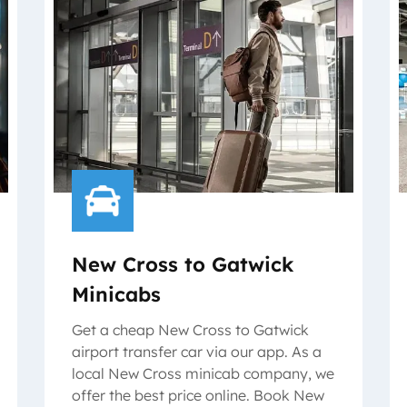
New Cross to Gatwick
Minicabs
Get a cheap New Cross to Gatwick
airport transfer car via our app. As a
local New Cross minicab company, we
offer the best price online. Book New