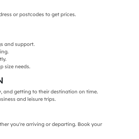
dress or postcodes to get prices.
gs and support.
ing.
ly.
p size needs.
N
and getting to their destination on time.
siness and leisure trips.
ther you're arriving or departing. Book your