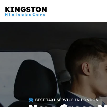
KINGSTON
MinicabsCars
BEST TAXI SERVICE IN LONDON