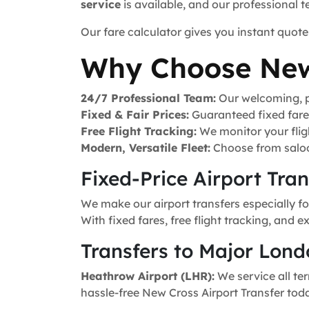
service
is available, and our professional 
Our fare calculator gives you instant quote
Why Choose New
24/7 Professional Team:
Our welcoming, pr
Fixed & Fair Prices:
Guaranteed fixed fares 
Free Flight Tracking:
We monitor your fligh
Modern, Versatile Fleet:
Choose from saloo
Fixed-Price Airport Tra
We make our airport transfers especially f
With fixed fares, free flight tracking, and 
Transfers to Major Lond
Heathrow Airport (LHR):
We service all ter
hassle-free New Cross Airport Transfer tod