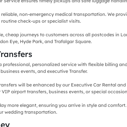
r Service ensures timely pickups and safe luggage handlin
 reliable, non-emergency medical transportation. We provi
routine check-ups or specialist visits.
e, cheap journeys to customers across all postcodes in Lo
don Eye, Hyde Park, and Trafalgar Square.
ransfers
professional, personalized service with flexible billing and
, business events, and executive Transfer.
ransfers will be enhanced by our Executive Car Rental and
for VIP airport transfers, business events, or special occasion
y more elegant, ensuring you arrive in style and comfort. 
our wedding transportation.
ney