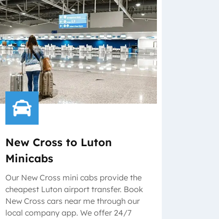
New Cross to Luton
Minicabs
Our New Cross mini cabs provide the
cheapest Luton airport transfer. Book
New Cross cars near me through our
local company app. We offer 24/7