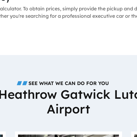
alculator. To obtain prices, simply provide the pickup and
ether you're searching for a professional executive car or 
SEE WHAT WE CAN DO FOR YOU
o Heathrow Gatwick Lut
Airport