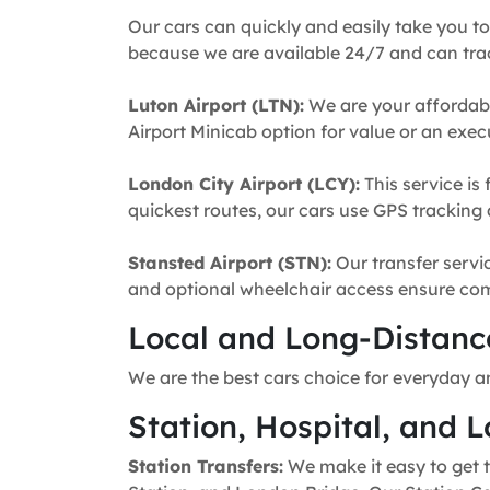
Our cars can quickly and easily take you to
because we are available 24/7 and can trac
Luton Airport (LTN):
We are your affordabl
Airport Minicab option for value or an execu
London City Airport (LCY):
This service is 
quickest routes, our cars use GPS tracking 
Stansted Airport (STN):
Our transfer servic
and optional wheelchair access ensure comfo
Local and Long-Distance
We are the best cars choice for everyday a
Station, Hospital, and L
Station Transfers:
We make it easy to get t