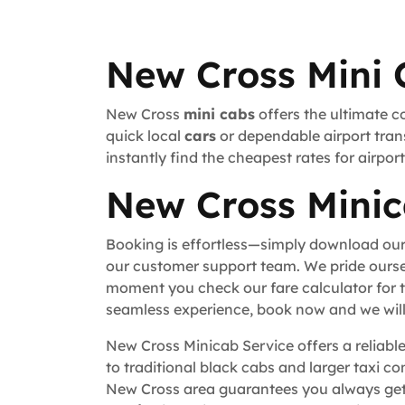
New Cross Mini 
New Cross
mini cabs
offers the ultimate c
quick local
cars
or dependable airport trans
instantly find the cheapest rates for airpo
New Cross Minic
Booking is effortless—simply download our
our customer support team. We pride ourse
moment you check our fare calculator for t
seamless experience, book now and we will 
New Cross Minicab Service offers a reliable
to traditional black cabs and larger taxi c
New Cross area guarantees you always get 