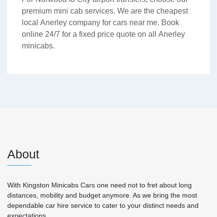
premium mini cab services. We are the cheapest
local Anerley company for cars near me. Book
online 24/7 for a fixed price quote on all Anerley
minicabs.
About
With Kingston Minicabs Cars one need not to fret about long
distances, mobility and budget anymore. As we bring the most
dependable car hire service to cater to your distinct needs and
expectations