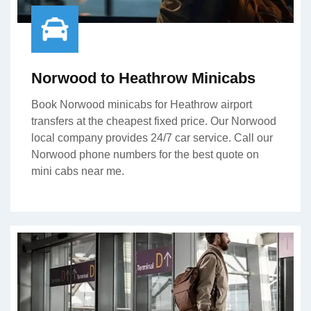
Norwood to Heathrow Minicabs
Book Norwood minicabs for Heathrow airport
transfers at the cheapest fixed price. Our Norwood
local company provides 24/7 car service. Call our
Norwood phone numbers for the best quote on
mini cabs near me.