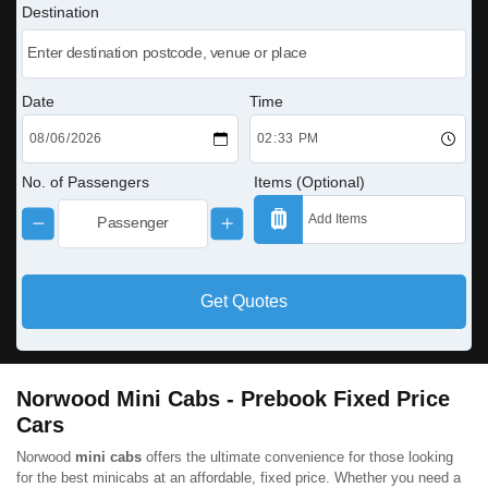
Destination
Date
Time
No. of Passengers
Items (Optional)
Get Quotes
Norwood Mini Cabs - Prebook Fixed Price
Cars
Norwood
mini cabs
offers the ultimate convenience for those looking
for the best minicabs at an affordable, fixed price. Whether you need a