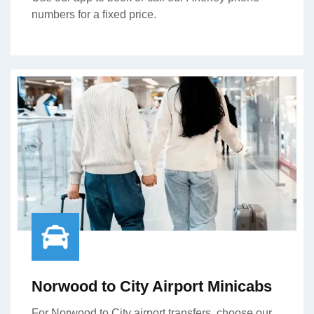
numbers for a fixed price.
Norwood to City Airport Minicabs
For Norwood to City airport transfers, choose our