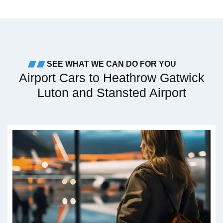
SEE WHAT WE CAN DO FOR YOU
Airport Cars to Heathrow Gatwick
Luton and Stansted Airport