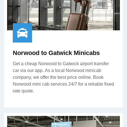
Norwood to Gatwick Minicabs
Get a cheap Norwood to Gatwick airport transfer
car via our app. As a local Norwood minicab
company, we offer the best price online. Book
Norwood mini cab services 24/7 for a reliable fixed
rate quote.