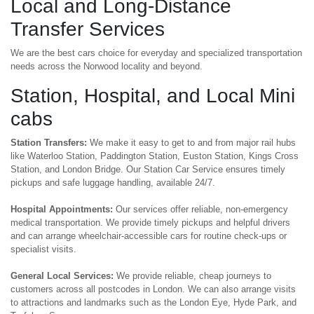
Local and Long-Distance
Transfer Services
We are the best cars choice for everyday and specialized transportation
needs across the Norwood locality and beyond.
Station, Hospital, and Local Mini
cabs
Station Transfers:
We make it easy to get to and from major rail hubs
like Waterloo Station, Paddington Station, Euston Station, Kings Cross
Station, and London Bridge. Our Station Car Service ensures timely
pickups and safe luggage handling, available 24/7.
Hospital Appointments:
Our services offer reliable, non-emergency
medical transportation. We provide timely pickups and helpful drivers
and can arrange wheelchair-accessible cars for routine check-ups or
specialist visits.
General Local Services:
We provide reliable, cheap journeys to
customers across all postcodes in London. We can also arrange visits
to attractions and landmarks such as the London Eye, Hyde Park, and