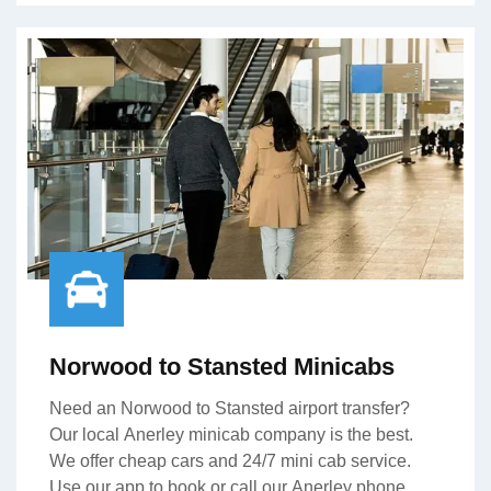
Norwood to Stansted Minicabs
Need an Norwood to Stansted airport transfer?
Our local Anerley minicab company is the best.
We offer cheap cars and 24/7 mini cab service.
Use our app to book or call our Anerley phone