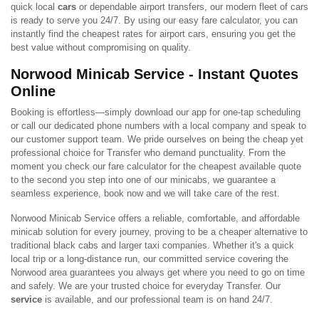
quick local
cars
or dependable airport transfers, our modern fleet of cars
is ready to serve you 24/7. By using our easy fare calculator, you can
instantly find the cheapest rates for airport cars, ensuring you get the
best value without compromising on quality.
Norwood Minicab Service - Instant Quotes
Online
Booking is effortless—simply download our app for one-tap scheduling
or call our dedicated phone numbers with a local company and speak to
our customer support team. We pride ourselves on being the cheap yet
professional choice for Transfer who demand punctuality. From the
moment you check our fare calculator for the cheapest available quote
to the second you step into one of our minicabs, we guarantee a
seamless experience, book now and we will take care of the rest.
Norwood Minicab Service offers a reliable, comfortable, and affordable
minicab solution for every journey, proving to be a cheaper alternative to
traditional black cabs and larger taxi companies. Whether it's a quick
local trip or a long-distance run, our committed service covering the
Norwood area guarantees you always get where you need to go on time
and safely. We are your trusted choice for everyday Transfer. Our
service
is available, and our professional team is on hand 24/7.