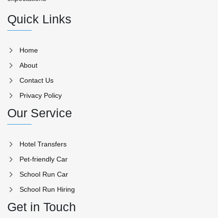
Quick Links
Home
About
Contact Us
Privacy Policy
Our Service
Hotel Transfers
Pet-friendly Car
School Run Car
School Run Hiring
Get in Touch