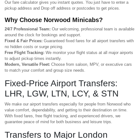
Our fare calculator gives you instant quotes. You just have to enter a
pickup address and Drop off address or postcodes to get prices.
Why Choose Norwood Minicabs?
24/7 Professional Team:
Our welcoming, professional team is available
around the clock for bookings and support.
Fixed & Fair Prices:
Guaranteed fixed fares for all airport transfers with
no hidden costs or surge pricing.
Free Flight Tracking:
We monitor your flight status at all major airports
to adjust pickup times instantly.
Modern, Versatile Fleet:
Choose from saloon, MPV, or executive cars
to match your comfort and group size needs.
Fixed-Price Airport Transfers:
LHR, LGW, LTN, LCY, & STN
We make our airport transfers especially for people from Norwood who
value comfort, dependability, and getting to their destination on time.
With fixed fares, free flight tracking, and experienced drivers, we
guarantee peace of mind for both business and leisure trips.
Transfers to Major London