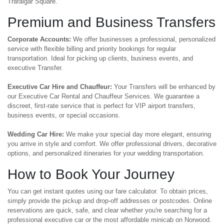
Trafalgar Square.
Premium and Business Transfers
Corporate Accounts:
We offer businesses a professional, personalized
service with flexible billing and priority bookings for regular
transportation. Ideal for picking up clients, business events, and
executive Transfer.
Executive Car Hire and Chauffeur:
Your Transfers will be enhanced by
our Executive Car Rental and Chauffeur Services. We guarantee a
discreet, first-rate service that is perfect for VIP airport transfers,
business events, or special occasions.
Wedding Car Hire:
We make your special day more elegant, ensuring
you arrive in style and comfort. We offer professional drivers, decorative
options, and personalized itineraries for your wedding transportation.
How to Book Your Journey
You can get instant quotes using our fare calculator. To obtain prices,
simply provide the pickup and drop-off addresses or postcodes. Online
reservations are quick, safe, and clear whether you're searching for a
professional executive car or the most affordable minicab on Norwood.