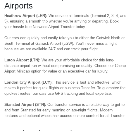
Airports
Heathrow Airport (LHR):
We service all terminals (Terminal 2, 3, 4, and
5), ensuring a smooth trip whether you're arriving or departing. Book
your hassle-free Norwood Airport Transfer today.
Our cars can quickly and easily take you to either the Gatwick North or
South Terminal at Gatwick Airport (LGW). You'll never miss a flight
because we are available 24/7 and can track your flight.
Luton Airport (LTN):
We are your affordable choice for this long-
distance airport run without compromising on quality. Choose our Cheap
Airport Minicab option for value or an executive car for luxury.
London City Airport (LCY):
This service is fast and effective, which
makes it perfect for quick flights or business Transfer. To guarantee the
quickest routes, our cars use GPS tracking and local expertise.
Stansted Airport (STN):
Our transfer service is a reliable way to get to
and from Stansted for early morning or late-night flights. Modern
features and optional wheelchair access ensure comfort for all Transfer
.