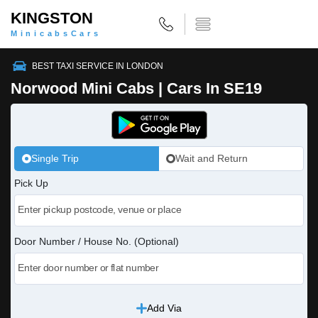
KINGSTON
MinicabsCars
BEST TAXI SERVICE IN LONDON
Norwood Mini Cabs | Cars In SE19
Single Trip
Wait and Return
Pick Up
Door Number / House No. (Optional)
Add Via