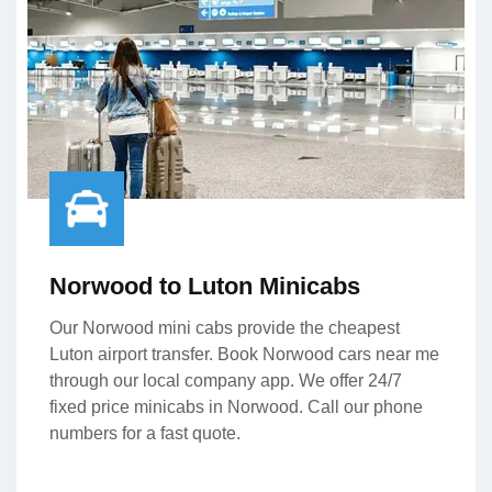
Norwood to Luton Minicabs
Our Norwood mini cabs provide the cheapest
Luton airport transfer. Book Norwood cars near me
through our local company app. We offer 24/7
fixed price minicabs in Norwood. Call our phone
numbers for a fast quote.