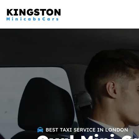
KINGSTON
MinicabsCars
BEST TAXI SERVICE IN LONDON