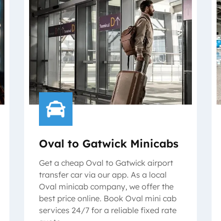
Oval to Gatwick Minicabs
Get a cheap Oval to Gatwick airport
transfer car via our app. As a local
Oval minicab company, we offer the
best price online. Book Oval mini cab
services 24/7 for a reliable fixed rate