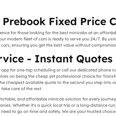
 Prebook Fixed Price 
ence for those looking for the best minicabs at an afforda
our modern fleet of cars is ready to serve you 24/7. By usi
rt cars, ensuring you get the best value without compromisi
vice - Instant Quotes
 app for one-tap scheduling or call our dedicated phone 
lves on being the cheap yet professional choice for Trans
he cheapest available quote to the second you step into o
take care of the rest.
fortable, and affordable minicab solution for every journey
anies. Whether it's a quick local trip or a long-distance r
eed to go on time and safely. We are your trusted choice