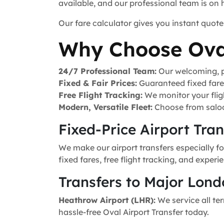
available, and our professional team is on
Our fare calculator gives you instant quote
Why Choose Ova
24/7 Professional Team:
Our welcoming, pr
Fixed & Fair Prices:
Guaranteed fixed fares 
Free Flight Tracking:
We monitor your fligh
Modern, Versatile Fleet:
Choose from saloo
Fixed-Price Airport Tra
We make our airport transfers especially fo
fixed fares, free flight tracking, and exper
Transfers to Major Lond
Heathrow Airport (LHR):
We service all ter
hassle-free Oval Airport Transfer today.