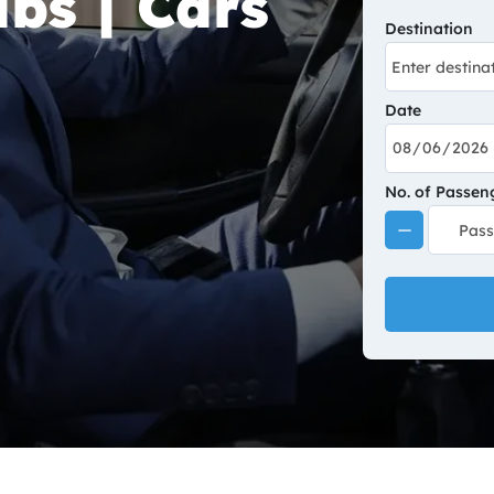
bs | Cars
Destination
Date
No. of Passen