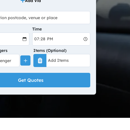
Add Via
Time
gers
Items (Optional)
Get Quotes