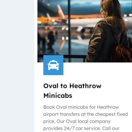
Oval to Heathrow
Minicabs
Book Oval minicabs for Heathrow
airport transfers at the cheapest fixed
price. Our Oval local company
provides 24/7 car service. Call our