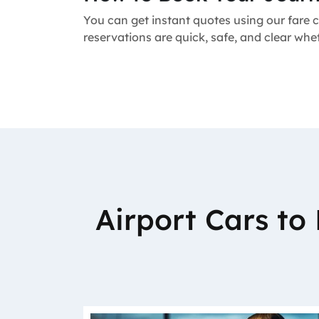
You can get instant quotes using our fare c
reservations are quick, safe, and clear whe
Airport Cars t