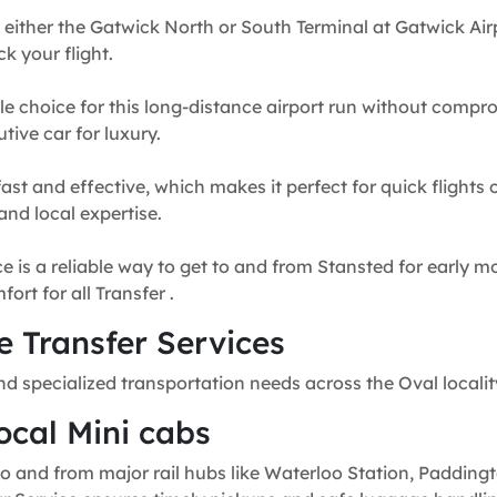
 either the Gatwick North or South Terminal at Gatwick Airp
k your flight.
e choice for this long-distance airport run without compr
tive car for luxury.
fast and effective, which makes it perfect for quick flights
and local expertise.
e is a reliable way to get to and from Stansted for early mo
rt for all Transfer .
 Transfer Services
nd specialized transportation needs across the Oval locali
ocal Mini cabs
o and from major rail hubs like Waterloo Station, Paddingt