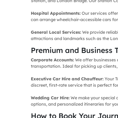
Station, and London Bridge. Our Station Ca
Hospital Appointments:
Our services offer
can arrange wheelchair-accessible cars for 
General Local Services:
We provide reliabl
attractions and landmarks such as the Lon
Premium and Business T
Corporate Accounts:
We offer businesses a 
transportation. Ideal for picking up clients
Executive Car Hire and Chauffeur:
Your T
discreet, first-rate service that is perfect 
Wedding Car Hire:
We make your special da
options, and personalized itineraries for y
How to Book Your Jour