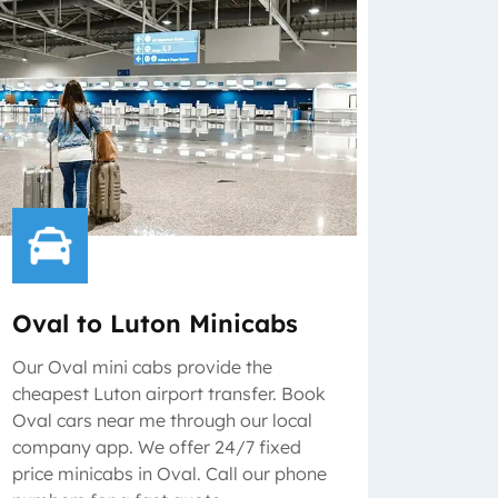
Oval to Luton Minicabs
Our Oval mini cabs provide the
cheapest Luton airport transfer. Book
Oval cars near me through our local
company app. We offer 24/7 fixed
price minicabs in Oval. Call our phone