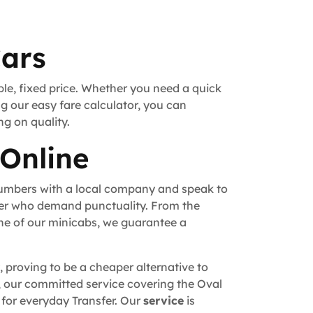
Cars
ble, fixed price. Whether you need a quick
ng our easy fare calculator, you can
ng on quality.
 Online
numbers with a local company and speak to
fer who demand punctuality. From the
ne of our minicabs, we guarantee a
, proving to be a cheaper alternative to
un, our committed service covering the Oval
 for everyday Transfer. Our
service
is