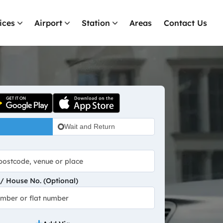
ices
Airport
Station
Areas
Contact Us
Wait and Return
 House No. (Optional)