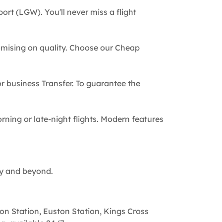
ort (LGW). You'll never miss a flight
omising on quality. Choose our Cheap
 or business Transfer. To guarantee the
rning or late-night flights. Modern features
ty and beyond.
on Station, Euston Station, Kings Cross