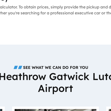
alculator. To obtain prices, simply provide the pickup and
ther you're searching for a professional executive car or 
SEE WHAT WE CAN DO FOR YOU
o Heathrow Gatwick Lut
Airport