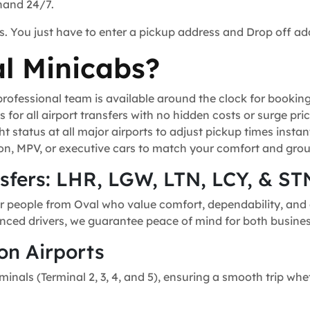
 hand 24/7.
s. You just have to enter a pickup address and Drop off ad
l Minicabs?
ofessional team is available around the clock for bookin
for all airport transfers with no hidden costs or surge pric
t status at all major airports to adjust pickup times instant
n, MPV, or executive cars to match your comfort and grou
nsfers: LHR, LGW, LTN, LCY, & ST
r people from Oval who value comfort, dependability, and g
ienced drivers, we guarantee peace of mind for both business
on Airports
minals (Terminal 2, 3, 4, and 5), ensuring a smooth trip whe