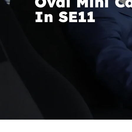
Oval Mini Ca
In SE11