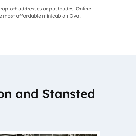
 drop-off addresses or postcodes. Online
the most affordable minicab on Oval.
on and Stansted