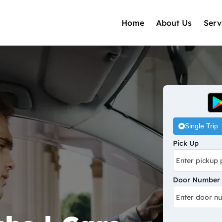
Home
About Us
Serv
Single Trip
Pick Up
Door Number /