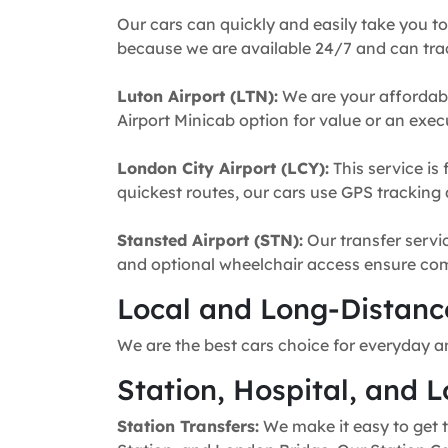
Our cars can quickly and easily take you to
because we are available 24/7 and can trac
Luton Airport (LTN):
We are your affordabl
Airport Minicab option for value or an execu
London City Airport (LCY):
This service is 
quickest routes, our cars use GPS tracking 
Stansted Airport (STN):
Our transfer servic
and optional wheelchair access ensure comfo
Local and Long-Distance
We are the best cars choice for everyday a
Station, Hospital, and L
Station Transfers:
We make it easy to get t