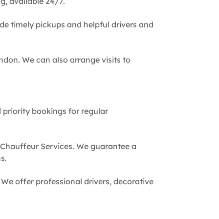
g, available 24/7.
de timely pickups and helpful drivers and
ndon. We can also arrange visits to
 priority bookings for regular
 Chauffeur Services. We guarantee a
s.
We offer professional drivers, decorative