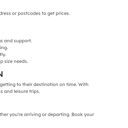
dress or postcodes to get prices.
gs and support.
ing.
ly.
p size needs.
N
etting to their destination on time. With
 and leisure trips.
ther you're arriving or departing. Book your