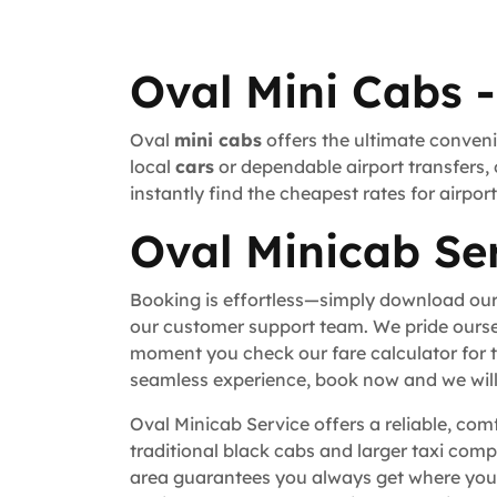
Oval Mini Cabs -
Oval
mini cabs
offers the ultimate conveni
local
cars
or dependable airport transfers, 
instantly find the cheapest rates for airpo
Oval Minicab Ser
Booking is effortless—simply download our
our customer support team. We pride ourse
moment you check our fare calculator for t
seamless experience, book now and we will 
Oval Minicab Service offers a reliable, com
traditional black cabs and larger taxi comp
area guarantees you always get where you n