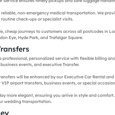
r Service ensures timely pickups and safe luggage handlin
 reliable, non-emergency medical transportation. We provi
routine check-ups or specialist visits.
e, cheap journeys to customers across all postcodes in Lo
don Eye, Hyde Park, and Trafalgar Square.
ransfers
professional, personalized service with flexible billing and
, business events, and executive Transfer.
ransfers will be enhanced by our Executive Car Rental and
for VIP airport transfers, business events, or special occasion
y more elegant, ensuring you arrive in style and comfort. 
our wedding transportation.
ney