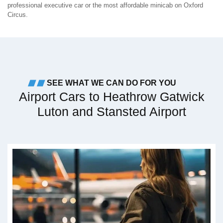
professional executive car or the most affordable minicab on Oxford
Circus.
SEE WHAT WE CAN DO FOR YOU
Airport Cars to Heathrow Gatwick
Luton and Stansted Airport