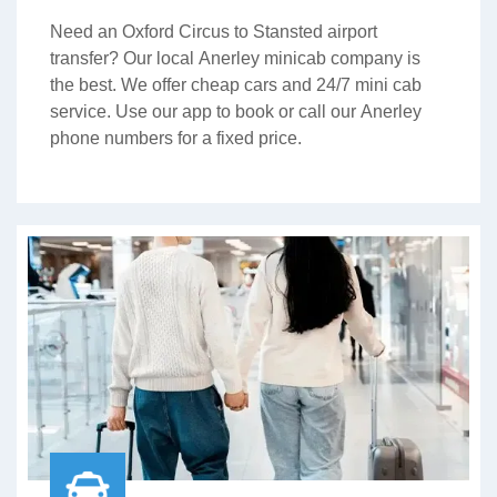
Need an Oxford Circus to Stansted airport
transfer? Our local Anerley minicab company is
the best. We offer cheap cars and 24/7 mini cab
service. Use our app to book or call our Anerley
phone numbers for a fixed price.