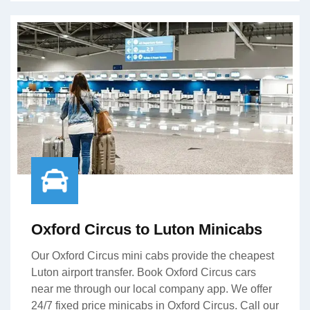
Oxford Circus to Luton Minicabs
Our Oxford Circus mini cabs provide the cheapest
Luton airport transfer. Book Oxford Circus cars
near me through our local company app. We offer
24/7 fixed price minicabs in Oxford Circus. Call our