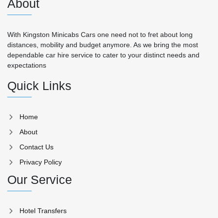
About
With Kingston Minicabs Cars one need not to fret about long
distances, mobility and budget anymore. As we bring the most
dependable car hire service to cater to your distinct needs and
expectations
Quick Links
Home
About
Contact Us
Privacy Policy
Our Service
Hotel Transfers