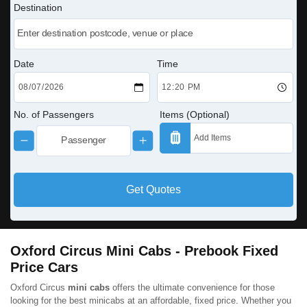
Destination
Date
Time
No. of Passengers
Items (Optional)
Get Quotes
Oxford Circus Mini Cabs - Prebook Fixed
Price Cars
Oxford Circus
mini cabs
offers the ultimate convenience for those
looking for the best minicabs at an affordable, fixed price. Whether you