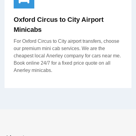
Oxford Circus to City Airport
Minicabs
For Oxford Circus to City airport transfers, choose
our premium mini cab services. We are the
cheapest local Anerley company for cars near me.
Book online 24/7 for a fixed price quote on all
Anerley minicabs.