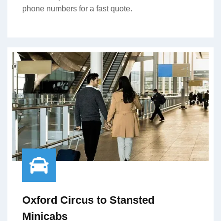
phone numbers for a fast quote.
Oxford Circus to Stansted
Minicabs