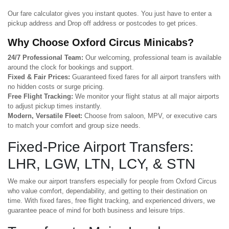
Our fare calculator gives you instant quotes. You just have to enter a
pickup address and Drop off address or postcodes to get prices.
Why Choose Oxford Circus Minicabs?
24/7 Professional Team:
Our welcoming, professional team is available
around the clock for bookings and support.
Fixed & Fair Prices:
Guaranteed fixed fares for all airport transfers with
no hidden costs or surge pricing.
Free Flight Tracking:
We monitor your flight status at all major airports
to adjust pickup times instantly.
Modern, Versatile Fleet:
Choose from saloon, MPV, or executive cars
to match your comfort and group size needs.
Fixed-Price Airport Transfers:
LHR, LGW, LTN, LCY, & STN
We make our airport transfers especially for people from Oxford Circus
who value comfort, dependability, and getting to their destination on
time. With fixed fares, free flight tracking, and experienced drivers, we
guarantee peace of mind for both business and leisure trips.