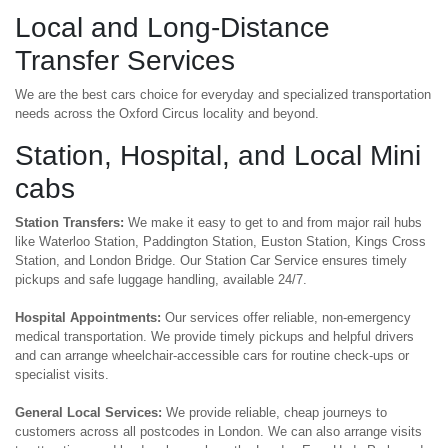
Local and Long-Distance
Transfer Services
We are the best cars choice for everyday and specialized transportation
needs across the Oxford Circus locality and beyond.
Station, Hospital, and Local Mini
cabs
Station Transfers:
We make it easy to get to and from major rail hubs
like Waterloo Station, Paddington Station, Euston Station, Kings Cross
Station, and London Bridge. Our Station Car Service ensures timely
pickups and safe luggage handling, available 24/7.
Hospital Appointments:
Our services offer reliable, non-emergency
medical transportation. We provide timely pickups and helpful drivers
and can arrange wheelchair-accessible cars for routine check-ups or
specialist visits.
General Local Services:
We provide reliable, cheap journeys to
customers across all postcodes in London. We can also arrange visits