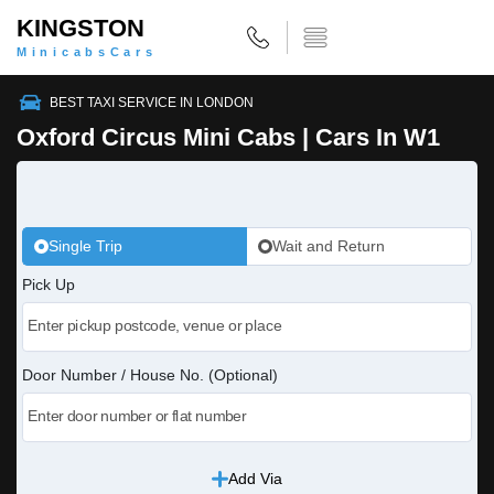
KINGSTON
MinicabsCars
BEST TAXI SERVICE IN LONDON
Oxford Circus Mini Cabs | Cars In W1
Single Trip
Wait and Return
Pick Up
Door Number / House No. (Optional)
Add Via