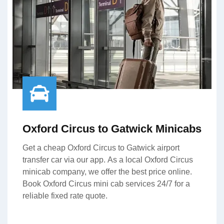
Oxford Circus to Gatwick Minicabs
Get a cheap Oxford Circus to Gatwick airport
transfer car via our app. As a local Oxford Circus
minicab company, we offer the best price online.
Book Oxford Circus mini cab services 24/7 for a
reliable fixed rate quote.