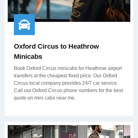
Oxford Circus to Heathrow
Minicabs
Book Oxford Circus minicabs for Heathrow airport
transfers at the cheapest fixed price. Our Oxford
Circus local company provides 24/7 car service.
Call our Oxford Circus phone numbers for the best
quote on mini cabs near me.