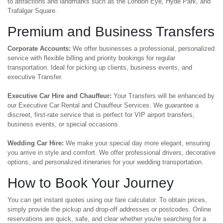
to attractions and landmarks such as the London Eye, Hyde Park, and
Trafalgar Square.
Premium and Business Transfers
Corporate Accounts:
We offer businesses a professional, personalized
service with flexible billing and priority bookings for regular
transportation. Ideal for picking up clients, business events, and
executive Transfer.
Executive Car Hire and Chauffeur:
Your Transfers will be enhanced by
our Executive Car Rental and Chauffeur Services. We guarantee a
discreet, first-rate service that is perfect for VIP airport transfers,
business events, or special occasions.
Wedding Car Hire:
We make your special day more elegant, ensuring
you arrive in style and comfort. We offer professional drivers, decorative
options, and personalized itineraries for your wedding transportation.
How to Book Your Journey
You can get instant quotes using our fare calculator. To obtain prices,
simply provide the pickup and drop-off addresses or postcodes. Online
reservations are quick, safe, and clear whether you're searching for a