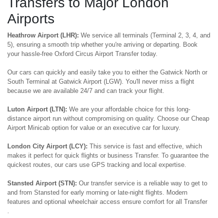
Transfers to Major London
Airports
Heathrow Airport (LHR):
We service all terminals (Terminal 2, 3, 4, and
5), ensuring a smooth trip whether you're arriving or departing. Book
your hassle-free Oxford Circus Airport Transfer today.
Our cars can quickly and easily take you to either the Gatwick North or
South Terminal at Gatwick Airport (LGW). You'll never miss a flight
because we are available 24/7 and can track your flight.
Luton Airport (LTN):
We are your affordable choice for this long-
distance airport run without compromising on quality. Choose our Cheap
Airport Minicab option for value or an executive car for luxury.
London City Airport (LCY):
This service is fast and effective, which
makes it perfect for quick flights or business Transfer. To guarantee the
quickest routes, our cars use GPS tracking and local expertise.
Stansted Airport (STN):
Our transfer service is a reliable way to get to
and from Stansted for early morning or late-night flights. Modern
features and optional wheelchair access ensure comfort for all Transfer
.