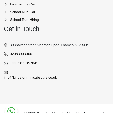
Pet-friendly Car
School Run Car
School Run Hiring
Get in Touch
39 Walter Street Kingston upon Thames KT2 5DS
02083903000
+44 7311 357841
info@kingstonminicabscars.co.uk