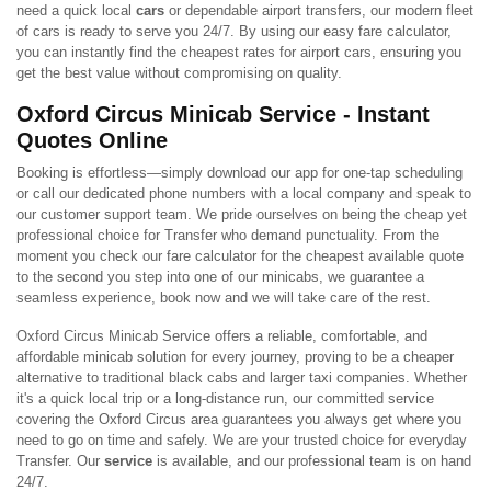
need a quick local
cars
or dependable airport transfers, our modern fleet
of cars is ready to serve you 24/7. By using our easy fare calculator,
you can instantly find the cheapest rates for airport cars, ensuring you
get the best value without compromising on quality.
Oxford Circus Minicab Service - Instant
Quotes Online
Booking is effortless—simply download our app for one-tap scheduling
or call our dedicated phone numbers with a local company and speak to
our customer support team. We pride ourselves on being the cheap yet
professional choice for Transfer who demand punctuality. From the
moment you check our fare calculator for the cheapest available quote
to the second you step into one of our minicabs, we guarantee a
seamless experience, book now and we will take care of the rest.
Oxford Circus Minicab Service offers a reliable, comfortable, and
affordable minicab solution for every journey, proving to be a cheaper
alternative to traditional black cabs and larger taxi companies. Whether
it's a quick local trip or a long-distance run, our committed service
covering the Oxford Circus area guarantees you always get where you
need to go on time and safely. We are your trusted choice for everyday
Transfer. Our
service
is available, and our professional team is on hand
24/7.