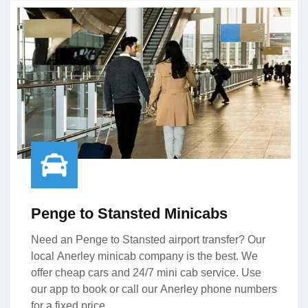
Penge to Stansted Minicabs
Need an Penge to Stansted airport transfer? Our
local Anerley minicab company is the best. We
offer cheap cars and 24/7 mini cab service. Use
our app to book or call our Anerley phone numbers
for a fixed price.