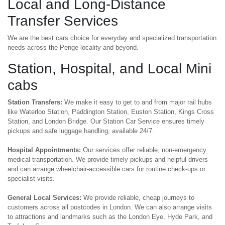
Local and Long-Distance
Transfer Services
We are the best cars choice for everyday and specialized transportation
needs across the Penge locality and beyond.
Station, Hospital, and Local Mini
cabs
Station Transfers:
We make it easy to get to and from major rail hubs
like Waterloo Station, Paddington Station, Euston Station, Kings Cross
Station, and London Bridge. Our Station Car Service ensures timely
pickups and safe luggage handling, available 24/7.
Hospital Appointments:
Our services offer reliable, non-emergency
medical transportation. We provide timely pickups and helpful drivers
and can arrange wheelchair-accessible cars for routine check-ups or
specialist visits.
General Local Services:
We provide reliable, cheap journeys to
customers across all postcodes in London. We can also arrange visits
to attractions and landmarks such as the London Eye, Hyde Park, and