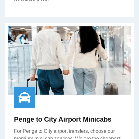
Penge to City Airport Minicabs
For Penge to City airport transfers, choose our
premium mini cab services. We are the cheapest