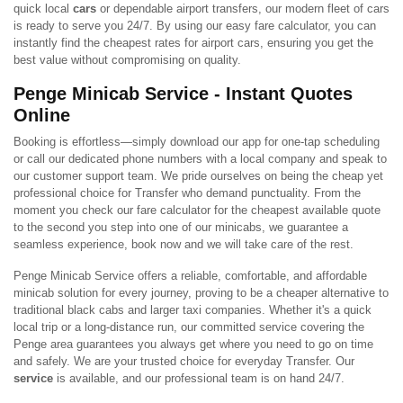
quick local
cars
or dependable airport transfers, our modern fleet of cars
is ready to serve you 24/7. By using our easy fare calculator, you can
instantly find the cheapest rates for airport cars, ensuring you get the
best value without compromising on quality.
Penge Minicab Service - Instant Quotes
Online
Booking is effortless—simply download our app for one-tap scheduling
or call our dedicated phone numbers with a local company and speak to
our customer support team. We pride ourselves on being the cheap yet
professional choice for Transfer who demand punctuality. From the
moment you check our fare calculator for the cheapest available quote
to the second you step into one of our minicabs, we guarantee a
seamless experience, book now and we will take care of the rest.
Penge Minicab Service offers a reliable, comfortable, and affordable
minicab solution for every journey, proving to be a cheaper alternative to
traditional black cabs and larger taxi companies. Whether it's a quick
local trip or a long-distance run, our committed service covering the
Penge area guarantees you always get where you need to go on time
and safely. We are your trusted choice for everyday Transfer. Our
service
is available, and our professional team is on hand 24/7.