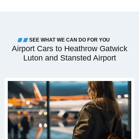
SEE WHAT WE CAN DO FOR YOU
Airport Cars to Heathrow Gatwick
Luton and Stansted Airport