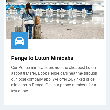
Penge to Luton Minicabs
Our Penge mini cabs provide the cheapest Luton
airport transfer. Book Penge cars near me through
our local company app. We offer 24/7 fixed price
minicabs in Penge. Call our phone numbers for a
fast quote.