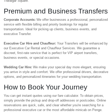
Trafalgar Square.
Premium and Business Transfers
Corporate Accounts:
We offer businesses a professional, personalized
service with flexible billing and priority bookings for regular
transportation. Ideal for picking up clients, business events, and
executive Transfer.
Executive Car Hire and Chauffeur:
Your Transfers will be enhanced by
our Executive Car Rental and Chauffeur Services. We guarantee a
discreet, first-rate service that is perfect for VIP airport transfers,
business events, or special occasions.
Wedding Car Hire:
We make your special day more elegant, ensuring
you arrive in style and comfort. We offer professional drivers, decorative
options, and personalized itineraries for your wedding transportation.
How to Book Your Journey
You can get instant quotes using our fare calculator. To obtain prices,
simply provide the pickup and drop-off addresses or postcodes. Online
reservations are quick, safe, and clear whether you're searching for a
professional executive car or the most affordable minicab on Penge.