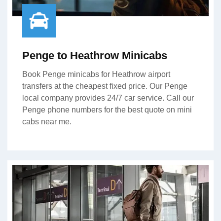
Penge to Heathrow Minicabs
Book Penge minicabs for Heathrow airport
transfers at the cheapest fixed price. Our Penge
local company provides 24/7 car service. Call our
Penge phone numbers for the best quote on mini
cabs near me.