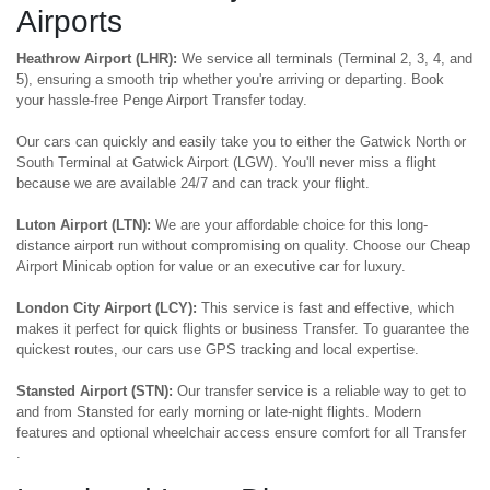
Airports
Heathrow Airport (LHR):
We service all terminals (Terminal 2, 3, 4, and
5), ensuring a smooth trip whether you're arriving or departing. Book
your hassle-free Penge Airport Transfer today.
Our cars can quickly and easily take you to either the Gatwick North or
South Terminal at Gatwick Airport (LGW). You'll never miss a flight
because we are available 24/7 and can track your flight.
Luton Airport (LTN):
We are your affordable choice for this long-
distance airport run without compromising on quality. Choose our Cheap
Airport Minicab option for value or an executive car for luxury.
London City Airport (LCY):
This service is fast and effective, which
makes it perfect for quick flights or business Transfer. To guarantee the
quickest routes, our cars use GPS tracking and local expertise.
Stansted Airport (STN):
Our transfer service is a reliable way to get to
and from Stansted for early morning or late-night flights. Modern
features and optional wheelchair access ensure comfort for all Transfer
.