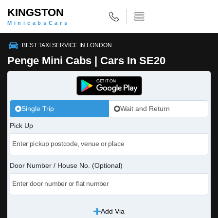
KINGSTON
MinicabsCars
BEST TAXI SERVICE IN LONDON
Penge Mini Cabs | Cars In SE20
Single Trip
Wait and Return
Pick Up
Door Number / House No. (Optional)
Add Via