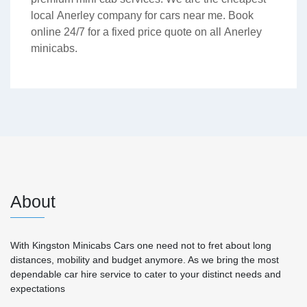
local Anerley company for cars near me. Book
online 24/7 for a fixed price quote on all Anerley
minicabs.
About
With Kingston Minicabs Cars one need not to fret about long
distances, mobility and budget anymore. As we bring the most
dependable car hire service to cater to your distinct needs and
expectations