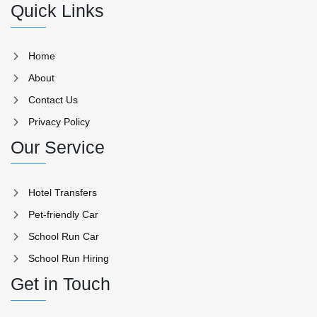
Quick Links
Home
About
Contact Us
Privacy Policy
Our Service
Hotel Transfers
Pet-friendly Car
School Run Car
School Run Hiring
Get in Touch