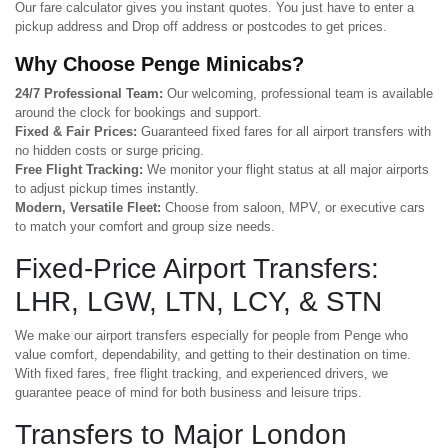
Our fare calculator gives you instant quotes. You just have to enter a
pickup address and Drop off address or postcodes to get prices.
Why Choose Penge Minicabs?
24/7 Professional Team:
Our welcoming, professional team is available
around the clock for bookings and support.
Fixed & Fair Prices:
Guaranteed fixed fares for all airport transfers with
no hidden costs or surge pricing.
Free Flight Tracking:
We monitor your flight status at all major airports
to adjust pickup times instantly.
Modern, Versatile Fleet:
Choose from saloon, MPV, or executive cars
to match your comfort and group size needs.
Fixed-Price Airport Transfers:
LHR, LGW, LTN, LCY, & STN
We make our airport transfers especially for people from Penge who
value comfort, dependability, and getting to their destination on time.
With fixed fares, free flight tracking, and experienced drivers, we
guarantee peace of mind for both business and leisure trips.
Transfers to Major London