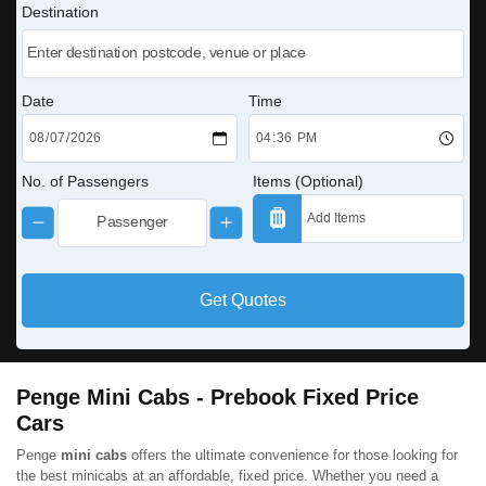
Destination
Date
Time
No. of Passengers
Items (Optional)
Get Quotes
Penge Mini Cabs - Prebook Fixed Price
Cars
Penge
mini cabs
offers the ultimate convenience for those looking for
the best minicabs at an affordable, fixed price. Whether you need a