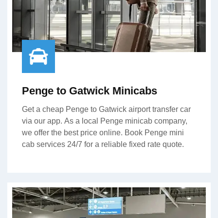
Penge to Gatwick Minicabs
Get a cheap Penge to Gatwick airport transfer car
via our app. As a local Penge minicab company,
we offer the best price online. Book Penge mini
cab services 24/7 for a reliable fixed rate quote.