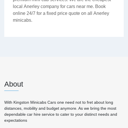
local Anerley company for cars near me. Book
online 24/7 for a fixed price quote on all Anerley
minicabs.
About
With Kingston Minicabs Cars one need not to fret about long
distances, mobility and budget anymore. As we bring the most
dependable car hire service to cater to your distinct needs and
expectations