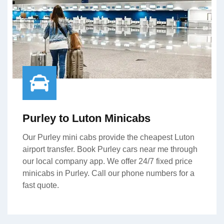
Purley to Luton Minicabs
Our Purley mini cabs provide the cheapest Luton
airport transfer. Book Purley cars near me through
our local company app. We offer 24/7 fixed price
minicabs in Purley. Call our phone numbers for a
fast quote.