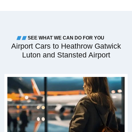
SEE WHAT WE CAN DO FOR YOU
Airport Cars to Heathrow Gatwick
Luton and Stansted Airport