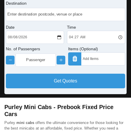
Destination
Date
Time
No. of Passengers
Items (Optional)
Get Quotes
Purley Mini Cabs - Prebook Fixed Price
Cars
Purley
mini cabs
offers the ultimate convenience for those looking for
the best minicabs at an affordable, fixed price. Whether you need a