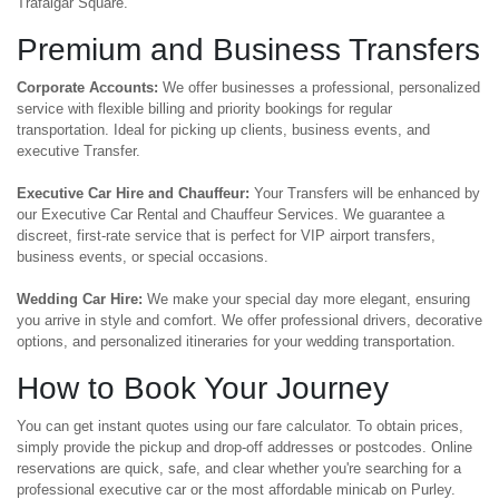
Trafalgar Square.
Premium and Business Transfers
Corporate Accounts:
We offer businesses a professional, personalized
service with flexible billing and priority bookings for regular
transportation. Ideal for picking up clients, business events, and
executive Transfer.
Executive Car Hire and Chauffeur:
Your Transfers will be enhanced by
our Executive Car Rental and Chauffeur Services. We guarantee a
discreet, first-rate service that is perfect for VIP airport transfers,
business events, or special occasions.
Wedding Car Hire:
We make your special day more elegant, ensuring
you arrive in style and comfort. We offer professional drivers, decorative
options, and personalized itineraries for your wedding transportation.
How to Book Your Journey
You can get instant quotes using our fare calculator. To obtain prices,
simply provide the pickup and drop-off addresses or postcodes. Online
reservations are quick, safe, and clear whether you're searching for a
professional executive car or the most affordable minicab on Purley.