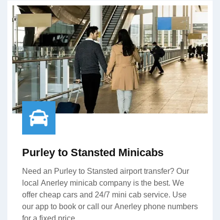
Purley to Stansted Minicabs
Need an Purley to Stansted airport transfer? Our
local Anerley minicab company is the best. We
offer cheap cars and 24/7 mini cab service. Use
our app to book or call our Anerley phone numbers
for a fixed price.