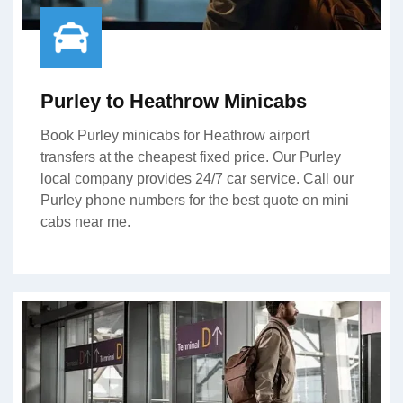
Purley to Heathrow Minicabs
Book Purley minicabs for Heathrow airport
transfers at the cheapest fixed price. Our Purley
local company provides 24/7 car service. Call our
Purley phone numbers for the best quote on mini
cabs near me.