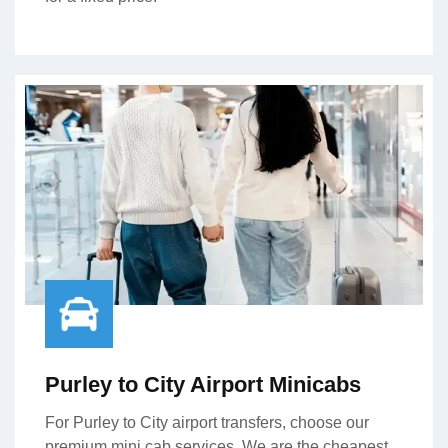
Purley to City Airport Minicabs
For Purley to City airport transfers, choose our
premium mini cab services. We are the cheapest