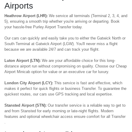
Airports
Heathrow Airport (LHR):
We service all terminals (Terminal 2, 3, 4, and
5), ensuring a smooth trip whether you're arriving or departing. Book
your hassle-free Purley Airport Transfer today.
Our cars can quickly and easily take you to either the Gatwick North or
South Terminal at Gatwick Airport (LGW). You'll never miss a flight
because we are available 24/7 and can track your flight.
Luton Airport (LTN):
We are your affordable choice for this long-
distance airport run without compromising on quality. Choose our Cheap
Airport Minicab option for value or an executive car for luxury.
London City Airport (LCY):
This service is fast and effective, which
makes it perfect for quick flights or business Transfer. To guarantee the
quickest routes, our cars use GPS tracking and local expertise.
Stansted Airport (STN):
Our transfer service is a reliable way to get to
and from Stansted for early morning or late-night flights. Modern
features and optional wheelchair access ensure comfort for all Transfer
.