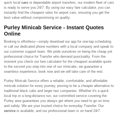
quick local
cars
or dependable airport transfers, our modern fleet of cars
is ready to serve you 24/7. By using our easy fare calculator, you can
instantly find the cheapest rates for airport cars, ensuring you get the
best value without compromising on quality.
Purley Minicab Service - Instant Quotes
Online
Booking is effortless—simply download our app for one-tap scheduling
or call our dedicated phone numbers with a local company and speak to
our customer support team. We pride ourselves on being the cheap yet
professional choice for Transfer who demand punctuality. From the
moment you check our fare calculator for the cheapest available quote
to the second you step into one of our minicabs, we guarantee a
seamless experience, book now and we will take care of the rest.
Purley Minicab Service offers a reliable, comfortable, and affordable
minicab solution for every journey, proving to be a cheaper alternative to
traditional black cabs and larger taxi companies. Whether it's a quick
local trip or a long-distance run, our committed service covering the
Purley area guarantees you always get where you need to go on time
and safely. We are your trusted choice for everyday Transfer. Our
service
is available, and our professional team is on hand 24/7.