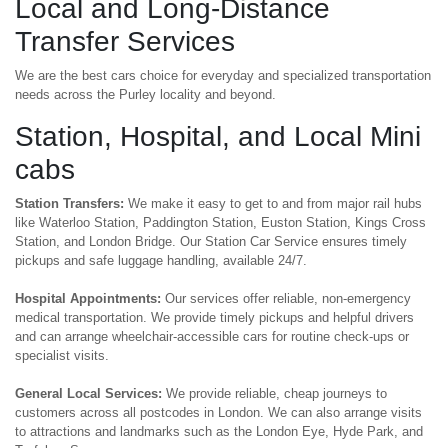
Local and Long-Distance
Transfer Services
We are the best cars choice for everyday and specialized transportation
needs across the Purley locality and beyond.
Station, Hospital, and Local Mini
cabs
Station Transfers:
We make it easy to get to and from major rail hubs
like Waterloo Station, Paddington Station, Euston Station, Kings Cross
Station, and London Bridge. Our Station Car Service ensures timely
pickups and safe luggage handling, available 24/7.
Hospital Appointments:
Our services offer reliable, non-emergency
medical transportation. We provide timely pickups and helpful drivers
and can arrange wheelchair-accessible cars for routine check-ups or
specialist visits.
General Local Services:
We provide reliable, cheap journeys to
customers across all postcodes in London. We can also arrange visits
to attractions and landmarks such as the London Eye, Hyde Park, and