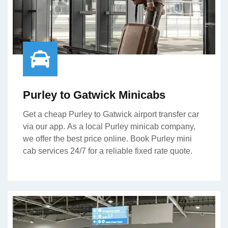
Purley to Gatwick Minicabs
Get a cheap Purley to Gatwick airport transfer car
via our app. As a local Purley minicab company,
we offer the best price online. Book Purley mini
cab services 24/7 for a reliable fixed rate quote.