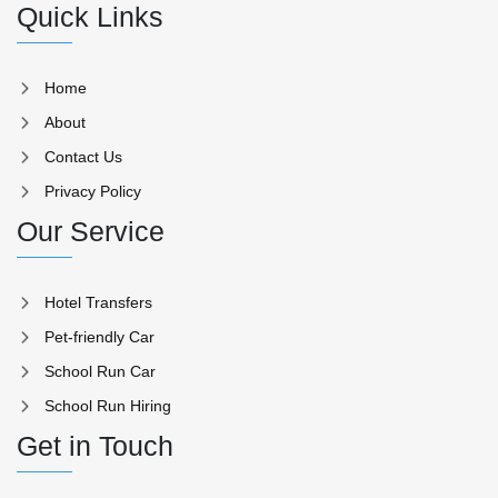
Quick Links
Home
About
Contact Us
Privacy Policy
Our Service
Hotel Transfers
Pet-friendly Car
School Run Car
School Run Hiring
Get in Touch