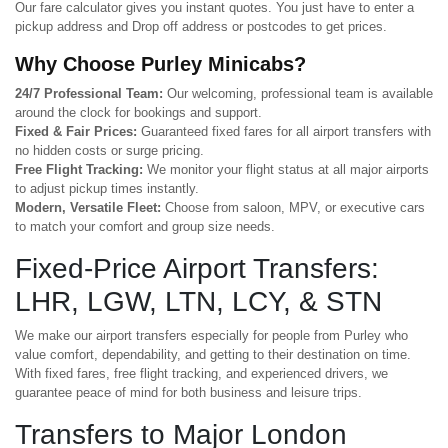
Our fare calculator gives you instant quotes. You just have to enter a
pickup address and Drop off address or postcodes to get prices.
Why Choose Purley Minicabs?
24/7 Professional Team:
Our welcoming, professional team is available
around the clock for bookings and support.
Fixed & Fair Prices:
Guaranteed fixed fares for all airport transfers with
no hidden costs or surge pricing.
Free Flight Tracking:
We monitor your flight status at all major airports
to adjust pickup times instantly.
Modern, Versatile Fleet:
Choose from saloon, MPV, or executive cars
to match your comfort and group size needs.
Fixed-Price Airport Transfers:
LHR, LGW, LTN, LCY, & STN
We make our airport transfers especially for people from Purley who
value comfort, dependability, and getting to their destination on time.
With fixed fares, free flight tracking, and experienced drivers, we
guarantee peace of mind for both business and leisure trips.
Transfers to Major London