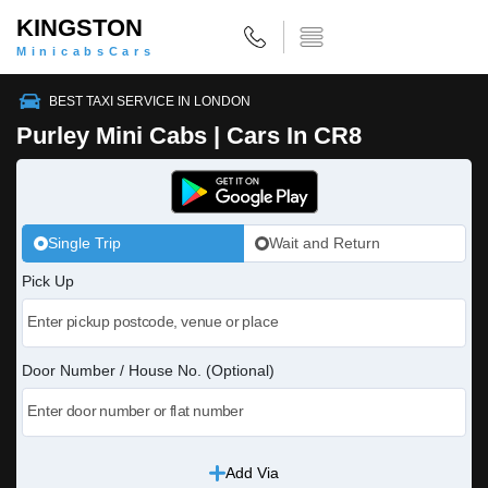
KINGSTON
MinicabsCars
BEST TAXI SERVICE IN LONDON
Purley Mini Cabs | Cars In CR8
Single Trip
Wait and Return
Pick Up
Door Number / House No. (Optional)
Add Via