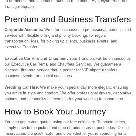
to attractions and landmarks such as the London Eye, Hyde Park, and
Trafalgar Square.
Premium and Business Transfers
Corporate Accounts:
We offer businesses a professional, personalized
service with flexible billing and priority bookings for regular
transportation. Ideal for picking up clients, business events, and
executive Transfer.
Executive Car Hire and Chauffeur:
Your Transfers will be enhanced by
our Executive Car Rental and Chauffeur Services. We guarantee a
discreet, first-rate service that is perfect for VIP airport transfers,
business events, or special occasions.
Wedding Car Hire:
We make your special day more elegant, ensuring
you arrive in style and comfort. We offer professional drivers, decorative
options, and personalized itineraries for your wedding transportation.
How to Book Your Journey
You can get instant quotes using our fare calculator. To obtain prices,
simply provide the pickup and drop-off addresses or postcodes. Online
reservations are quick, safe, and clear whether you're searching for a