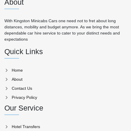
About
With Kingston Minicabs Cars one need not to fret about long
distances, mobility and budget anymore. As we bring the most
dependable car hire service to cater to your distinct needs and
expectations
Quick Links
Home
About
Contact Us
Privacy Policy
Our Service
Hotel Transfers