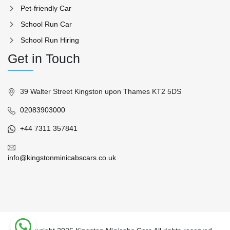
Pet-friendly Car
School Run Car
School Run Hiring
Get in Touch
39 Walter Street Kingston upon Thames KT2 5DS
02083903000
+44 7311 357841
info@kingstonminicabscars.co.uk