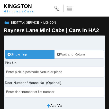
KINGSTON
MinicabsCars
BEST TAXI SERVICE IN LONDON
Rayners Lane Mini Cabs | Cars In HA2
Single Trip
Wait and Return
Pick Up
Door Number / House No. (Optional)
Add Via