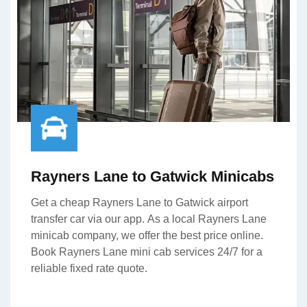
Rayners Lane to Gatwick Minicabs
Get a cheap Rayners Lane to Gatwick airport
transfer car via our app. As a local Rayners Lane
minicab company, we offer the best price online.
Book Rayners Lane mini cab services 24/7 for a
reliable fixed rate quote.