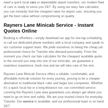
need a quick local
cars
or dependable airport transfers, our modern fleet
of cars is ready to serve you 24/7. By using our easy fare calculator,
you can instantly find the cheapest rates for airport cars, ensuring you
get the best value without compromising on quality.
Rayners Lane Minicab Service - Instant
Quotes Online
Booking is effortless—simply download our app for one-tap scheduling
or call our dedicated phone numbers with a local company and speak to
our customer support team. We pride ourselves on being the cheap yet
professional choice for Transfer who demand punctuality. From the
moment you check our fare calculator for the cheapest available quote
to the second you step into one of our minicabs, we guarantee a
seamless experience, book now and we will take care of the rest.
Rayners Lane Minicab Service offers a reliable, comfortable, and
affordable minicab solution for every journey, proving to be a cheaper
alternative to traditional black cabs and larger taxi companies. Whether
it's a quick local trip or a long-distance run, our committed service
covering the Rayners Lane area guarantees you always get where you
need to go on time and safely. We are your trusted choice for everyday
Transfer. Our
service
is available, and our professional team is on hand
24/7.