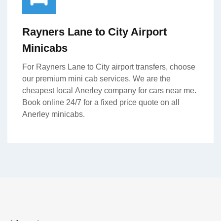
Rayners Lane to City Airport
Minicabs
For Rayners Lane to City airport transfers, choose
our premium mini cab services. We are the
cheapest local Anerley company for cars near me.
Book online 24/7 for a fixed price quote on all
Anerley minicabs.