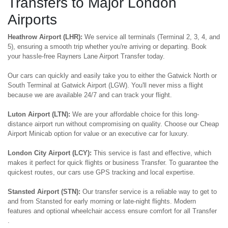
Transfers to Major London
Airports
Heathrow Airport (LHR):
We service all terminals (Terminal 2, 3, 4, and
5), ensuring a smooth trip whether you're arriving or departing. Book
your hassle-free Rayners Lane Airport Transfer today.
Our cars can quickly and easily take you to either the Gatwick North or
South Terminal at Gatwick Airport (LGW). You'll never miss a flight
because we are available 24/7 and can track your flight.
Luton Airport (LTN):
We are your affordable choice for this long-
distance airport run without compromising on quality. Choose our Cheap
Airport Minicab option for value or an executive car for luxury.
London City Airport (LCY):
This service is fast and effective, which
makes it perfect for quick flights or business Transfer. To guarantee the
quickest routes, our cars use GPS tracking and local expertise.
Stansted Airport (STN):
Our transfer service is a reliable way to get to
and from Stansted for early morning or late-night flights. Modern
features and optional wheelchair access ensure comfort for all Transfer
.