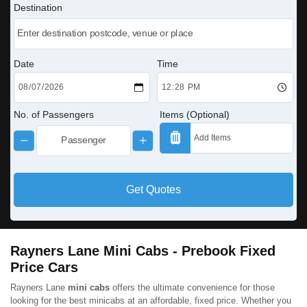
Destination
Date
Time
No. of Passengers
Items (Optional)
Get Quotes
Rayners Lane Mini Cabs - Prebook Fixed
Price Cars
Rayners Lane
mini cabs
offers the ultimate convenience for those
looking for the best minicabs at an affordable, fixed price. Whether you