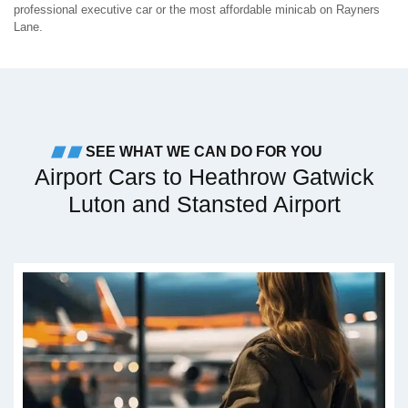
professional executive car or the most affordable minicab on Rayners
Lane.
SEE WHAT WE CAN DO FOR YOU
Airport Cars to Heathrow Gatwick
Luton and Stansted Airport