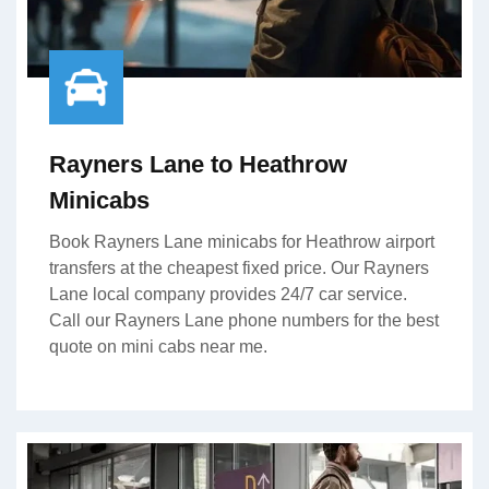
Rayners Lane to Heathrow
Minicabs
Book Rayners Lane minicabs for Heathrow airport
transfers at the cheapest fixed price. Our Rayners
Lane local company provides 24/7 car service.
Call our Rayners Lane phone numbers for the best
quote on mini cabs near me.