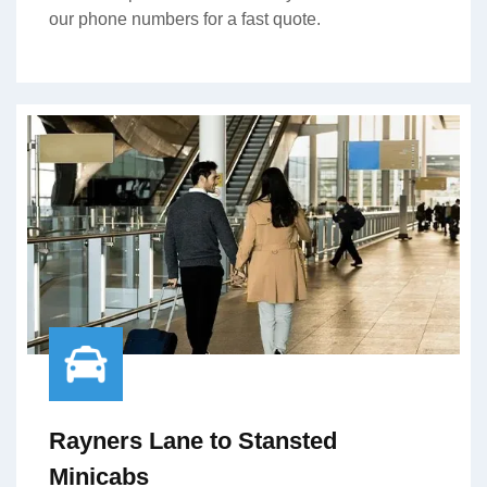
our phone numbers for a fast quote.
Rayners Lane to Stansted
Minicabs