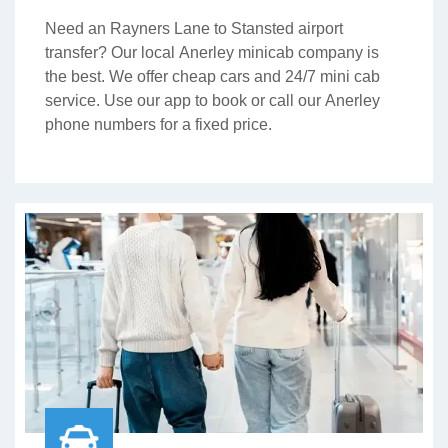
Need an Rayners Lane to Stansted airport
transfer? Our local Anerley minicab company is
the best. We offer cheap cars and 24/7 mini cab
service. Use our app to book or call our Anerley
phone numbers for a fixed price.