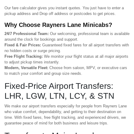
Our fare calculator gives you instant quotes. You just have to enter a
pickup address and Drop off address or postcodes to get prices.
Why Choose Rayners Lane Minicabs?
24/7 Professional Team:
Our welcoming, professional team is available
around the clock for bookings and support.
Fixed & Fair Prices:
Guaranteed fixed fares for all airport transfers with
no hidden costs or surge pricing.
Free Flight Tracking:
We monitor your flight status at all major airports
to adjust pickup times instantly.
Modern, Versatile Fleet:
Choose from saloon, MPV, or executive cars
to match your comfort and group size needs.
Fixed-Price Airport Transfers:
LHR, LGW, LTN, LCY, & STN
We make our airport transfers especially for people from Rayners Lane
who value comfort, dependability, and getting to their destination on
time. With fixed fares, free flight tracking, and experienced drivers, we
guarantee peace of mind for both business and leisure trips.