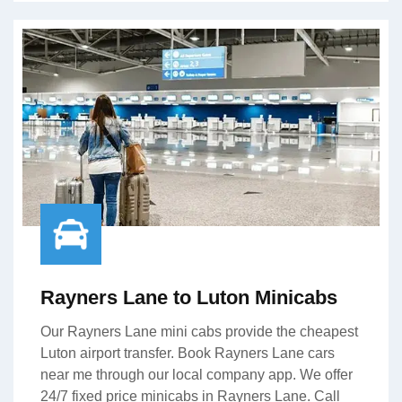
Rayners Lane to Luton Minicabs
Our Rayners Lane mini cabs provide the cheapest
Luton airport transfer. Book Rayners Lane cars
near me through our local company app. We offer
24/7 fixed price minicabs in Rayners Lane. Call