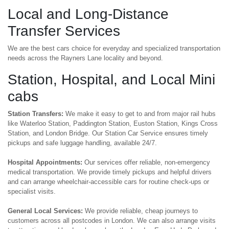
Local and Long-Distance
Transfer Services
We are the best cars choice for everyday and specialized transportation
needs across the Rayners Lane locality and beyond.
Station, Hospital, and Local Mini
cabs
Station Transfers:
We make it easy to get to and from major rail hubs
like Waterloo Station, Paddington Station, Euston Station, Kings Cross
Station, and London Bridge. Our Station Car Service ensures timely
pickups and safe luggage handling, available 24/7.
Hospital Appointments:
Our services offer reliable, non-emergency
medical transportation. We provide timely pickups and helpful drivers
and can arrange wheelchair-accessible cars for routine check-ups or
specialist visits.
General Local Services:
We provide reliable, cheap journeys to
customers across all postcodes in London. We can also arrange visits