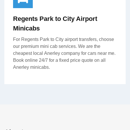
Regents Park to City Airport
Minicabs
For Regents Park to City airport transfers, choose
our premium mini cab services. We are the
cheapest local Anerley company for cars near me.
Book online 24/7 for a fixed price quote on all
Anerley minicabs.