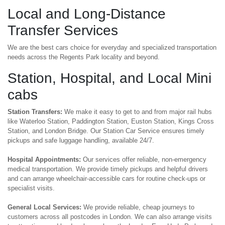
Local and Long-Distance
Transfer Services
We are the best cars choice for everyday and specialized transportation
needs across the Regents Park locality and beyond.
Station, Hospital, and Local Mini
cabs
Station Transfers:
We make it easy to get to and from major rail hubs
like Waterloo Station, Paddington Station, Euston Station, Kings Cross
Station, and London Bridge. Our Station Car Service ensures timely
pickups and safe luggage handling, available 24/7.
Hospital Appointments:
Our services offer reliable, non-emergency
medical transportation. We provide timely pickups and helpful drivers
and can arrange wheelchair-accessible cars for routine check-ups or
specialist visits.
General Local Services:
We provide reliable, cheap journeys to
customers across all postcodes in London. We can also arrange visits