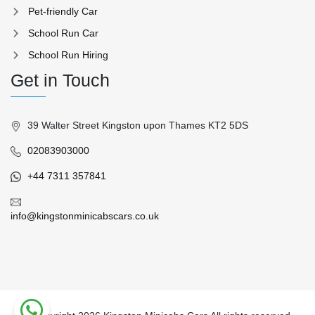
Pet-friendly Car
School Run Car
School Run Hiring
Get in Touch
39 Walter Street Kingston upon Thames KT2 5DS
02083903000
+44 7311 357841
info@kingstonminicabscars.co.uk