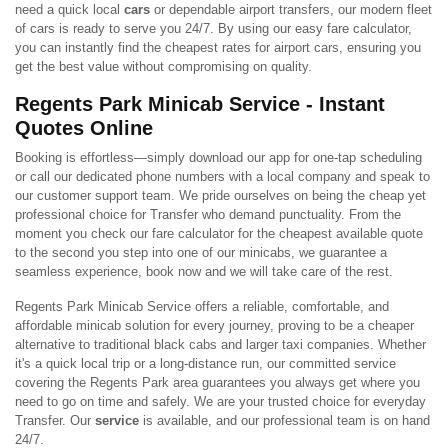
need a quick local
cars
or dependable airport transfers, our modern fleet
of cars is ready to serve you 24/7. By using our easy fare calculator,
you can instantly find the cheapest rates for airport cars, ensuring you
get the best value without compromising on quality.
Regents Park Minicab Service - Instant
Quotes Online
Booking is effortless—simply download our app for one-tap scheduling
or call our dedicated phone numbers with a local company and speak to
our customer support team. We pride ourselves on being the cheap yet
professional choice for Transfer who demand punctuality. From the
moment you check our fare calculator for the cheapest available quote
to the second you step into one of our minicabs, we guarantee a
seamless experience, book now and we will take care of the rest.
Regents Park Minicab Service offers a reliable, comfortable, and
affordable minicab solution for every journey, proving to be a cheaper
alternative to traditional black cabs and larger taxi companies. Whether
it's a quick local trip or a long-distance run, our committed service
covering the Regents Park area guarantees you always get where you
need to go on time and safely. We are your trusted choice for everyday
Transfer. Our
service
is available, and our professional team is on hand
24/7.