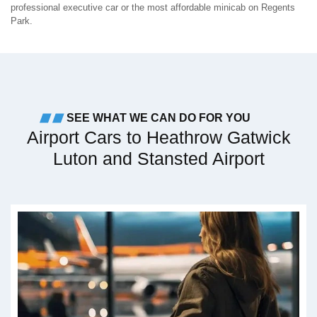
professional executive car or the most affordable minicab on Regents
Park.
SEE WHAT WE CAN DO FOR YOU
Airport Cars to Heathrow Gatwick
Luton and Stansted Airport