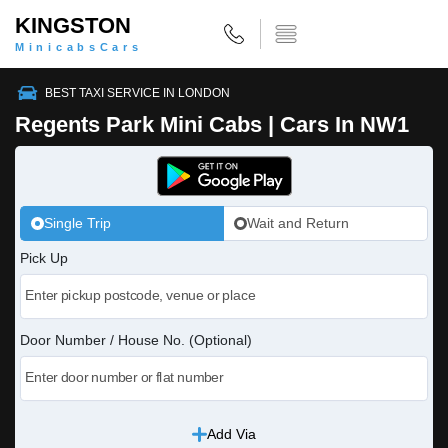
KINGSTON
MinicabsCars
BEST TAXI SERVICE IN LONDON
Regents Park Mini Cabs | Cars In NW1
Single Trip
Wait and Return
Pick Up
Door Number / House No. (Optional)
Add Via