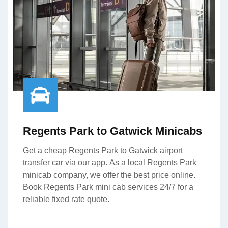
Regents Park to Gatwick Minicabs
Get a cheap Regents Park to Gatwick airport
transfer car via our app. As a local Regents Park
minicab company, we offer the best price online.
Book Regents Park mini cab services 24/7 for a
reliable fixed rate quote.