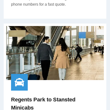
phone numbers for a fast quote.
Regents Park to Stansted
Minicabs