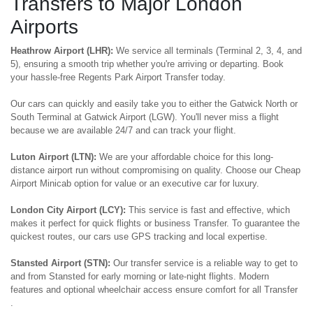
Transfers to Major London
Airports
Heathrow Airport (LHR):
We service all terminals (Terminal 2, 3, 4, and
5), ensuring a smooth trip whether you're arriving or departing. Book
your hassle-free Regents Park Airport Transfer today.
Our cars can quickly and easily take you to either the Gatwick North or
South Terminal at Gatwick Airport (LGW). You'll never miss a flight
because we are available 24/7 and can track your flight.
Luton Airport (LTN):
We are your affordable choice for this long-
distance airport run without compromising on quality. Choose our Cheap
Airport Minicab option for value or an executive car for luxury.
London City Airport (LCY):
This service is fast and effective, which
makes it perfect for quick flights or business Transfer. To guarantee the
quickest routes, our cars use GPS tracking and local expertise.
Stansted Airport (STN):
Our transfer service is a reliable way to get to
and from Stansted for early morning or late-night flights. Modern
features and optional wheelchair access ensure comfort for all Transfer
.