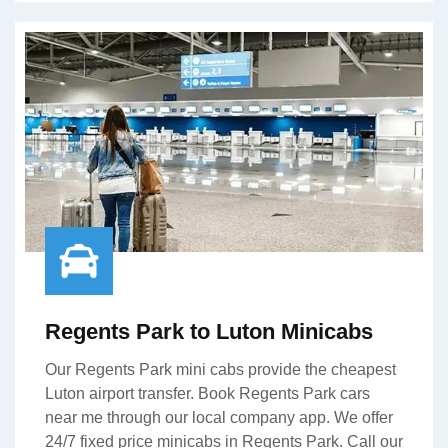
Regents Park to Luton Minicabs
Our Regents Park mini cabs provide the cheapest
Luton airport transfer. Book Regents Park cars
near me through our local company app. We offer
24/7 fixed price minicabs in Regents Park. Call our