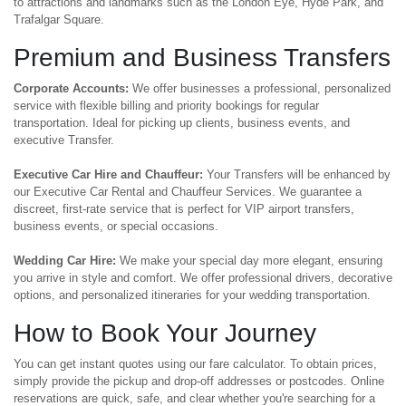
to attractions and landmarks such as the London Eye, Hyde Park, and
Trafalgar Square.
Premium and Business Transfers
Corporate Accounts:
We offer businesses a professional, personalized
service with flexible billing and priority bookings for regular
transportation. Ideal for picking up clients, business events, and
executive Transfer.
Executive Car Hire and Chauffeur:
Your Transfers will be enhanced by
our Executive Car Rental and Chauffeur Services. We guarantee a
discreet, first-rate service that is perfect for VIP airport transfers,
business events, or special occasions.
Wedding Car Hire:
We make your special day more elegant, ensuring
you arrive in style and comfort. We offer professional drivers, decorative
options, and personalized itineraries for your wedding transportation.
How to Book Your Journey
You can get instant quotes using our fare calculator. To obtain prices,
simply provide the pickup and drop-off addresses or postcodes. Online
reservations are quick, safe, and clear whether you're searching for a