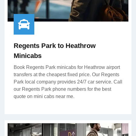
Regents Park to Heathrow
Minicabs
Book Regents Park minicabs for Heathrow airport
transfers at the cheapest fixed price. Our Regents
Park local company provides 24/7 car service. Call
our Regents Park phone numbers for the best
quote on mini cabs near me.