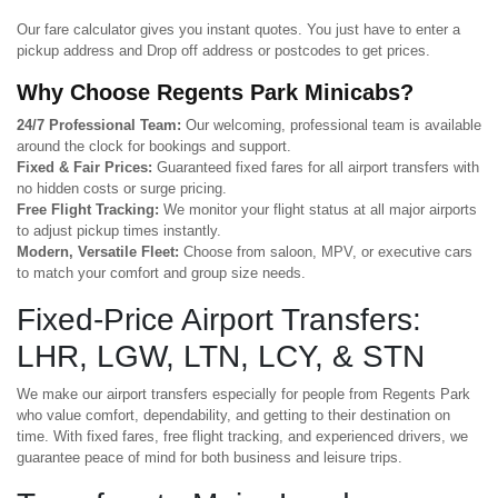
Our fare calculator gives you instant quotes. You just have to enter a
pickup address and Drop off address or postcodes to get prices.
Why Choose Regents Park Minicabs?
24/7 Professional Team:
Our welcoming, professional team is available
around the clock for bookings and support.
Fixed & Fair Prices:
Guaranteed fixed fares for all airport transfers with
no hidden costs or surge pricing.
Free Flight Tracking:
We monitor your flight status at all major airports
to adjust pickup times instantly.
Modern, Versatile Fleet:
Choose from saloon, MPV, or executive cars
to match your comfort and group size needs.
Fixed-Price Airport Transfers:
LHR, LGW, LTN, LCY, & STN
We make our airport transfers especially for people from Regents Park
who value comfort, dependability, and getting to their destination on
time. With fixed fares, free flight tracking, and experienced drivers, we
guarantee peace of mind for both business and leisure trips.