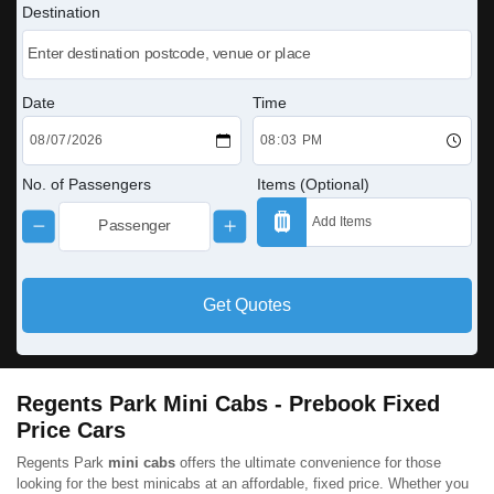
Destination
Date
Time
No. of Passengers
Items (Optional)
Get Quotes
Regents Park Mini Cabs - Prebook Fixed
Price Cars
Regents Park
mini cabs
offers the ultimate convenience for those
looking for the best minicabs at an affordable, fixed price. Whether you