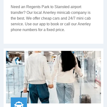
Need an Regents Park to Stansted airport
transfer? Our local Anerley minicab company is
the best. We offer cheap cars and 24/7 mini cab
service. Use our app to book or call our Anerley
phone numbers for a fixed price.