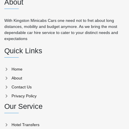
About
With Kingston Minicabs Cars one need not to fret about long
distances, mobility and budget anymore. As we bring the most
dependable car hire service to cater to your distinct needs and
expectations
Quick Links
Home
About
Contact Us
Privacy Policy
Our Service
Hotel Transfers