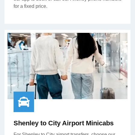
for a fixed price.
Shenley to City Airport Minicabs
For Shenley to City airport transfers, choose our