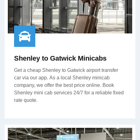
Shenley to Gatwick Minicabs
Get a cheap Shenley to Gatwick airport transfer
car via our app. As a local Shenley minicab
company, we offer the best price online. Book
Shenley mini cab services 24/7 for a reliable fixed
rate quote.