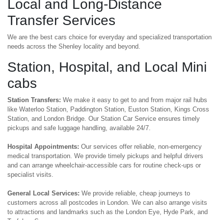
Local and Long-Distance
Transfer Services
We are the best cars choice for everyday and specialized transportation
needs across the Shenley locality and beyond.
Station, Hospital, and Local Mini
cabs
Station Transfers:
We make it easy to get to and from major rail hubs
like Waterloo Station, Paddington Station, Euston Station, Kings Cross
Station, and London Bridge. Our Station Car Service ensures timely
pickups and safe luggage handling, available 24/7.
Hospital Appointments:
Our services offer reliable, non-emergency
medical transportation. We provide timely pickups and helpful drivers
and can arrange wheelchair-accessible cars for routine check-ups or
specialist visits.
General Local Services:
We provide reliable, cheap journeys to
customers across all postcodes in London. We can also arrange visits
to attractions and landmarks such as the London Eye, Hyde Park, and