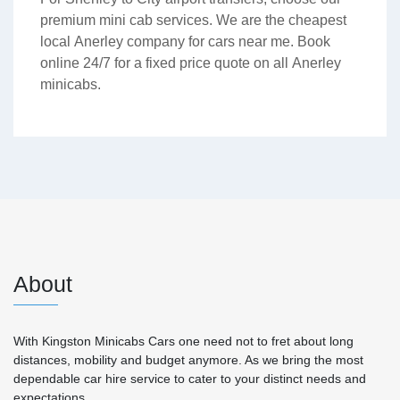
premium mini cab services. We are the cheapest
local Anerley company for cars near me. Book
online 24/7 for a fixed price quote on all Anerley
minicabs.
About
With Kingston Minicabs Cars one need not to fret about long
distances, mobility and budget anymore. As we bring the most
dependable car hire service to cater to your distinct needs and
expectations