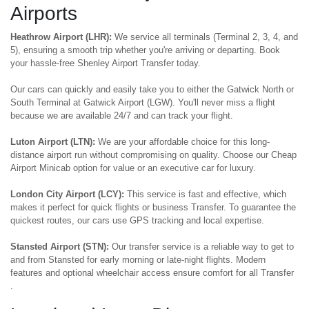
Airports
Heathrow Airport (LHR):
We service all terminals (Terminal 2, 3, 4, and
5), ensuring a smooth trip whether you're arriving or departing. Book
your hassle-free Shenley Airport Transfer today.
Our cars can quickly and easily take you to either the Gatwick North or
South Terminal at Gatwick Airport (LGW). You'll never miss a flight
because we are available 24/7 and can track your flight.
Luton Airport (LTN):
We are your affordable choice for this long-
distance airport run without compromising on quality. Choose our Cheap
Airport Minicab option for value or an executive car for luxury.
London City Airport (LCY):
This service is fast and effective, which
makes it perfect for quick flights or business Transfer. To guarantee the
quickest routes, our cars use GPS tracking and local expertise.
Stansted Airport (STN):
Our transfer service is a reliable way to get to
and from Stansted for early morning or late-night flights. Modern
features and optional wheelchair access ensure comfort for all Transfer
.