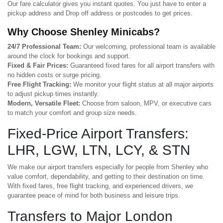
Our fare calculator gives you instant quotes. You just have to enter a
pickup address and Drop off address or postcodes to get prices.
Why Choose Shenley Minicabs?
24/7 Professional Team:
Our welcoming, professional team is available
around the clock for bookings and support.
Fixed & Fair Prices:
Guaranteed fixed fares for all airport transfers with
no hidden costs or surge pricing.
Free Flight Tracking:
We monitor your flight status at all major airports
to adjust pickup times instantly.
Modern, Versatile Fleet:
Choose from saloon, MPV, or executive cars
to match your comfort and group size needs.
Fixed-Price Airport Transfers:
LHR, LGW, LTN, LCY, & STN
We make our airport transfers especially for people from Shenley who
value comfort, dependability, and getting to their destination on time.
With fixed fares, free flight tracking, and experienced drivers, we
guarantee peace of mind for both business and leisure trips.
Transfers to Major London