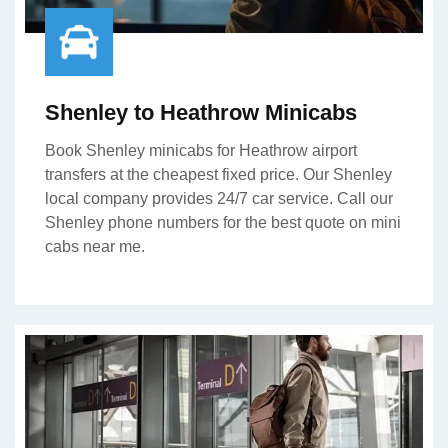
Shenley to Heathrow Minicabs
Book Shenley minicabs for Heathrow airport
transfers at the cheapest fixed price. Our Shenley
local company provides 24/7 car service. Call our
Shenley phone numbers for the best quote on mini
cabs near me.