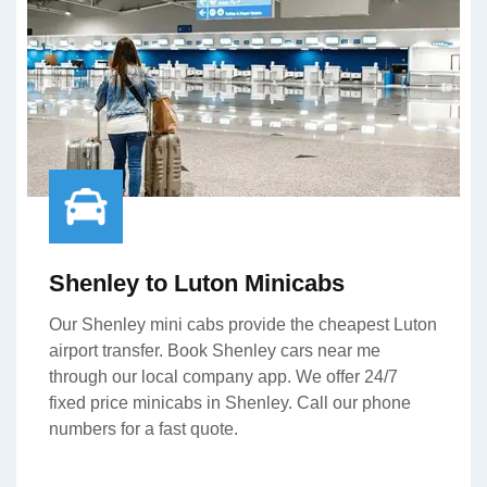
Shenley to Luton Minicabs
Our Shenley mini cabs provide the cheapest Luton
airport transfer. Book Shenley cars near me
through our local company app. We offer 24/7
fixed price minicabs in Shenley. Call our phone
numbers for a fast quote.