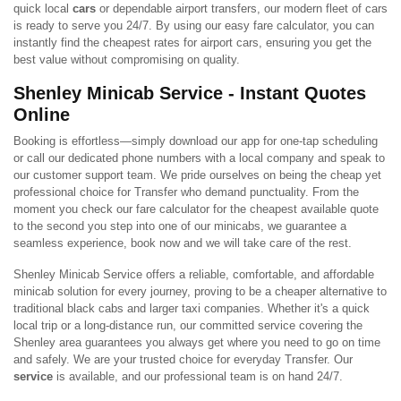
quick local
cars
or dependable airport transfers, our modern fleet of cars
is ready to serve you 24/7. By using our easy fare calculator, you can
instantly find the cheapest rates for airport cars, ensuring you get the
best value without compromising on quality.
Shenley Minicab Service - Instant Quotes
Online
Booking is effortless—simply download our app for one-tap scheduling
or call our dedicated phone numbers with a local company and speak to
our customer support team. We pride ourselves on being the cheap yet
professional choice for Transfer who demand punctuality. From the
moment you check our fare calculator for the cheapest available quote
to the second you step into one of our minicabs, we guarantee a
seamless experience, book now and we will take care of the rest.
Shenley Minicab Service offers a reliable, comfortable, and affordable
minicab solution for every journey, proving to be a cheaper alternative to
traditional black cabs and larger taxi companies. Whether it's a quick
local trip or a long-distance run, our committed service covering the
Shenley area guarantees you always get where you need to go on time
and safely. We are your trusted choice for everyday Transfer. Our
service
is available, and our professional team is on hand 24/7.