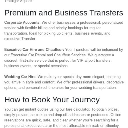
Trafalgar Square.
Premium and Business Transfers
Corporate Accounts:
We offer businesses a professional, personalized
service with flexible billing and priority bookings for regular
transportation. Ideal for picking up clients, business events, and
executive Transfer.
Executive Car Hire and Chauffeur:
Your Transfers will be enhanced by
our Executive Car Rental and Chauffeur Services. We guarantee a
discreet, first-rate service that is perfect for VIP airport transfers,
business events, or special occasions.
Wedding Car Hire:
We make your special day more elegant, ensuring
you arrive in style and comfort. We offer professional drivers, decorative
options, and personalized itineraries for your wedding transportation.
How to Book Your Journey
You can get instant quotes using our fare calculator. To obtain prices,
simply provide the pickup and drop-off addresses or postcodes. Online
reservations are quick, safe, and clear whether you're searching for a
professional executive car or the most affordable minicab on Shenley.