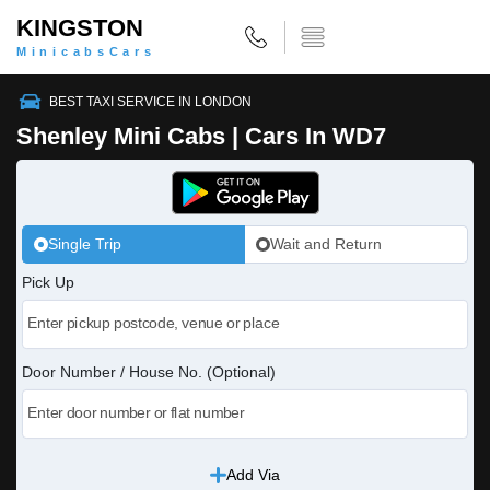
KINGSTON
MinicabsCars
BEST TAXI SERVICE IN LONDON
Shenley Mini Cabs | Cars In WD7
Single Trip
Wait and Return
Pick Up
Door Number / House No. (Optional)
Add Via