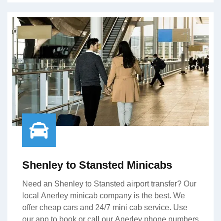
Shenley to Stansted Minicabs
Need an Shenley to Stansted airport transfer? Our
local Anerley minicab company is the best. We
offer cheap cars and 24/7 mini cab service. Use
our app to book or call our Anerley phone numbers