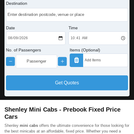
Destination
Date
Time
No. of Passengers
Items (Optional)
Get Quotes
Shenley Mini Cabs - Prebook Fixed Price
Cars
Shenley
mini cabs
offers the ultimate convenience for those looking for
the best minicabs at an affordable, fixed price. Whether you need a