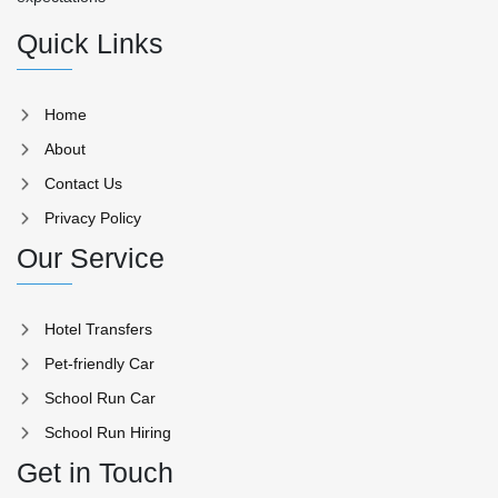
Quick Links
Home
About
Contact Us
Privacy Policy
Our Service
Hotel Transfers
Pet-friendly Car
School Run Car
School Run Hiring
Get in Touch