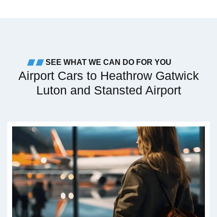
SEE WHAT WE CAN DO FOR YOU
Airport Cars to Heathrow Gatwick
Luton and Stansted Airport