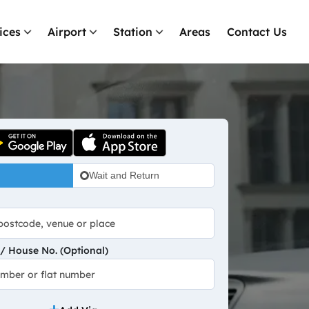
ices
Airport
Station
Areas
Contact Us
Wait and Return
 House No. (Optional)