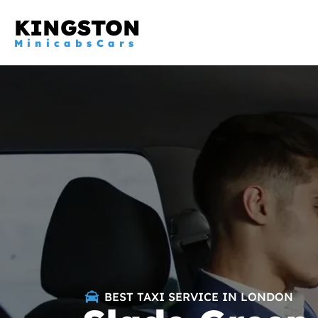
KINGSTON
MinicabsCars
BEST TAXI SERVICE IN LONDON