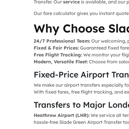
Transfer. Our
service
is available, and our 
Our fare calculator gives you instant quote
Why Choose Sla
24/7 Professional Team:
Our welcoming, pr
Fixed & Fair Prices:
Guaranteed fixed fares 
Free Flight Tracking:
We monitor your fligh
Modern, Versatile Fleet:
Choose from saloo
Fixed-Price Airport Tra
We make our airport transfers especially fo
With fixed fares, free flight tracking, and 
Transfers to Major Lond
Heathrow Airport (LHR):
We service all ter
hassle-free Slade Green Airport Transfer to