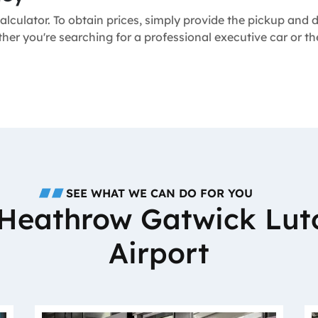
alculator. To obtain prices, simply provide the pickup and
ther you're searching for a professional executive car or 
SEE WHAT WE CAN DO FOR YOU
o Heathrow Gatwick Lut
Airport