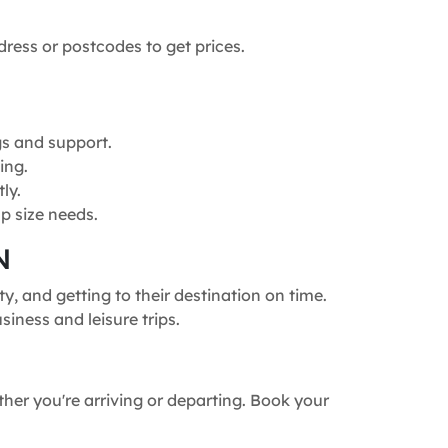
dress or postcodes to get prices.
gs and support.
ing.
ly.
p size needs.
N
, and getting to their destination on time.
siness and leisure trips.
ther you're arriving or departing. Book your