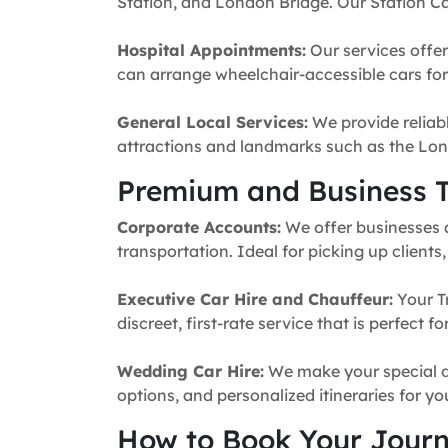
Station, and London Bridge. Our Station Ca
Hospital Appointments:
Our services offer
can arrange wheelchair-accessible cars for 
General Local Services:
We provide reliabl
attractions and landmarks such as the Lon
Premium and Business T
Corporate Accounts:
We offer businesses a 
transportation. Ideal for picking up clients
Executive Car Hire and Chauffeur:
Your T
discreet, first-rate service that is perfect 
Wedding Car Hire:
We make your special da
options, and personalized itineraries for y
How to Book Your Jour