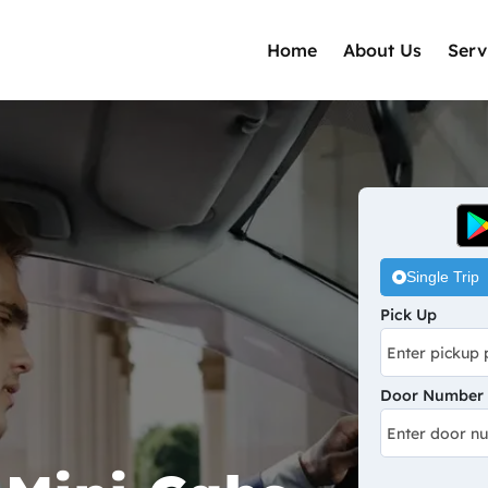
Home
About Us
Serv
Single Trip
Pick Up
Door Number /