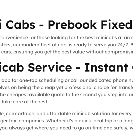
i Cabs - Prebook Fixed
convenience for those looking for the best minicabs at an 
fers, our modern fleet of cars is ready to serve you 24/7. 
rt cars, ensuring you get the best value without compromisi
icab Service - Instant
 app for one-tap scheduling or call our dedicated phone 
lves on being the cheap yet professional choice for Trans
he cheapest available quote to the second you step into o
take care of the rest.
le, comfortable, and affordable minicab solution for every
rger taxi companies. Whether it's a quick local trip or a l
you always get where you need to go on time and safely. W