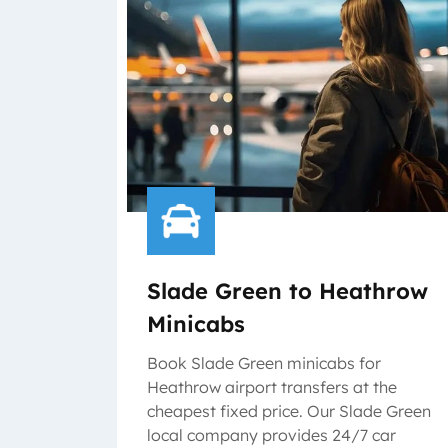
Slade Green to Heathrow
Minicabs
Book Slade Green minicabs for
Heathrow airport transfers at the
cheapest fixed price. Our Slade Green
local company provides 24/7 car