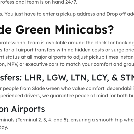
professional team is on hand 24/7.
s. You just have to enter a pickup address and Drop off ad
de Green Minicabs?
ofessional team is available around the clock for bookin
for all airport transfers with no hidden costs or surge pric
t status at all major airports to adjust pickup times instant
n, MPV, or executive cars to match your comfort and grou
nsfers: LHR, LGW, LTN, LCY, & ST
r people from Slade Green who value comfort, dependability
experienced drivers, we guarantee peace of mind for both bu
on Airports
minals (Terminal 2, 3, 4, and 5), ensuring a smooth trip whe
day.