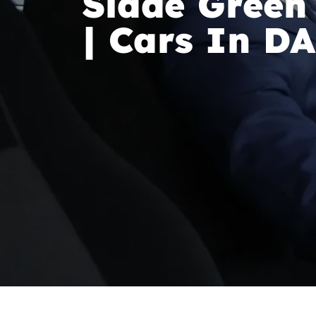
Slade Green
| Cars In D