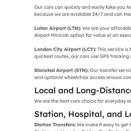
Our cars can quickly and easily take you to
because we are available 24/7 and can trac
Luton Airport (LTN):
We are your affordabl
Airport Minicab option for value or an execu
London City Airport (LCY):
This service is 
quickest routes, our cars use GPS tracking 
Stansted Airport (STN):
Our transfer servic
and optional wheelchair access ensure comfo
Local and Long-Distance
We are the best cars choice for everyday a
Station, Hospital, and L
Station Transfers:
We make it easy to get t