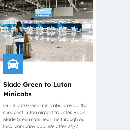
Slade Green to Luton
Minicabs
Our Slade Green mini cabs provide the
cheapest Luton airport transfer. Book
Slade Green cars near me through our
local company app. We offer 24/7