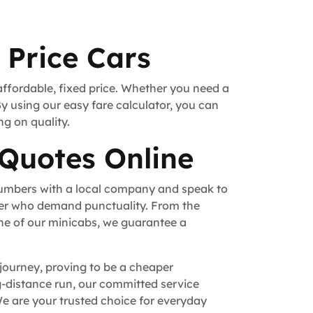
 Price Cars
affordable, fixed price. Whether you need a
By using our easy fare calculator, you can
ng on quality.
 Quotes Online
numbers with a local company and speak to
fer who demand punctuality. From the
ne of our minicabs, we guarantee a
 journey, proving to be a cheaper
ong-distance run, our committed service
e are your trusted choice for everyday