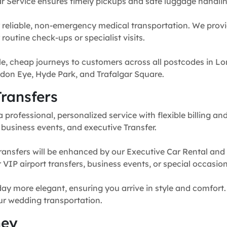
r Service ensures timely pickups and safe luggage handlin
 reliable, non-emergency medical transportation. We provi
routine check-ups or specialist visits.
e, cheap journeys to customers across all postcodes in Lo
don Eye, Hyde Park, and Trafalgar Square.
ransfers
professional, personalized service with flexible billing and
, business events, and executive Transfer.
ransfers will be enhanced by our Executive Car Rental and
for VIP airport transfers, business events, or special occasion
y more elegant, ensuring you arrive in style and comfort. 
our wedding transportation.
ney