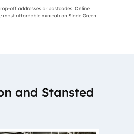
 drop-off addresses or postcodes. Online
the most affordable minicab on Slade Green.
on and Stansted