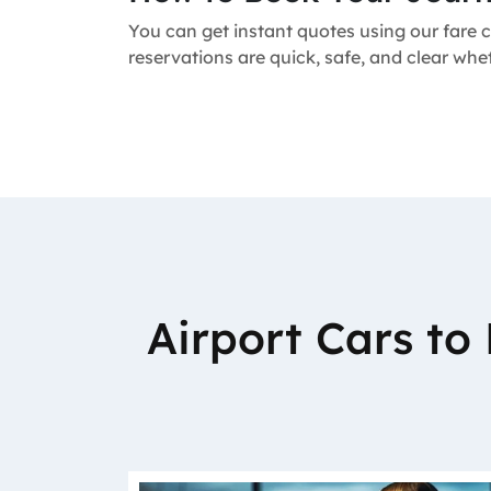
You can get instant quotes using our fare c
reservations are quick, safe, and clear whe
Airport Cars t