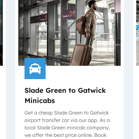
Slade Green to Gatwick
Minicabs
Get a cheap Slade Green to Gatwick
airport transfer car via our app. As a
local Slade Green minicab company,
we offer the best price online. Book