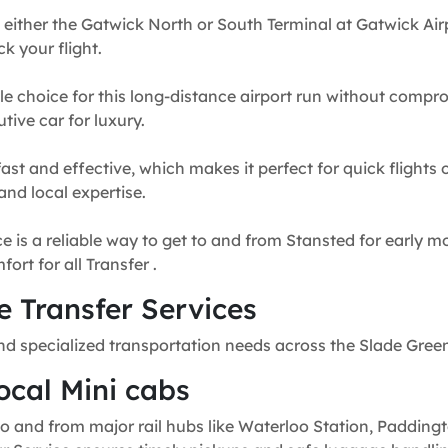
 either the Gatwick North or South Terminal at Gatwick Airp
k your flight.
e choice for this long-distance airport run without compr
tive car for luxury.
fast and effective, which makes it perfect for quick flights
and local expertise.
e is a reliable way to get to and from Stansted for early mo
rt for all Transfer .
 Transfer Services
nd specialized transportation needs across the Slade Gree
ocal Mini cabs
o and from major rail hubs like Waterloo Station, Paddingt