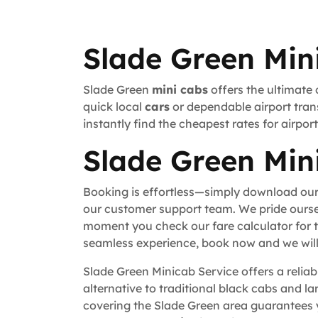
Slade Green Min
Slade Green
mini cabs
offers the ultimate 
quick local
cars
or dependable airport trans
instantly find the cheapest rates for airpo
Slade Green Min
Booking is effortless—simply download our
our customer support team. We pride ourse
moment you check our fare calculator for t
seamless experience, book now and we will 
Slade Green Minicab Service offers a reliab
alternative to traditional black cabs and la
covering the Slade Green area guarantees 