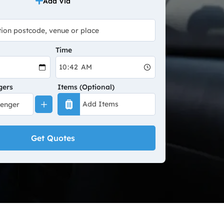
Add Via
Time
gers
Items (Optional)
Get Quotes