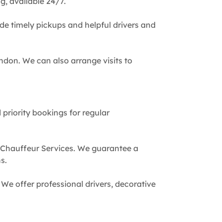
g, available 24/7.
de timely pickups and helpful drivers and
ndon. We can also arrange visits to
 priority bookings for regular
 Chauffeur Services. We guarantee a
s.
We offer professional drivers, decorative