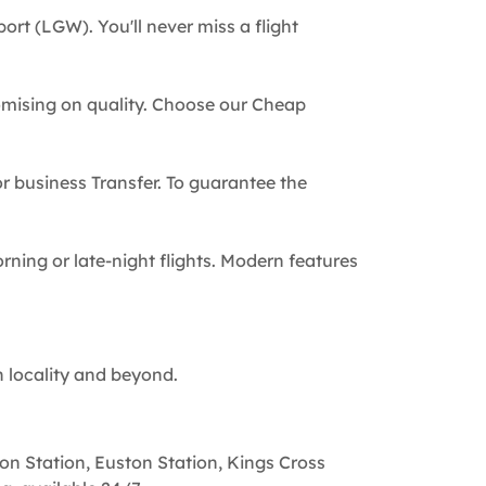
ort (LGW). You'll never miss a flight
omising on quality. Choose our Cheap
 or business Transfer. To guarantee the
rning or late-night flights. Modern features
n locality and beyond.
on Station, Euston Station, Kings Cross