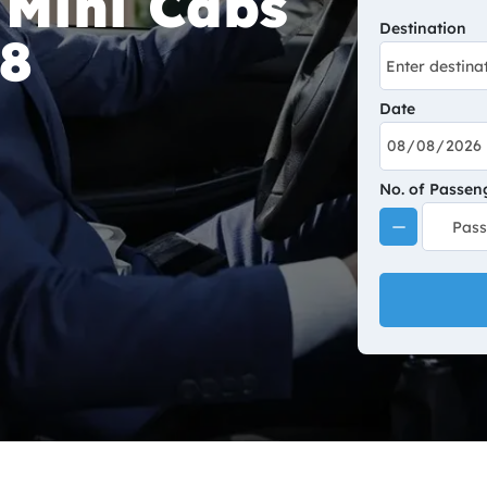
 Mini Cabs
Destination
A8
Date
No. of Passen