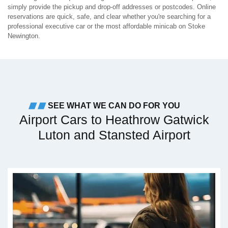
simply provide the pickup and drop-off addresses or postcodes. Online
reservations are quick, safe, and clear whether you're searching for a
professional executive car or the most affordable minicab on Stoke
Newington.
SEE WHAT WE CAN DO FOR YOU
Airport Cars to Heathrow Gatwick
Luton and Stansted Airport