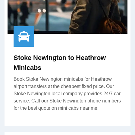
Stoke Newington to Heathrow
Minicabs
Book Stoke Newington minicabs for Heathrow
airport transfers at the cheapest fixed price. Our
Stoke Newington local company provides 24/7 car
service. Call our Stoke Newington phone numbers
for the best quote on mini cabs near me.