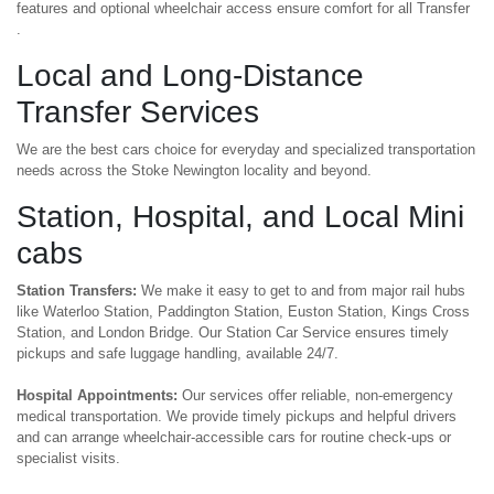
features and optional wheelchair access ensure comfort for all Transfer
.
Local and Long-Distance
Transfer Services
We are the best cars choice for everyday and specialized transportation
needs across the Stoke Newington locality and beyond.
Station, Hospital, and Local Mini
cabs
Station Transfers:
We make it easy to get to and from major rail hubs
like Waterloo Station, Paddington Station, Euston Station, Kings Cross
Station, and London Bridge. Our Station Car Service ensures timely
pickups and safe luggage handling, available 24/7.
Hospital Appointments:
Our services offer reliable, non-emergency
medical transportation. We provide timely pickups and helpful drivers
and can arrange wheelchair-accessible cars for routine check-ups or
specialist visits.