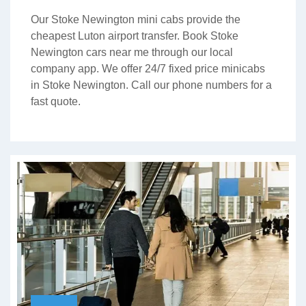
Our Stoke Newington mini cabs provide the
cheapest Luton airport transfer. Book Stoke
Newington cars near me through our local
company app. We offer 24/7 fixed price minicabs
in Stoke Newington. Call our phone numbers for a
fast quote.