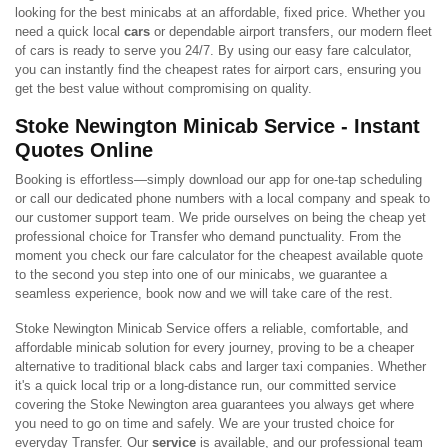
looking for the best minicabs at an affordable, fixed price. Whether you
need a quick local
cars
or dependable airport transfers, our modern fleet
of cars is ready to serve you 24/7. By using our easy fare calculator,
you can instantly find the cheapest rates for airport cars, ensuring you
get the best value without compromising on quality.
Stoke Newington Minicab Service - Instant
Quotes Online
Booking is effortless—simply download our app for one-tap scheduling
or call our dedicated phone numbers with a local company and speak to
our customer support team. We pride ourselves on being the cheap yet
professional choice for Transfer who demand punctuality. From the
moment you check our fare calculator for the cheapest available quote
to the second you step into one of our minicabs, we guarantee a
seamless experience, book now and we will take care of the rest.
Stoke Newington Minicab Service offers a reliable, comfortable, and
affordable minicab solution for every journey, proving to be a cheaper
alternative to traditional black cabs and larger taxi companies. Whether
it's a quick local trip or a long-distance run, our committed service
covering the Stoke Newington area guarantees you always get where
you need to go on time and safely. We are your trusted choice for
everyday Transfer. Our
service
is available, and our professional team