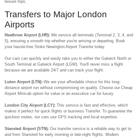
leisure trips.
Transfers to Major London
Airports
Heathrow Airport (LHR):
We service all terminals (Terminal 2, 3, 4, and
5), ensuring a smooth trip whether you're arriving or departing. Book
your hassle-free Stoke Newington Airport Transfer today.
Our cars can quickly and easily take you to either the Gatwick North or
South Terminal at Gatwick Airport (LGW). You'll never miss a flight
because we are available 24/7 and can track your flight.
Luton Airport (LTN):
We are your affordable choice for this long-
distance airport run without compromising on quality. Choose our Cheap
Airport Minicab option for value or an executive car for luxury.
London City Airport (LCY):
This service is fast and effective, which
makes it perfect for quick flights or business Transfer. To guarantee the
quickest routes, our cars use GPS tracking and local expertise.
Stansted Airport (STN):
Our transfer service is a reliable way to get to
and from Stansted for early morning or late-night flights. Modern