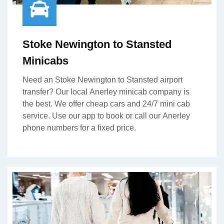
Stoke Newington to Stansted
Minicabs
Need an Stoke Newington to Stansted airport
transfer? Our local Anerley minicab company is
the best. We offer cheap cars and 24/7 mini cab
service. Use our app to book or call our Anerley
phone numbers for a fixed price.