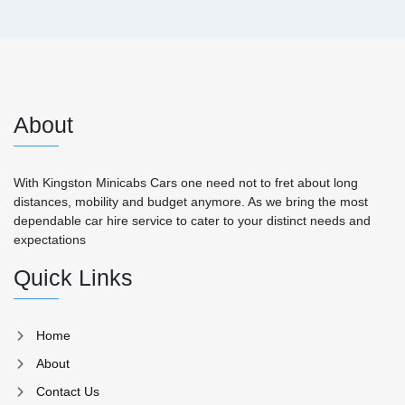
About
With Kingston Minicabs Cars one need not to fret about long
distances, mobility and budget anymore. As we bring the most
dependable car hire service to cater to your distinct needs and
expectations
Quick Links
Home
About
Contact Us