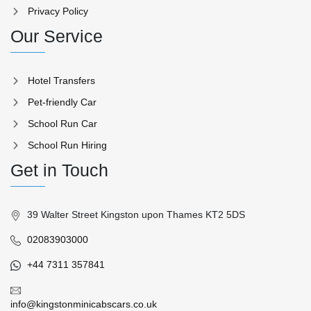
Privacy Policy
Our Service
Hotel Transfers
Pet-friendly Car
School Run Car
School Run Hiring
Get in Touch
39 Walter Street Kingston upon Thames KT2 5DS
02083903000
+44 7311 357841
info@kingstonminicabscars.co.uk