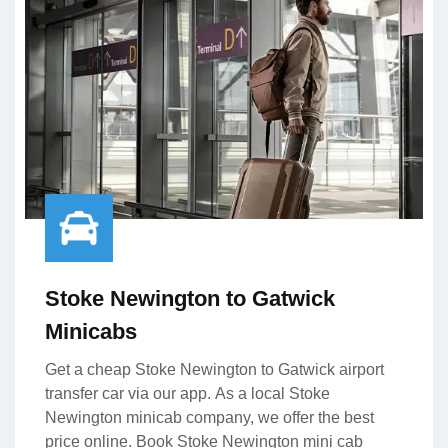
Stoke Newington to Gatwick
Minicabs
Get a cheap Stoke Newington to Gatwick airport
transfer car via our app. As a local Stoke
Newington minicab company, we offer the best
price online. Book Stoke Newington mini cab