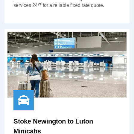
services 24/7 for a reliable fixed rate quote.
Stoke Newington to Luton
Minicabs