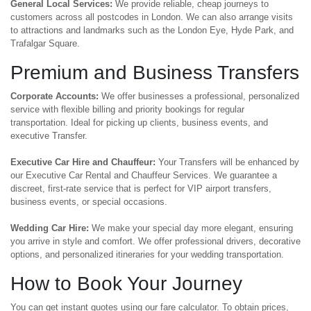
General Local Services:
We provide reliable, cheap journeys to
customers across all postcodes in London. We can also arrange visits
to attractions and landmarks such as the London Eye, Hyde Park, and
Trafalgar Square.
Premium and Business Transfers
Corporate Accounts:
We offer businesses a professional, personalized
service with flexible billing and priority bookings for regular
transportation. Ideal for picking up clients, business events, and
executive Transfer.
Executive Car Hire and Chauffeur:
Your Transfers will be enhanced by
our Executive Car Rental and Chauffeur Services. We guarantee a
discreet, first-rate service that is perfect for VIP airport transfers,
business events, or special occasions.
Wedding Car Hire:
We make your special day more elegant, ensuring
you arrive in style and comfort. We offer professional drivers, decorative
options, and personalized itineraries for your wedding transportation.
How to Book Your Journey
You can get instant quotes using our fare calculator. To obtain prices,