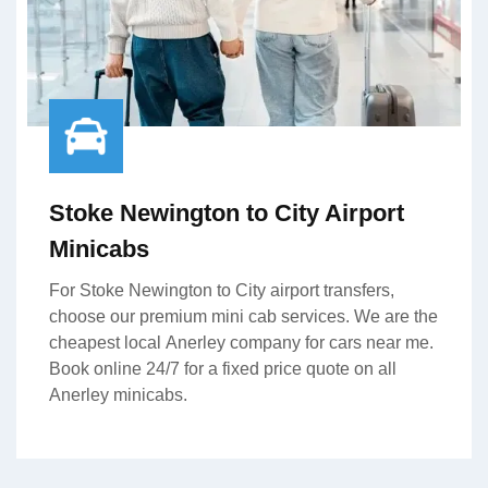
Stoke Newington to City Airport
Minicabs
For Stoke Newington to City airport transfers,
choose our premium mini cab services. We are the
cheapest local Anerley company for cars near me.
Book online 24/7 for a fixed price quote on all
Anerley minicabs.