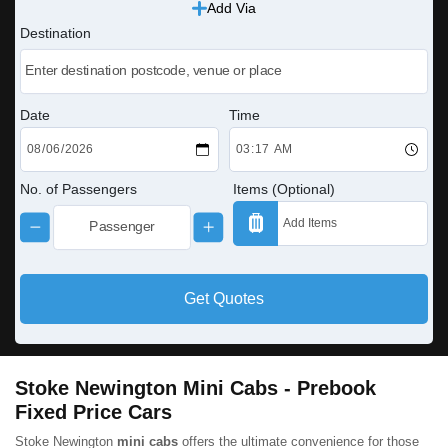
Add Via
Destination
Date
Time
No. of Passengers
Items (Optional)
Get Quotes
Stoke Newington Mini Cabs - Prebook
Fixed Price Cars
Stoke Newington
mini cabs
offers the ultimate convenience for those