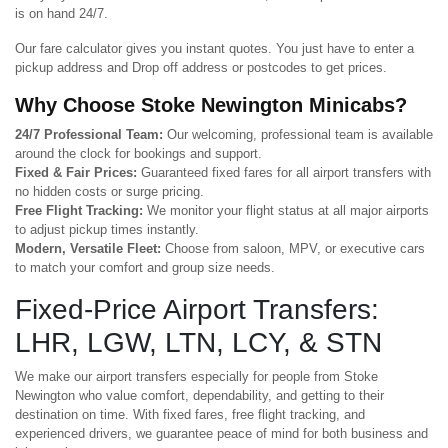
is on hand 24/7.
Our fare calculator gives you instant quotes. You just have to enter a
pickup address and Drop off address or postcodes to get prices.
Why Choose Stoke Newington Minicabs?
24/7 Professional Team:
Our welcoming, professional team is available
around the clock for bookings and support.
Fixed & Fair Prices:
Guaranteed fixed fares for all airport transfers with
no hidden costs or surge pricing.
Free Flight Tracking:
We monitor your flight status at all major airports
to adjust pickup times instantly.
Modern, Versatile Fleet:
Choose from saloon, MPV, or executive cars
to match your comfort and group size needs.
Fixed-Price Airport Transfers:
LHR, LGW, LTN, LCY, & STN
We make our airport transfers especially for people from Stoke
Newington who value comfort, dependability, and getting to their
destination on time. With fixed fares, free flight tracking, and
experienced drivers, we guarantee peace of mind for both business and