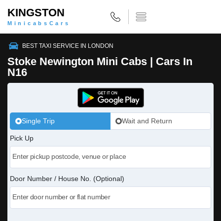
KINGSTON
MinicabsCars
BEST TAXI SERVICE IN LONDON
Stoke Newington Mini Cabs | Cars In
N16
Single Trip
Wait and Return
Pick Up
Door Number / House No. (Optional)