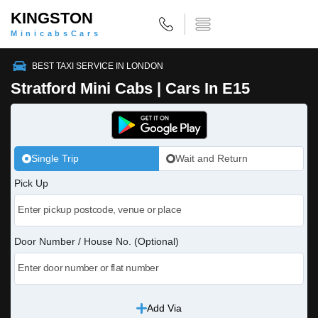
KINGSTON
MinicabsCars
BEST TAXI SERVICE IN LONDON
Stratford Mini Cabs | Cars In E15
Single Trip
Wait and Return
Pick Up
Door Number / House No. (Optional)
Add Via