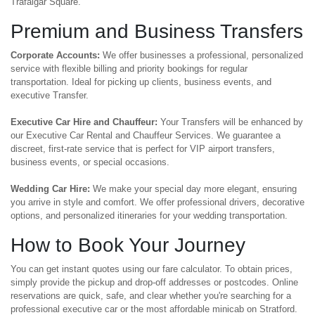
Trafalgar Square.
Premium and Business Transfers
Corporate Accounts:
We offer businesses a professional, personalized
service with flexible billing and priority bookings for regular
transportation. Ideal for picking up clients, business events, and
executive Transfer.
Executive Car Hire and Chauffeur:
Your Transfers will be enhanced by
our Executive Car Rental and Chauffeur Services. We guarantee a
discreet, first-rate service that is perfect for VIP airport transfers,
business events, or special occasions.
Wedding Car Hire:
We make your special day more elegant, ensuring
you arrive in style and comfort. We offer professional drivers, decorative
options, and personalized itineraries for your wedding transportation.
How to Book Your Journey
You can get instant quotes using our fare calculator. To obtain prices,
simply provide the pickup and drop-off addresses or postcodes. Online
reservations are quick, safe, and clear whether you're searching for a
professional executive car or the most affordable minicab on Stratford.