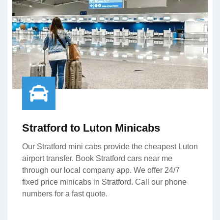
Stratford to Luton Minicabs
Our Stratford mini cabs provide the cheapest Luton
airport transfer. Book Stratford cars near me
through our local company app. We offer 24/7
fixed price minicabs in Stratford. Call our phone
numbers for a fast quote.