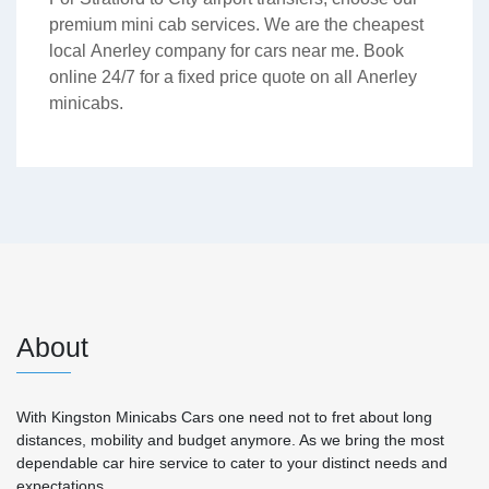
premium mini cab services. We are the cheapest
local Anerley company for cars near me. Book
online 24/7 for a fixed price quote on all Anerley
minicabs.
About
With Kingston Minicabs Cars one need not to fret about long
distances, mobility and budget anymore. As we bring the most
dependable car hire service to cater to your distinct needs and
expectations