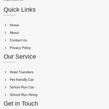
Quick Links
Home
About
Contact Us
Privacy Policy
Our Service
Hotel Transfers
Pet-friendly Car
School Run Car
School Run Hiring
Get in Touch