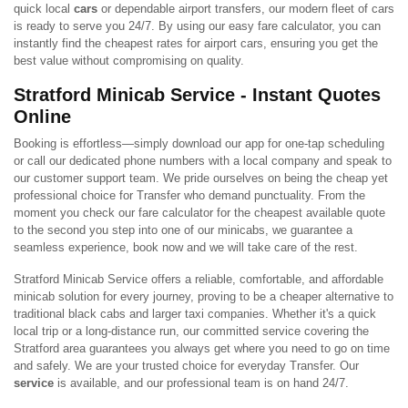
quick local
cars
or dependable airport transfers, our modern fleet of cars
is ready to serve you 24/7. By using our easy fare calculator, you can
instantly find the cheapest rates for airport cars, ensuring you get the
best value without compromising on quality.
Stratford Minicab Service - Instant Quotes
Online
Booking is effortless—simply download our app for one-tap scheduling
or call our dedicated phone numbers with a local company and speak to
our customer support team. We pride ourselves on being the cheap yet
professional choice for Transfer who demand punctuality. From the
moment you check our fare calculator for the cheapest available quote
to the second you step into one of our minicabs, we guarantee a
seamless experience, book now and we will take care of the rest.
Stratford Minicab Service offers a reliable, comfortable, and affordable
minicab solution for every journey, proving to be a cheaper alternative to
traditional black cabs and larger taxi companies. Whether it's a quick
local trip or a long-distance run, our committed service covering the
Stratford area guarantees you always get where you need to go on time
and safely. We are your trusted choice for everyday Transfer. Our
service
is available, and our professional team is on hand 24/7.