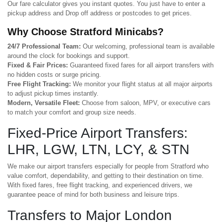
Our fare calculator gives you instant quotes. You just have to enter a
pickup address and Drop off address or postcodes to get prices.
Why Choose Stratford Minicabs?
24/7 Professional Team:
Our welcoming, professional team is available
around the clock for bookings and support.
Fixed & Fair Prices:
Guaranteed fixed fares for all airport transfers with
no hidden costs or surge pricing.
Free Flight Tracking:
We monitor your flight status at all major airports
to adjust pickup times instantly.
Modern, Versatile Fleet:
Choose from saloon, MPV, or executive cars
to match your comfort and group size needs.
Fixed-Price Airport Transfers:
LHR, LGW, LTN, LCY, & STN
We make our airport transfers especially for people from Stratford who
value comfort, dependability, and getting to their destination on time.
With fixed fares, free flight tracking, and experienced drivers, we
guarantee peace of mind for both business and leisure trips.
Transfers to Major London