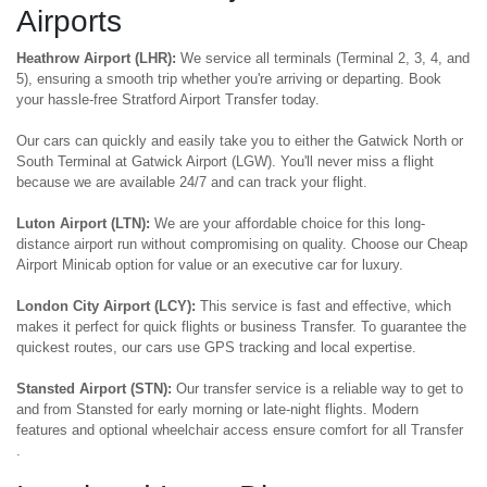
Airports
Heathrow Airport (LHR):
We service all terminals (Terminal 2, 3, 4, and
5), ensuring a smooth trip whether you're arriving or departing. Book
your hassle-free Stratford Airport Transfer today.
Our cars can quickly and easily take you to either the Gatwick North or
South Terminal at Gatwick Airport (LGW). You'll never miss a flight
because we are available 24/7 and can track your flight.
Luton Airport (LTN):
We are your affordable choice for this long-
distance airport run without compromising on quality. Choose our Cheap
Airport Minicab option for value or an executive car for luxury.
London City Airport (LCY):
This service is fast and effective, which
makes it perfect for quick flights or business Transfer. To guarantee the
quickest routes, our cars use GPS tracking and local expertise.
Stansted Airport (STN):
Our transfer service is a reliable way to get to
and from Stansted for early morning or late-night flights. Modern
features and optional wheelchair access ensure comfort for all Transfer
.