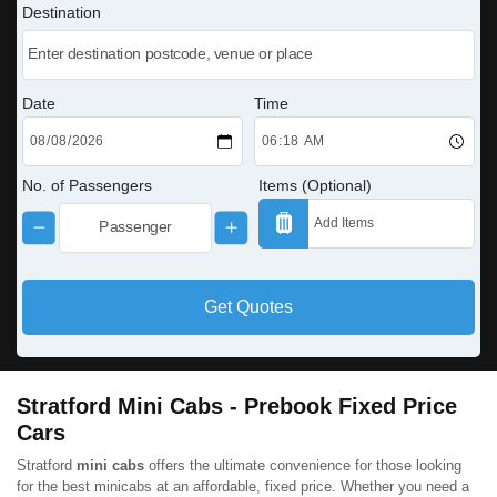
Destination
Date
Time
No. of Passengers
Items (Optional)
Get Quotes
Stratford Mini Cabs - Prebook Fixed Price
Cars
Stratford
mini cabs
offers the ultimate convenience for those looking
for the best minicabs at an affordable, fixed price. Whether you need a