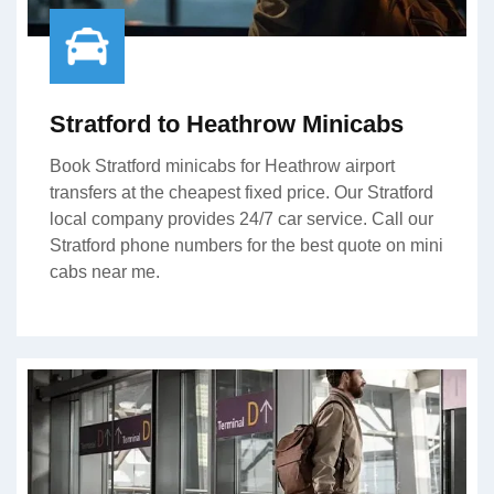
Stratford to Heathrow Minicabs
Book Stratford minicabs for Heathrow airport
transfers at the cheapest fixed price. Our Stratford
local company provides 24/7 car service. Call our
Stratford phone numbers for the best quote on mini
cabs near me.