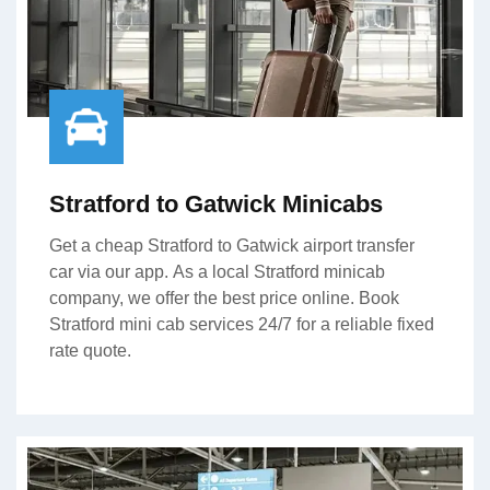
Stratford to Gatwick Minicabs
Get a cheap Stratford to Gatwick airport transfer
car via our app. As a local Stratford minicab
company, we offer the best price online. Book
Stratford mini cab services 24/7 for a reliable fixed
rate quote.