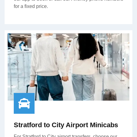
for a fixed price.
Stratford to City Airport Minicabs
For Stratford to City airport transfers, choose our