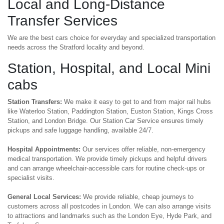
Local and Long-Distance
Transfer Services
We are the best cars choice for everyday and specialized transportation
needs across the Stratford locality and beyond.
Station, Hospital, and Local Mini
cabs
Station Transfers:
We make it easy to get to and from major rail hubs
like Waterloo Station, Paddington Station, Euston Station, Kings Cross
Station, and London Bridge. Our Station Car Service ensures timely
pickups and safe luggage handling, available 24/7.
Hospital Appointments:
Our services offer reliable, non-emergency
medical transportation. We provide timely pickups and helpful drivers
and can arrange wheelchair-accessible cars for routine check-ups or
specialist visits.
General Local Services:
We provide reliable, cheap journeys to
customers across all postcodes in London. We can also arrange visits
to attractions and landmarks such as the London Eye, Hyde Park, and