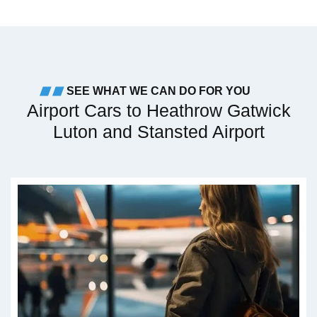
SEE WHAT WE CAN DO FOR YOU
Airport Cars to Heathrow Gatwick
Luton and Stansted Airport