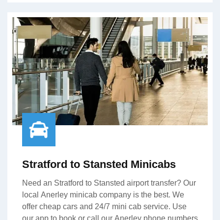
Stratford to Stansted Minicabs
Need an Stratford to Stansted airport transfer? Our
local Anerley minicab company is the best. We
offer cheap cars and 24/7 mini cab service. Use
our app to book or call our Anerley phone numbers