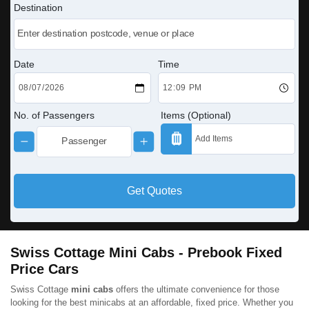
Destination
Date
Time
No. of Passengers
Items (Optional)
Get Quotes
Swiss Cottage Mini Cabs - Prebook Fixed
Price Cars
Swiss Cottage
mini cabs
offers the ultimate convenience for those
looking for the best minicabs at an affordable, fixed price. Whether you