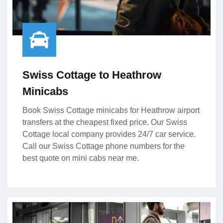
Swiss Cottage to Heathrow
Minicabs
Book Swiss Cottage minicabs for Heathrow airport
transfers at the cheapest fixed price. Our Swiss
Cottage local company provides 24/7 car service.
Call our Swiss Cottage phone numbers for the
best quote on mini cabs near me.