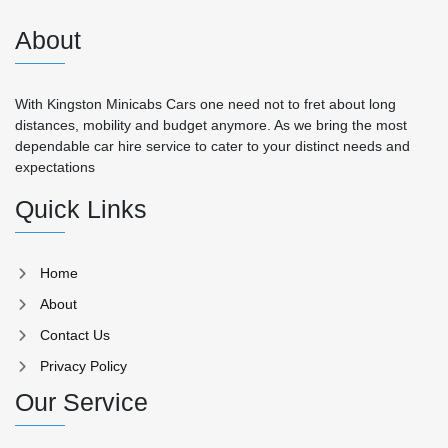
About
With Kingston Minicabs Cars one need not to fret about long
distances, mobility and budget anymore. As we bring the most
dependable car hire service to cater to your distinct needs and
expectations
Quick Links
Home
About
Contact Us
Privacy Policy
Our Service