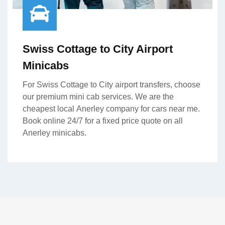
Swiss Cottage to City Airport
Minicabs
For Swiss Cottage to City airport transfers, choose
our premium mini cab services. We are the
cheapest local Anerley company for cars near me.
Book online 24/7 for a fixed price quote on all
Anerley minicabs.