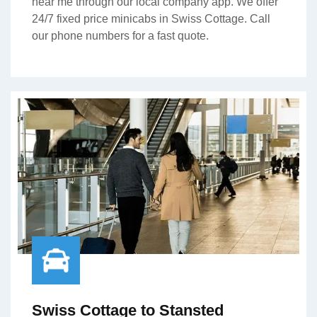
near me through our local company app. We offer
24/7 fixed price minicabs in Swiss Cottage. Call
our phone numbers for a fast quote.
Swiss Cottage to Stansted