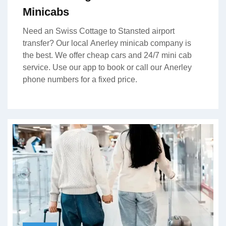
Minicabs
Need an Swiss Cottage to Stansted airport
transfer? Our local Anerley minicab company is
the best. We offer cheap cars and 24/7 mini cab
service. Use our app to book or call our Anerley
phone numbers for a fixed price.