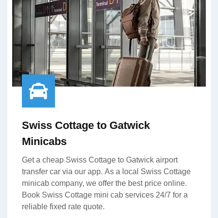
Swiss Cottage to Gatwick
Minicabs
Get a cheap Swiss Cottage to Gatwick airport
transfer car via our app. As a local Swiss Cottage
minicab company, we offer the best price online.
Book Swiss Cottage mini cab services 24/7 for a
reliable fixed rate quote.