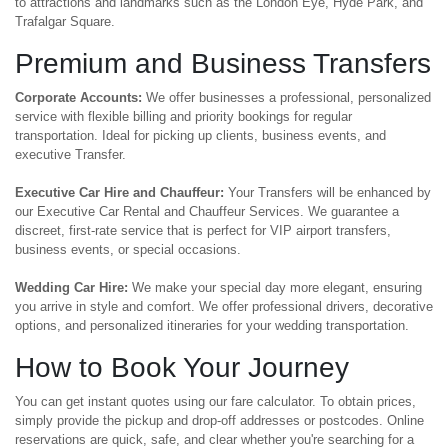
to attractions and landmarks such as the London Eye, Hyde Park, and
Trafalgar Square.
Premium and Business Transfers
Corporate Accounts:
We offer businesses a professional, personalized
service with flexible billing and priority bookings for regular
transportation. Ideal for picking up clients, business events, and
executive Transfer.
Executive Car Hire and Chauffeur:
Your Transfers will be enhanced by
our Executive Car Rental and Chauffeur Services. We guarantee a
discreet, first-rate service that is perfect for VIP airport transfers,
business events, or special occasions.
Wedding Car Hire:
We make your special day more elegant, ensuring
you arrive in style and comfort. We offer professional drivers, decorative
options, and personalized itineraries for your wedding transportation.
How to Book Your Journey
You can get instant quotes using our fare calculator. To obtain prices,
simply provide the pickup and drop-off addresses or postcodes. Online
reservations are quick, safe, and clear whether you're searching for a