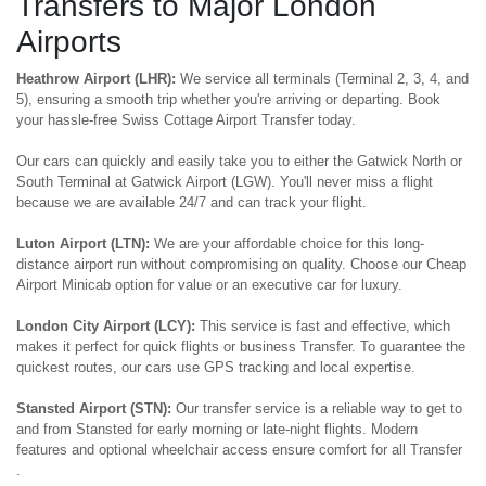
Transfers to Major London
Airports
Heathrow Airport (LHR):
We service all terminals (Terminal 2, 3, 4, and
5), ensuring a smooth trip whether you're arriving or departing. Book
your hassle-free Swiss Cottage Airport Transfer today.
Our cars can quickly and easily take you to either the Gatwick North or
South Terminal at Gatwick Airport (LGW). You'll never miss a flight
because we are available 24/7 and can track your flight.
Luton Airport (LTN):
We are your affordable choice for this long-
distance airport run without compromising on quality. Choose our Cheap
Airport Minicab option for value or an executive car for luxury.
London City Airport (LCY):
This service is fast and effective, which
makes it perfect for quick flights or business Transfer. To guarantee the
quickest routes, our cars use GPS tracking and local expertise.
Stansted Airport (STN):
Our transfer service is a reliable way to get to
and from Stansted for early morning or late-night flights. Modern
features and optional wheelchair access ensure comfort for all Transfer
.