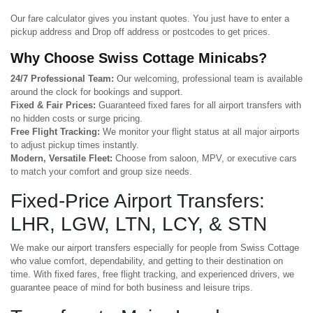
Our fare calculator gives you instant quotes. You just have to enter a
pickup address and Drop off address or postcodes to get prices.
Why Choose Swiss Cottage Minicabs?
24/7 Professional Team:
Our welcoming, professional team is available
around the clock for bookings and support.
Fixed & Fair Prices:
Guaranteed fixed fares for all airport transfers with
no hidden costs or surge pricing.
Free Flight Tracking:
We monitor your flight status at all major airports
to adjust pickup times instantly.
Modern, Versatile Fleet:
Choose from saloon, MPV, or executive cars
to match your comfort and group size needs.
Fixed-Price Airport Transfers:
LHR, LGW, LTN, LCY, & STN
We make our airport transfers especially for people from Swiss Cottage
who value comfort, dependability, and getting to their destination on
time. With fixed fares, free flight tracking, and experienced drivers, we
guarantee peace of mind for both business and leisure trips.