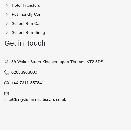
Hotel Transfers
Pet-friendly Car
School Run Car
School Run Hiring
Get in Touch
39 Walter Street Kingston upon Thames KT2 5DS
02083903000
+44 7311 357841
info@kingstonminicabscars.co.uk