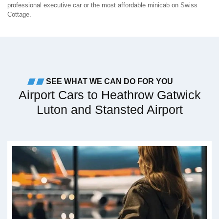
professional executive car or the most affordable minicab on Swiss
Cottage.
SEE WHAT WE CAN DO FOR YOU
Airport Cars to Heathrow Gatwick
Luton and Stansted Airport