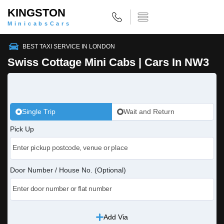
KINGSTON
MinicabsCars
BEST TAXI SERVICE IN LONDON
Swiss Cottage Mini Cabs | Cars In NW3
Single Trip
Wait and Return
Pick Up
Door Number / House No. (Optional)
Add Via