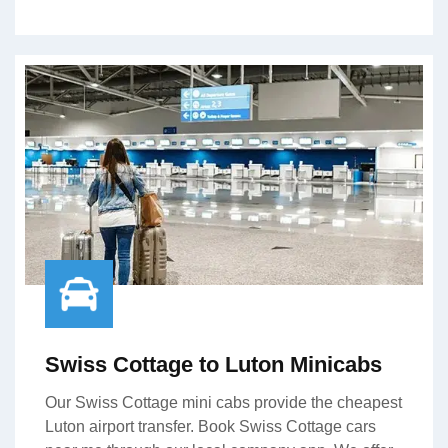
Swiss Cottage to Luton Minicabs
Our Swiss Cottage mini cabs provide the cheapest
Luton airport transfer. Book Swiss Cottage cars