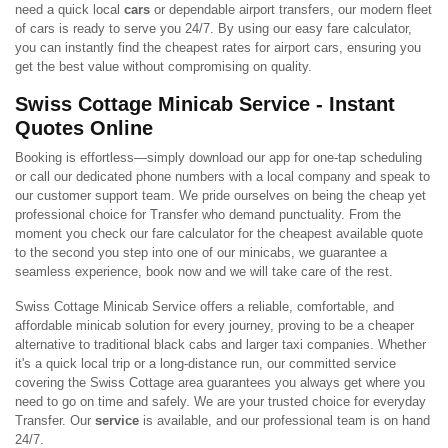
need a quick local
cars
or dependable airport transfers, our modern fleet
of cars is ready to serve you 24/7. By using our easy fare calculator,
you can instantly find the cheapest rates for airport cars, ensuring you
get the best value without compromising on quality.
Swiss Cottage Minicab Service - Instant
Quotes Online
Booking is effortless—simply download our app for one-tap scheduling
or call our dedicated phone numbers with a local company and speak to
our customer support team. We pride ourselves on being the cheap yet
professional choice for Transfer who demand punctuality. From the
moment you check our fare calculator for the cheapest available quote
to the second you step into one of our minicabs, we guarantee a
seamless experience, book now and we will take care of the rest.
Swiss Cottage Minicab Service offers a reliable, comfortable, and
affordable minicab solution for every journey, proving to be a cheaper
alternative to traditional black cabs and larger taxi companies. Whether
it's a quick local trip or a long-distance run, our committed service
covering the Swiss Cottage area guarantees you always get where you
need to go on time and safely. We are your trusted choice for everyday
Transfer. Our
service
is available, and our professional team is on hand
24/7.