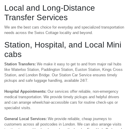
Local and Long-Distance
Transfer Services
We are the best cars choice for everyday and specialized transportation
needs across the Swiss Cottage locality and beyond.
Station, Hospital, and Local Mini
cabs
Station Transfers:
We make it easy to get to and from major rail hubs
like Waterloo Station, Paddington Station, Euston Station, Kings Cross
Station, and London Bridge. Our Station Car Service ensures timely
pickups and safe luggage handling, available 24/7.
Hospital Appointments:
Our services offer reliable, non-emergency
medical transportation. We provide timely pickups and helpful drivers
and can arrange wheelchair-accessible cars for routine check-ups or
specialist visits.
General Local Services:
We provide reliable, cheap journeys to
customers across all postcodes in London. We can also arrange visits