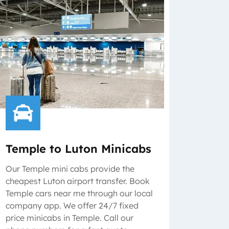
Temple to Luton Minicabs
Our Temple mini cabs provide the
cheapest Luton airport transfer. Book
Temple cars near me through our local
company app. We offer 24/7 fixed
price minicabs in Temple. Call our