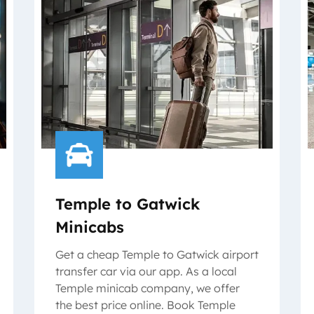
Temple to Gatwick
Minicabs
Get a cheap Temple to Gatwick airport
transfer car via our app. As a local
Temple minicab company, we offer
the best price online. Book Temple