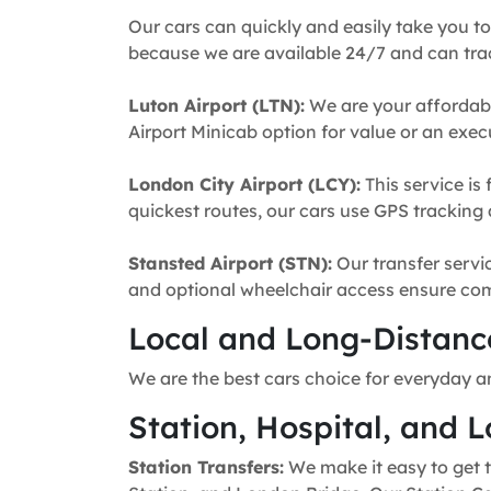
Our cars can quickly and easily take you to
because we are available 24/7 and can trac
Luton Airport (LTN):
We are your affordabl
Airport Minicab option for value or an execu
London City Airport (LCY):
This service is 
quickest routes, our cars use GPS tracking 
Stansted Airport (STN):
Our transfer servic
and optional wheelchair access ensure comfo
Local and Long-Distance
We are the best cars choice for everyday a
Station, Hospital, and L
Station Transfers:
We make it easy to get t