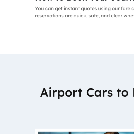
You can get instant quotes using our fare c
reservations are quick, safe, and clear whe
Airport Cars t