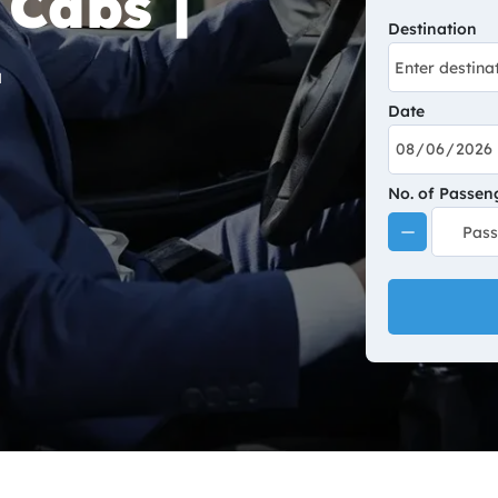
 Cabs |
Destination
Date
No. of Passen