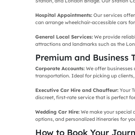
Station, and London Bridge. Our Station Ca
Hospital Appointments:
Our services offer
can arrange wheelchair-accessible cars for 
General Local Services:
We provide reliabl
attractions and landmarks such as the Lon
Premium and Business T
Corporate Accounts:
We offer businesses a 
transportation. Ideal for picking up clients
Executive Car Hire and Chauffeur:
Your T
discreet, first-rate service that is perfect 
Wedding Car Hire:
We make your special da
options, and personalized itineraries for y
How to Book Your Jour