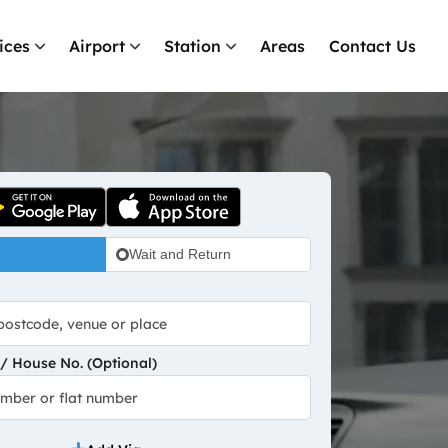
ices
Airport
Station
Areas
Contact Us
Wait and Return
 House No. (Optional)