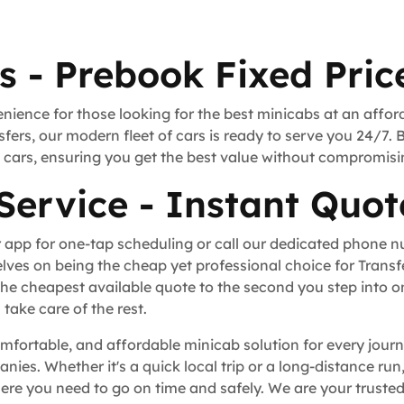
s - Prebook Fixed Pric
nience for those looking for the best minicabs at an affor
fers, our modern fleet of cars is ready to serve you 24/7. 
rt cars, ensuring you get the best value without compromisi
Service - Instant Quot
 app for one-tap scheduling or call our dedicated phone 
lves on being the cheap yet professional choice for Trans
he cheapest available quote to the second you step into o
take care of the rest.
omfortable, and affordable minicab solution for every journ
anies. Whether it's a quick local trip or a long-distance ru
re you need to go on time and safely. We are your trusted