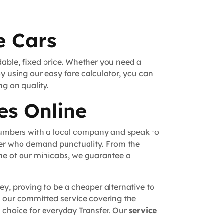
e Cars
dable, fixed price. Whether you need a
By using our easy fare calculator, you can
ng on quality.
es Online
numbers with a local company and speak to
fer who demand punctuality. From the
ne of our minicabs, we guarantee a
ey, proving to be a cheaper alternative to
n, our committed service covering the
 choice for everyday Transfer. Our
service