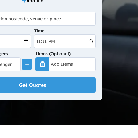
Add Via
Time
gers
Items (Optional)
Get Quotes