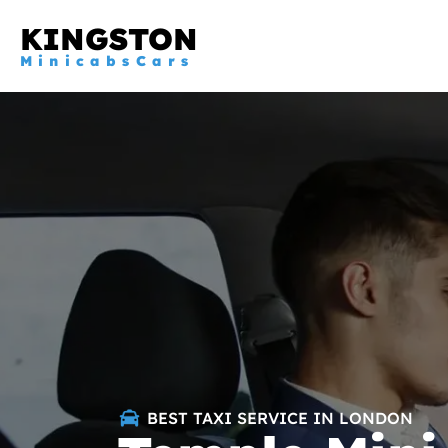
KINGSTON
MinicabsCars
BEST TAXI SERVICE IN LONDON