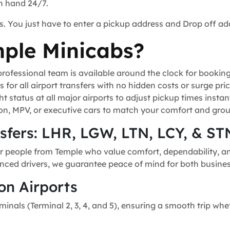
on hand 24/7.
s. You just have to enter a pickup address and Drop off ad
ple Minicabs?
ofessional team is available around the clock for bookin
for all airport transfers with no hidden costs or surge pric
t status at all major airports to adjust pickup times instant
n, MPV, or executive cars to match your comfort and grou
nsfers: LHR, LGW, LTN, LCY, & ST
r people from Temple who value comfort, dependability, and
ienced drivers, we guarantee peace of mind for both business
on Airports
minals (Terminal 2, 3, 4, and 5), ensuring a smooth trip whe