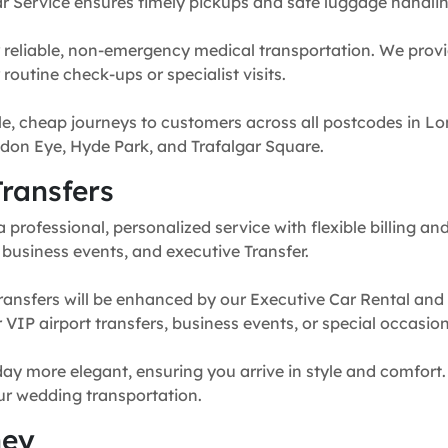
r Service ensures timely pickups and safe luggage handlin
 reliable, non-emergency medical transportation. We provi
routine check-ups or specialist visits.
e, cheap journeys to customers across all postcodes in Lo
don Eye, Hyde Park, and Trafalgar Square.
ransfers
professional, personalized service with flexible billing and
, business events, and executive Transfer.
ransfers will be enhanced by our Executive Car Rental and
for VIP airport transfers, business events, or special occasion
y more elegant, ensuring you arrive in style and comfort. 
our wedding transportation.
ney