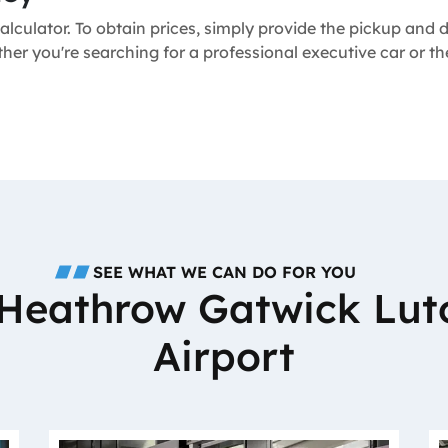
alculator. To obtain prices, simply provide the pickup and
ther you're searching for a professional executive car or 
SEE WHAT WE CAN DO FOR YOU
o Heathrow Gatwick Lut
Airport