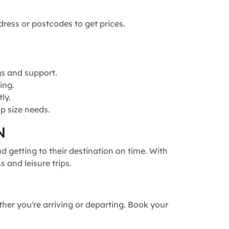
dress or postcodes to get prices.
gs and support.
ing.
ly.
p size needs.
N
 getting to their destination on time. With
 and leisure trips.
ther you're arriving or departing. Book your