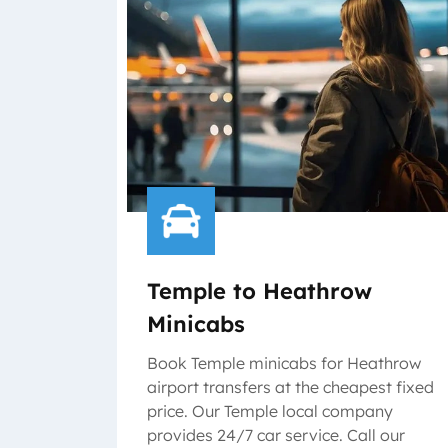
Temple to Heathrow
Minicabs
Book Temple minicabs for Heathrow
airport transfers at the cheapest fixed
price. Our Temple local company
provides 24/7 car service. Call our