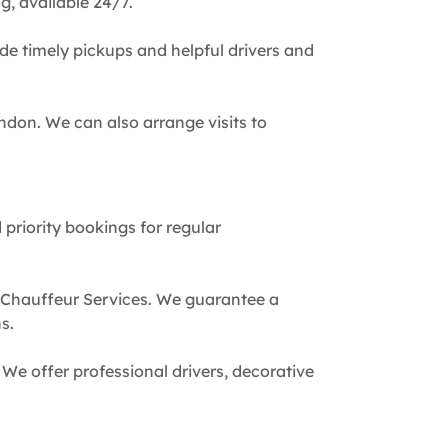
g, available 24/7.
de timely pickups and helpful drivers and
ndon. We can also arrange visits to
 priority bookings for regular
 Chauffeur Services. We guarantee a
s.
We offer professional drivers, decorative