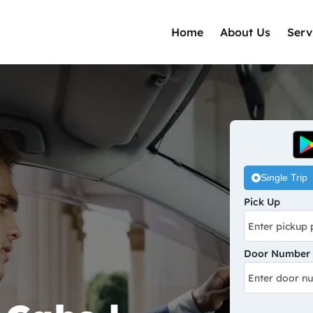
Home
About Us
Serv
Single Trip
Pick Up
Door Number /