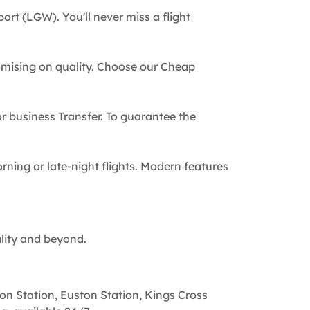
ort (LGW). You'll never miss a flight
omising on quality. Choose our Cheap
 or business Transfer. To guarantee the
rning or late-night flights. Modern features
ality and beyond.
on Station, Euston Station, Kings Cross