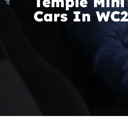
Temple Mini
Cars In WC2