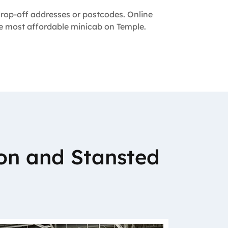
 drop-off addresses or postcodes. Online
the most affordable minicab on Temple.
on and Stansted