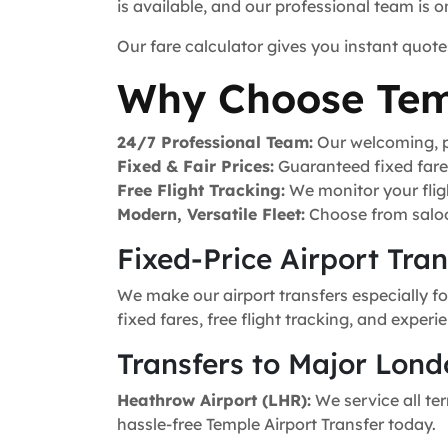
is available, and our professional team is 
Our fare calculator gives you instant quote
Why Choose Tem
24/7 Professional Team:
Our welcoming, pr
Fixed & Fair Prices:
Guaranteed fixed fares 
Free Flight Tracking:
We monitor your fligh
Modern, Versatile Fleet:
Choose from saloo
Fixed-Price Airport Tra
We make our airport transfers especially fo
fixed fares, free flight tracking, and exper
Transfers to Major Lond
Heathrow Airport (LHR):
We service all ter
hassle-free Temple Airport Transfer today.