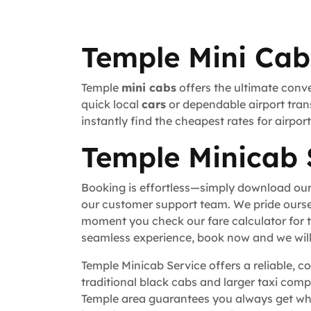
Temple Mini Cab
Temple
mini cabs
offers the ultimate conve
quick local
cars
or dependable airport trans
instantly find the cheapest rates for airpo
Temple Minicab 
Booking is effortless—simply download our
our customer support team. We pride ourse
moment you check our fare calculator for t
seamless experience, book now and we will 
Temple Minicab Service offers a reliable, c
traditional black cabs and larger taxi comp
Temple area guarantees you always get whe