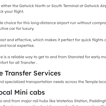
 either the Gatwick North or South Terminal at Gatwick Airp
k your flight.
e choice for this long-distance airport run without compr
tive car for luxury.
fast and effective, which makes it perfect for quick flights
and local expertise.
e is a reliable way to get to and from Stansted for early mo
rt for all Transfer .
 Transfer Services
nd specialized transportation needs across the Temple loc
ocal Mini cabs
o and from major rail hubs like Waterloo Station, Paddingt