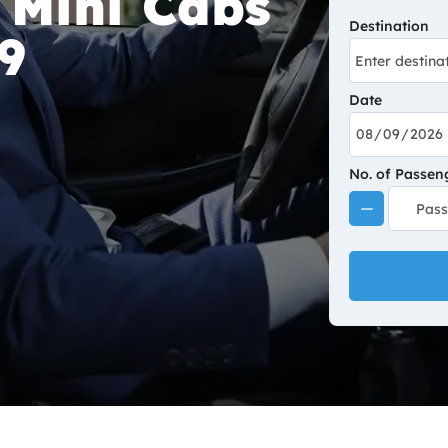
 Mini Cabs
Destination
9
Date
No. of Passen