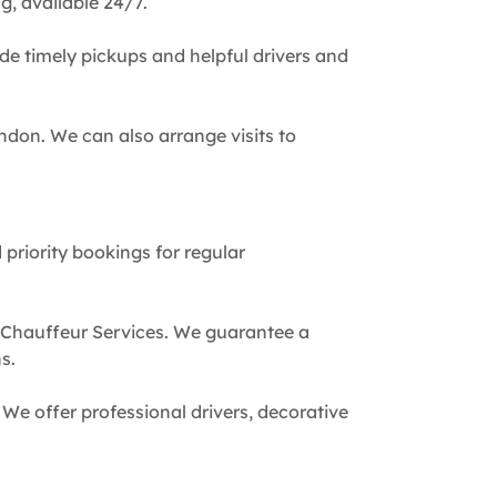
g, available 24/7.
de timely pickups and helpful drivers and
ndon. We can also arrange visits to
 priority bookings for regular
 Chauffeur Services. We guarantee a
s.
We offer professional drivers, decorative