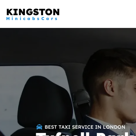
KINGSTON
MinicabsCars
BEST TAXI SERVICE IN LONDON