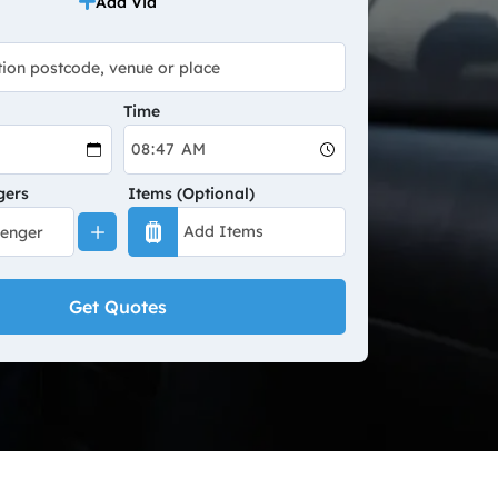
Add Via
Time
gers
Items (Optional)
Get Quotes