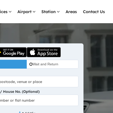
ices
Airport
Station
Areas
Contact Us
Wait and Return
 House No. (Optional)