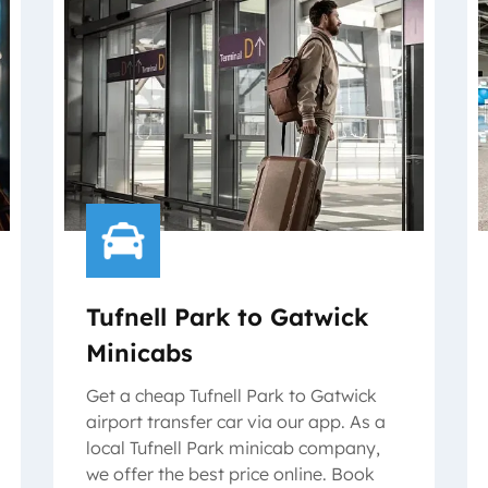
Tufnell Park to Gatwick
Minicabs
Get a cheap Tufnell Park to Gatwick
airport transfer car via our app. As a
local Tufnell Park minicab company,
we offer the best price online. Book