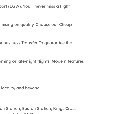
ort (LGW). You'll never miss a flight
omising on quality. Choose our Cheap
 or business Transfer. To guarantee the
rning or late-night flights. Modern features
 locality and beyond.
on Station, Euston Station, Kings Cross