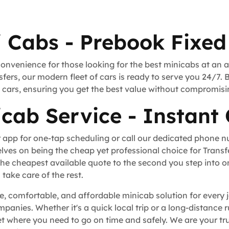
i Cabs - Prebook Fixed
convenience for those looking for the best minicabs at an 
fers, our modern fleet of cars is ready to serve you 24/7. 
rt cars, ensuring you get the best value without compromisi
icab Service - Instant
 app for one-tap scheduling or call our dedicated phone 
lves on being the cheap yet professional choice for Trans
he cheapest available quote to the second you step into o
take care of the rest.
ble, comfortable, and affordable minicab solution for every 
ompanies. Whether it's a quick local trip or a long-distance
t where you need to go on time and safely. We are your tru