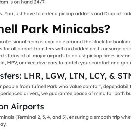
team is on hand 24/7.
s. You just have to enter a pickup address and Drop off ad
ell Park Minicabs?
ofessional team is available around the clock for bookin
for all airport transfers with no hidden costs or surge pric
t status at all major airports to adjust pickup times instant
n, MPV, or executive cars to match your comfort and grou
nsfers: LHR, LGW, LTN, LCY, & ST
r people from Tufnell Park who value comfort, dependability
experienced drivers, we guarantee peace of mind for both bu
on Airports
minals (Terminal 2, 3, 4, and 5), ensuring a smooth trip whe
day.