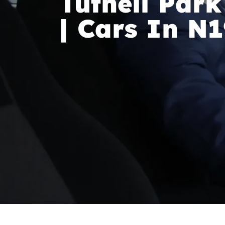
Tufnell Park
| Cars In N1