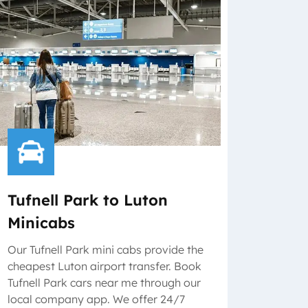
Tufnell Park to Luton
Minicabs
Our Tufnell Park mini cabs provide the
cheapest Luton airport transfer. Book
Tufnell Park cars near me through our
local company app. We offer 24/7