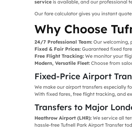
service
is available, and our professional 
Our fare calculator gives you instant quote
Why Choose Tufn
24/7 Professional Team:
Our welcoming, pr
Fixed & Fair Prices:
Guaranteed fixed fares 
Free Flight Tracking:
We monitor your fligh
Modern, Versatile Fleet:
Choose from saloo
Fixed-Price Airport Tra
We make our airport transfers especially fo
With fixed fares, free flight tracking, and 
Transfers to Major Lond
Heathrow Airport (LHR):
We service all ter
hassle-free Tufnell Park Airport Transfer to