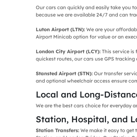
Our cars can quickly and easily take you to
because we are available 24/7 and can trac
Luton Airport (LTN):
We are your affordabl
Airport Minicab option for value or an execu
London City Airport (LCY):
This service is 
quickest routes, our cars use GPS tracking 
Stansted Airport (STN):
Our transfer servic
and optional wheelchair access ensure comfo
Local and Long-Distance
We are the best cars choice for everyday an
Station, Hospital, and L
Station Transfers:
We make it easy to get t