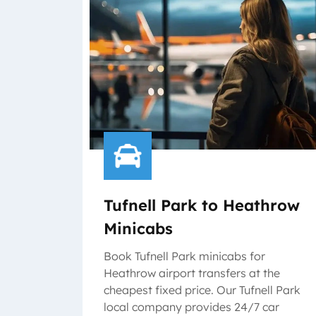
Tufnell Park to Heathrow
Minicabs
Book Tufnell Park minicabs for
Heathrow airport transfers at the
cheapest fixed price. Our Tufnell Park
local company provides 24/7 car