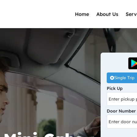
Home
About Us
Serv
Single Trip
Pick Up
Door Number /