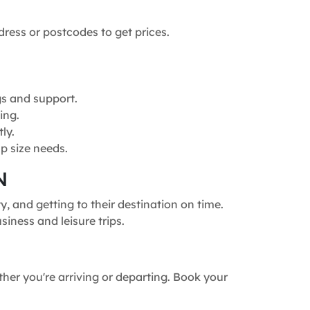
dress or postcodes to get prices.
gs and support.
ing.
ly.
p size needs.
N
, and getting to their destination on time.
siness and leisure trips.
ther you're arriving or departing. Book your