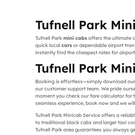
Tufnell Park Min
Tufnell Park
mini cabs
offers the ultimate 
quick local
cars
or dependable airport trans
instantly find the cheapest rates for airpo
Tufnell Park Min
Booking is effortless—simply download our
our customer support team. We pride ourse
moment you check our fare calculator for t
seamless experience, book now and we will 
Tufnell Park Minicab Service offers a relia
to traditional black cabs and larger taxi c
Tufnell Park area guarantees you always ge