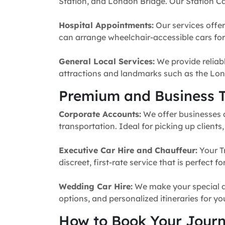
Station, and London Bridge. Our Station Ca
Hospital Appointments:
Our services offer
can arrange wheelchair-accessible cars for 
General Local Services:
We provide reliabl
attractions and landmarks such as the Lon
Premium and Business T
Corporate Accounts:
We offer businesses a 
transportation. Ideal for picking up clients
Executive Car Hire and Chauffeur:
Your T
discreet, first-rate service that is perfect 
Wedding Car Hire:
We make your special da
options, and personalized itineraries for y
How to Book Your Jour