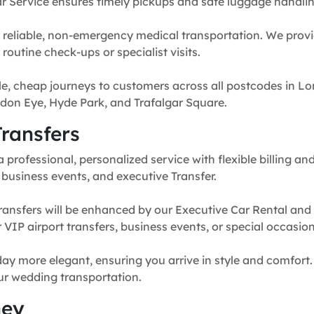
r Service ensures timely pickups and safe luggage handlin
 reliable, non-emergency medical transportation. We provi
routine check-ups or specialist visits.
e, cheap journeys to customers across all postcodes in Lo
don Eye, Hyde Park, and Trafalgar Square.
ransfers
professional, personalized service with flexible billing and
, business events, and executive Transfer.
ransfers will be enhanced by our Executive Car Rental and
for VIP airport transfers, business events, or special occasion
y more elegant, ensuring you arrive in style and comfort. 
our wedding transportation.
ney