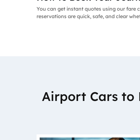
You can get instant quotes using our fare c
reservations are quick, safe, and clear whe
Airport Cars t