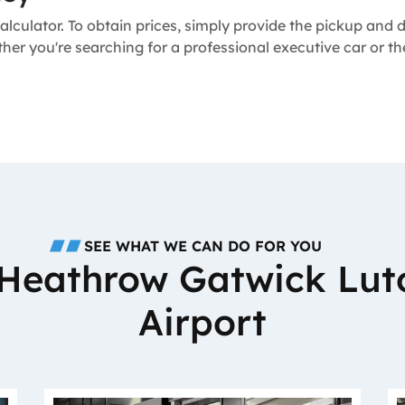
alculator. To obtain prices, simply provide the pickup and
ther you're searching for a professional executive car or t
SEE WHAT WE CAN DO FOR YOU
o Heathrow Gatwick Lut
Airport