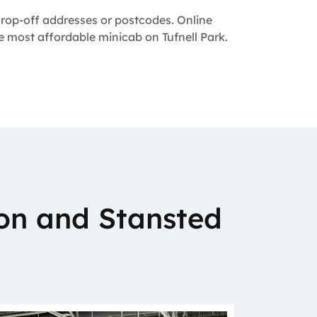
 drop-off addresses or postcodes. Online
he most affordable minicab on Tufnell Park.
on and Stansted