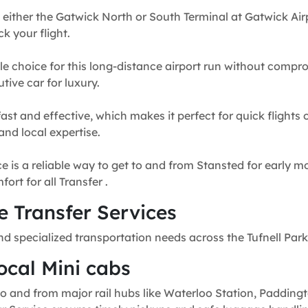
 either the Gatwick North or South Terminal at Gatwick Airp
k your flight.
e choice for this long-distance airport run without compr
tive car for luxury.
fast and effective, which makes it perfect for quick flights
and local expertise.
e is a reliable way to get to and from Stansted for early mo
rt for all Transfer .
 Transfer Services
d specialized transportation needs across the Tufnell Park
ocal Mini cabs
o and from major rail hubs like Waterloo Station, Paddingt