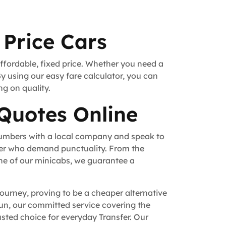
 Price Cars
affordable, fixed price. Whether you need a
By using our easy fare calculator, you can
ng on quality.
 Quotes Online
numbers with a local company and speak to
fer who demand punctuality. From the
ne of our minicabs, we guarantee a
journey, proving to be a cheaper alternative
 run, our committed service covering the
sted choice for everyday Transfer. Our