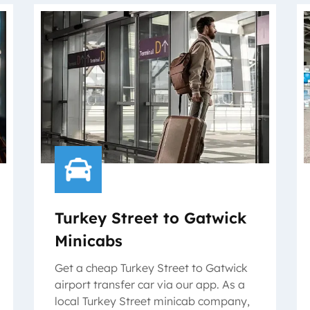
Turkey Street to Gatwick
Minicabs
Get a cheap Turkey Street to Gatwick
airport transfer car via our app. As a
local Turkey Street minicab company,