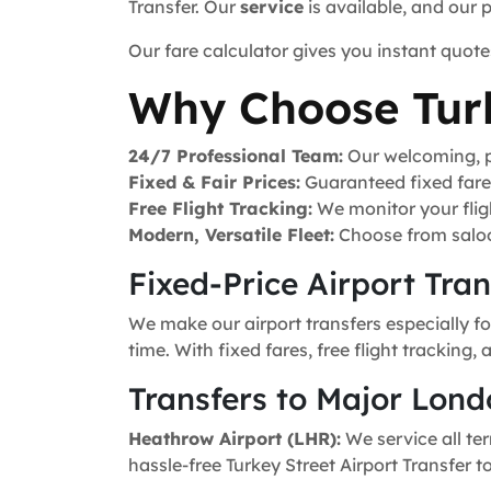
Transfer. Our
service
is available, and our 
Our fare calculator gives you instant quote
Why Choose Turk
24/7 Professional Team:
Our welcoming, pr
Fixed & Fair Prices:
Guaranteed fixed fares 
Free Flight Tracking:
We monitor your fligh
Modern, Versatile Fleet:
Choose from saloo
Fixed-Price Airport Tra
We make our airport transfers especially fo
time. With fixed fares, free flight tracking
Transfers to Major Lond
Heathrow Airport (LHR):
We service all ter
hassle-free Turkey Street Airport Transfer t