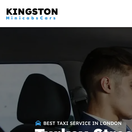
KINGSTON
MinicabsCars
BEST TAXI SERVICE IN LONDON