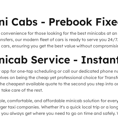
ni Cabs - Prebook Fixe
 convenience for those looking for the best minicabs at an
nsfers, our modern fleet of cars is ready to serve you 24/7
rt cars, ensuring you get the best value without compromisi
nicab Service - Instan
 app for one-tap scheduling or call our dedicated phone 
lves on being the cheap yet professional choice for Trans
he cheapest available quote to the second you step into o
take care of the rest.
able, comfortable, and affordable minicab solution for ever
rger taxi companies. Whether it's a quick local trip or a l
 you always get where you need to go on time and safely. 