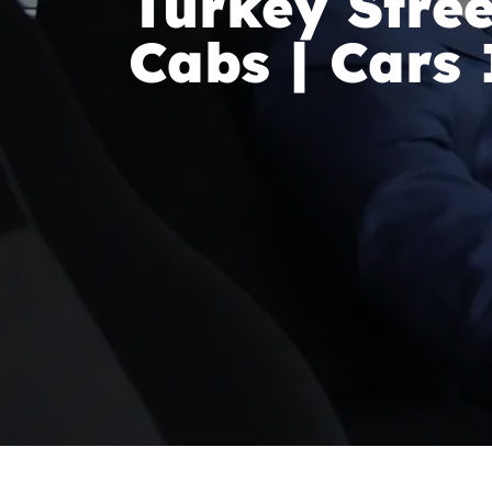
Turkey Stree
Cabs | Cars