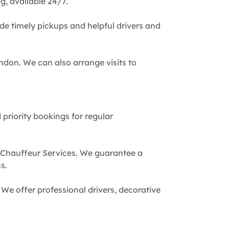
g, available 24/7.
de timely pickups and helpful drivers and
ndon. We can also arrange visits to
 priority bookings for regular
 Chauffeur Services. We guarantee a
s.
We offer professional drivers, decorative