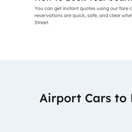
You can get instant quotes using our fare c
reservations are quick, safe, and clear whe
Street.
Airport Cars t