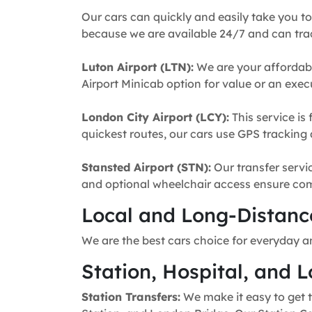
Our cars can quickly and easily take you to
because we are available 24/7 and can trac
Luton Airport (LTN):
We are your affordabl
Airport Minicab option for value or an execu
London City Airport (LCY):
This service is 
quickest routes, our cars use GPS tracking 
Stansted Airport (STN):
Our transfer servic
and optional wheelchair access ensure comfo
Local and Long-Distance
We are the best cars choice for everyday a
Station, Hospital, and L
Station Transfers:
We make it easy to get t