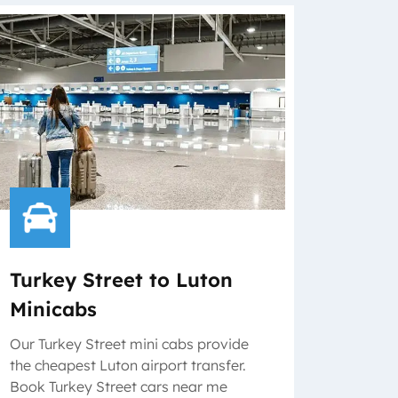
Turkey Street to Luton
Minicabs
Our Turkey Street mini cabs provide
the cheapest Luton airport transfer.
Book Turkey Street cars near me