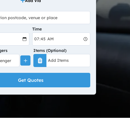
Add Via
Time
gers
Items (Optional)
Get Quotes