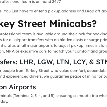
professional team is on hand 24/7.
s. You just have to enter a pickup address and Drop off ad
ey Street Minicabs?
ofessional team is available around the clock for bookin
for all airport transfers with no hidden costs or surge pric
t status at all major airports to adjust pickup times instant
n, MPV, or executive cars to match your comfort and grou
nsfers: LHR, LGW, LTN, LCY, & ST
r people from Turkey Street who value comfort, dependabili
, and experienced drivers, we guarantee peace of mind for bo
on Airports
minals (Terminal 2, 3, 4, and 5), ensuring a smooth trip whe
oday.