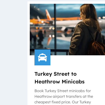
Turkey Street to
Heathrow Minicabs
Book Turkey Street minicabs for
Heathrow airport transfers at the
cheapest fixed price. Our Turkey