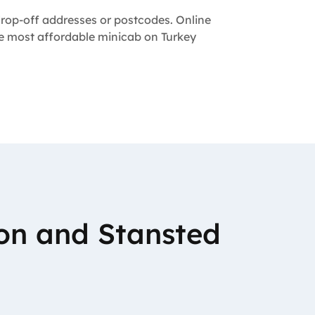
 drop-off addresses or postcodes. Online
the most affordable minicab on Turkey
on and Stansted