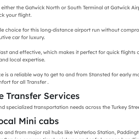
 either the Gatwick North or South Terminal at Gatwick Airp
k your flight.
e choice for this long-distance airport run without compr
tive car for luxury.
fast and effective, which makes it perfect for quick flights
and local expertise.
e is a reliable way to get to and from Stansted for early mo
rt for all Transfer .
 Transfer Services
nd specialized transportation needs across the Turkey Stre
ocal Mini cabs
o and from major rail hubs like Waterloo Station, Paddingt