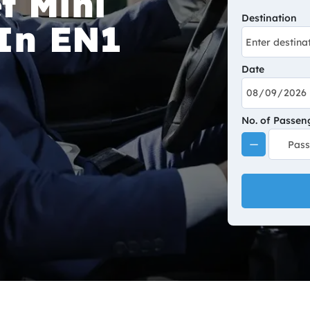
t Mini
Destination
 In EN1
Date
No. of Passen