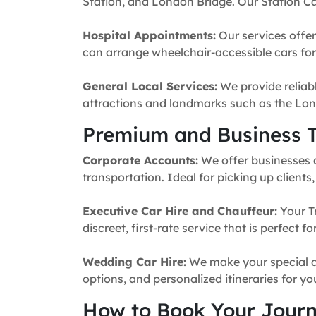
Station, and London Bridge. Our Station Ca
Hospital Appointments:
Our services offer
can arrange wheelchair-accessible cars for 
General Local Services:
We provide reliabl
attractions and landmarks such as the Lon
Premium and Business T
Corporate Accounts:
We offer businesses a 
transportation. Ideal for picking up clients
Executive Car Hire and Chauffeur:
Your T
discreet, first-rate service that is perfect 
Wedding Car Hire:
We make your special da
options, and personalized itineraries for y
How to Book Your Jour