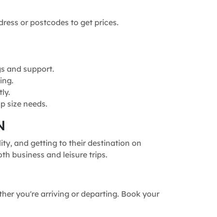
dress or postcodes to get prices.
gs and support.
ing.
ly.
p size needs.
N
ty, and getting to their destination on
th business and leisure trips.
ther you're arriving or departing. Book your