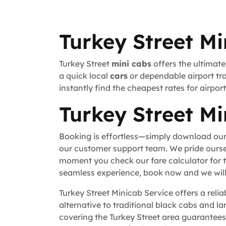
Turkey Street Mi
Turkey Street
mini cabs
offers the ultimate
a quick local
cars
or dependable airport tra
instantly find the cheapest rates for airpo
Turkey Street Mi
Booking is effortless—simply download our
our customer support team. We pride ourse
moment you check our fare calculator for t
seamless experience, book now and we will 
Turkey Street Minicab Service offers a reli
alternative to traditional black cabs and la
covering the Turkey Street area guarantees