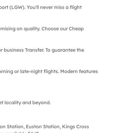
ort (LGW). You'll never miss a flight
omising on quality. Choose our Cheap
 or business Transfer. To guarantee the
rning or late-night flights. Modern features
et locality and beyond.
on Station, Euston Station, Kings Cross