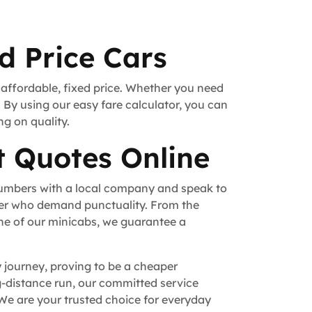
d Price Cars
 affordable, fixed price. Whether you need
. By using our easy fare calculator, you can
ng on quality.
t Quotes Online
numbers with a local company and speak to
fer who demand punctuality. From the
ne of our minicabs, we guarantee a
y journey, proving to be a cheaper
ong-distance run, our committed service
We are your trusted choice for everyday