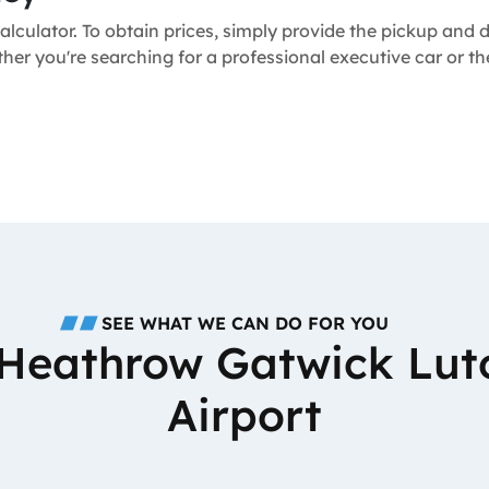
alculator. To obtain prices, simply provide the pickup and
ther you're searching for a professional executive car or 
SEE WHAT WE CAN DO FOR YOU
o Heathrow Gatwick Lut
Airport