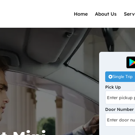
Home
About Us
Serv
Single Trip
Pick Up
Door Number /