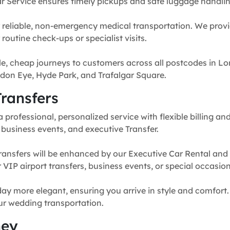
r Service ensures timely pickups and safe luggage handlin
 reliable, non-emergency medical transportation. We provi
routine check-ups or specialist visits.
e, cheap journeys to customers across all postcodes in Lo
don Eye, Hyde Park, and Trafalgar Square.
ransfers
professional, personalized service with flexible billing and
, business events, and executive Transfer.
ransfers will be enhanced by our Executive Car Rental and
for VIP airport transfers, business events, or special occasion
y more elegant, ensuring you arrive in style and comfort. 
our wedding transportation.
ney