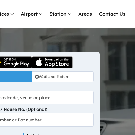
ices
Airport
Station
Areas
Contact Us
Wait and Return
 House No. (Optional)