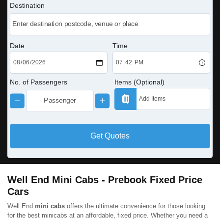
Destination
Date
Time
No. of Passengers
Items (Optional)
Get Quotes
Well End Mini Cabs - Prebook Fixed Price
Cars
Well End
mini cabs
offers the ultimate convenience for those looking
for the best minicabs at an affordable, fixed price. Whether you need a