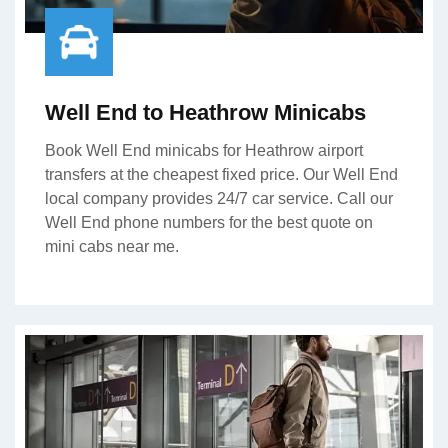
Well End to Heathrow Minicabs
Book Well End minicabs for Heathrow airport
transfers at the cheapest fixed price. Our Well End
local company provides 24/7 car service. Call our
Well End phone numbers for the best quote on
mini cabs near me.