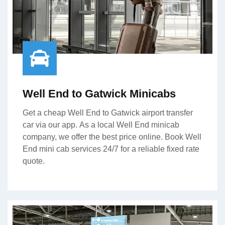
Well End to Gatwick Minicabs
Get a cheap Well End to Gatwick airport transfer
car via our app. As a local Well End minicab
company, we offer the best price online. Book Well
End mini cab services 24/7 for a reliable fixed rate
quote.