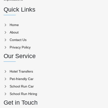
Quick Links
Home
About
Contact Us
Privacy Policy
Our Service
Hotel Transfers
Pet-friendly Car
School Run Car
School Run Hiring
Get in Touch