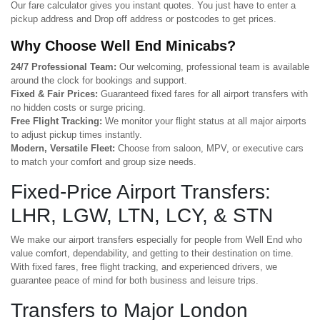
Our fare calculator gives you instant quotes. You just have to enter a
pickup address and Drop off address or postcodes to get prices.
Why Choose Well End Minicabs?
24/7 Professional Team:
Our welcoming, professional team is available
around the clock for bookings and support.
Fixed & Fair Prices:
Guaranteed fixed fares for all airport transfers with
no hidden costs or surge pricing.
Free Flight Tracking:
We monitor your flight status at all major airports
to adjust pickup times instantly.
Modern, Versatile Fleet:
Choose from saloon, MPV, or executive cars
to match your comfort and group size needs.
Fixed-Price Airport Transfers:
LHR, LGW, LTN, LCY, & STN
We make our airport transfers especially for people from Well End who
value comfort, dependability, and getting to their destination on time.
With fixed fares, free flight tracking, and experienced drivers, we
guarantee peace of mind for both business and leisure trips.
Transfers to Major London