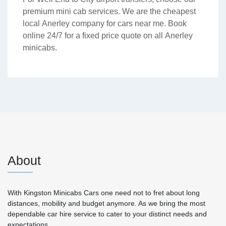
premium mini cab services. We are the cheapest
local Anerley company for cars near me. Book
online 24/7 for a fixed price quote on all Anerley
minicabs.
About
With Kingston Minicabs Cars one need not to fret about long
distances, mobility and budget anymore. As we bring the most
dependable car hire service to cater to your distinct needs and
expectations