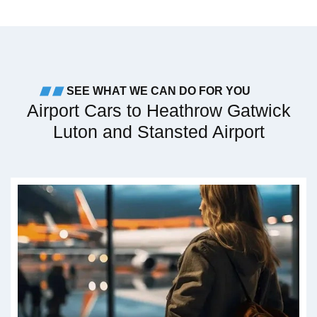
SEE WHAT WE CAN DO FOR YOU
Airport Cars to Heathrow Gatwick
Luton and Stansted Airport