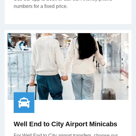
numbers for a fixed price.
Well End to City Airport Minicabs
For Well End to City airport transfers, choose our