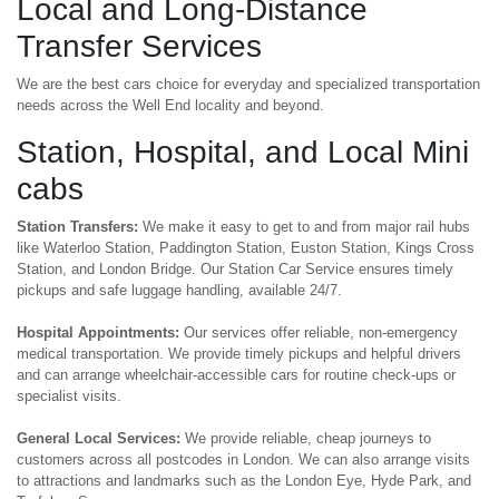
Local and Long-Distance
Transfer Services
We are the best cars choice for everyday and specialized transportation
needs across the Well End locality and beyond.
Station, Hospital, and Local Mini
cabs
Station Transfers:
We make it easy to get to and from major rail hubs
like Waterloo Station, Paddington Station, Euston Station, Kings Cross
Station, and London Bridge. Our Station Car Service ensures timely
pickups and safe luggage handling, available 24/7.
Hospital Appointments:
Our services offer reliable, non-emergency
medical transportation. We provide timely pickups and helpful drivers
and can arrange wheelchair-accessible cars for routine check-ups or
specialist visits.
General Local Services:
We provide reliable, cheap journeys to
customers across all postcodes in London. We can also arrange visits
to attractions and landmarks such as the London Eye, Hyde Park, and