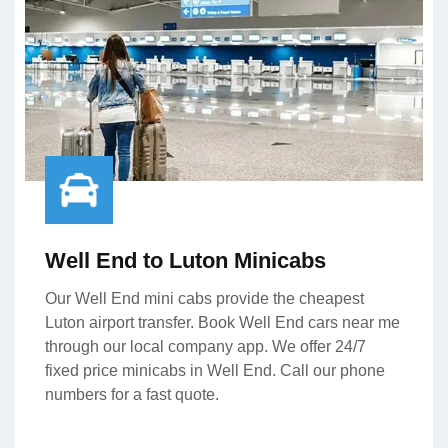
Well End to Luton Minicabs
Our Well End mini cabs provide the cheapest
Luton airport transfer. Book Well End cars near me
through our local company app. We offer 24/7
fixed price minicabs in Well End. Call our phone
numbers for a fast quote.