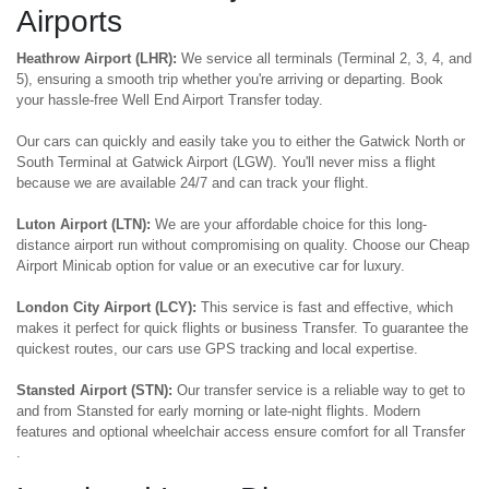
Airports
Heathrow Airport (LHR):
We service all terminals (Terminal 2, 3, 4, and
5), ensuring a smooth trip whether you're arriving or departing. Book
your hassle-free Well End Airport Transfer today.
Our cars can quickly and easily take you to either the Gatwick North or
South Terminal at Gatwick Airport (LGW). You'll never miss a flight
because we are available 24/7 and can track your flight.
Luton Airport (LTN):
We are your affordable choice for this long-
distance airport run without compromising on quality. Choose our Cheap
Airport Minicab option for value or an executive car for luxury.
London City Airport (LCY):
This service is fast and effective, which
makes it perfect for quick flights or business Transfer. To guarantee the
quickest routes, our cars use GPS tracking and local expertise.
Stansted Airport (STN):
Our transfer service is a reliable way to get to
and from Stansted for early morning or late-night flights. Modern
features and optional wheelchair access ensure comfort for all Transfer
.