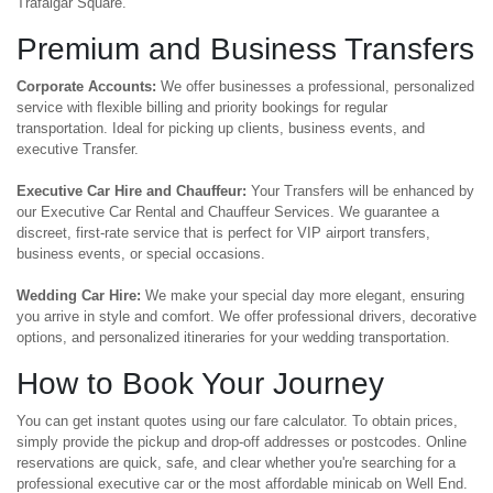
Trafalgar Square.
Premium and Business Transfers
Corporate Accounts:
We offer businesses a professional, personalized
service with flexible billing and priority bookings for regular
transportation. Ideal for picking up clients, business events, and
executive Transfer.
Executive Car Hire and Chauffeur:
Your Transfers will be enhanced by
our Executive Car Rental and Chauffeur Services. We guarantee a
discreet, first-rate service that is perfect for VIP airport transfers,
business events, or special occasions.
Wedding Car Hire:
We make your special day more elegant, ensuring
you arrive in style and comfort. We offer professional drivers, decorative
options, and personalized itineraries for your wedding transportation.
How to Book Your Journey
You can get instant quotes using our fare calculator. To obtain prices,
simply provide the pickup and drop-off addresses or postcodes. Online
reservations are quick, safe, and clear whether you're searching for a
professional executive car or the most affordable minicab on Well End.