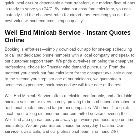
quick local
cars
or dependable airport transfers, our modern fleet of cars
is ready to serve you 24/7. By using our easy fare calculator, you can
instantly find the cheapest rates for airport cars, ensuring you get the
best value without compromising on quality.
Well End Minicab Service - Instant Quotes
Online
Booking is effortless—simply download our app for one-tap scheduling
or call our dedicated phone numbers with a local company and speak to
our customer support team. We pride ourselves on being the cheap yet
professional choice for Transfer who demand punctuality. From the
moment you check our fare calculator for the cheapest available quote
to the second you step into one of our minicabs, we guarantee a
seamless experience, book now and we will take care of the rest.
Well End Minicab Service offers a reliable, comfortable, and affordable
minicab solution for every journey, proving to be a cheaper alternative to
traditional black cabs and larger taxi companies. Whether it's a quick
local trip or a long-distance run, our committed service covering the
Well End area guarantees you always get where you need to go on time
and safely. We are your trusted choice for everyday Transfer. Our
service
is available, and our professional team is on hand 24/7.