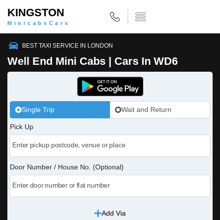
KINGSTON
MinicabsCars
BEST TAXI SERVICE IN LONDON
Well End Mini Cabs | Cars In WD6
Single Trip
Wait and Return
Pick Up
Door Number / House No. (Optional)
Add Via