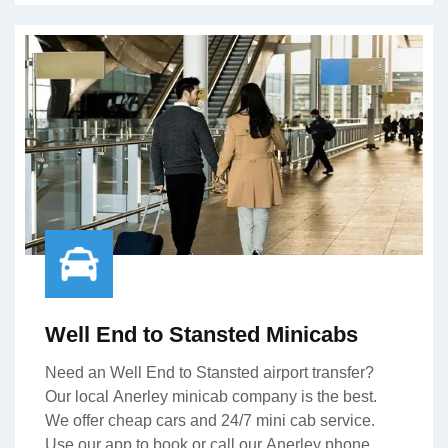
Well End to Stansted Minicabs
Need an Well End to Stansted airport transfer?
Our local Anerley minicab company is the best.
We offer cheap cars and 24/7 mini cab service.
Use our app to book or call our Anerley phone